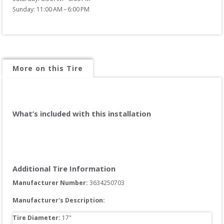
Sunday: 11:00 AM – 6:00 PM
More on this Tire
What’s included with this installation
Additional Tire Information
Manufacturer Number: 
3634250703
Manufacturer's Description:
Tire Diameter: 
17
"