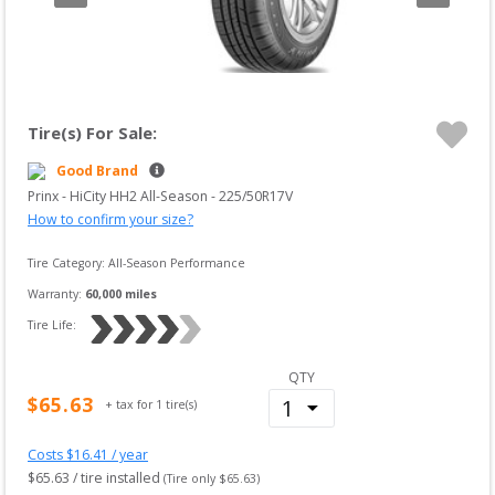
Tire(s) For Sale:
Good Brand
Prinx
 - 
HiCity HH2 All-Season
 -
225/50R17V
How to confirm your size?
Tire Category:
All-Season Performance
Warranty:
60,000
miles
Tire Life: 
QTY
$
65.63
+ tax for
1
tire(s)
Costs $
16.41
/ year
$
65.63
 / tire installed
(Tire only $
65.63
)