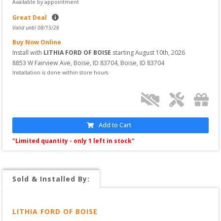
Available by appointment
Great Deal
Valid until 
08/15/26
Buy Now Online
Install with 
LITHIA FORD OF BOISE
 starting
August 10th, 2026
8853 W Fairview Ave, Boise, ID 83704
, 
Boise
,
ID
83704
Installation is done within store hours
Add to Cart
"Limited quantity - only 
1
 left in stock"
Sold & Installed By:
LITHIA FORD OF BOISE