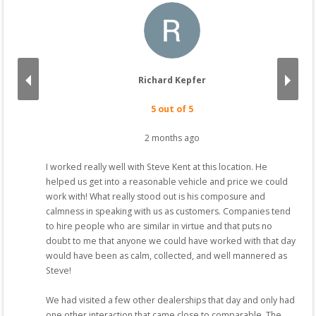
Richard Kepfer
5
 out of 5
2 months ago
I worked really well with Steve Kent at this location. He 
 
helped us get into a reasonable vehicle and price we could 
you 
work with! What really stood out is his composure and 
 
calmness in speaking with us as customers. Companies tend 
what 
to hire people who are similar in virtue and that puts no 
doubt to me that anyone we could have worked with that day 
would have been as calm, collected, and well mannered as 
Steve!

We had visited a few other dealerships that day and only had 
one other interaction that came close to comparable. The 