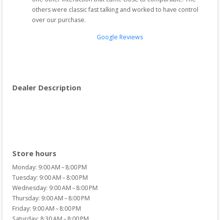
others were classic fast talking and worked to have control 
over our purchase.
Google Reviews
Dealer Description
Store hours
Monday: 9:00 AM – 8:00 PM
Tuesday: 9:00 AM – 8:00 PM
Wednesday: 9:00 AM – 8:00 PM
Thursday: 9:00 AM – 8:00 PM
Friday: 9:00 AM – 8:00 PM
Saturday: 8:30 AM – 8:00 PM