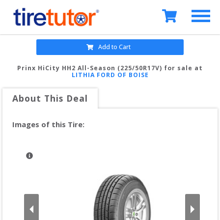
Add to Cart
Prinx HiCity HH2 All-Season (225/50R17V)
for sale at
LITHIA FORD OF BOISE
About This Deal
Images of this Tire: