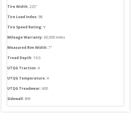
Tire Width: 
225
"
Tire Load Index: 
98
Tire Speed Rating:
V
Mileage Warranty:
60,000
 miles
Measured Rim Width:
7
"
Tread Depth: 
10.0
UTQG Traction:
A
UTQG Temperature:
A
UTQG Treadwear:
600
Sidewall: 
BW