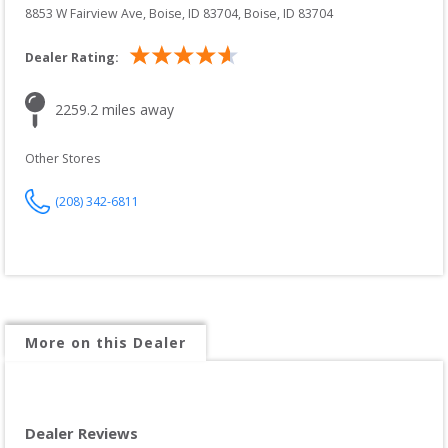
8853 W Fairview Ave, Boise, ID 83704
, 
Boise
, 
ID
83704
Dealer Rating:
2259.2
 miles away
Other Stores
(208) 342-6811
More on this Dealer
Dealer Reviews