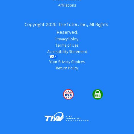
Affiliations
Copyright 
2026
 TireTutor, Inc., All Rights 
Reserved.
Privacy Policy
Terms of Use
Accessibility Statement
Your Privacy Choices
Return Policy