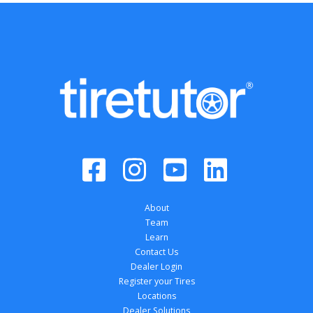
About
Team
Learn
Contact Us
Dealer Login
Register your Tires
Locations
Dealer Solutions