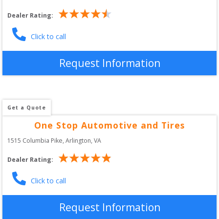
Dealer Rating:
Click to call
Request Information
Get a Quote
One Stop Automotive and Tires
1515 Columbia Pike
, 
Arlington
,
VA
Dealer Rating:
Click to call
Request Information