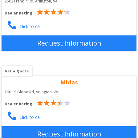
2503 Franklin Rd
, 
Arlington
,
VA
Dealer Rating:
Click to call
Request Information
Get a Quote
Midas
1001 S Glebe Rd
, 
Arlington
,
VA
Dealer Rating:
Click to call
Request Information