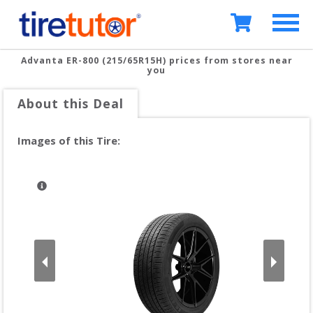
Advanta ER-800 (215/65R15H)
prices from stores near
you
About this Deal
Images of this Tire: