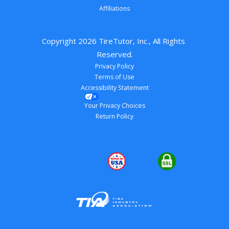
Affiliations
Copyright 
2026
 TireTutor, Inc., All Rights 
Reserved.
Privacy Policy
Terms of Use
Accessibility Statement
Your Privacy Choices
Return Policy