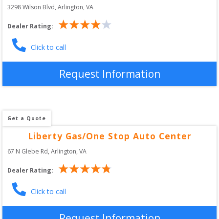
3298 Wilson Blvd
, 
Arlington
,
VA
Dealer Rating:
Click to call
Request Information
Get a Quote
Liberty Gas/One Stop Auto Center
67 N Glebe Rd
, 
Arlington
,
VA
Dealer Rating:
Click to call
Request Information