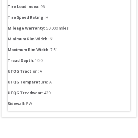
Tire Load Index: 
96
Tire Speed Rating:
H
Mileage Warranty:
50,000
 miles
Minimum Rim Width:
6
"
Maximum Rim Width:
7.5
"
Tread Depth: 
10.0
UTQG Traction:
A
UTQG Temperature:
A
UTQG Treadwear:
420
Sidewall: 
BW