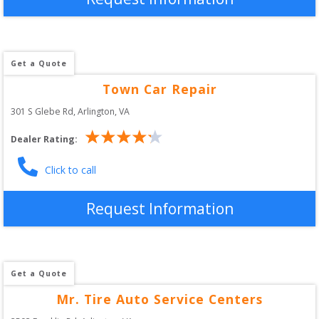
Get a Quote
Town Car Repair
301 S Glebe Rd
, 
Arlington
,
VA
Dealer Rating:
Click to call
Request Information
Get a Quote
Mr. Tire Auto Service Centers