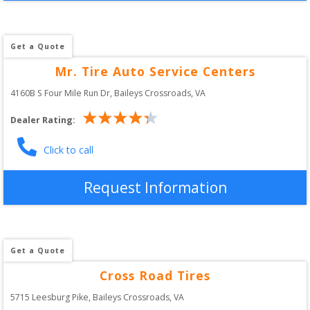
Get a Quote
Mr. Tire Auto Service Centers
4160B S Four Mile Run Dr
, 
Baileys Crossroads
,
VA
Dealer Rating:
Click to call
Request Information
Get a Quote
Cross Road Tires
5715 Leesburg Pike
, 
Baileys Crossroads
,
VA