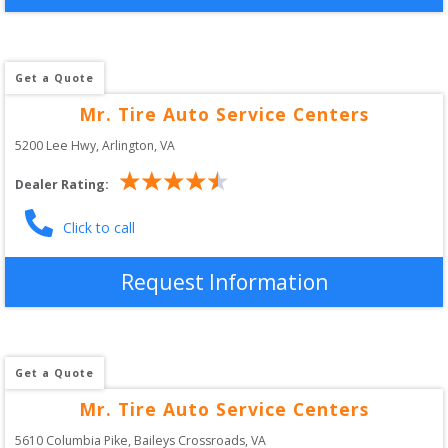
Get a Quote
Mr. Tire Auto Service Centers
5200 Lee Hwy
, 
Arlington
,
VA
Dealer Rating:
Click to call
Request Information
Get a Quote
Mr. Tire Auto Service Centers
5610 Columbia Pike
, 
Baileys Crossroads
,
VA