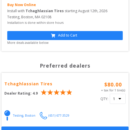
Buy Now Online
Install with
Tchaghlassian Tires
starting
August 12th, 2026
Testing
,
Boston
,
MA
02108
Installation is done within store hours
Add to Cart
More deals available below
Preferred dealers
Tchaghlassian Tires
$
80.00
+ tax for
1
tire(s)
Dealer Rating:
4.9
QTY:
Testing
,
Boston
(651) 677-3529