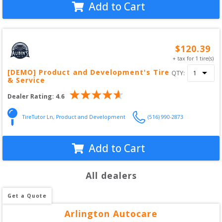
Add to Cart
$
120.39
+ tax for
1
tire(s)
[DEMO] Product and Development's Tire
QTY:
& Service
Dealer Rating:
4.6
TireTutor Ln
,
Product and Development
(516) 990-2873
Add to Cart
All dealers
Get a Quote
Arlington Autocare