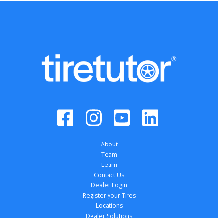
About
Team
Learn
Contact Us
Dealer Login
Register your Tires
Locations
Dealer Solutions