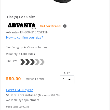
Tire(s) For Sale:
Better Brand
Advanta
 - 
ER-800
 -
215/65R15H
How to confirm your size?
Tire Category:
All-Season Touring
Warranty:
50,000
 miles
Tire Life: 
QTY
$
80.00
+ tax for
1
tire(s)
Costs $
24.00
/ year
$
100.00
/ tire installed
(Tire only $
80.00
)
Available by appointment
Valid until 
08/17/26