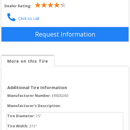
Dealer Rating:
Click to call
Request Information
More on this Tire
Additional Tire Information
Manufacturer Number: 
ER800260
Manufacturer's Description:
Tire Diameter: 
15
"
Tire Width: 
215
"