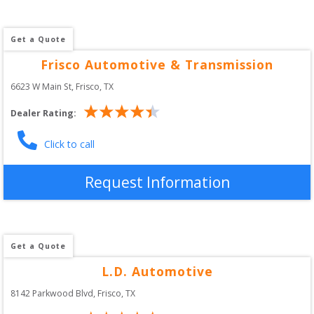
Get a Quote
Frisco Automotive & Transmission
6623 W Main St
, 
Frisco
,
TX
Dealer Rating:
Click to call
Request Information
Get a Quote
L.D. Automotive
8142 Parkwood Blvd
, 
Frisco
,
TX