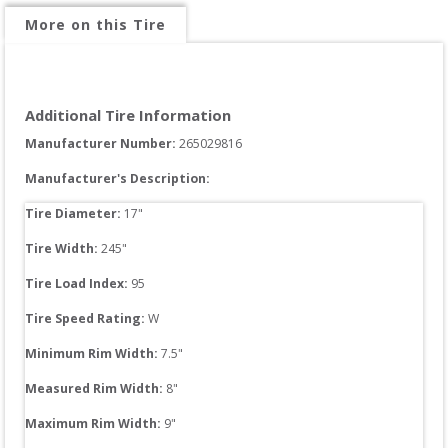
More on this Tire
Additional Tire Information
Manufacturer Number: 
265029816
Manufacturer's Description:
Tire Diameter: 
17
"
Tire Width: 
245
"
Tire Load Index: 
95
Tire Speed Rating:
W
Minimum Rim Width:
7.5
"
Measured Rim Width:
8
"
Maximum Rim Width:
9
"