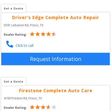
Get a Quote
Driver's Edge Complete Auto Repair
5591 Lebanon Rd
, 
Frisco
,
TX
Dealer Rating:
Click to call
Request Information
Get a Quote
Firestone Complete Auto Care
4700 Preston Rd
, 
Frisco
,
TX
Dealer Rating: