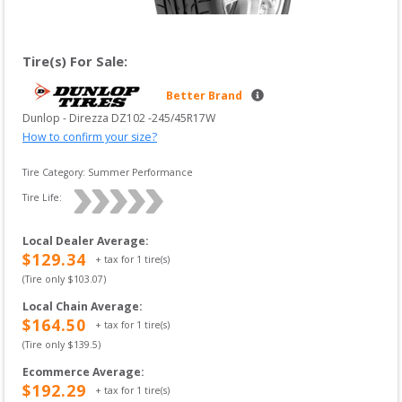
Tire(s) For Sale:
Better Brand
Dunlop
 - 
Direzza DZ102
 -
245/45R17W
How to confirm your size?
Tire Category:
Summer Performance
Tire Life: 
Local Dealer Average
:
$
129.34
+ tax for
1
tire(s)
(Tire only $
103.07
)
Local Chain Average
:
$
164.50
+ tax for
1
tire(s)
(Tire only $
139.5
)
Ecommerce Average
:
$
192.29
+ tax for
1
tire(s)