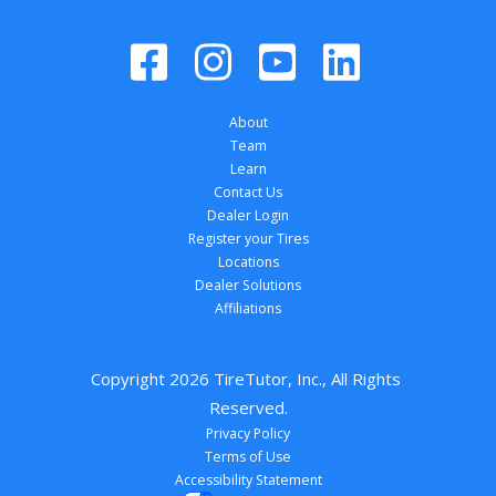
About
Team
Learn
Contact Us
Dealer Login
Register your Tires
Locations
Dealer Solutions
Affiliations
Copyright 
2026
 TireTutor, Inc., All Rights 
Reserved.
Privacy Policy
Terms of Use
Accessibility Statement