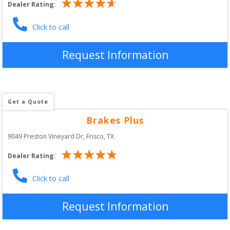
Dealer Rating:
Click to call
Request Information
Get a Quote
Brakes Plus
9049 Preston Vineyard Dr
, 
Frisco
,
TX
Dealer Rating:
Click to call
Request Information