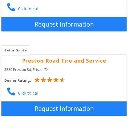
Click to call
Request Information
Get a Quote
Preston Road Tire and Service
3880 Preston Rd
, 
Frisco
,
TX
Dealer Rating:
Click to call
Request Information