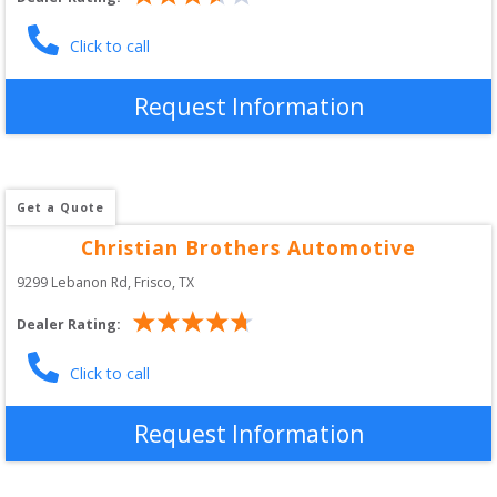
Click to call
Request Information
Get a Quote
Christian Brothers Automotive
9299 Lebanon Rd
, 
Frisco
,
TX
Dealer Rating:
Click to call
Request Information