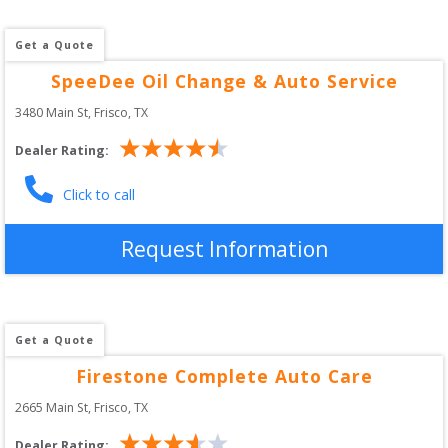
Get a Quote
SpeeDee Oil Change & Auto Service
3480 Main St
, 
Frisco
,
TX
Dealer Rating:
Click to call
Request Information
Get a Quote
Firestone Complete Auto Care
2665 Main St
, 
Frisco
,
TX
Dealer Rating: