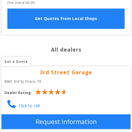
(Tire only $
166.29
)
Get Quotes from Local Shops
All dealers
Get a Quote
3rd Street Garage
8961 3rd St
, 
Frisco
,
TX
Dealer Rating:
Click to call
Request Information