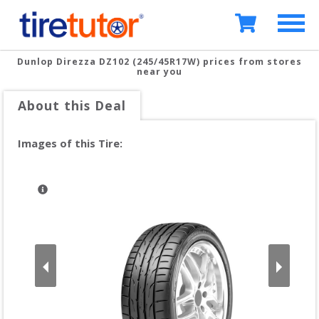
Dunlop Direzza DZ102 (245/45R17W)
prices from stores
near you
About this Deal
Images of this Tire: