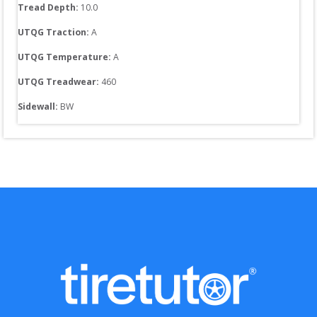
Tread Depth: 
10.0
UTQG Traction:
A
UTQG Temperature:
A
UTQG Treadwear:
460
Sidewall: 
BW