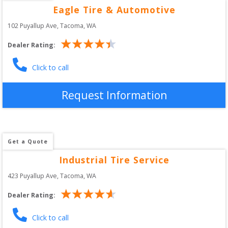
Eagle Tire & Automotive
102 Puyallup Ave
, 
Tacoma
,
WA
Dealer Rating:
Click to call
Request Information
Get a Quote
Industrial Tire Service
423 Puyallup Ave
, 
Tacoma
,
WA
Dealer Rating:
Click to call