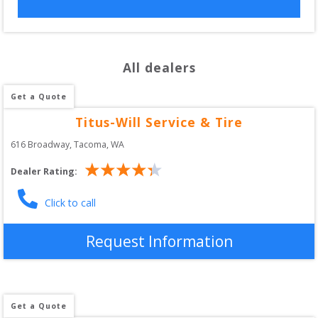
All dealers
Get a Quote
Titus-Will Service & Tire
616 Broadway
, 
Tacoma
,
WA
Dealer Rating:
Click to call
Request Information
Get a Quote