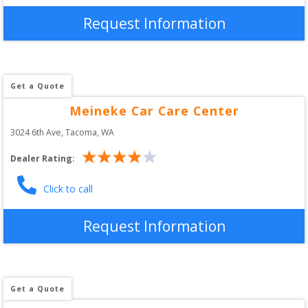
Request Information
Get a Quote
Meineke Car Care Center
3024 6th Ave
, 
Tacoma
,
WA
Dealer Rating:
Click to call
Request Information
Get a Quote