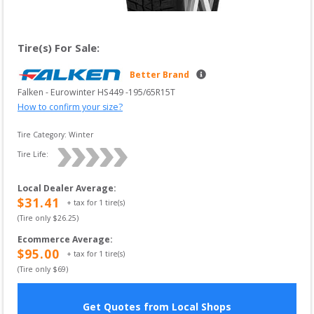
Tire(s) For Sale:
Better Brand
Falken
 - 
Eurowinter HS449
 -
195/65R15T
How to confirm your size?
Tire Category:
Winter
Tire Life: 
Local Dealer Average
:
$
31.41
+ tax for
1
tire(s)
(Tire only $
26.25
)
Ecommerce Average
:
$
95.00
+ tax for
1
tire(s)
(Tire only $
69
)
Get Quotes from Local Shops