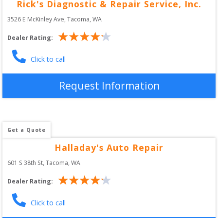
Rick's Diagnostic & Repair Service, Inc.
3526 E McKinley Ave
, 
Tacoma
,
WA
Dealer Rating:
Click to call
Request Information
Get a Quote
Halladay's Auto Repair
601 S 38th St
, 
Tacoma
,
WA
Dealer Rating:
Click to call