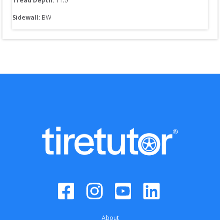
Tread Depth: 
11.0
Sidewall: 
BW
About