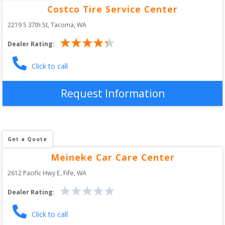
Costco Tire Service Center
2219 S 37th St
, 
Tacoma
,
WA
Dealer Rating:
Click to call
Request Information
Get a Quote
Meineke Car Care Center
2612 Pacific Hwy E
, 
Fife
,
WA
Dealer Rating:
Click to call