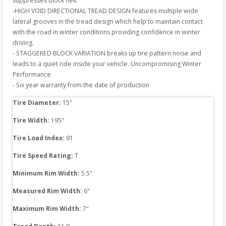
suppresses block flex.

-HIGH VOID DIRECTIONAL TREAD DESIGN features multiple wide 
lateral grooves in the tread design which help to maintain contact 
with the road in winter conditions providing confidence in winter 
driving.

- STAGGERED BLOCK VARIATION breaks up tire pattern noise and 
leads to a quiet ride inside your vehicle. Uncompromising Winter 
Performance

- Six year warranty from the date of production
Tire Diameter: 
15
"
Tire Width: 
195
"
Tire Load Index: 
91
Tire Speed Rating:
T
Minimum Rim Width:
5.5
"
Measured Rim Width:
6
"
Maximum Rim Width:
7
"