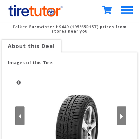
Falken Eurowinter HS449 (195/65R15T)
prices from
stores near you
About this Deal
Images of this Tire: