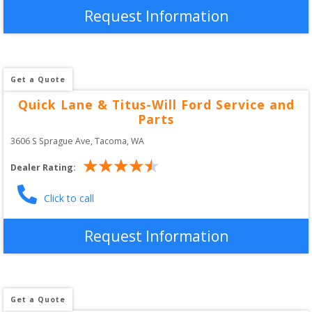
Request Information
Get a Quote
Quick Lane & Titus-Will Ford Service and
Parts
3606 S Sprague Ave
, 
Tacoma
,
WA
Dealer Rating:
Click to call
Request Information
Get a Quote