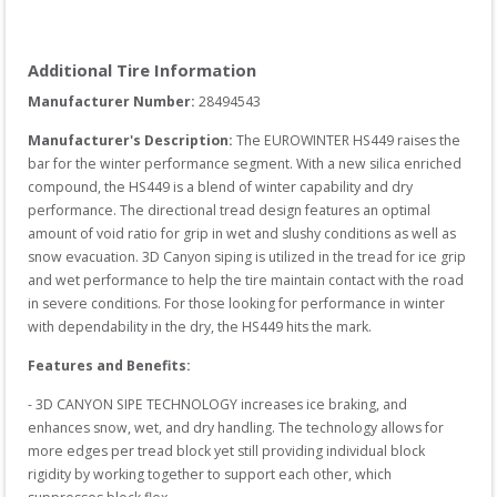
Additional Tire Information
Manufacturer Number: 
28494543
Manufacturer's Description:
The EUROWINTER HS449 raises the 
bar for the winter performance segment. With a new silica enriched 
compound, the HS449 is a blend of winter capability and dry 
performance. The directional tread design features an optimal 
amount of void ratio for grip in wet and slushy conditions as well as 
snow evacuation. 3D Canyon siping is utilized in the tread for ice grip 
and wet performance to help the tire maintain contact with the road 
in severe conditions. For those looking for performance in winter 
with dependability in the dry, the HS449 hits the mark.
Features and Benefits:
- 3D CANYON SIPE TECHNOLOGY increases ice braking, and 
enhances snow, wet, and dry handling. The technology allows for 
more edges per tread block yet still providing individual block 
rigidity by working together to support each other, which 