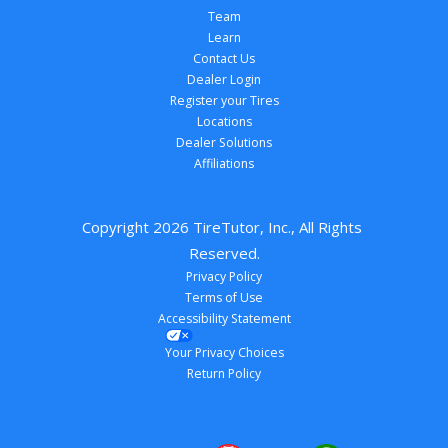
Team
Learn
Contact Us
Dealer Login
Register your Tires
Locations
Dealer Solutions
Affiliations
Copyright 
2026
 TireTutor, Inc., All Rights 
Reserved.
Privacy Policy
Terms of Use
Accessibility Statement
Your Privacy Choices
Return Policy