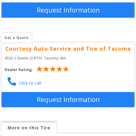
Request Information
Get a Quote
Courtesy Auto Service and Tire of Tacoma
4502 S Steele St #701
, 
Tacoma
,
WA
Dealer Rating:
Click to call
Request Information
More on this Tire