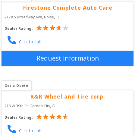
Firestone Complete Auto Care
2178 S Broadway Ave
, 
Boise
,
ID
Dealer Rating:
Click to call
Request Information
Get a Quote
R&R Wheel and Tire corp.
210 W 39th St
, 
Garden City
,
ID
Dealer Rating:
Click to call