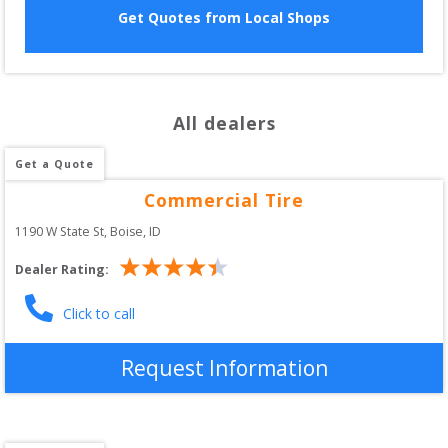
Get Quotes from Local Shops
All dealers
Get a Quote
Commercial Tire
1190 W State St
, 
Boise
,
ID
Dealer Rating:
Click to call
Request Information