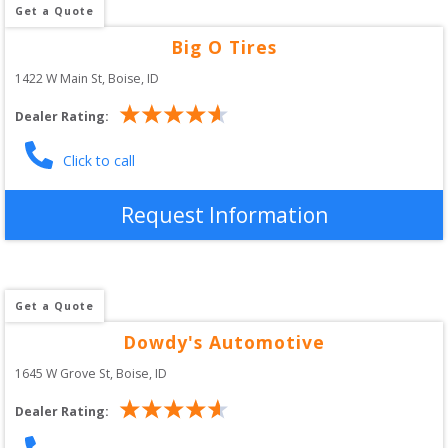
Get a Quote
Big O Tires
1422 W Main St
, 
Boise
,
ID
Dealer Rating:
Click to call
Request Information
Get a Quote
Dowdy's Automotive
1645 W Grove St
, 
Boise
,
ID
Dealer Rating: