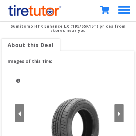
Sumitomo HTR Enhance LX (195/65R15T)
prices from
stores near you
About this Deal
Images of this Tire: