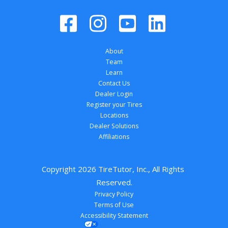
About
Team
Learn
Contact Us
Dealer Login
Register your Tires
Locations
Dealer Solutions
Affiliations
Copyright 
2026
 TireTutor, Inc., All Rights 
Reserved.
Privacy Policy
Terms of Use
Accessibility Statement