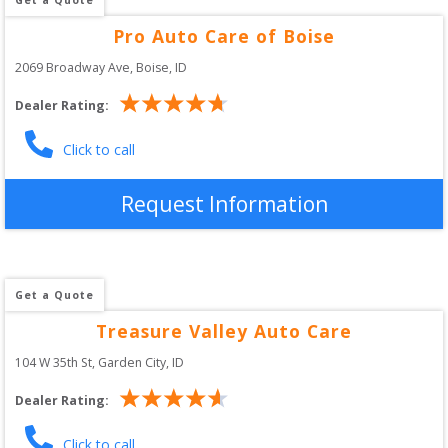
Pro Auto Care of Boise
2069 Broadway Ave
, 
Boise
,
ID
Dealer Rating:
Click to call
Request Information
Get a Quote
Treasure Valley Auto Care
104 W 35th St
, 
Garden City
,
ID
Dealer Rating:
Click to call