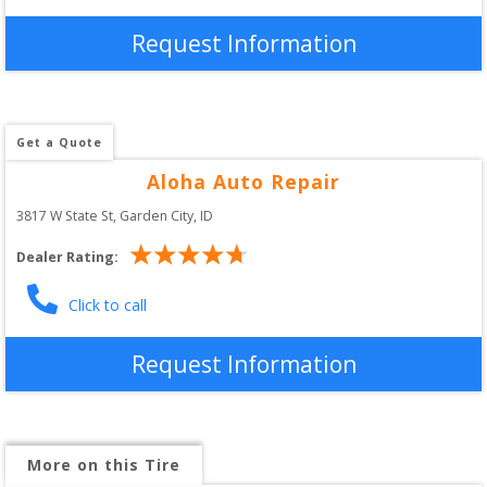
Request Information
Get a Quote
Aloha Auto Repair
3817 W State St
, 
Garden City
,
ID
Dealer Rating:
Click to call
Request Information
More on this Tire