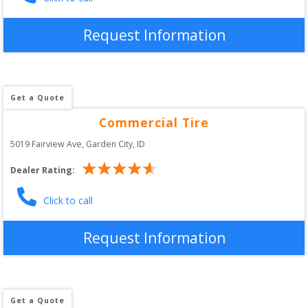
Request Information
Get a Quote
Commercial Tire
5019 Fairview Ave
, 
Garden City
,
ID
Dealer Rating:
Click to call
Request Information
Get a Quote