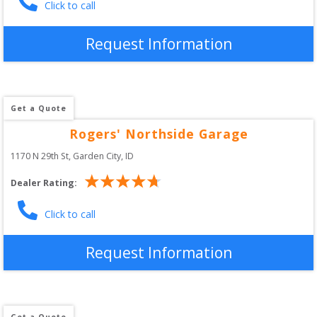
Click to call
Request Information
Get a Quote
Rogers' Northside Garage
1170 N 29th St
, 
Garden City
,
ID
Dealer Rating:
Click to call
Request Information
Get a Quote