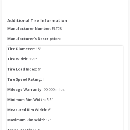
Additional Tire Information
Manufacturer Number: 
ELT28
Manufacturer's Description:
Tire Diameter: 
15
"
Tire Width: 
195
"
Tire Load Index: 
91
Tire Speed Rating:
T
Mileage Warranty:
90,000
 miles
Minimum Rim Width:
5.5
"
Measured Rim Width:
6
"
Maximum Rim Width:
7
"