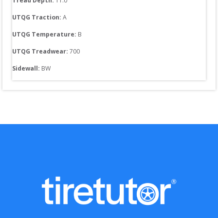
Tread Depth: 
11.0
UTQG Traction:
A
UTQG Temperature:
B
UTQG Treadwear:
700
Sidewall: 
BW