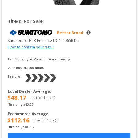
Tire(s) For Sale:
Better Brand
Sumitomo
 - 
HTR Enhance LX
 -
195/65R15T
How to confirm your size?
Tire Category:
All-Season Grand Touring
Warranty:
90,000
 miles
Tire Life: 
Local Dealer Average
:
$
48.17
+ tax for
1
tire(s)
(Tire only $
43.23
)
Ecommerce Average
:
$
112.16
+ tax for
1
tire(s)
(Tire only $
86.16
)