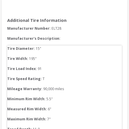
Additional Tire Information
Manufacturer Number: 
ELT28
Manufacturer's Description:
Tire Diameter: 
15
"
Tire Width: 
195
"
Tire Load Index: 
91
Tire Speed Rating:
T
Mileage Warranty:
90,000
 miles
Minimum Rim Width:
5.5
"
Measured Rim Width:
6
"
Maximum Rim Width:
7
"