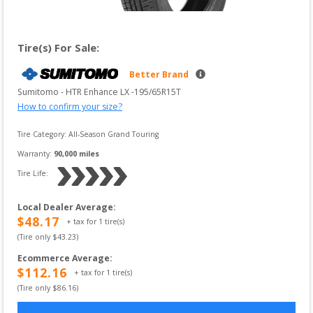
Tire(s) For Sale:
Better Brand
Sumitomo
 - 
HTR Enhance LX
 -
195/65R15T
How to confirm your size?
Tire Category:
All-Season Grand Touring
Warranty:
90,000
 miles
Tire Life: 
Local Dealer Average
:
$
48.17
+ tax for
1
tire(s)
(Tire only $
43.23
)
Ecommerce Average
:
$
112.16
+ tax for
1
tire(s)
(Tire only $
86.16
)