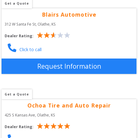
Get a Quote
Blairs Automotive
312 W Santa Fe St
, 
Olathe
,
KS
Dealer Rating:
Click to call
Request Information
Get a Quote
Ochoa Tire and Auto Repair
425 S Kansas Ave
, 
Olathe
,
KS
Dealer Rating: