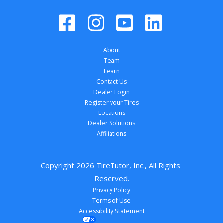
About
Team
Learn
Contact Us
Dealer Login
Register your Tires
Locations
Dealer Solutions
Affiliations
Copyright 
2026
 TireTutor, Inc., All Rights 
Reserved.
Privacy Policy
Terms of Use
Accessibility Statement