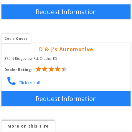
Request Information
Get a Quote
D & J's Automotive
375 N Ridgeview Rd
, 
Olathe
,
KS
Dealer Rating:
Click to call
Request Information
More on this Tire