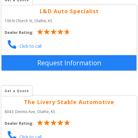
L&D Auto Specialist
100 N Church St
, 
Olathe
,
KS
Dealer Rating:
Click to call
Request Information
Get a Quote
The Livery Stable Automotive
804 E Dennis Ave
, 
Olathe
,
KS
Dealer Rating:
Click to call