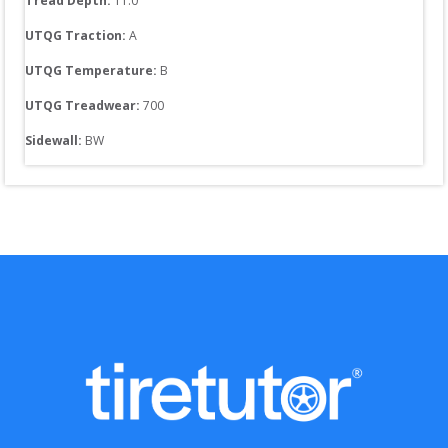
Tread Depth: 
11.0
UTQG Traction:
A
UTQG Temperature:
B
UTQG Treadwear:
700
Sidewall: 
BW