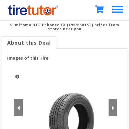
Sumitomo HTR Enhance LX (195/65R15T)
prices from
stores near you
About this Deal
Images of this Tire: