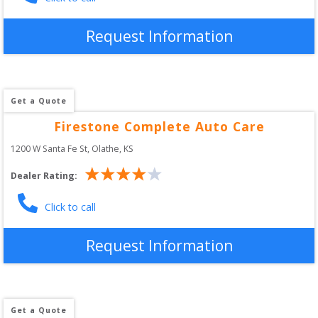
Request Information
Get a Quote
Firestone Complete Auto Care
1200 W Santa Fe St
, 
Olathe
,
KS
Dealer Rating:
Click to call
Request Information
Get a Quote