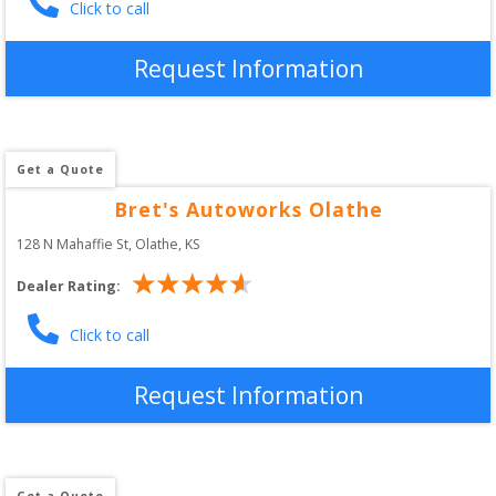
Click to call
Request Information
Get a Quote
Bret's Autoworks Olathe
128 N Mahaffie St
, 
Olathe
,
KS
Dealer Rating:
Click to call
Request Information
Get a Quote