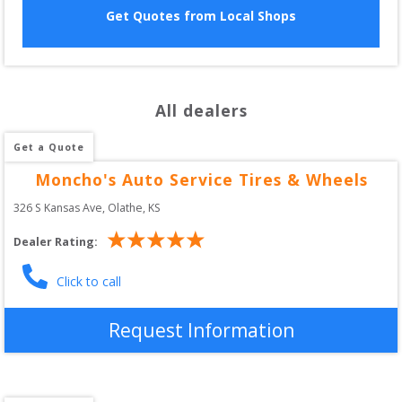
Get Quotes from Local Shops
All dealers
Get a Quote
Moncho's Auto Service Tires & Wheels
326 S Kansas Ave
, 
Olathe
,
KS
Dealer Rating:
Click to call
Request Information