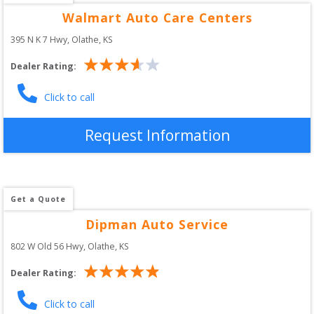
Walmart Auto Care Centers
395 N K 7 Hwy
, 
Olathe
,
KS
Dealer Rating:
Click to call
Request Information
Get a Quote
Dipman Auto Service
802 W Old 56 Hwy
, 
Olathe
,
KS
Dealer Rating:
Click to call