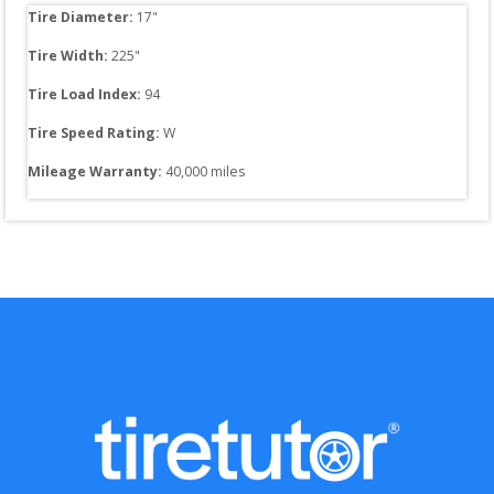
Tire Diameter: 
17
"
Tire Width: 
225
"
Tire Load Index: 
94
Tire Speed Rating:
W
Mileage Warranty:
40,000
 miles