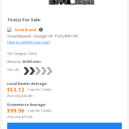
Tire(s) For Sale:
Good Brand
Groundspeed
 - 
Voyager HP
 -
P225/45R17W
How to confirm your size?
Tire Category:
Other
Warranty:
40,000
 miles
Tire Life: 
Local Dealer Average
:
$
53.12
+ tax for
1
tire(s)
(Tire only $
43.49
)
Ecommerce Average
:
$
99.96
+ tax for
1
tire(s)
(Tire only $
73.96
)