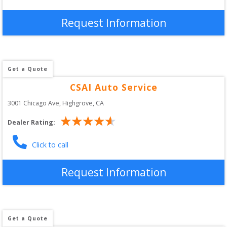
Request Information
Get a Quote
CSAI Auto Service
3001 Chicago Ave
, 
Highgrove
,
CA
Dealer Rating:
Click to call
Request Information
Get a Quote