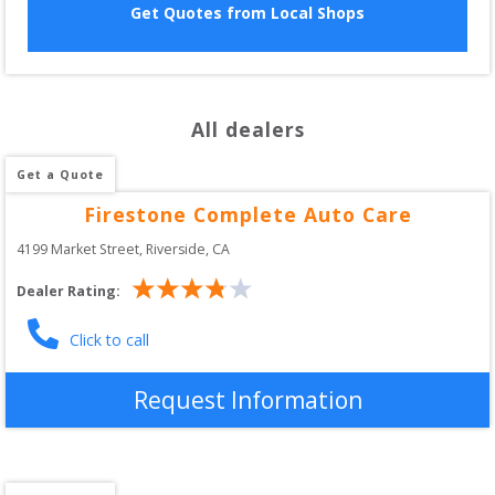
Get Quotes from Local Shops
All dealers
Get a Quote
Firestone Complete Auto Care
4199 Market Street
, 
Riverside
,
CA
Dealer Rating:
Click to call
Request Information