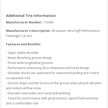
Additional Tire Information
Manufacturer Number: 
115906
Manufacturer's Description:
All-Season Ultra High Performance 
Passenger Car tire.
Features and Benefits:
- Super stable shoulder

- Noise absorbing groove design

- Three wide longitudinal grooves

- Performance-enhancing silica compound and tread design

- Shoulder blocks are optimized for improved handling and control 
on unpaved road

- Groove shape and the scores on the groove sides absorb vibration 
and reduce airflow noise

- Evacuate road water and resist hydroplaning

- Tuned for performance with great traction, superb fuel economy 
and a comfortable ride