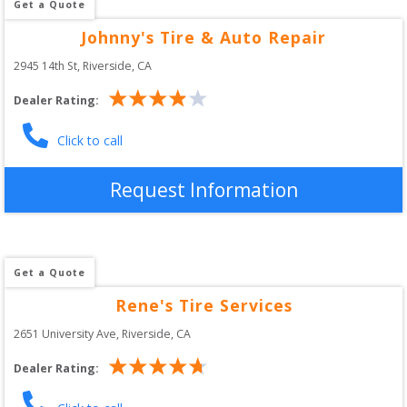
Get a Quote
Johnny's Tire & Auto Repair
2945 14th St
, 
Riverside
,
CA
Dealer Rating:
Click to call
Request Information
Get a Quote
Rene's Tire Services
2651 University Ave
, 
Riverside
,
CA
Dealer Rating: