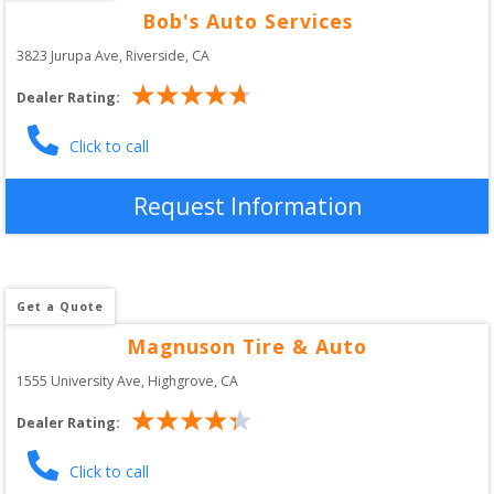
Bob's Auto Services
3823 Jurupa Ave
, 
Riverside
,
CA
Dealer Rating:
Click to call
Request Information
Get a Quote
Magnuson Tire & Auto
1555 University Ave
, 
Highgrove
,
CA
Dealer Rating:
Click to call