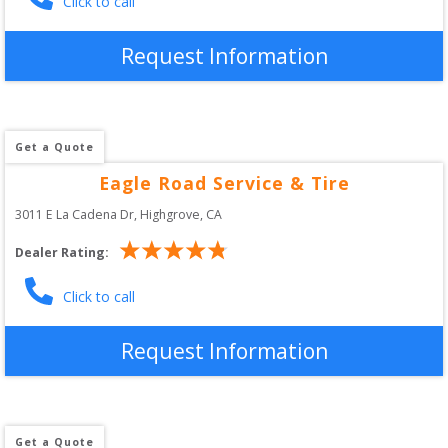
Click to call
Request Information
Get a Quote
Eagle Road Service & Tire
3011 E La Cadena Dr
, 
Highgrove
,
CA
Dealer Rating:
Click to call
Request Information
Get a Quote