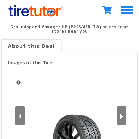
Groundspeed Voyager HP (P225/45R17W)
prices from
stores near you
About this Deal
Images of this Tire: