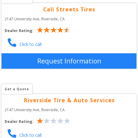
Cali Streets Tires
2147 University Ave
, 
Riverside
,
CA
Dealer Rating:
Click to call
Request Information
Get a Quote
Riverside Tire & Auto Services
2147 University Ave
, 
Riverside
,
CA
Dealer Rating:
Click to call