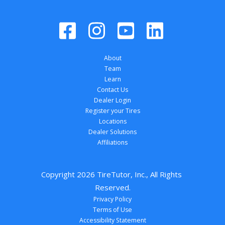
About
Team
Learn
Contact Us
Dealer Login
Register your Tires
Locations
Dealer Solutions
Affiliations
Copyright 
2026
 TireTutor, Inc., All Rights 
Reserved.
Privacy Policy
Terms of Use
Accessibility Statement