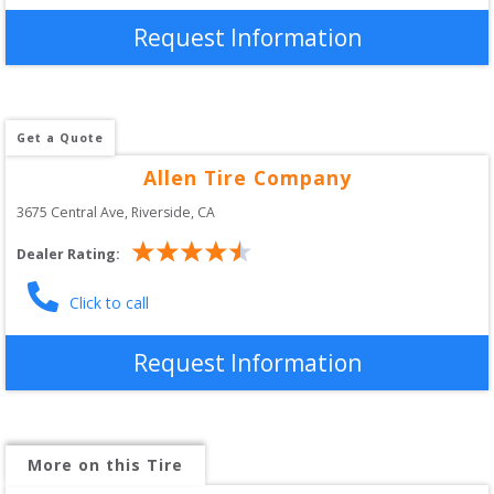
Request Information
Get a Quote
Allen Tire Company
3675 Central Ave
, 
Riverside
,
CA
Dealer Rating:
Click to call
Request Information
More on this Tire