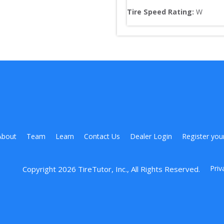
Tire Speed Rating:
W
About
Team
Learn
Contact Us
Dealer Login
Register you
Priv
Copyright 
2026
 TireTutor, Inc., All Rights Reserved.