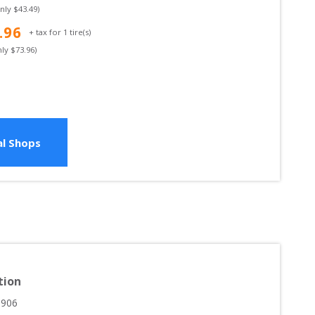
only $
43.49
)
.96
+ tax for
1
tire(s)
nly $
73.96
)
l Shops
tion
5906