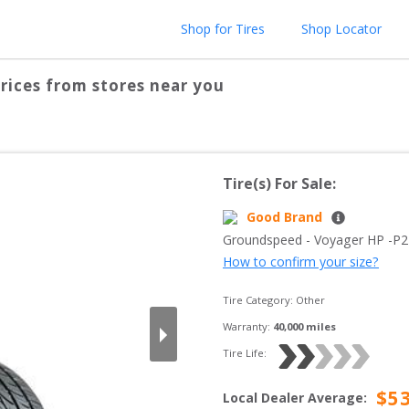
Shop for Tires
Shop Locator
rices from stores near you
Tire(s) For Sale:
Good Brand
Groundspeed
 - 
Voyager HP
 -
P2
How to confirm your size?
Tire Category:
Other
Warranty:
40,000
 miles
Tire Life: 
$
5
Local Dealer Average
: