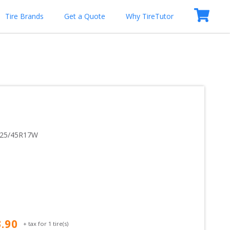
Tire Brands
Get a Quote
Why TireTutor
25/45R17W
3.90
+ tax for
1
tire(s)