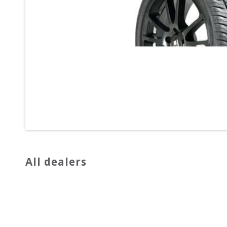
All dealers