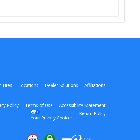
r Tires
Locations
Dealer Solutions
Affiliations
acy Policy
Terms of Use
Accessibility Statement
Return Policy
Your Privacy Choices