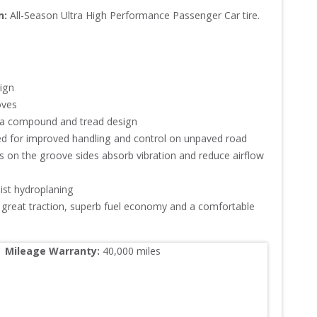
n:
All-Season Ultra High Performance Passenger Car tire.
gn

es

a compound and tread design

ed for improved handling and control on unpaved road

 on the groove sides absorb vibration and reduce airflow 
st hydroplaning

great traction, superb fuel economy and a comfortable 
Mileage Warranty:
40,000
 miles