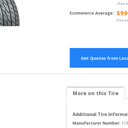
(Tire 
$
99
Ecommerce Average
:
(Tire o
Get Quotes from Loca
More on this Tire
Additional Tire Informa
Manufacturer Number: 
11