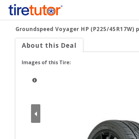
Groundspeed Voyager HP (P225/45R17W)
p
About this Deal
Images of this Tire: