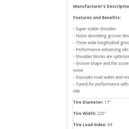
Manufacturer's Descriptio
Features and Benefits:
- Super stable shoulder

- Noise absorbing groove desi
- Three wide longitudinal groov
- Performance-enhancing silic
- Shoulder blocks are optimiz
- Groove shape and the scores
noise

- Evacuate road water and resi
- Tuned for performance with 
ride
Tire Diameter: 
17
"
Tire Width: 
225
"
Tire Load Index: 
94