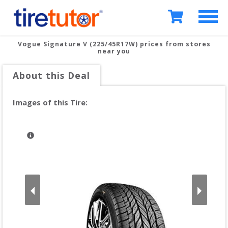
Vogue Signature V (225/45R17W)
prices from stores
near you
About this Deal
Images of this Tire: