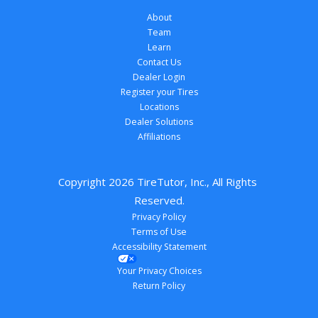
About
Team
Learn
Contact Us
Dealer Login
Register your Tires
Locations
Dealer Solutions
Affiliations
Copyright 
2026
 TireTutor, Inc., All Rights 
Reserved.
Privacy Policy
Terms of Use
Accessibility Statement
Your Privacy Choices
Return Policy