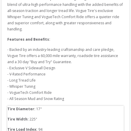
blend of ultra-high performance handling with the added benefits of 
all-season traction and longer tread life. Vogue Tire's exclusive 
Whisper Tuning and VogueTech Comfort Ride offers a quieter ride 
and superior comfort, along with greater responsiveness and 
handling.
Features and Benefits:
- Backed by an industry-leading craftsmanship and care pledge, 
Vogue Tire offers a 60,000 mile warranty, roadside tire assistance 
and a 30 day "Buy and Try" Guarantee.

- Exclusive V Sidewall Design

- V-Rated Performance

- Long Tread Life

- Whisper Tuning

- VogueTech Comfort Ride

Tire Diameter: 
17
"
Tire Width: 
225
"
Tire Load Index: 
94