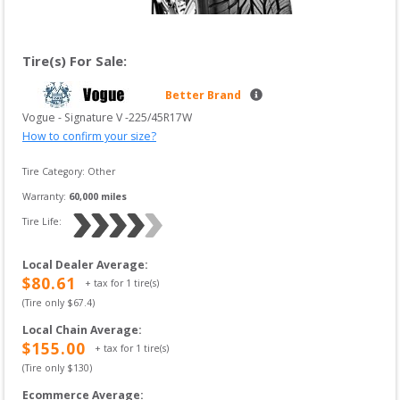
Tire(s) For Sale:
Better Brand
Vogue
 - 
Signature V
 -
225/45R17W
How to confirm your size?
Tire Category:
Other
Warranty:
60,000
 miles
Tire Life: 
Local Dealer Average
:
$
80.61
+ tax for
1
tire(s)
(Tire only $
67.4
)
Local Chain Average
:
$
155.00
+ tax for
1
tire(s)
(Tire only $
130
)
Ecommerce Average
: