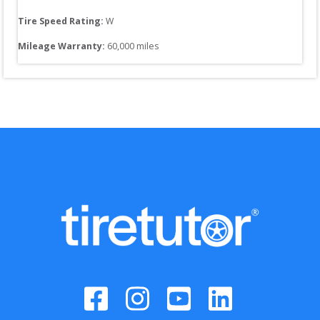
Tire Speed Rating:
W
Mileage Warranty:
60,000
 miles