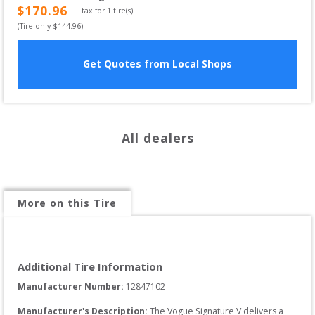
$
170.96
+ tax for
1
tire(s)
(Tire only $
144.96
)
Get Quotes from Local Shops
All dealers
More on this Tire
Additional Tire Information
Manufacturer Number: 
12847102
Manufacturer's Description:
The Vogue Signature V delivers a 