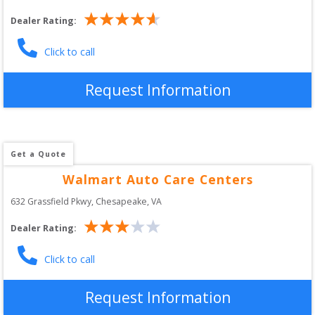
Dealer Rating:
Click to call
Request Information
Get a Quote
Walmart Auto Care Centers
632 Grassfield Pkwy
, 
Chesapeake
,
VA
Dealer Rating:
Click to call
Request Information