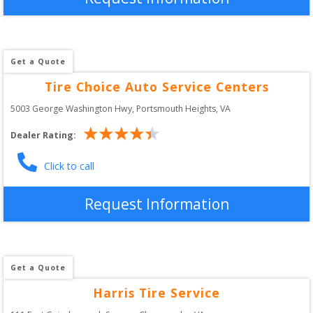
Get a Quote
Tire Choice Auto Service Centers
5003 George Washington Hwy
, 
Portsmouth Heights
,
VA
Dealer Rating:
Click to call
Request Information
Get a Quote
Harris Tire Service