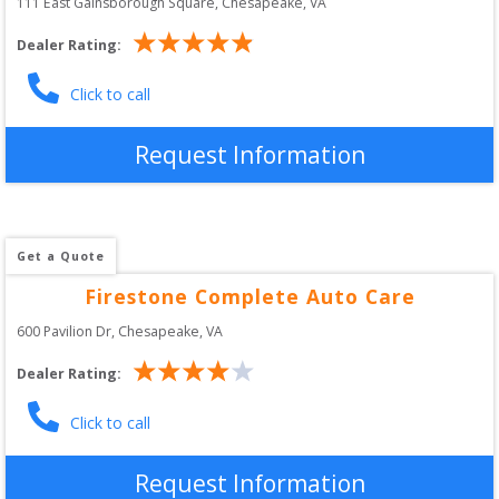
111 East Gainsborough Square
, 
Chesapeake
,
VA
Dealer Rating:
Click to call
Request Information
Get a Quote
Firestone Complete Auto Care
600 Pavilion Dr
, 
Chesapeake
,
VA
Dealer Rating:
Click to call
Request Information