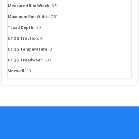
Measured Rim Width:
6.5
"
Maximum Rim Width:
7.5
"
Tread Depth: 
9.0
UTQG Traction:
A
UTQG Temperature:
B
UTQG Treadwear:
600
Sidewall: 
SB