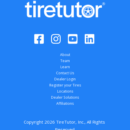
About
Team
Learn
Contact Us
Dealer Login
Register your Tires
Locations
Dealer Solutions
Affiliations
Copyright 
2026
 TireTutor, Inc., All Rights 
Reserved.