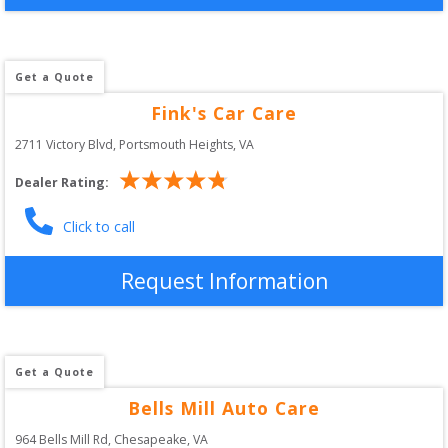
Get a Quote
Fink's Car Care
2711 Victory Blvd
, 
Portsmouth Heights
,
VA
Dealer Rating:
Click to call
Request Information
Get a Quote
Bells Mill Auto Care
964 Bells Mill Rd
, 
Chesapeake
,
VA