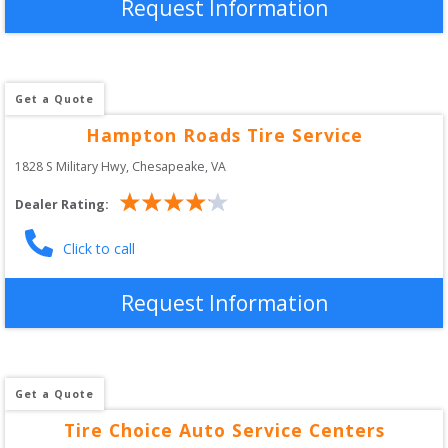
Request Information
Get a Quote
Hampton Roads Tire Service
1828 S Military Hwy
, 
Chesapeake
,
VA
Dealer Rating:
Click to call
Request Information
Get a Quote
Tire Choice Auto Service Centers