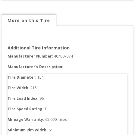
More on this Tire
Additional Tire Information
Manufacturer Number: 
407007374
Manufacturer's Description:
Tire Diameter: 
15
"
Tire Width: 
215
"
Tire Load Index: 
96
Tire Speed Rating:
T
Mileage Warranty:
65,000
 miles
Minimum Rim Width:
6
"