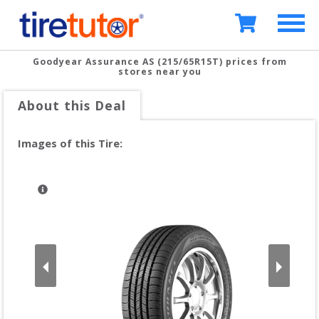
Goodyear Assurance AS (215/65R15T)
prices from
stores near you
About this Deal
Images of this Tire: