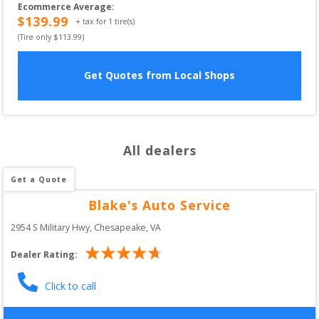
Ecommerce Average
:
$
139.99
+ tax for
1
tire(s)
(Tire only $
113.99
)
Get Quotes from Local Shops
All dealers
Get a Quote
Blake's Auto Service
2954 S Military Hwy
, 
Chesapeake
,
VA
Dealer Rating:
Click to call