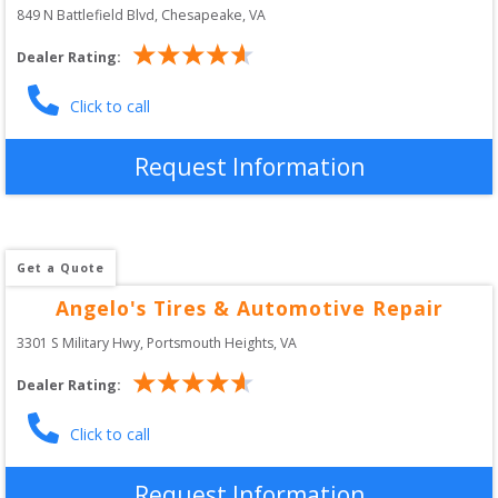
849 N Battlefield Blvd
, 
Chesapeake
,
VA
Dealer Rating:
Click to call
Request Information
Get a Quote
Angelo's Tires & Automotive Repair
3301 S Military Hwy
, 
Portsmouth Heights
,
VA
Dealer Rating:
Click to call
Request Information