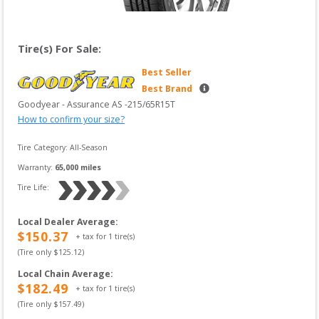
Tire(s) For Sale:
Best Seller
Best Brand
Goodyear
 - 
Assurance AS
 -
215/65R15T
How to confirm your size?
Tire Category:
All-Season
Warranty:
65,000
 miles
Tire Life: 
Local Dealer Average
:
$
150.37
+ tax for
1
tire(s)
(Tire only $
125.12
)
Local Chain Average
:
$
182.49
+ tax for
1
tire(s)
(Tire only $
157.49
)