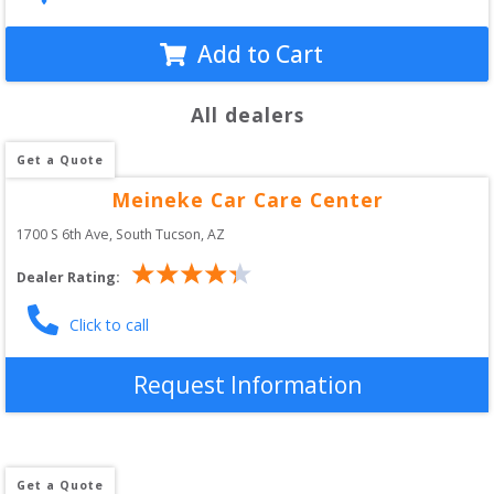
Add to Cart
All dealers
Get a Quote
Meineke Car Care Center
1700 S 6th Ave
, 
South Tucson
,
AZ
Dealer Rating:
Click to call
Request Information
Get a Quote