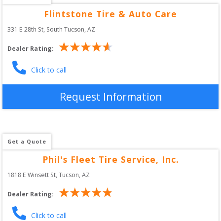
Flintstone Tire & Auto Care
331 E 28th St
, 
South Tucson
,
AZ
Dealer Rating:
Click to call
Request Information
Get a Quote
Phil's Fleet Tire Service, Inc.
1818 E Winsett St
, 
Tucson
,
AZ
Dealer Rating:
Click to call