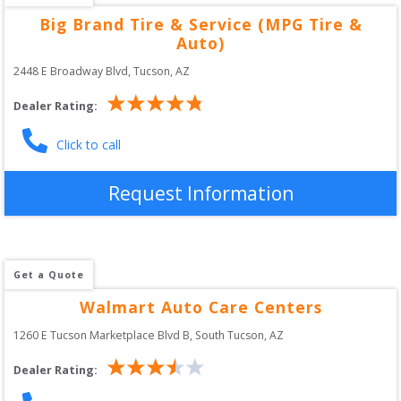
Big Brand Tire & Service (MPG Tire &
Auto)
2448 E Broadway Blvd
, 
Tucson
,
AZ
Dealer Rating:
Click to call
Request Information
Get a Quote
Walmart Auto Care Centers
1260 E Tucson Marketplace Blvd B
, 
South Tucson
,
AZ
Dealer Rating: