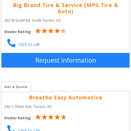
Big Brand Tire & Service (MPG Tire &
Auto)
432 W Grant Rd
, 
South Tucson
,
AZ
Dealer Rating:
Click to call
Request Information
Get a Quote
Breathe Easy Automotive
242 S Olsen Ave
, 
Tucson
,
AZ
Dealer Rating:
Click to call