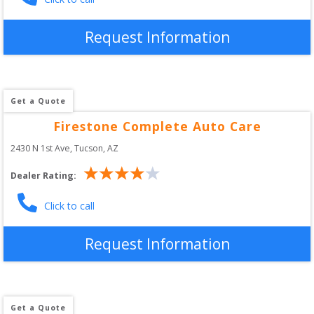
Request Information
Get a Quote
Firestone Complete Auto Care
2430 N 1st Ave
, 
Tucson
,
AZ
Dealer Rating:
Click to call
Request Information
Get a Quote