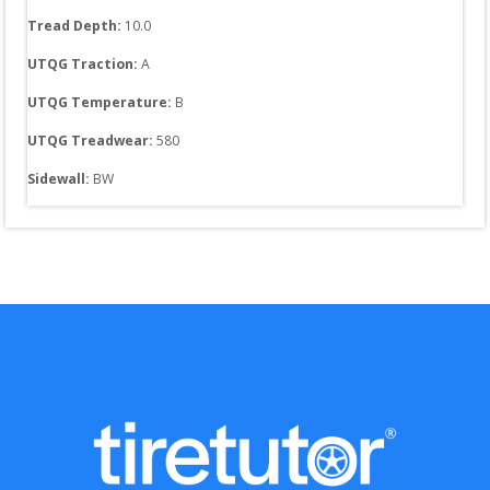
Tread Depth: 
10.0
UTQG Traction:
A
UTQG Temperature:
B
UTQG Treadwear:
580
Sidewall: 
BW