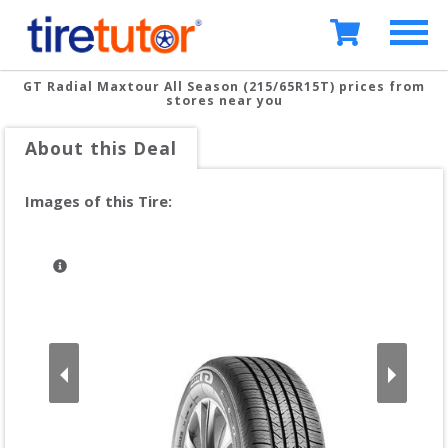
GT Radial Maxtour All Season (215/65R15T)
prices from
stores near you
About this Deal
Images of this Tire: