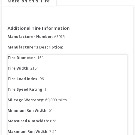
More on this Tire
Additional Tire Information
Manufacturer Number: 
AS075
Manufacturer's Description:
Tire Diameter: 
15
"
Tire Width: 
215
"
Tire Load Index: 
96
Tire Speed Rating:
T
Mileage Warranty:
60,000
 miles
Minimum Rim Width:
6
"
Measured Rim Width:
6.5
"
Maximum Rim Width:
7.5
"