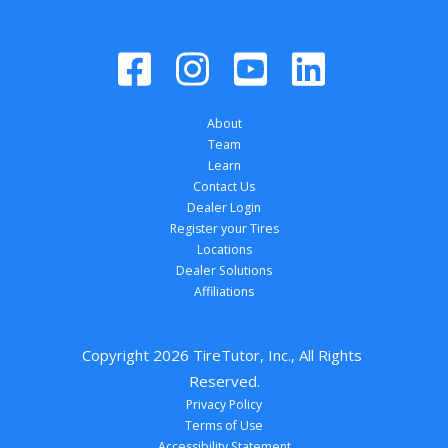
About
Team
Learn
Contact Us
Dealer Login
Register your Tires
Locations
Dealer Solutions
Affiliations
Copyright 
2026
 TireTutor, Inc., All Rights 
Reserved.
Privacy Policy
Terms of Use
Accessibility Statement