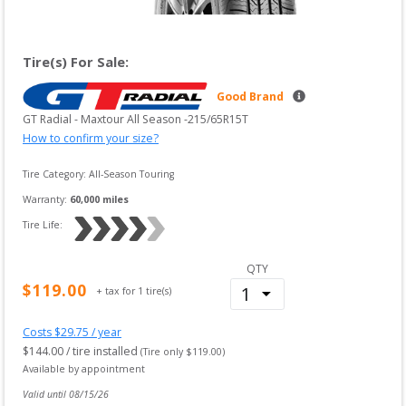
Tire(s) For Sale:
Good Brand
GT Radial
 - 
Maxtour All Season
 -
215/65R15T
How to confirm your size?
Tire Category:
All-Season Touring
Warranty:
60,000
 miles
Tire Life: 
QTY
$
119.00
+ tax for
1
tire(s)
Costs $
29.75
/ year
$
144.00
/ tire installed
(Tire only $
119.00
)
Available by appointment
Valid until 
08/15/26