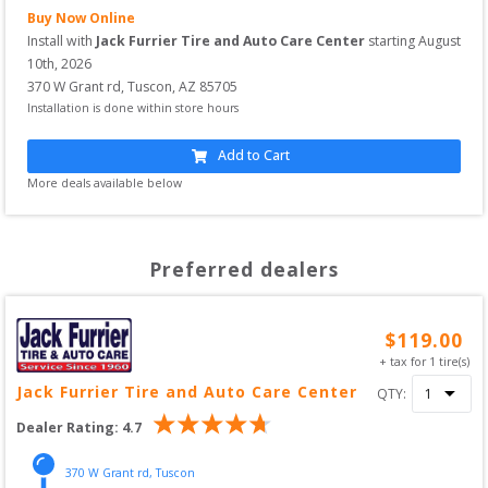
Buy Now Online
Install with
Jack Furrier Tire and Auto Care Center
starting
August 
10th, 2026
370 W Grant rd
,
Tuscon
,
AZ
85705
Installation is done within store hours
Add to Cart
More deals available below
Preferred dealers
$
119.00
+ tax for
1
tire(s)
Jack Furrier Tire and Auto Care Center
QTY:
Dealer Rating:
4.7
370 W Grant rd
,
Tuscon