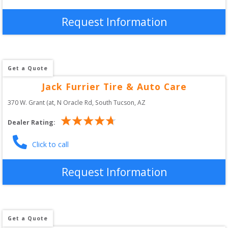
Request Information
Get a Quote
Jack Furrier Tire & Auto Care
370 W. Grant (at, N Oracle Rd
, 
South Tucson
,
AZ
Dealer Rating:
Click to call
Request Information
Get a Quote