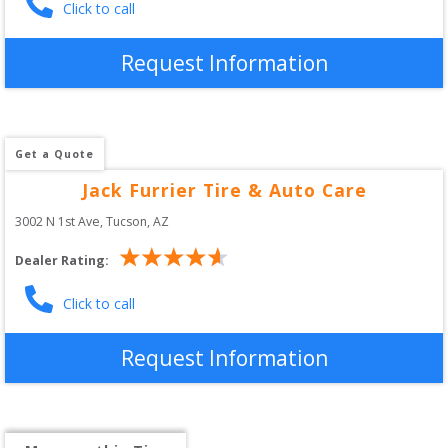
Click to call
Request Information
Get a Quote
Jack Furrier Tire & Auto Care
3002 N 1st Ave
, 
Tucson
,
AZ
Dealer Rating:
Click to call
Request Information