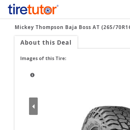
Mickey Thompson Baja Boss AT (265/70R1
About this Deal
Images of this Tire: