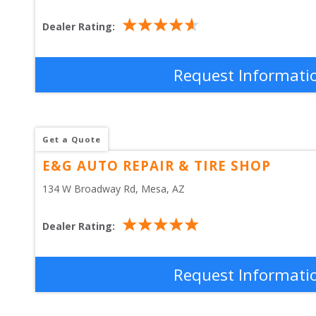
Dealer Rating:
Request Informati
Get a Quote
E&G AUTO REPAIR & TIRE SHOP
134 W Broadway Rd
, 
Mesa
,
AZ
Dealer Rating:
Request Informati