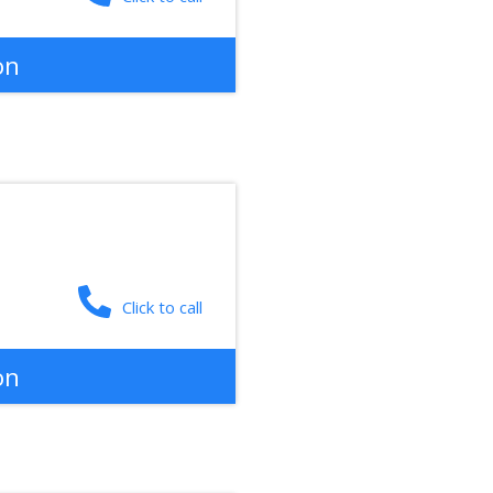
on
Click to call
on