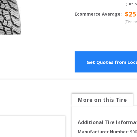
(Tire 
$
25
Ecommerce Average
:
(Tire o
Get Quotes from Loca
More on this Tire
Additional Tire Informa
Manufacturer Number: 
90