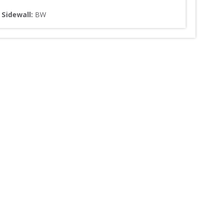
Sidewall: 
BW