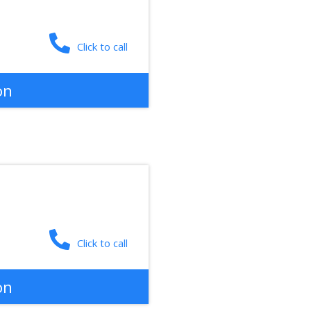
Click to call
on
Click to call
on