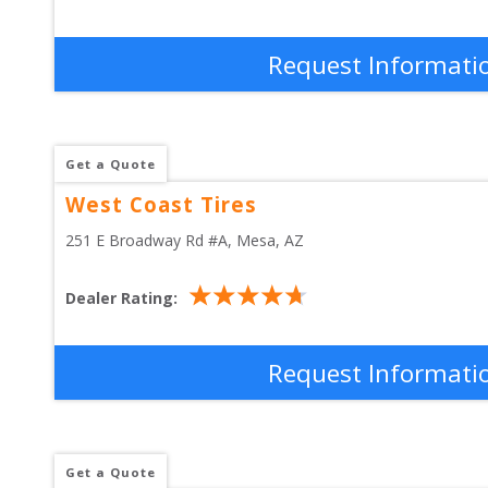
Request Informati
Get a Quote
West Coast Tires
251 E Broadway Rd #A
, 
Mesa
,
AZ
Dealer Rating:
Request Informati
Get a Quote