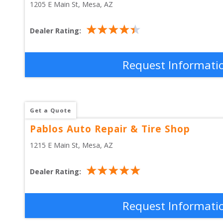
1205 E Main St
, 
Mesa
,
AZ
Dealer Rating:
Request Informati
Get a Quote
Pablos Auto Repair & Tire Shop
1215 E Main St
, 
Mesa
,
AZ
Dealer Rating:
Request Informati