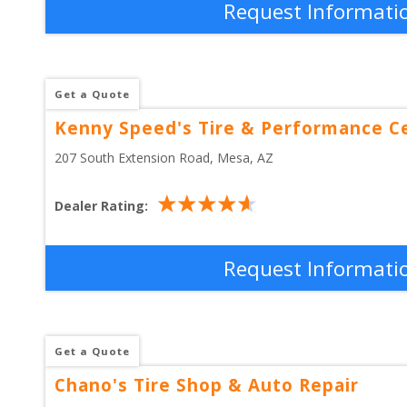
Request Informati
Get a Quote
Kenny Speed's Tire & Performance C
207 South Extension Road
, 
Mesa
,
AZ
Dealer Rating:
Request Informati
Get a Quote
Chano's Tire Shop & Auto Repair