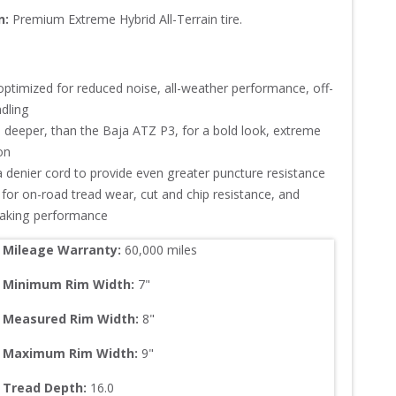
n:
Premium Extreme Hybrid All-Terrain tire.
optimized for reduced noise, all-weather performance, off-
ling

 deeper, than the Baja ATZ P3, for a bold look, extreme 


denier cord to provide even greater puncture resistance

for on-road tread wear, cut and chip resistance, and 
raking performance
Mileage Warranty:
60,000
 miles
Minimum Rim Width:
7
"
Measured Rim Width:
8
"
Maximum Rim Width:
9
"
Tread Depth: 
16.0