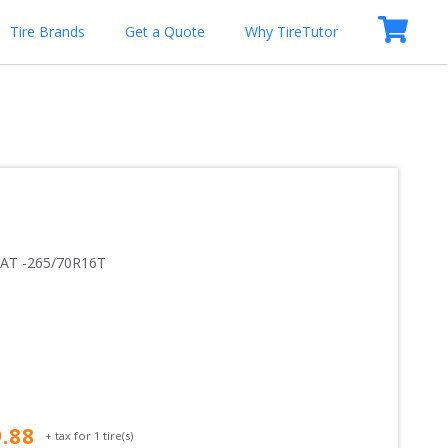
Tire Brands
Get a Quote
Why TireTutor
 AT
 -
265/70R16T
9.88
+ tax for
1
tire(s)