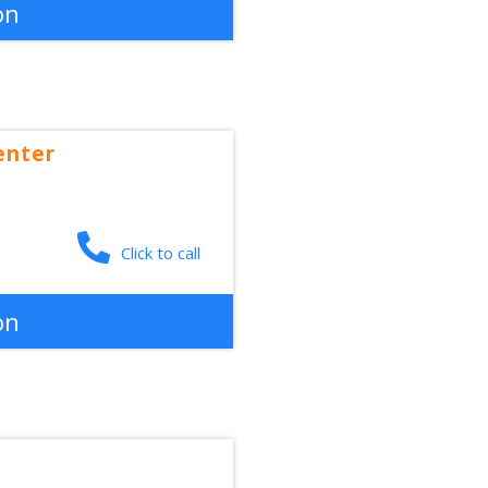
on
enter
Click to call
on