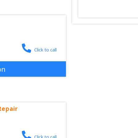
Click to call
on
Repair
Click to call