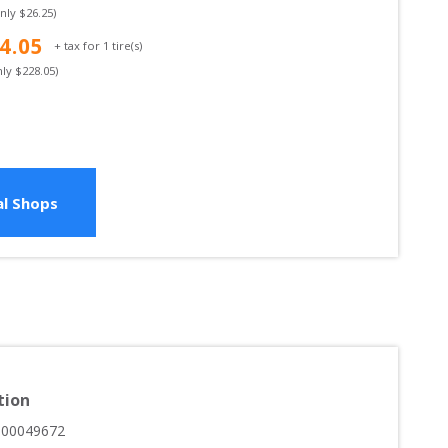
only $
26.25
)
4.05
+ tax for
1
tire(s)
nly $
228.05
)
l Shops
tion
000049672