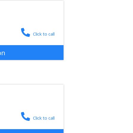
Click to call
on
Click to call