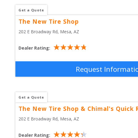
Get a Quote
The New Tire Shop
202 E Broadway Rd
, 
Mesa
,
AZ
Dealer Rating:
Request Informati
Get a Quote
The New Tire Shop & Chimal's Quick 
202 E Broadway Rd
, 
Mesa
,
AZ
Dealer Rating: