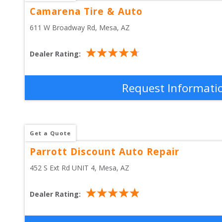
Camarena Tire & Auto
611 W Broadway Rd
, 
Mesa
,
AZ
Dealer Rating:
Request Informati
Get a Quote
Parrott Discount Auto Repair
452 S Ext Rd UNIT 4
, 
Mesa
,
AZ
Dealer Rating: