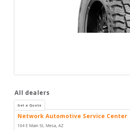
All dealers
Get a Quote
Network Automotive Service Center
104 E Main St
, 
Mesa
,
AZ