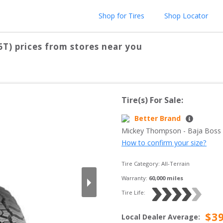
Shop for Tires
Shop Locator
6T)
prices from stores near you
Tire(s) For Sale:
Better Brand
Mickey Thompson
 - 
Baja Boss
How to confirm your size?
Tire Category:
All-Terrain
Warranty:
60,000
 miles
Tire Life: 
$
3
Local Dealer Average
: