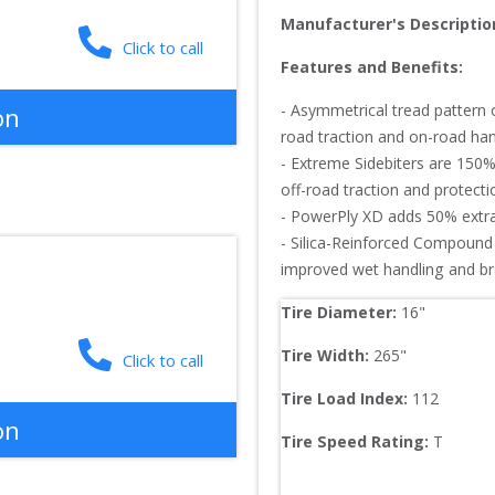
Manufacturer's Descriptio
Click to call
Features and Benefits:
- Asymmetrical tread pattern 
on
road traction and on-road hand
- Extreme Sidebiters are 150%
off-road traction and protection
- PowerPly XD adds 50% extra 
- Silica-Reinforced Compound 
improved wet handling and b
Tire Diameter: 
16
"
Tire Width: 
265
"
Click to call
Tire Load Index: 
112
on
Tire Speed Rating:
T