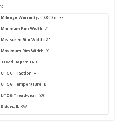
n:
Mileage Warranty:
60,000
 miles
Minimum Rim Width:
7
"
Measured Rim Width:
8
"
Maximum Rim Width:
9
"
Tread Depth: 
14.0
UTQG Traction:
A
UTQG Temperature:
B
UTQG Treadwear:
620
Sidewall: 
BW