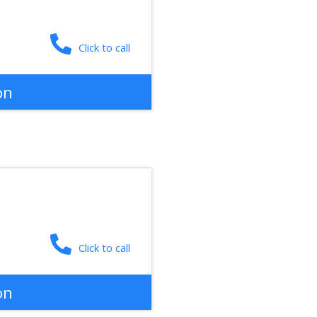
Click to call
on
Click to call
on