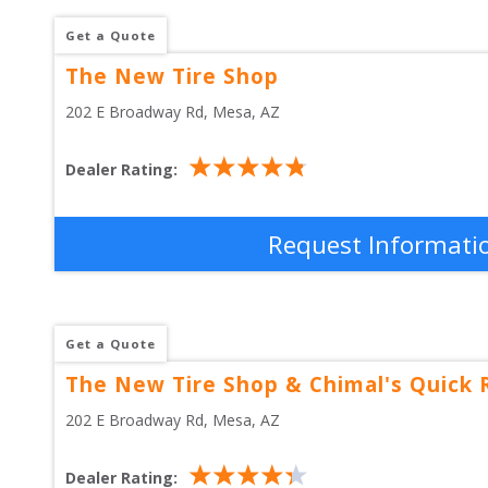
Get a Quote
The New Tire Shop
202 E Broadway Rd
, 
Mesa
,
AZ
Dealer Rating:
Request Informati
Get a Quote
The New Tire Shop & Chimal's Quick 
202 E Broadway Rd
, 
Mesa
,
AZ
Dealer Rating: