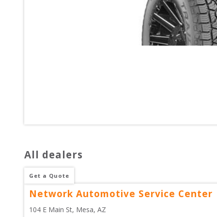
All dealers
Get a Quote
Network Automotive Service Center
104 E Main St
, 
Mesa
,
AZ