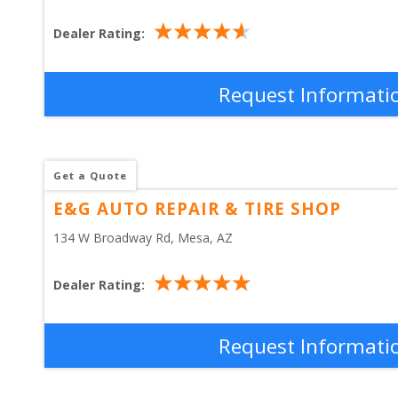
Dealer Rating:
Request Informati
Get a Quote
E&G AUTO REPAIR & TIRE SHOP
134 W Broadway Rd
, 
Mesa
,
AZ
Dealer Rating:
Request Informati