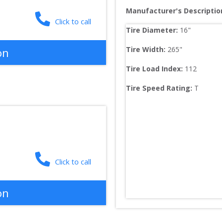
Manufacturer's Descriptio
Click to call
Tire Diameter: 
16
"
Tire Width: 
265
"
on
Tire Load Index: 
112
Tire Speed Rating:
T
Click to call
on