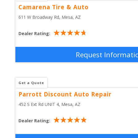
Camarena Tire & Auto
611 W Broadway Rd
, 
Mesa
,
AZ
Dealer Rating:
Request Informati
Get a Quote
Parrott Discount Auto Repair
452 S Ext Rd UNIT 4
, 
Mesa
,
AZ
Dealer Rating: