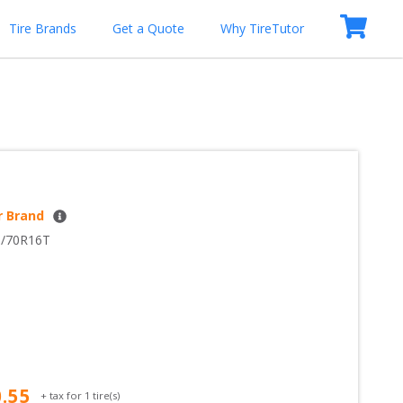
Tire Brands
Get a Quote
Why TireTutor
r Brand
5/70R16T
0.55
+ tax for
1
tire(s)