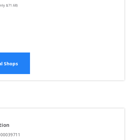
only $
71.68
)
l Shops
tion
000039711