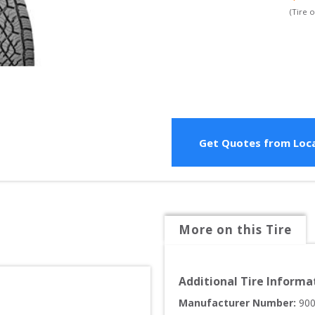
(Tire 
Get Quotes from Loca
More on this Tire
Additional Tire Informa
Manufacturer Number: 
90