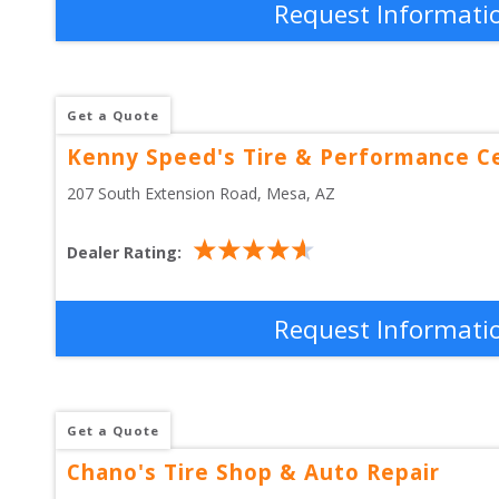
Request Informati
Get a Quote
Kenny Speed's Tire & Performance C
207 South Extension Road
, 
Mesa
,
AZ
Dealer Rating:
Request Informati
Get a Quote
Chano's Tire Shop & Auto Repair