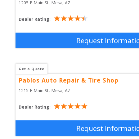
1205 E Main St
, 
Mesa
,
AZ
Dealer Rating:
Request Informati
Get a Quote
Pablos Auto Repair & Tire Shop
1215 E Main St
, 
Mesa
,
AZ
Dealer Rating:
Request Informati