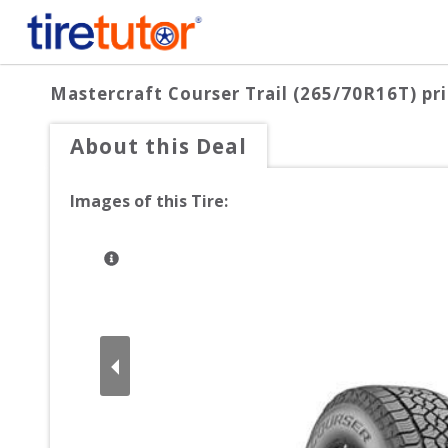
Mastercraft Courser Trail (265/70R16T)
pri
About this Deal
Images of this Tire: