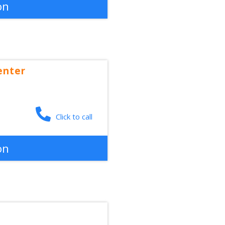
on
enter
Click to call
on