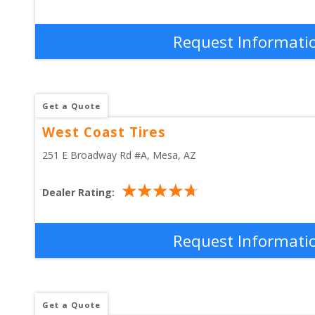
Request Informati
Get a Quote
West Coast Tires
251 E Broadway Rd #A
, 
Mesa
,
AZ
Dealer Rating:
Request Informati
Get a Quote