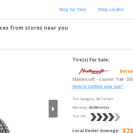
Shop for Tires
Shop Locator
ces from stores near you
Tire(s) For Sale:
Bette
Mastercraft
 - 
Courser Trail
 -
26
How to confirm your size?
Tire Category:
All-Terrain
Warranty:
60,000
 miles
Tire Life: 
$
7
Local Dealer Average
: