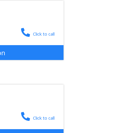
Click to call
on
Click to call