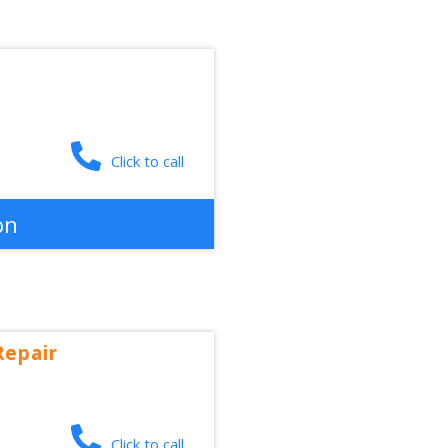
Click to call
on
Repair
Click to call