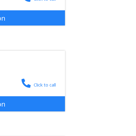
on
Click to call
on