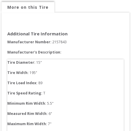
More on this Tire
Additional Tire Information
Manufacturer Number: 
2157843
Manufacturer's Description:
Tire Diameter: 
15
"
Tire Width: 
195
"
Tire Load Index: 
89
Tire Speed Rating:
T
Minimum Rim Width:
5.5
"
Measured Rim Width:
6
"
Maximum Rim Width:
7
"