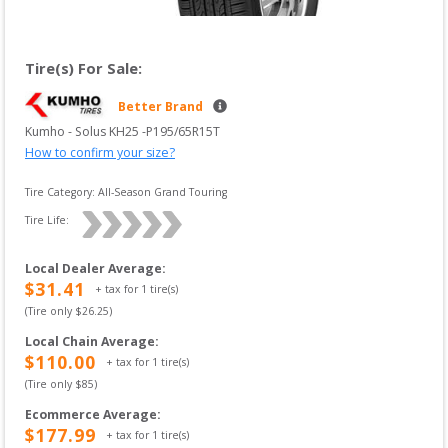
Tire(s) For Sale:
Better Brand
Kumho
 - 
Solus KH25
 -
P195/65R15T
How to confirm your size?
Tire Category:
All-Season Grand Touring
Tire Life: 
Local Dealer Average
:
$
31.41
+ tax for
1
tire(s)
(Tire only $
26.25
)
Local Chain Average
:
$
110.00
+ tax for
1
tire(s)
(Tire only $
85
)
Ecommerce Average
:
$
177.99
+ tax for
1
tire(s)