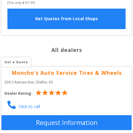
(Tire only $
151.99
)
Get Quotes from Local Shops
All dealers
Get a Quote
Moncho's Auto Service Tires & Wheels
326 S Kansas Ave
, 
Olathe
,
KS
Dealer Rating:
Click to call
Request Information