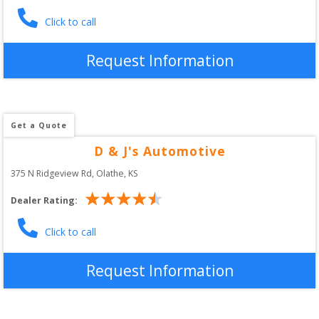
Click to call
Request Information
Get a Quote
D & J's Automotive
375 N Ridgeview Rd
, 
Olathe
,
KS
Dealer Rating:
Click to call
Request Information