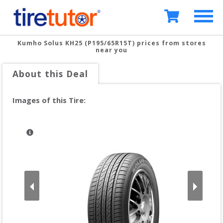
Kumho Solus KH25 (P195/65R15T)
prices from stores
near you
About this Deal
Images of this Tire: