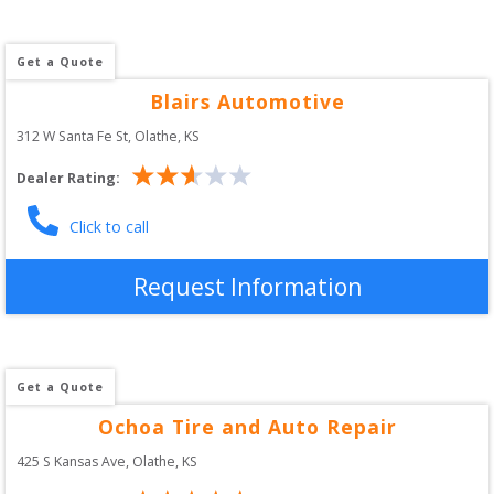
Get a Quote
Blairs Automotive
312 W Santa Fe St
, 
Olathe
,
KS
Dealer Rating:
Click to call
Request Information
Get a Quote
Ochoa Tire and Auto Repair
425 S Kansas Ave
, 
Olathe
,
KS