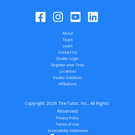
About
Team
Learn
Contact Us
Dealer Login
Register your Tires
Locations
Dealer Solutions
Affiliations
Copyright 
2026
 TireTutor, Inc., All Rights 
Reserved.
Privacy Policy
Terms of Use
Accessibility Statement