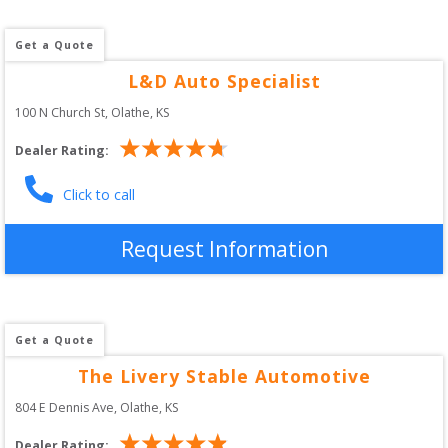
Get a Quote
L&D Auto Specialist
100 N Church St
, 
Olathe
,
KS
Dealer Rating:
Click to call
Request Information
Get a Quote
The Livery Stable Automotive
804 E Dennis Ave
, 
Olathe
,
KS
Dealer Rating: