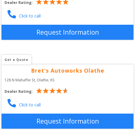
Dealer Rating:
Click to call
Request Information
Get a Quote
Bret's Autoworks Olathe
128 N Mahaffie St
, 
Olathe
,
KS
Dealer Rating:
Click to call
Request Information