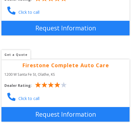
Click to call
Request Information
Get a Quote
Firestone Complete Auto Care
1200 W Santa Fe St
, 
Olathe
,
KS
Dealer Rating:
Click to call
Request Information