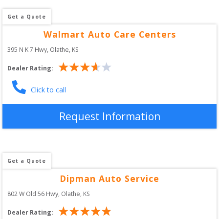
Get a Quote
Walmart Auto Care Centers
395 N K 7 Hwy
, 
Olathe
,
KS
Dealer Rating:
Click to call
Request Information
Get a Quote
Dipman Auto Service
802 W Old 56 Hwy
, 
Olathe
,
KS
Dealer Rating: