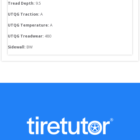
Tread Depth: 
9.5
UTQG Traction:
A
UTQG Temperature:
A
UTQG Treadwear:
480
Sidewall: 
BW