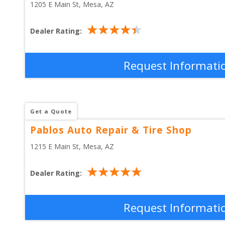
1205 E Main St
, 
Mesa
,
AZ
Dealer Rating:
Request Informati
Get a Quote
Pablos Auto Repair & Tire Shop
1215 E Main St
, 
Mesa
,
AZ
Dealer Rating:
Request Informati