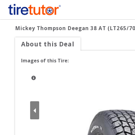
Mickey Thompson Deegan 38 AT (LT265/7
About this Deal
Images of this Tire: