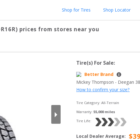
Shop for Tires
Shop Locator
0R16R)
prices from stores near you
Tire(s) For Sale:
Better Brand
Mickey Thompson
 - 
Deegan 38
How to confirm your size?
Tire Category:
All-Terrain
Warranty:
55,000
 miles
Tire Life: 
$
3
Local Dealer Average
: