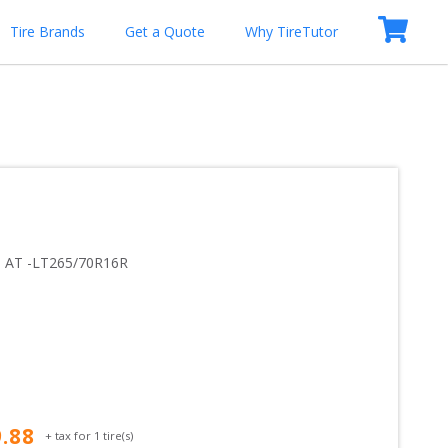
Tire Brands
Get a Quote
Why TireTutor
 AT
 -
LT265/70R16R
9.88
+ tax for
1
tire(s)