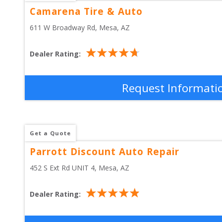
Camarena Tire & Auto
611 W Broadway Rd
, 
Mesa
,
AZ
Dealer Rating:
Request Informati
Get a Quote
Parrott Discount Auto Repair
452 S Ext Rd UNIT 4
, 
Mesa
,
AZ
Dealer Rating: