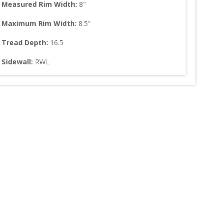
Measured Rim Width:
8
"
Maximum Rim Width:
8.5
"
Tread Depth: 
16.5
Sidewall: 
RWL