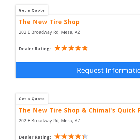
Get a Quote
The New Tire Shop
202 E Broadway Rd
, 
Mesa
,
AZ
Dealer Rating:
Request Informati
Get a Quote
The New Tire Shop & Chimal's Quick 
202 E Broadway Rd
, 
Mesa
,
AZ
Dealer Rating: