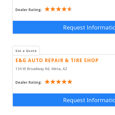
Dealer Rating:
Request Informati
Get a Quote
E&G AUTO REPAIR & TIRE SHOP
134 W Broadway Rd
, 
Mesa
,
AZ
Dealer Rating:
Request Informati