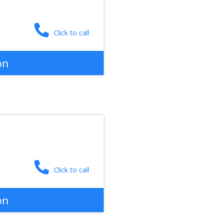
Click to call
on
Click to call
on