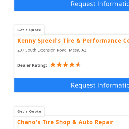
Request Informati
Get a Quote
Kenny Speed's Tire & Performance C
207 South Extension Road
, 
Mesa
,
AZ
Dealer Rating:
Request Informati
Get a Quote
Chano's Tire Shop & Auto Repair