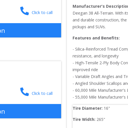
Manufacturer's Descriptio
Click to call
Deegan 38 All-Terrain. With it
and durable construction, the 
pickups and SUVs.
on
Features and Benefits:
- Silica-Reinforced Tread Com
resistance, and longevity

- High-Tensile 2-Ply Body Cord
improved ride

- Variable Draft Angles and T
- Angled Shoulder Scallops and
- 60,000 Mile Manufacturer's 
Click to call
- 55,000 Mile Manufacturer's
Tire Diameter: 
16
"
on
Tire Width: 
265
"