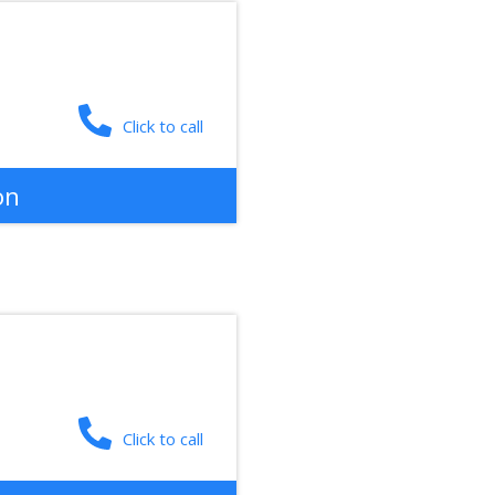
Click to call
on
Click to call