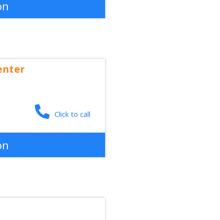
on
enter
Click to call
on