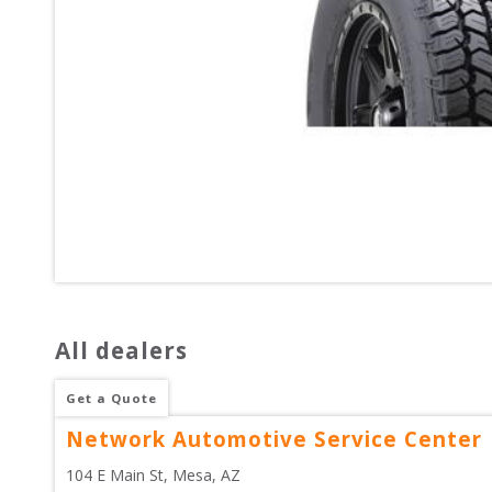
All dealers
Get a Quote
Network Automotive Service Center
104 E Main St
, 
Mesa
,
AZ