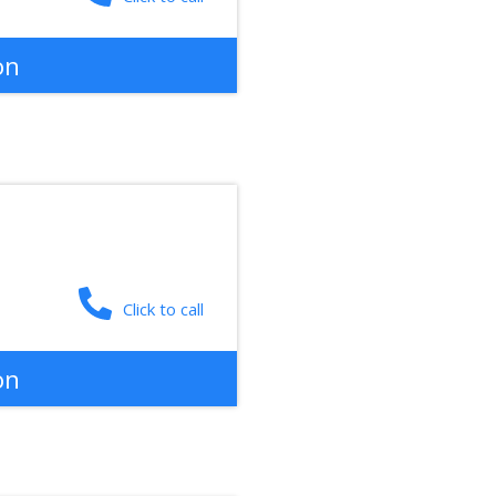
on
Click to call
on