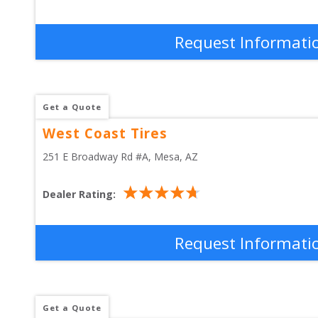
Request Informati
Get a Quote
West Coast Tires
251 E Broadway Rd #A
, 
Mesa
,
AZ
Dealer Rating:
Request Informati
Get a Quote