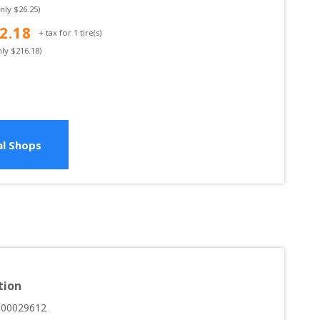
only $
26.25
)
2.18
+ tax for
1
tire(s)
nly $
216.18
)
l Shops
tion
000029612