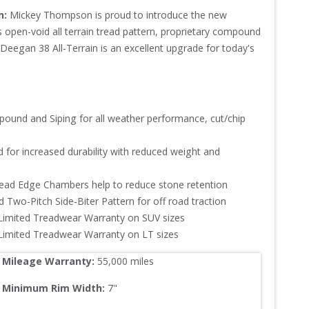
n:
Mickey Thompson is proud to introduce the new 
s open-void all terrain tread pattern, proprietary compound 
Deegan 38 All-Terrain is an excellent upgrade for today's 
pound and Siping for all weather performance, cut/chip 
 for increased durability with reduced weight and 
read Edge Chambers help to reduce stone retention

 Two-Pitch Side-Biter Pattern for off road traction

Limited Treadwear Warranty on SUV sizes

 Limited Treadwear Warranty on LT sizes
Mileage Warranty:
55,000
 miles
Minimum Rim Width:
7
"