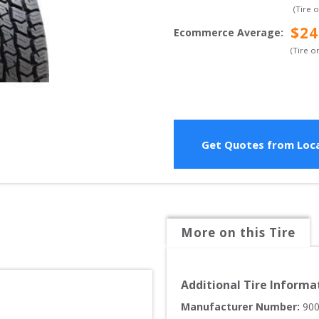
(Tire 
$
24
Ecommerce Average
:
(Tire o
Get Quotes from Loca
More on this Tire
Additional Tire Informa
Manufacturer Number: 
90