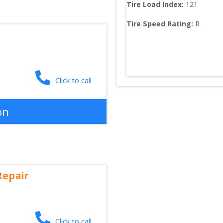
Tire Load Index: 
121
Tire Speed Rating:
R
Click to call
on
Repair
Click to call