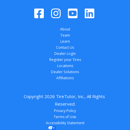
About
Team
Learn
Contact Us
Dealer Login
Register your Tires
Locations
Dealer Solutions
Affiliations
Copyright 
2026
 TireTutor, Inc., All Rights 
Reserved.
Privacy Policy
Terms of Use
Accessibility Statement