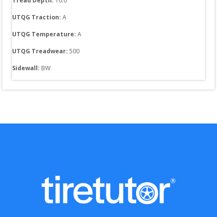
Tread Depth: 
10.0
UTQG Traction:
A
UTQG Temperature:
A
UTQG Treadwear:
500
Sidewall: 
BW