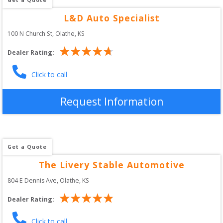
L&D Auto Specialist
100 N Church St
, 
Olathe
,
KS
Dealer Rating:
Click to call
Request Information
Get a Quote
The Livery Stable Automotive
804 E Dennis Ave
, 
Olathe
,
KS
Dealer Rating:
Click to call