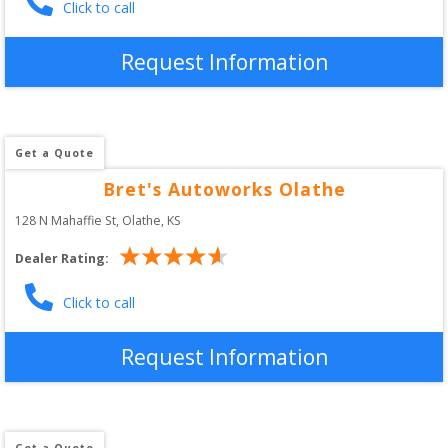
Click to call
Request Information
Get a Quote
Bret's Autoworks Olathe
128 N Mahaffie St
, 
Olathe
,
KS
Dealer Rating:
Click to call
Request Information
Get a Quote