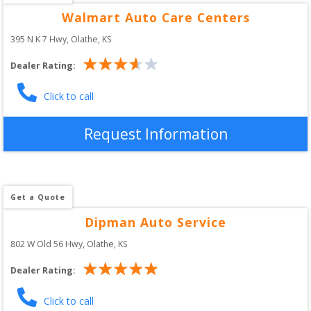
Walmart Auto Care Centers
395 N K 7 Hwy
, 
Olathe
,
KS
Dealer Rating:
Click to call
Request Information
Get a Quote
Dipman Auto Service
802 W Old 56 Hwy
, 
Olathe
,
KS
Dealer Rating:
Click to call