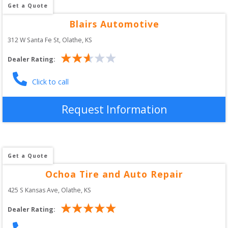
Get a Quote
Blairs Automotive
312 W Santa Fe St
, 
Olathe
,
KS
Dealer Rating:
Click to call
Request Information
Get a Quote
Ochoa Tire and Auto Repair
425 S Kansas Ave
, 
Olathe
,
KS
Dealer Rating: