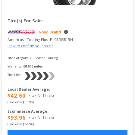
Tire(s) For Sale:
Good Brand
Americus
 - 
Touring Plus
 -
P195/65R15H
How to confirm your size?
Tire Category:
All-Season Touring
Warranty:
60,000
 miles
Tire Life: 
Local Dealer Average
:
$
42.60
+ tax for
1
tire(s)
(Tire only $
33.95
)
Ecommerce Average
:
$
93.96
+ tax for
1
tire(s)
(Tire only $
67.96
)