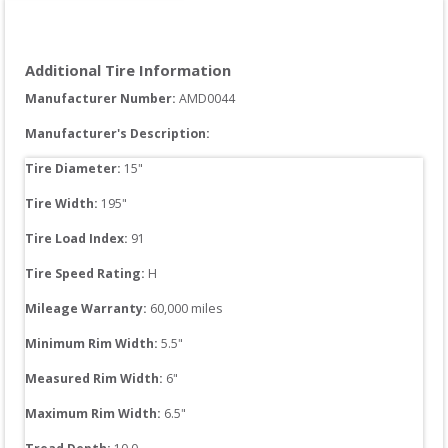
Additional Tire Information
Manufacturer Number: 
AMD0044
Manufacturer's Description:
Tire Diameter: 
15
"
Tire Width: 
195
"
Tire Load Index: 
91
Tire Speed Rating:
H
Mileage Warranty:
60,000
 miles
Minimum Rim Width:
5.5
"
Measured Rim Width:
6
"
Maximum Rim Width:
6.5
"