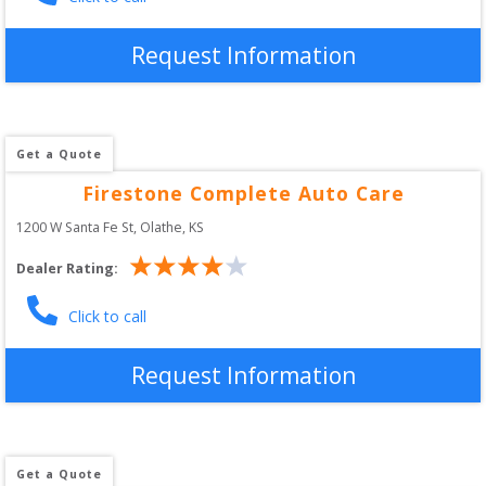
Request Information
Get a Quote
Firestone Complete Auto Care
1200 W Santa Fe St
, 
Olathe
,
KS
Dealer Rating:
Click to call
Request Information
Get a Quote