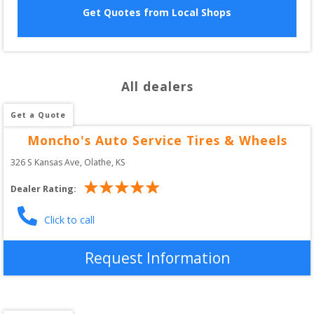
Get Quotes from Local Shops
All dealers
Get a Quote
Moncho's Auto Service Tires & Wheels
326 S Kansas Ave
, 
Olathe
,
KS
Dealer Rating:
Click to call
Request Information