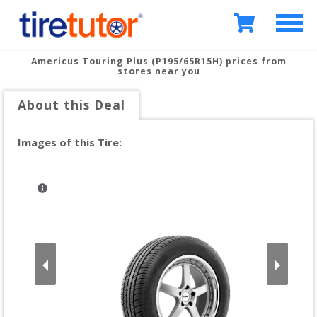
Americus Touring Plus (P195/65R15H)
prices from
stores near you
About this Deal
Images of this Tire: