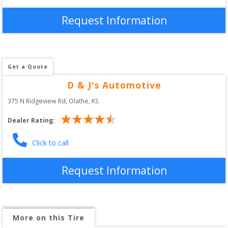
Request Information
Get a Quote
D & J's Automotive
375 N Ridgeview Rd
, 
Olathe
,
KS
Dealer Rating:
Click to call
Request Information
More on this Tire