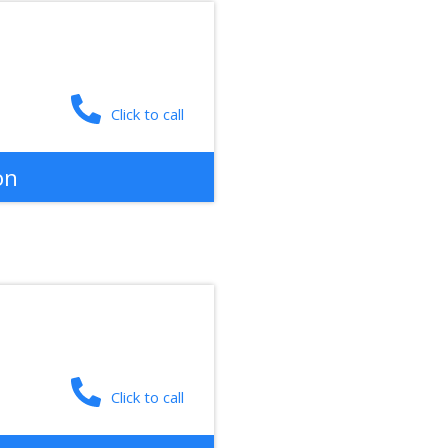
Click to call
on
Click to call