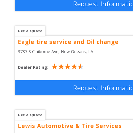
Request Informati
Get a Quote
Eagle tire service and Oil change
3737 S Claiborne Ave
, 
New Orleans
,
LA
Dealer Rating:
Request Informati
Get a Quote
Lewis Automotive & Tire Services