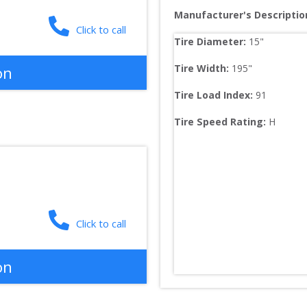
Manufacturer's Descriptio
Click to call
Tire Diameter: 
15
"
Tire Width: 
195
"
on
Tire Load Index: 
91
Tire Speed Rating:
H
Click to call
on