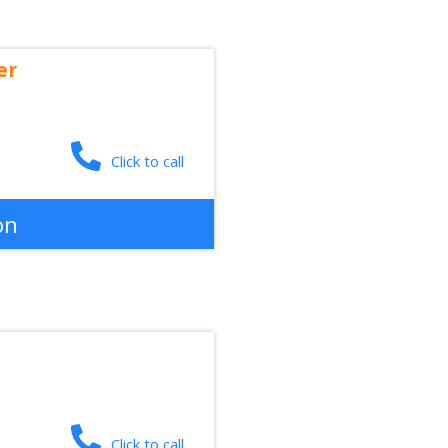
er
Click to call
on
Click to call