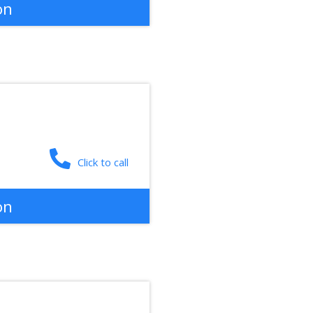
on
Click to call
on