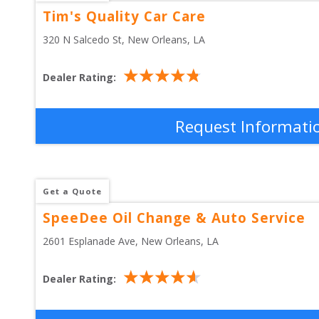
Tim's Quality Car Care
320 N Salcedo St
, 
New Orleans
,
LA
Dealer Rating:
Request Informati
Get a Quote
SpeeDee Oil Change & Auto Service
2601 Esplanade Ave
, 
New Orleans
,
LA
Dealer Rating: