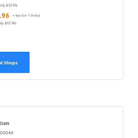
only $
33.95
)
.96
+ tax for
1
tire(s)
nly $
67.96
)
l Shops
tion
D0044