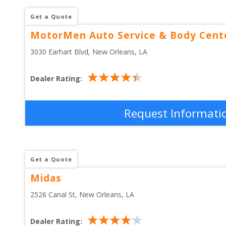
Get a Quote
MotorMen Auto Service & Body Cent
3030 Earhart Blvd
, 
New Orleans
,
LA
Dealer Rating:
Request Informati
Get a Quote
Midas
2526 Canal St
, 
New Orleans
,
LA
Dealer Rating: