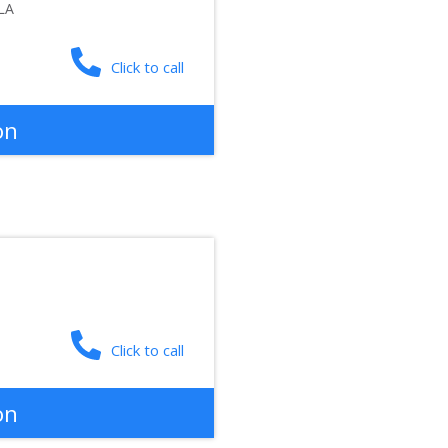
LA
Click to call
on
Click to call
on