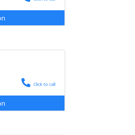
on
Click to call
on