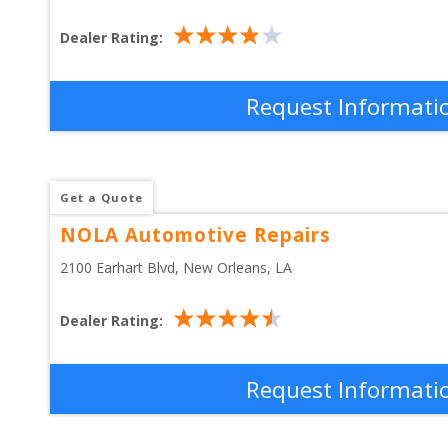
Dealer Rating:
Request Informati
Get a Quote
NOLA Automotive Repairs
2100 Earhart Blvd
, 
New Orleans
,
LA
Dealer Rating:
Request Informati