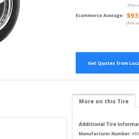
(Tire 
$
93
Ecommerce Average
:
(Tire o
Get Quotes from Loca
More on this Tire
Additional Tire Informa
Manufacturer Number: 
AM