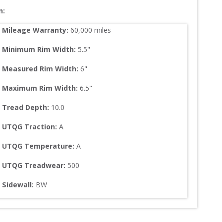
n:
Mileage Warranty:
60,000
 miles
Minimum Rim Width:
5.5
"
Measured Rim Width:
6
"
Maximum Rim Width:
6.5
"
Tread Depth: 
10.0
UTQG Traction:
A
UTQG Temperature:
A
UTQG Treadwear:
500
Sidewall: 
BW