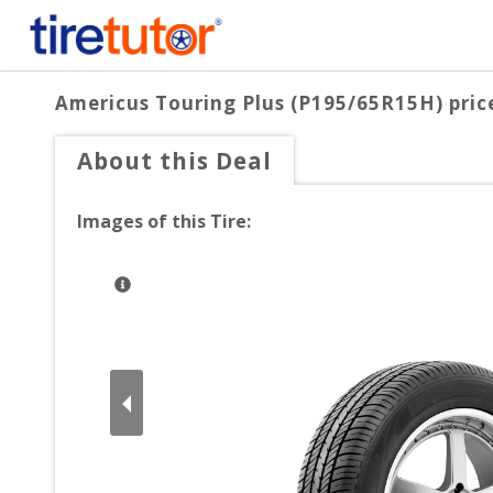
Americus Touring Plus (P195/65R15H)
pric
About this Deal
Images of this Tire: