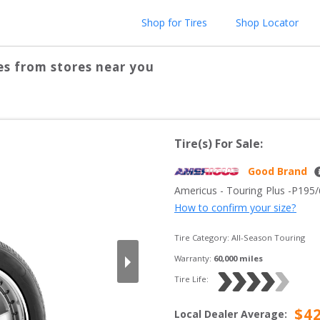
Shop for Tires
Shop Locator
es from stores near you
Tire(s) For Sale:
Good Brand
Americus
 - 
Touring Plus
 -
P195
How to confirm your size?
Tire Category:
All-Season Touring
Warranty:
60,000
 miles
Tire Life: 
$
4
Local Dealer Average
: