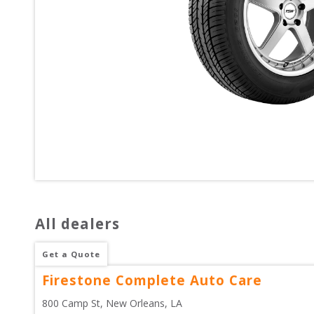
All dealers
Get a Quote
Firestone Complete Auto Care
800 Camp St
, 
New Orleans
,
LA