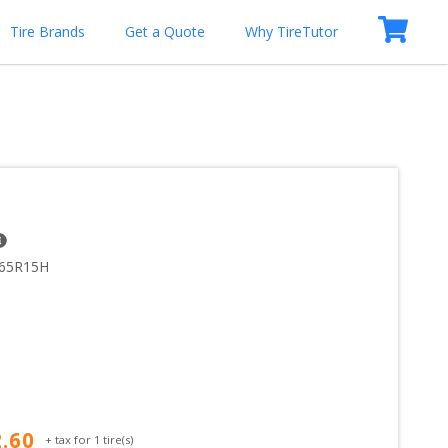
Tire Brands
Get a Quote
Why TireTutor
/65R15H
2.60
+ tax for
1
tire(s)