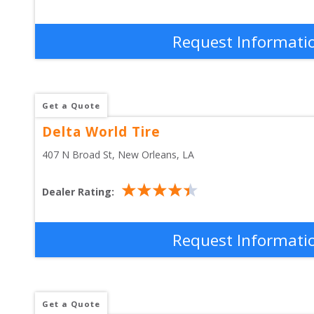
Request Informati
Get a Quote
Delta World Tire
407 N Broad St
, 
New Orleans
,
LA
Dealer Rating:
Request Informati
Get a Quote