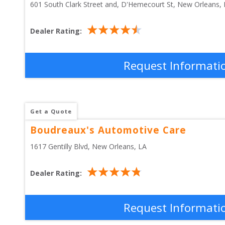
601 South Clark Street and, D'Hemecourt St
, 
New Orleans
,
Dealer Rating:
Request Informati
Get a Quote
Boudreaux's Automotive Care
1617 Gentilly Blvd
, 
New Orleans
,
LA
Dealer Rating:
Request Informati