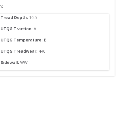
n:
Tread Depth: 
10.5
UTQG Traction:
A
UTQG Temperature:
B
UTQG Treadwear:
440
Sidewall: 
WW