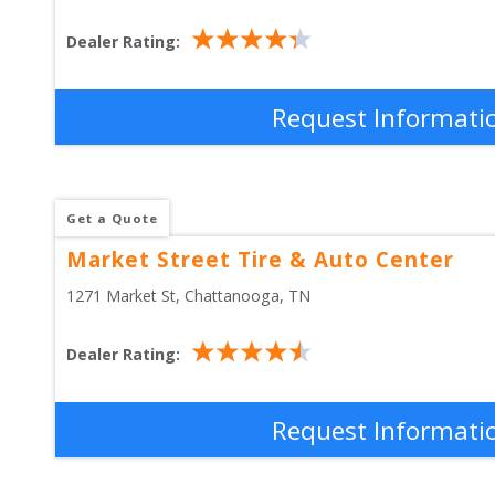
Dealer Rating:
Request Informati
Get a Quote
Market Street Tire & Auto Center
1271 Market St
, 
Chattanooga
,
TN
Dealer Rating:
Request Informati