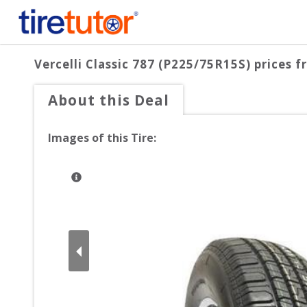
Vercelli Classic 787 (P225/75R15S)
prices f
About this Deal
Images of this Tire: