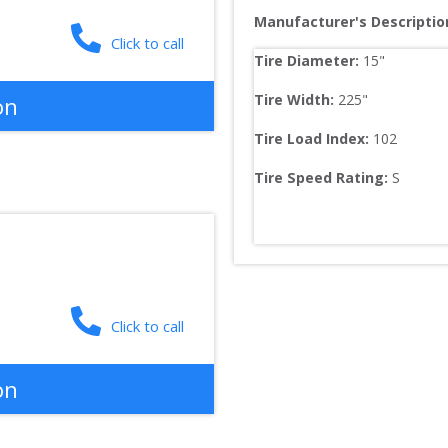
Manufacturer's Descriptio
Click to call
Tire Diameter: 
15
"
Tire Width: 
225
"
on
Tire Load Index: 
102
Tire Speed Rating:
S
Click to call
on