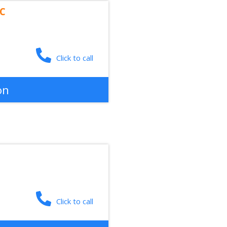
LC
Click to call
on
Click to call