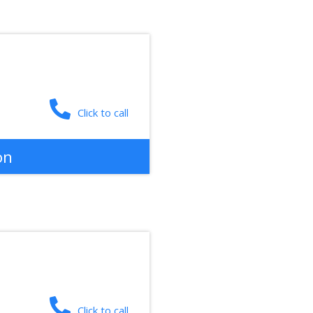
Click to call
on
Click to call