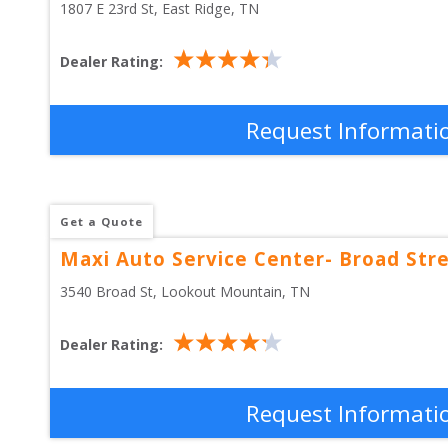
1807 E 23rd St
, 
East Ridge
,
TN
Dealer Rating:
Request Informati
Get a Quote
Maxi Auto Service Center- Broad Str
3540 Broad St
, 
Lookout Mountain
,
TN
Dealer Rating:
Request Informati