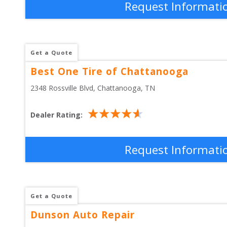
Request Informati
Get a Quote
Best One Tire of Chattanooga
2348 Rossville Blvd
, 
Chattanooga
,
TN
Dealer Rating:
Request Informati
Get a Quote
Dunson Auto Repair