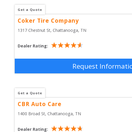
Get a Quote
Coker Tire Company
1317 Chestnut St
, 
Chattanooga
,
TN
Dealer Rating:
Request Informati
Get a Quote
CBR Auto Care
1400 Broad St
, 
Chattanooga
,
TN
Dealer Rating: