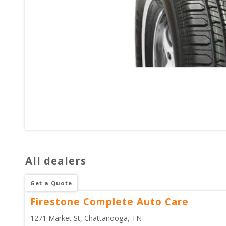
All dealers
Get a Quote
Firestone Complete Auto Care
1271 Market St
, 
Chattanooga
,
TN