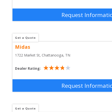
Request Informati
Get a Quote
Midas
1722 Market St
, 
Chattanooga
,
TN
Dealer Rating:
Request Informati
Get a Quote