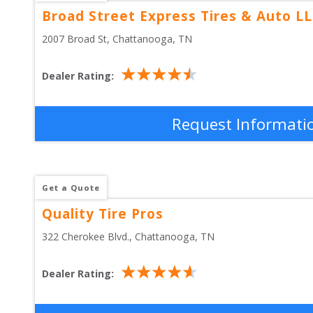
Broad Street Express Tires & Auto L
2007 Broad St
, 
Chattanooga
,
TN
Dealer Rating:
Request Informati
Get a Quote
Quality Tire Pros
322 Cherokee Blvd.
, 
Chattanooga
,
TN
Dealer Rating: