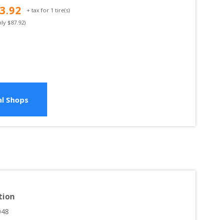
3.92
+ tax for
1
tire(s)
nly $
87.92
)
l Shops
tion
048