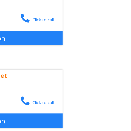
Click to call
on
eet
Click to call
on