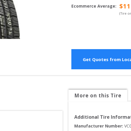
$
11
Ecommerce Average
:
(Tire o
Get Quotes from Loca
More on this Tire
Additional Tire Informa
Manufacturer Number: 
VC