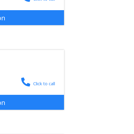
on
Click to call
on