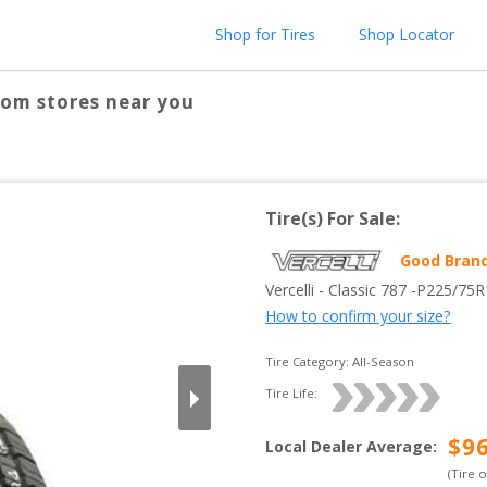
Shop for Tires
Shop Locator
rom stores near you
Tire(s) For Sale:
Good Bran
Vercelli
 - 
Classic 787
 -
P225/75R
How to confirm your size?
Tire Category:
All-Season
Tire Life: 
$
9
Local Dealer Average
:
(Tire 