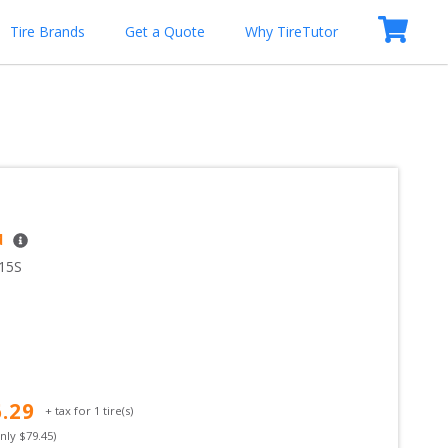
Tire Brands
Get a Quote
Why TireTutor
d
15S
6.29
+ tax for
1
tire(s)
only $
79.45
)