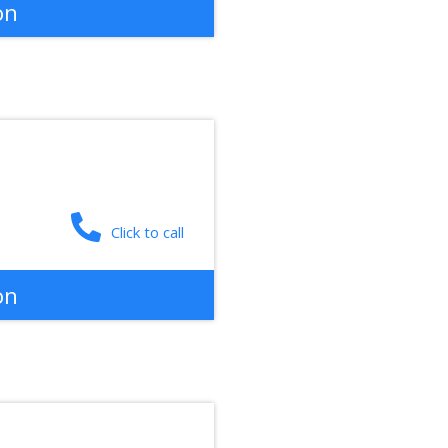
on
Click to call
on