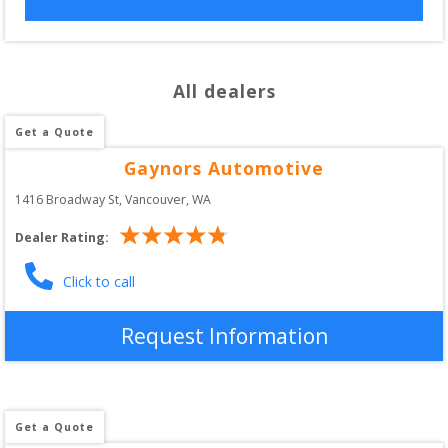
All dealers
Get a Quote
Gaynors Automotive
1416 Broadway St
, 
Vancouver
,
WA
Dealer Rating:
Click to call
Request Information
Get a Quote