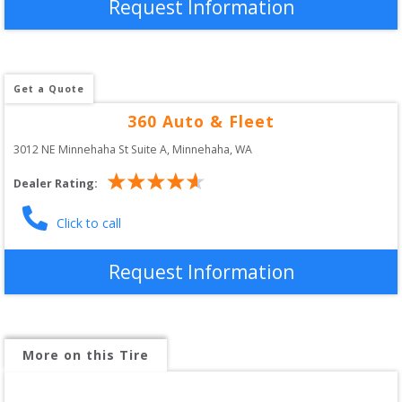
Request Information
Get a Quote
360 Auto & Fleet
3012 NE Minnehaha St Suite A
, 
Minnehaha
,
WA
Dealer Rating:
Click to call
Request Information
More on this Tire