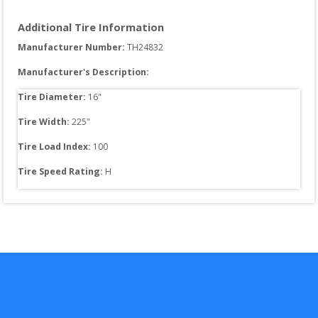
Additional Tire Information
Manufacturer Number: 
TH24832
Manufacturer's Description:
Tire Diameter: 
16
"
Tire Width: 
225
"
Tire Load Index: 
100
Tire Speed Rating:
H