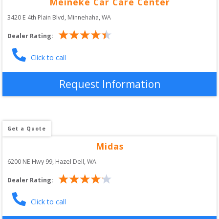
Meineke Car Care Center
3420 E 4th Plain Blvd
, 
Minnehaha
,
WA
Dealer Rating:
Click to call
Request Information
Get a Quote
Midas
6200 NE Hwy 99
, 
Hazel Dell
,
WA
Dealer Rating:
Click to call