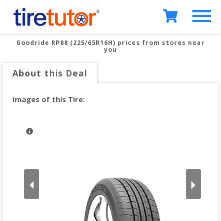
Goodride RP88 (225/65R16H)
prices from stores near
you
About this Deal
Images of this Tire: