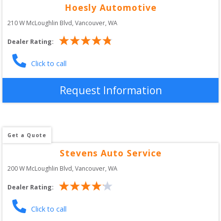
Hoesly Automotive
210 W McLoughlin Blvd
, 
Vancouver
,
WA
Dealer Rating:
Click to call
Request Information
Get a Quote
Stevens Auto Service
200 W McLoughlin Blvd
, 
Vancouver
,
WA
Dealer Rating:
Click to call