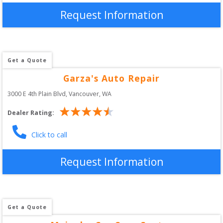
Request Information
Get a Quote
Garza's Auto Repair
3000 E 4th Plain Blvd
, 
Vancouver
,
WA
Dealer Rating:
Click to call
Request Information
Get a Quote