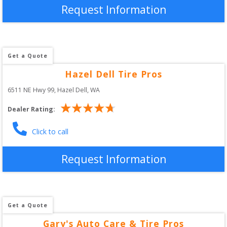
Request Information
Get a Quote
Hazel Dell Tire Pros
6511 NE Hwy 99
, 
Hazel Dell
,
WA
Dealer Rating:
Click to call
Request Information
Get a Quote
Gary's Auto Care & Tire Pros