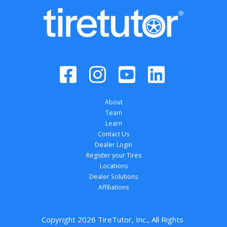
About
Team
Learn
Contact Us
Dealer Login
Register your Tires
Locations
Dealer Solutions
Affiliations
Copyright 
2026
 TireTutor, Inc., All Rights 