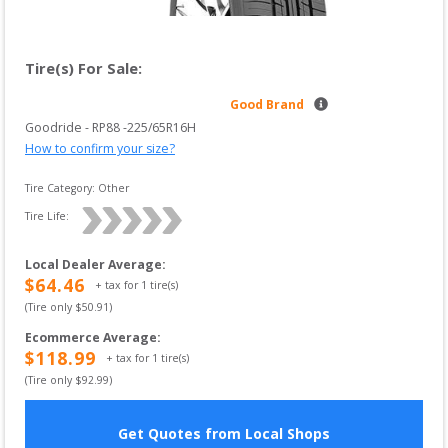
Tire(s) For Sale:
Good Brand
Goodride
 - 
RP88
 -
225/65R16H
How to confirm your size?
Tire Category:
Other
Tire Life: 
Local Dealer Average
:
$
64.46
+ tax for
1
tire(s)
(Tire only $
50.91
)
Ecommerce Average
:
$
118.99
+ tax for
1
tire(s)
(Tire only $
92.99
)
Get Quotes from Local Shops