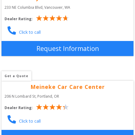
233 NE Columbia Blvd
, 
Vancouver
,
WA
Dealer Rating:
Click to call
Request Information
Get a Quote
Meineke Car Care Center
206 N Lombard St
, 
Portland
,
OR
Dealer Rating:
Click to call