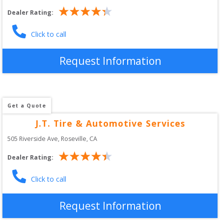
Dealer Rating:
Click to call
Request Information
Get a Quote
J.T. Tire & Automotive Services
505 Riverside Ave
, 
Roseville
,
CA
Dealer Rating:
Click to call
Request Information