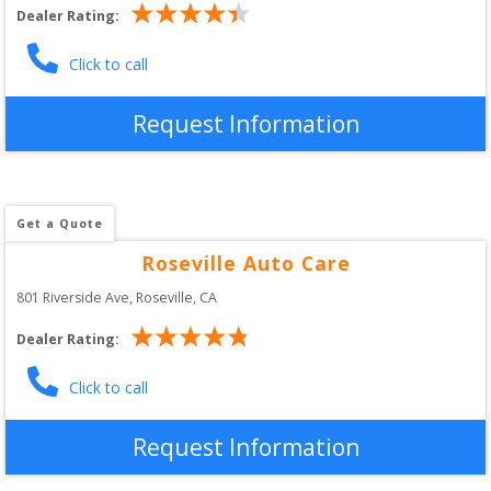
Dealer Rating:
Click to call
Request Information
Get a Quote
Roseville Auto Care
801 Riverside Ave
, 
Roseville
,
CA
Dealer Rating:
Click to call
Request Information