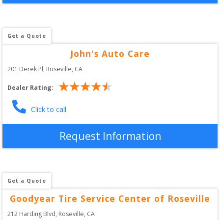
Get a Quote
John's Auto Care
201 Derek Pl
, 
Roseville
,
CA
Dealer Rating:
Click to call
Request Information
Get a Quote
Goodyear Tire Service Center of Roseville
212 Harding Blvd
, 
Roseville
,
CA