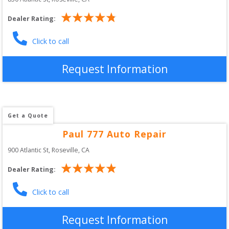
Dealer Rating:
Click to call
Request Information
Get a Quote
Paul 777 Auto Repair
900 Atlantic St
, 
Roseville
,
CA
Dealer Rating:
Click to call
Request Information