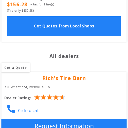
$
156.28
+ tax for
1
tire(s)
(Tire only $
130.28
)
Get Quotes from Local Shops
All dealers
Get a Quote
Rich's Tire Barn
720 Atlantic St
, 
Roseville
,
CA
Dealer Rating:
Click to call
Request Information