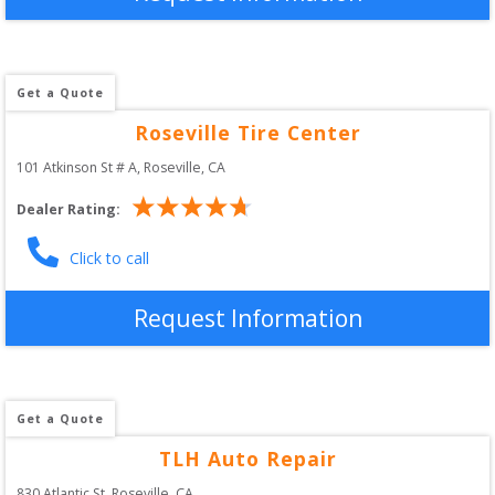
Get a Quote
Roseville Tire Center
101 Atkinson St # A
, 
Roseville
,
CA
Dealer Rating:
Click to call
Request Information
Get a Quote
TLH Auto Repair
830 Atlantic St
, 
Roseville
,
CA