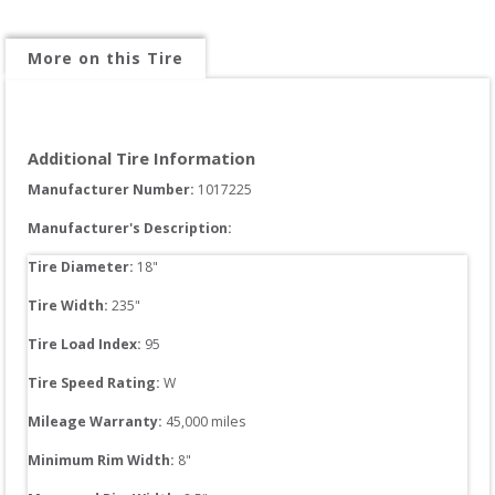
More on this Tire
Additional Tire Information
Manufacturer Number: 
1017225
Manufacturer's Description:
Tire Diameter: 
18
"
Tire Width: 
235
"
Tire Load Index: 
95
Tire Speed Rating:
W
Mileage Warranty:
45,000
 miles
Minimum Rim Width:
8
"