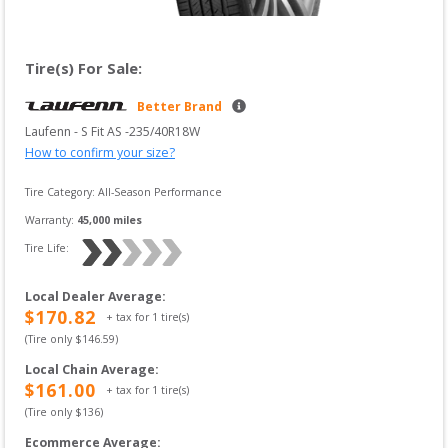
Tire(s) For Sale:
Better Brand
Laufenn
 - 
S Fit AS
 -
235/40R18W
How to confirm your size?
Tire Category:
All-Season Performance
Warranty:
45,000
 miles
Tire Life: 
Local Dealer Average
:
$
170.82
+ tax for
1
tire(s)
(Tire only $
146.59
)
Local Chain Average
:
$
161.00
+ tax for
1
tire(s)
(Tire only $
136
)
Ecommerce Average
: