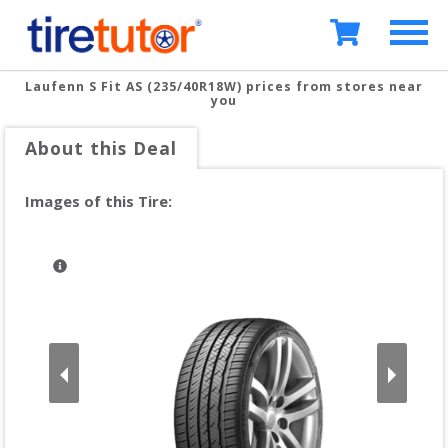
Laufenn S Fit AS (235/40R18W)
prices from stores near
you
About this Deal
Images of this Tire: