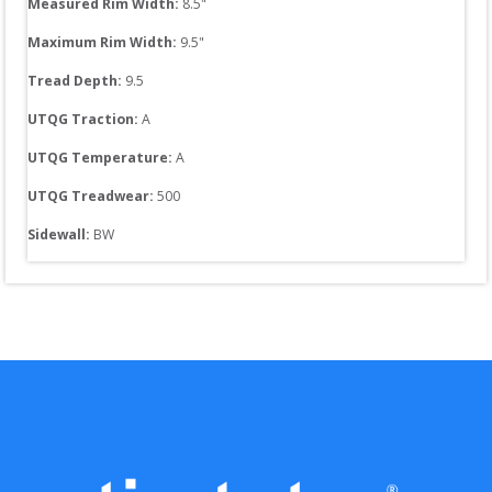
Measured Rim Width:
8.5
"
Maximum Rim Width:
9.5
"
Tread Depth: 
9.5
UTQG Traction:
A
UTQG Temperature:
A
UTQG Treadwear:
500
Sidewall: 
BW