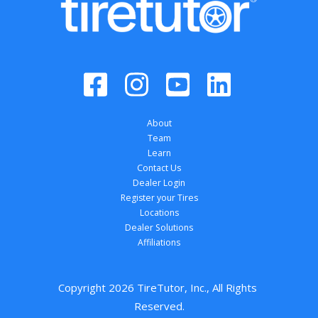
About
Team
Learn
Contact Us
Dealer Login
Register your Tires
Locations
Dealer Solutions
Affiliations
Copyright 
2026
 TireTutor, Inc., All Rights 
Reserved.