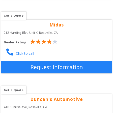
Get a Quote
Midas
212 Harding Blvd Unit X
, 
Roseville
,
CA
Dealer Rating:
Click to call
Request Information
Get a Quote
Duncan's Automotive
410 Sunrise Ave
, 
Roseville
,
CA