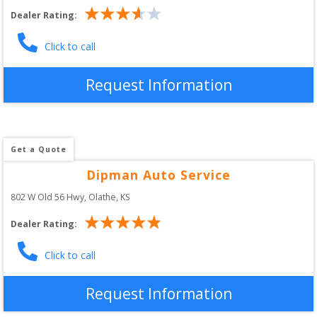
Dealer Rating:
Click to call
Request Information
Get a Quote
Dipman Auto Service
802 W Old 56 Hwy
, 
Olathe
,
KS
Dealer Rating:
Click to call
Request Information