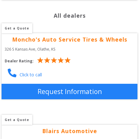
All dealers
Get a Quote
Moncho's Auto Service Tires & Wheels
326 S Kansas Ave
, 
Olathe
,
KS
Dealer Rating:
Click to call
Request Information
Get a Quote
Blairs Automotive