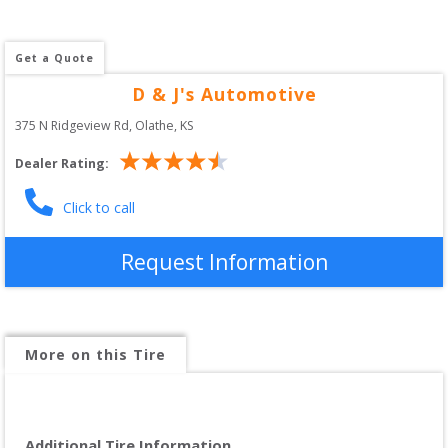
Get a Quote
D & J's Automotive
375 N Ridgeview Rd
, 
Olathe
,
KS
Dealer Rating:
Click to call
Request Information
More on this Tire
Additional Tire Information