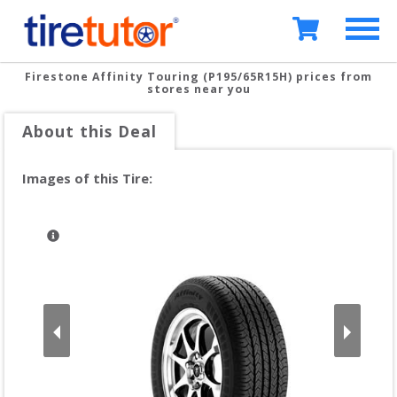
Firestone Affinity Touring (P195/65R15H)
prices from
stores near you
About this Deal
Images of this Tire: