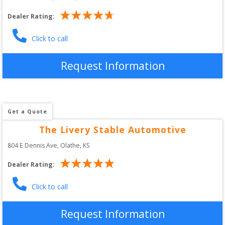
Dealer Rating:
Click to call
Request Information
Get a Quote
The Livery Stable Automotive
804 E Dennis Ave
, 
Olathe
,
KS
Dealer Rating:
Click to call
Request Information