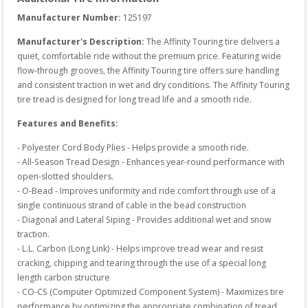
Manufacturer Number: 
125197
Manufacturer's Description:
The Affinity Touring tire delivers a 
quiet, comfortable ride without the premium price. Featuring wide 
flow-through grooves, the Affinity Touring tire offers sure handling 
and consistent traction in wet and dry conditions. The Affinity Touring 
tire tread is designed for long tread life and a smooth ride.
Features and Benefits:
- Polyester Cord Body Plies - Helps provide a smooth ride.

- All-Season Tread Design - Enhances year-round performance with 
open-slotted shoulders.

- O-Bead - Improves uniformity and ride comfort through use of a 
single continuous strand of cable in the bead construction

- Diagonal and Lateral Siping - Provides additional wet and snow 
traction.

- L.L. Carbon (Long Link) - Helps improve tread wear and resist 
cracking, chipping and tearing through the use of a special long 
length carbon structure

- CO-CS (Computer Optimized Component System) - Maximizes tire 
performance by optimizing the appropriate combination of tread 