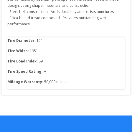
design, casing shape, materials, and construction.

- Steel belt construction - Adds durability and resists punctures

- Silica-based tread compound - Provides outstanding wet 
performance. 

Tire Diameter: 
15
"
Tire Width: 
195
"
Tire Load Index: 
89
Tire Speed Rating:
H
Mileage Warranty:
50,000
 miles