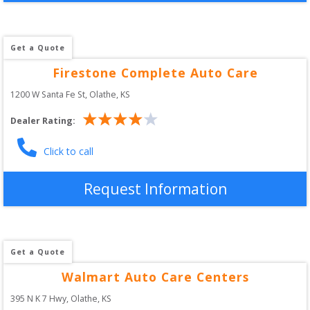
Get a Quote
Firestone Complete Auto Care
1200 W Santa Fe St
, 
Olathe
,
KS
Dealer Rating:
Click to call
Request Information
Get a Quote
Walmart Auto Care Centers
395 N K 7 Hwy
, 
Olathe
,
KS