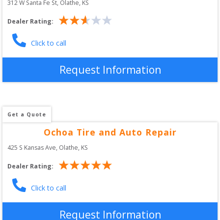
312 W Santa Fe St
, 
Olathe
,
KS
Dealer Rating:
Click to call
Request Information
Get a Quote
Ochoa Tire and Auto Repair
425 S Kansas Ave
, 
Olathe
,
KS
Dealer Rating:
Click to call
Request Information