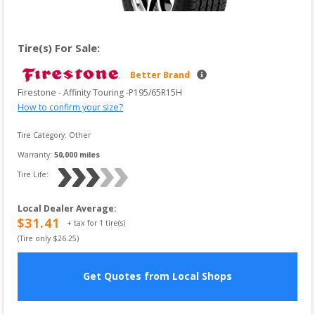
Tire(s) For Sale:
Better Brand
Firestone
 - 
Affinity Touring
 -
P195/65R15H
How to confirm your size?
Tire Category:
Other
Warranty:
50,000
 miles
Tire Life: 
Local Dealer Average
:
$
31.41
+ tax for
1
tire(s)
(Tire only $
26.25
)
Get Quotes from Local Shops