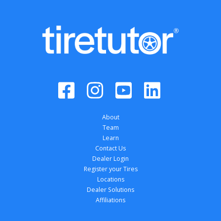
About
Team
Learn
Contact Us
Dealer Login
Register your Tires
Locations
Dealer Solutions
Affiliations