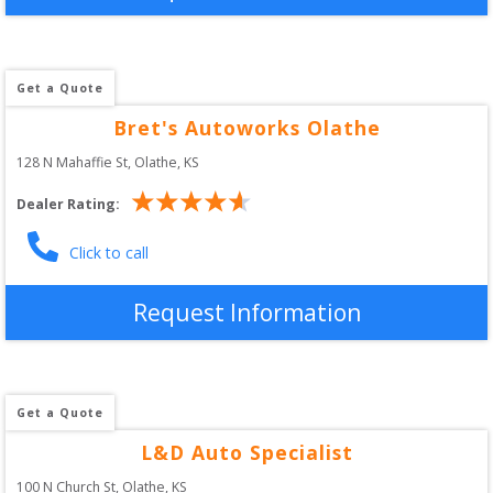
Get a Quote
Bret's Autoworks Olathe
128 N Mahaffie St
, 
Olathe
,
KS
Dealer Rating:
Click to call
Request Information
Get a Quote
L&D Auto Specialist
100 N Church St
, 
Olathe
,
KS