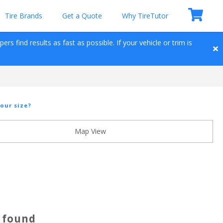
Tire Brands
Get a Quote
Why TireTutor
s find results as fast as possible. If your vehicle or trim is 
our size?
Map View
s found