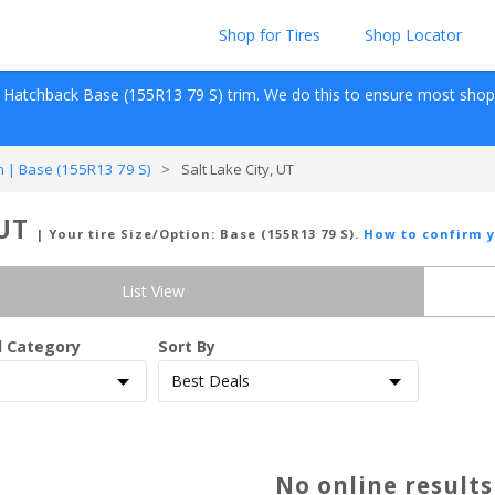
Shop for Tires
Shop Locator
 Hatchback
Base (155R13 79 S)
 trim. We do this to ensure most shopper
 | Base (155R13 79 S)
>
Salt Lake City, UT
 UT
| Your tire Size/Option:
Base (155R13 79 S)
.
How to confirm y
List View
d Category
Sort By
No online result