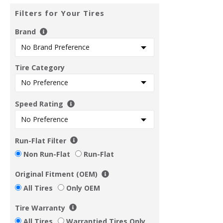
Filters for Your Tires
Brand
Tire Category
Speed Rating
Run-Flat Filter
Non Run-Flat
Run-Flat
Original Fitment (OEM)
All Tires
Only OEM
Tire Warranty
All Tires
Warrantied Tires Only