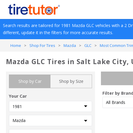
Search results are tailored for 
1981
Mazda
GLC
 vehicles with a 
2 Dr
different, update it in the filters for more accurate results.
Home
>
Shop For Tires
>
Mazda
>
GLC
>
Most Common Trim
Mazda GLC Tires in Salt Lake City,
Shop by Car
Shop by Size
Filter by Bran
Your Car