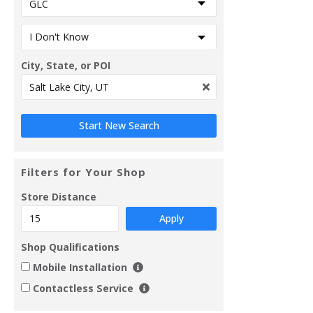
City, State, or POI
Filters for Your Shop
Store Distance
Apply
Shop Qualifications
Mobile Installation
Contactless Service