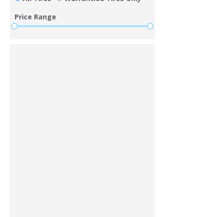
Price Range