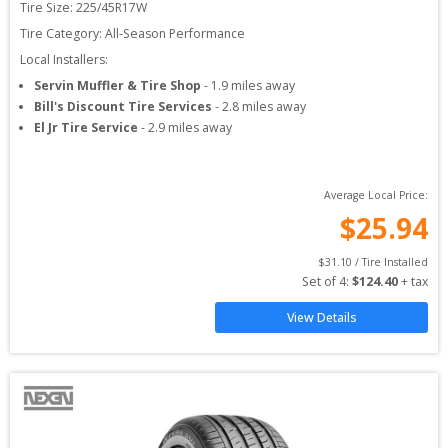
Tire Size: 
225/45R17W
Tire Category:
All-Season Performance
Local Installers:
Servin Muffler & Tire Shop
-
1.9
miles away
Bill's Discount Tire Services
-
2.8
miles away
El Jr Tire Service
-
2.9
miles away
Average Local Price:
$
25.94
$
31.10
 / Tire Installed
Set of 
4
: 
$
124.40
 + tax
View Details