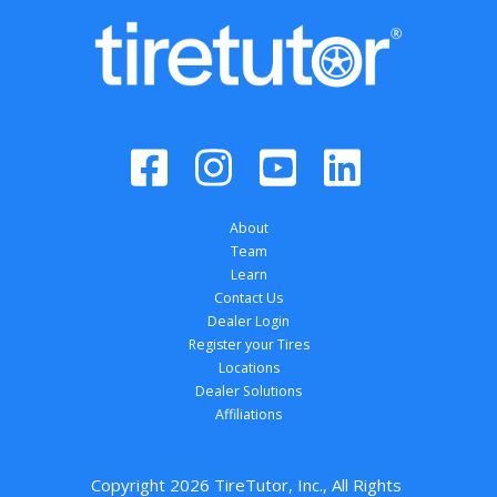
About
Team
Learn
Contact Us
Dealer Login
Register your Tires
Locations
Dealer Solutions
Affiliations
Copyright 
2026
 TireTutor, Inc., All Rights 