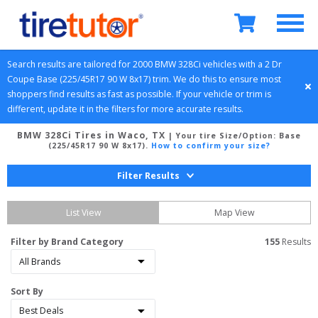
Search results are tailored for 
2000
BMW
328Ci
 vehicles with a 
2 Dr 
Coupe
Base (225/45R17 90 W 8x17)
 trim. We do this to ensure most 
shoppers find results as fast as possible. If your vehicle or trim is 
different, update it in the filters for more accurate results.
BMW 328Ci Tires in Waco, TX
| Your tire Size/Option:
Base
(225/45R17 90 W 8x17)
.
How to confirm your size?
Filter Results
List View
Map View
Filter by Brand Category
155
 Results
Sort By