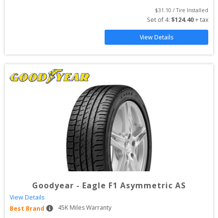
$
31.10
 / Tire Installed
Set of 
4
: 
$
124.40
 + tax
View Details
Goodyear
-
Eagle F1 Asymmetric AS
View Details
45
K Miles Warranty
Best Brand