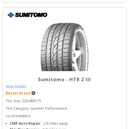
Sumitomo
-
HTR Z III
View Details
Better Brand
Tire Size: 
225/45R17Y
Tire Category:
Summer Performance
Local Installers:
CMP Auto Repair
-
2.8
miles away