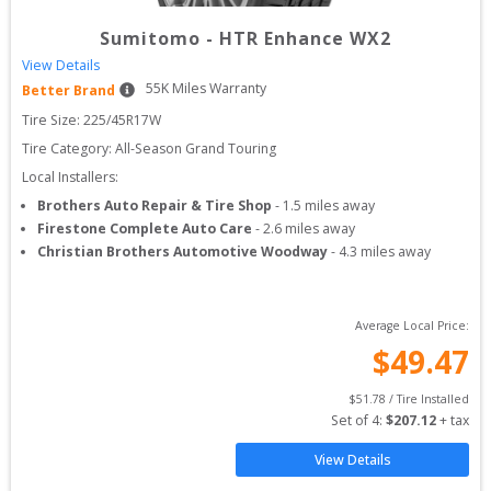
Sumitomo
-
HTR Enhance WX2
View Details
55
K Miles Warranty
Better Brand
Tire Size: 
225/45R17W
Tire Category:
All-Season Grand Touring
Local Installers:
Brothers Auto Repair & Tire Shop
-
1.5
miles away
Firestone Complete Auto Care
-
2.6
miles away
Christian Brothers Automotive Woodway
-
4.3
miles away
Average Local Price:
$
49.47
$
51.78
 / Tire Installed
Set of 
4
: 
$
207.12
 + tax
View Details