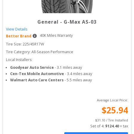
General
-
G-Max AS-03
View Details
40
K Miles Warranty
Better Brand
Tire Size: 
225/45R17W
Tire Category:
All-Season Performance
Local Installers:
Goodyear Auto Service
-
3.1
miles away
Cen-Tex Mobile Automotive
-
3.4
miles away
Walmart Auto Care Centers
-
5.5
miles away
Average Local Price:
$
25.94
$
31.10
 / Tire Installed
Set of 
4
: 
$
124.40
 + tax