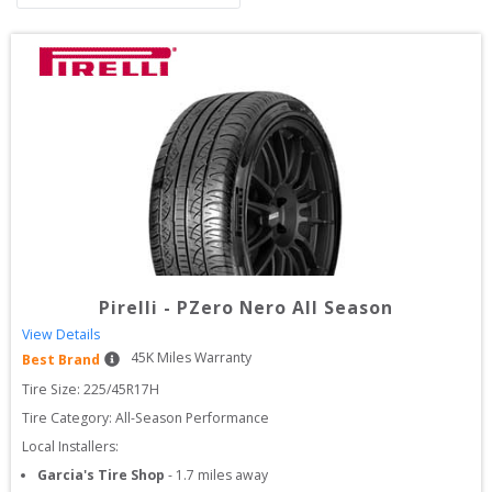
Pirelli
-
PZero Nero All Season
View Details
45
K Miles Warranty
Best Brand
Tire Size: 
225/45R17H
Tire Category:
All-Season Performance
Local Installers:
Garcia's Tire Shop
-
1.7
miles away