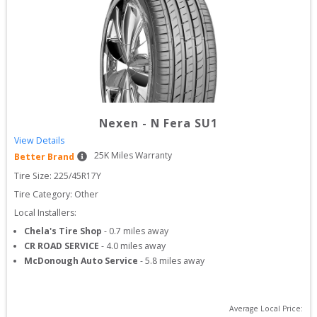
Nexen
-
N Fera SU1
View Details
25
K Miles Warranty
Better Brand
Tire Size: 
225/45R17Y
Tire Category:
Other
Local Installers:
Chela's Tire Shop
-
0.7
miles away
CR ROAD SERVICE
-
4.0
miles away
McDonough Auto Service
-
5.8
miles away
Average Local Price: