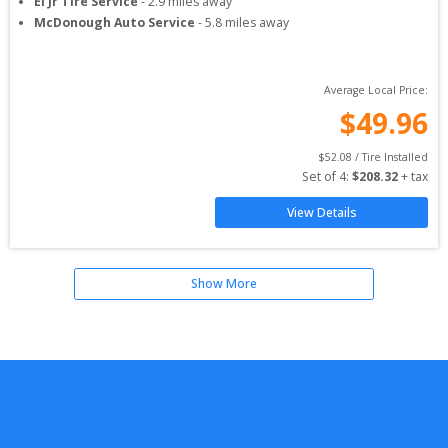
El Jr Tire Service
-
2.9
miles away
McDonough Auto Service
-
5.8
miles away
Average Local Price:
$
49.96
$
52.08
 / Tire Installed
Set of 
4
: 
$
208.32
 + tax
View Details
Show More