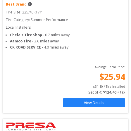
Best Brand
Tire Size: 
225/45R17Y
Tire Category:
Summer Performance
Local Installers:
Chela's Tire Shop
-
0.7
miles away
Aamco Tire
-
3.6
miles away
CR ROAD SERVICE
-
4.0
miles away
Average Local Price:
$
25.94
$
31.10
 / Tire Installed
Set of 
4
: 
$
124.40
 + tax
View Details