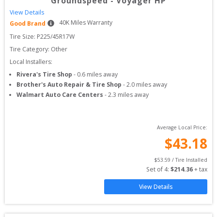
Groundspeed
-
Voyager HP
View Details
40
K Miles Warranty
Good Brand
Tire Size: 
P225/45R17W
Tire Category:
Other
Local Installers:
Rivera's Tire Shop
-
0.6
miles away
Brother's Auto Repair & Tire Shop
-
2.0
miles away
Walmart Auto Care Centers
-
2.3
miles away
Average Local Price:
$
43.18
$
53.59
 / Tire Installed
Set of 
4
: 
$
214.36
 + tax
View Details