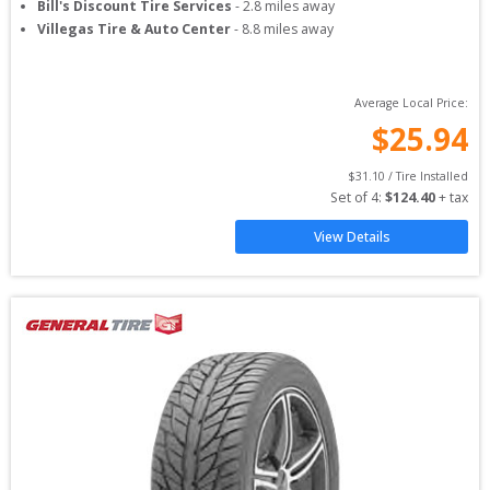
Bill's Discount Tire Services
-
2.8
miles away
Villegas Tire & Auto Center
-
8.8
miles away
Average Local Price:
$
25.94
$
31.10
 / Tire Installed
Set of 
4
: 
$
124.40
 + tax
View Details