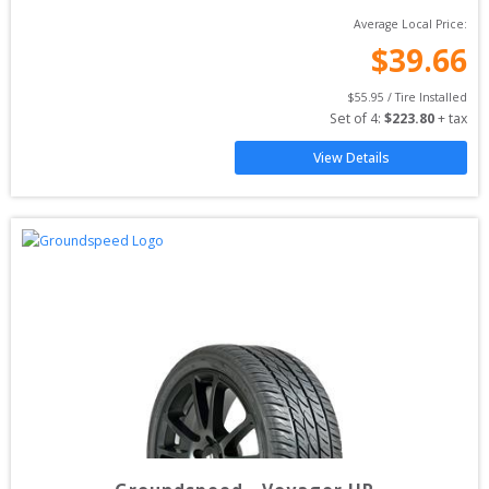
Average Local Price:
$
39.66
$
55.95
 / Tire Installed
Set of 
4
: 
$
223.80
 + tax
View Details