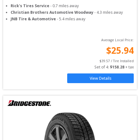
Rick's Tires Service
-
0.7
miles away
Christian Brothers Automotive Woodway
-
4.3
miles away
JNB Tire & Automotive
-
5.4
miles away
Average Local Price:
$
25.94
$
39.57
 / Tire Installed
Set of 
4
: 
$
158.28
 + tax
View Details