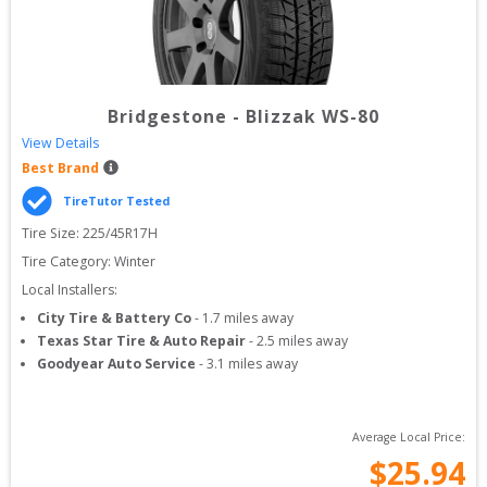
Bridgestone
-
Blizzak WS-80
View Details
Best Brand
TireTutor Tested
Tire Size: 
225/45R17H
Tire Category:
Winter
Local Installers:
City Tire & Battery Co
-
1.7
miles away
Texas Star Tire & Auto Repair
-
2.5
miles away
Goodyear Auto Service
-
3.1
miles away
Average Local Price:
$
25.94