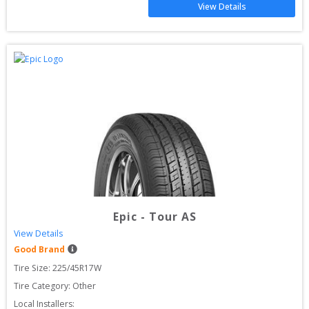
View Details
Epic
-
Tour AS
View Details
Good Brand
Tire Size: 
225/45R17W
Tire Category:
Other
Local Installers: