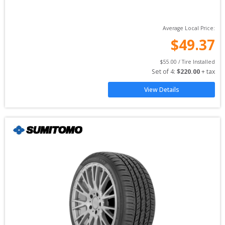
Average Local Price:
$
49.37
$
55.00
 / Tire Installed
Set of 
4
: 
$
220.00
 + tax
View Details