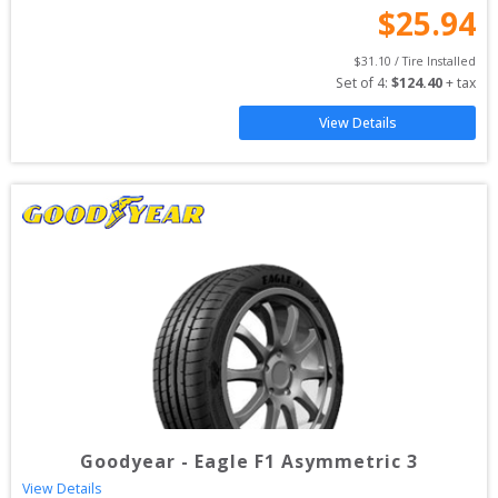
$
25.94
$
31.10
 / Tire Installed
Set of 
4
: 
$
124.40
 + tax
View Details
Goodyear
-
Eagle F1 Asymmetric 3
View Details