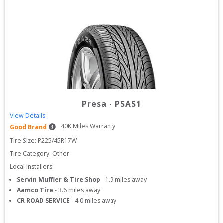
Presa
-
PSAS1
View Details
40
K Miles Warranty
Good Brand
Tire Size: 
P225/45R17W
Tire Category:
Other
Local Installers:
Servin Muffler & Tire Shop
-
1.9
miles away
Aamco Tire
-
3.6
miles away
CR ROAD SERVICE
-
4.0
miles away