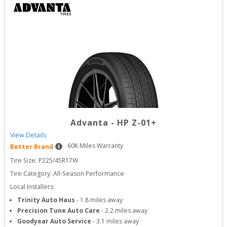
Advanta
-
HP Z-01+
View Details
60
K Miles Warranty
Better Brand
Tire Size: 
P225/45R17W
Tire Category:
All-Season Performance
Local Installers:
Trinity Auto Haus
-
1.8
miles away
Precision Tune Auto Care
-
2.2
miles away
Goodyear Auto Service
-
3.1
miles away