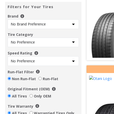
Filters for Your Tires
Brand
Tire Category
Speed Rating
Run-Flat Filter
Non Run-Flat
Run-Flat
Original Fitment (OEM)
All Tires
Only OEM
Tire Warranty
All Tires
Warrantied Tires Only