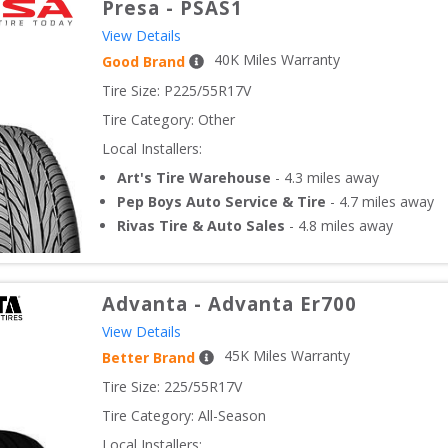
Presa
-
PSAS1
View Details
40
K Miles Warranty
Good Brand
Tire Size: 
P225/55R17V
Tire Category:
Other
Local Installers:
Art's Tire Warehouse
-
4.3
miles away
Pep Boys Auto Service & Tire
-
4.7
miles away
Rivas Tire & Auto Sales
-
4.8
miles away
Advanta
-
Advanta Er700
View Details
45
K Miles Warranty
Better Brand
Tire Size: 
225/55R17V
Tire Category:
All-Season
Local Installers: