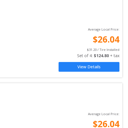
Average Local Price:
$
26.04
$
31.20
 / Tire Installed
Set of 
4
: 
$
124.80
 + tax
View Details
Average Local Price:
$
26.04