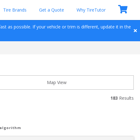
Tire Brands
Get a Quote
Why TireTutor
t as possible. If your vehicle or trim is different, update it in the 
Map View
183
 Results
 algorithm