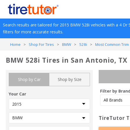
Search results are tailored for 
2015
BMW
528i
 vehicles with a 
4 Dr 
filters for more accurate results.
Home
>
Shop For Tires
>
BMW
>
528i
>
Most Common Trim 
BMW 528i Tires in San Antonio, TX
Shop by Car
Shop by Size
Filter by Bran
Your Car
TireTutor T