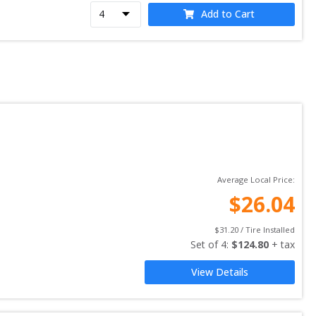
Add to Cart
Average Local Price:
$
26.04
$
31.20
 / Tire Installed
Set of 
4
: 
$
124.80
 + tax
View Details