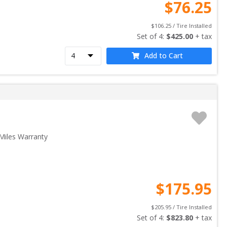
$
76.25
$
106.25
 / Tire Installed
Set of 
4
: 
$
425.00
 + tax
Add to Cart
Miles Warranty
$
175.95
$
205.95
 / Tire Installed
Set of 
4
: 
$
823.80
 + tax