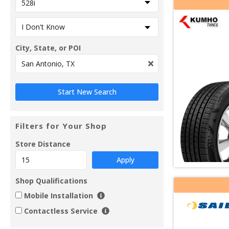
City, State, or POI
Filters for Your Shop
Store Distance
Apply
Shop Qualifications
Mobile Installation
Contactless Service