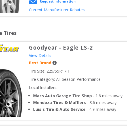
Request Information
Current Manufacturer Rebates
e Tires
Goodyear
-
Eagle LS-2
View Details
Best Brand
Tire Size: 
225/55R17H
Tire Category:
All-Season Performance
Local Installers:
Macs Auto Garage Tire Shop
-
1.6
miles away
Mendoza Tires & Mufflers
-
3.6
miles away
Luis's Tire & Auto Service
-
4.9
miles away