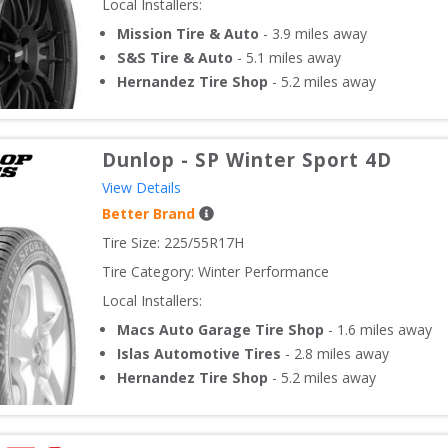
Local Installers:
Mission Tire & Auto
-
3.9
miles away
S&S Tire & Auto
-
5.1
miles away
Hernandez Tire Shop
-
5.2
miles away
Dunlop
-
SP Winter Sport 4D
View Details
Better Brand
Tire Size: 
225/55R17H
Tire Category:
Winter Performance
Local Installers:
Macs Auto Garage Tire Shop
-
1.6
miles away
Islas Automotive Tires
-
2.8
miles away
Hernandez Tire Shop
-
5.2
miles away