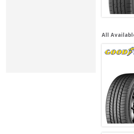
All Availabl