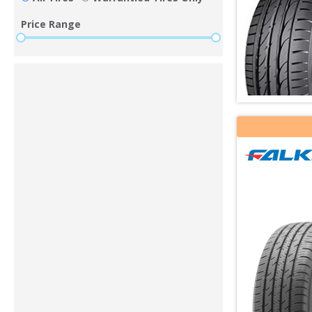
Price Range