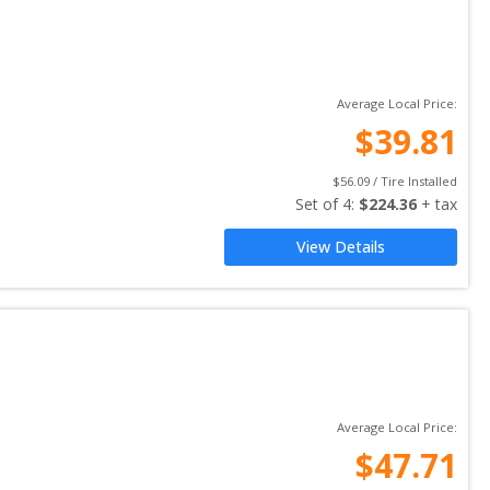
Average Local Price:
$
39.81
$
56.09
 / Tire Installed
Set of 
4
: 
$
224.36
 + tax
View Details
Average Local Price:
$
47.71