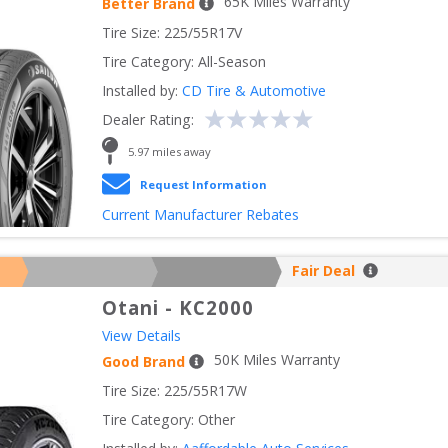
65
K Miles Warranty
Better Brand
Tire Size: 
225/55R17V
Tire Category:
All-Season
Installed by:
CD Tire & Automotive
Dealer Rating:
5.97
 miles away
Request Information
Current Manufacturer Rebates
Fair Deal
Otani
-
KC2000
View Details
50
K Miles Warranty
Good Brand
Tire Size: 
225/55R17W
Tire Category:
Other