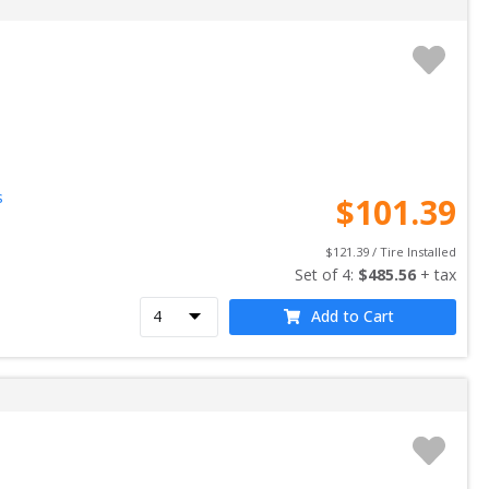
s
$
101.39
$
121.39
 / Tire Installed
Set of 
4
: 
$
485.56
 + tax
Add to Cart