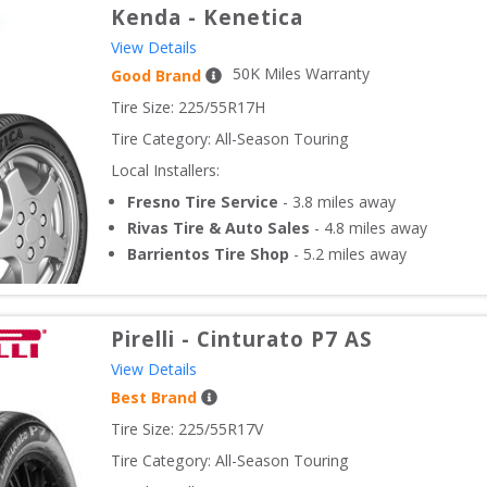
Kenda
-
Kenetica
View Details
50
K Miles Warranty
Good Brand
Tire Size: 
225/55R17H
Tire Category:
All-Season Touring
Local Installers:
Fresno Tire Service
-
3.8
miles away
Rivas Tire & Auto Sales
-
4.8
miles away
Barrientos Tire Shop
-
5.2
miles away
Pirelli
-
Cinturato P7 AS
View Details
Best Brand
Tire Size: 
225/55R17V
Tire Category:
All-Season Touring