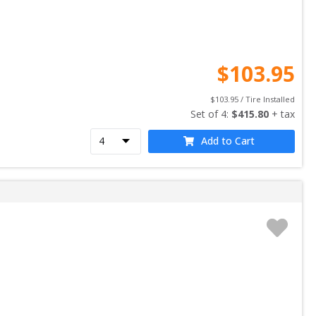
$
103.95
$
103.95
 / Tire Installed
Set of 
4
: 
$
415.80
 + tax
Add to Cart