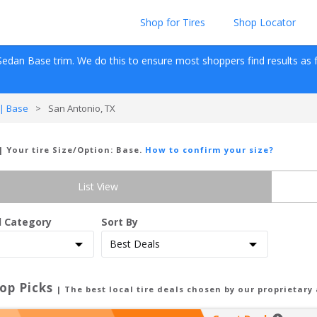
Shop for Tires
Shop Locator
Sedan
Base
 trim. We do this to ensure most shoppers find results as fas
| Base
>
San Antonio, TX
| Your tire Size/Option:
Base
.
How to confirm your size?
List View
d Category
Sort By
op Picks
| The best local tire deals chosen by our proprietary