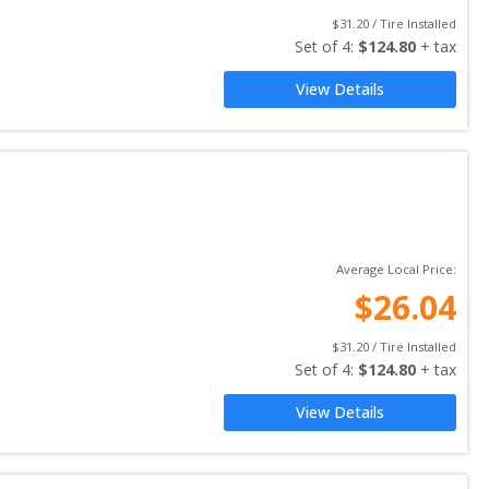
$
31.20
 / Tire Installed
Set of 
4
: 
$
124.80
 + tax
View Details
Average Local Price:
$
26.04
$
31.20
 / Tire Installed
Set of 
4
: 
$
124.80
 + tax
View Details