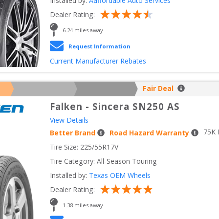
Installed by:
Aaffordable Auto Services
Dealer Rating:
6.24
 miles away
Request Information
Current Manufacturer Rebates
Fair Deal
Falken
-
Sincera SN250 AS
View Details
75
K 
Better Brand
Road Hazard Warranty
Tire Size: 
225/55R17V
Tire Category:
All-Season Touring
Installed by:
Texas OEM Wheels
Dealer Rating:
1.38
 miles away