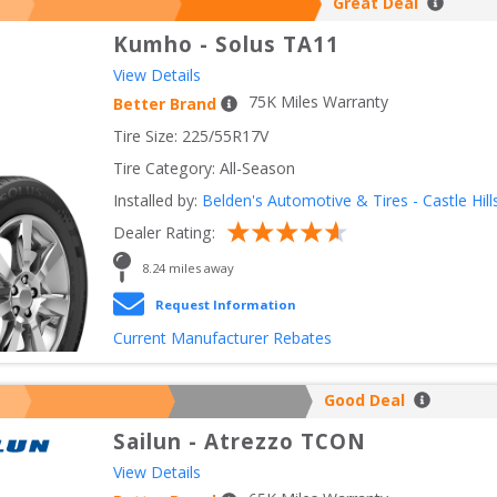
Great Deal
Kumho
-
Solus TA11
View Details
75
K Miles Warranty
Better Brand
Tire Size: 
225/55R17V
Tire Category:
All-Season
Installed by:
Belden's Automotive & Tires - Castle Hill
Dealer Rating:
8.24
 miles away
Request Information
Current Manufacturer Rebates
Good Deal
Sailun
-
Atrezzo TCON
View Details