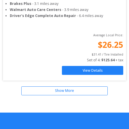
Brakes Plus
-
3.1
miles away
Walmart Auto Care Centers
-
3.9
miles away
Driver's Edge Complete Auto Repair
-
6.4
miles away
Average Local Price:
$
26.25
$
31.41
 / Tire Installed
Set of 
4
: 
$
125.64
 + tax
View Details
Show More