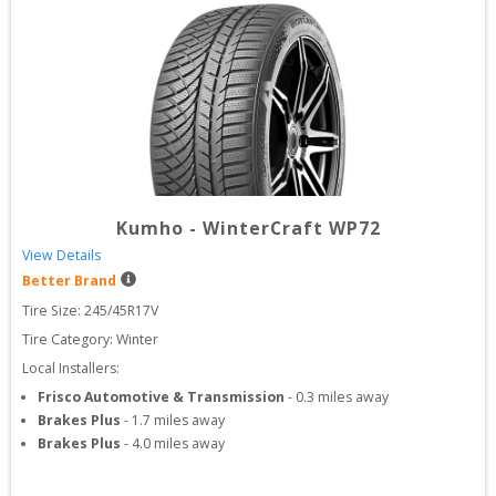
Kumho
-
WinterCraft WP72
View Details
Better Brand
Tire Size: 
245/45R17V
Tire Category:
Winter
Local Installers:
Frisco Automotive & Transmission
-
0.3
miles away
Brakes Plus
-
1.7
miles away
Brakes Plus
-
4.0
miles away