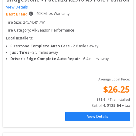
View Details
40
K Miles Warranty
Best Brand
Tire Size: 
245/45R17W
Tire Category:
All-Season Performance
Local Installers:
Firestone Complete Auto Care
-
2.6
miles away
Just Tires
-
3.5
miles away
Driver's Edge Complete Auto Repair
-
6.4
miles away
Average Local Price:
$
26.25
$
31.41
 / Tire Installed
Set of 
4
: 
$
125.64
 + tax
View Details