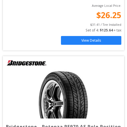
Average Local Price:
$
26.25
$
31.41
 / Tire Installed
Set of 
4
: 
$
125.64
 + tax
View Details
Bridgestone
-
Potenza RE970 AS Pole Position