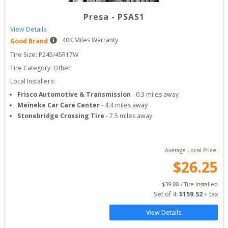
Presa
-
PSAS1
View Details
40
K Miles Warranty
Good Brand
Tire Size: 
P245/45R17W
Tire Category:
Other
Local Installers:
Frisco Automotive & Transmission
-
0.3
miles away
Meineke Car Care Center
-
4.4
miles away
Stonebridge Crossing Tire
-
7.5
miles away
Average Local Price:
$
26.25
$
39.88
 / Tire Installed
Set of 
4
: 
$
159.52
 + tax
View Details