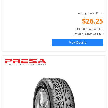
Average Local Price:
$
26.25
$
39.88
 / Tire Installed
Set of 
4
: 
$
159.52
 + tax
View Details