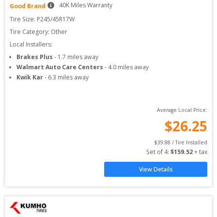
40
K Miles Warranty
Good Brand
Tire Size: 
P245/45R17W
Tire Category:
Other
Local Installers:
Brakes Plus
-
1.7
miles away
Walmart Auto Care Centers
-
4.0
miles away
Kwik Kar
-
6.3
miles away
Average Local Price:
$
26.25
$
39.88
 / Tire Installed
Set of 
4
: 
$
159.52
 + tax
View Details