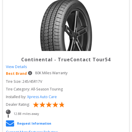
Continental
-
TrueContact Tour54
View Details
80
K Miles Warranty
Best Brand
Tire Size: 
245/45R17V
Tire Category:
All-Season Touring
Installed by:
Xpress Auto Care
Dealer Rating:
12.88
 miles away
Request Information