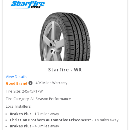
Starfire
-
WR
View Details
40
K Miles Warranty
Good Brand
Tire Size: 
245/45R17W
Tire Category:
All-Season Performance
Local Installers:
Brakes Plus
-
1.7
miles away
Christian Brothers Automotive Frisco West
-
3.9
miles away
Brakes Plus
-
4.0
miles away