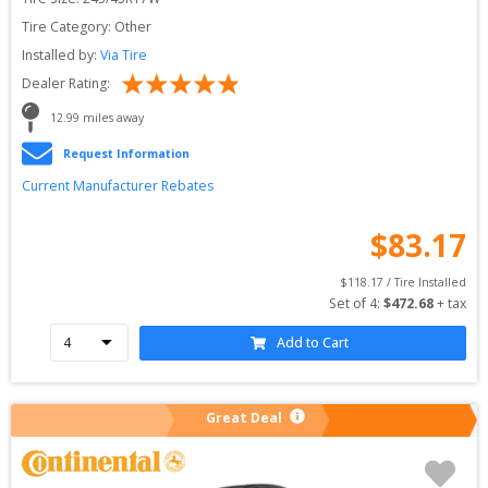
Tire Category:
Other
Installed by:
Via Tire
Dealer Rating:
12.99
 miles away
Request Information
Current Manufacturer Rebates
$
83.17
$
118.17
 / Tire Installed
Set of 
4
: 
$
472.68
 + tax
Add to Cart
Great Deal