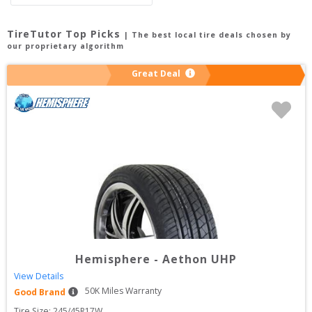
TireTutor Top Picks
| The best local tire deals chosen by
our proprietary algorithm
Great Deal
Hemisphere
-
Aethon UHP
View Details
50
K Miles Warranty
Good Brand
Tire Size: 
245/45R17W