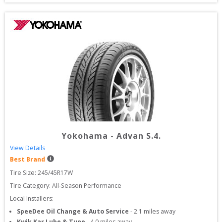
Yokohama
-
Advan S.4.
View Details
Best Brand
Tire Size: 
245/45R17W
Tire Category:
All-Season Performance
Local Installers:
SpeeDee Oil Change & Auto Service
-
2.1
miles away
Kwik Kar Lube & Tune
-
4.0
miles away