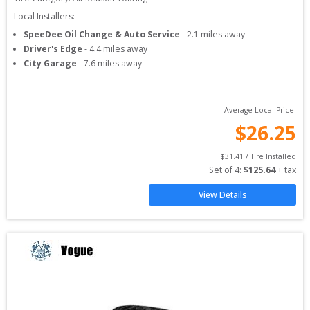
Local Installers:
SpeeDee Oil Change & Auto Service
-
2.1
miles away
Driver's Edge
-
4.4
miles away
City Garage
-
7.6
miles away
Average Local Price:
$
26.25
$
31.41
 / Tire Installed
Set of 
4
: 
$
125.64
 + tax
View Details