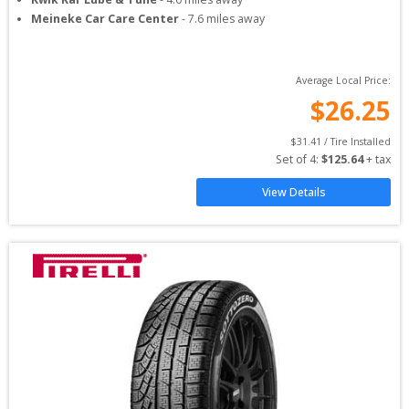
Meineke Car Care Center
-
7.6
miles away
Average Local Price:
$
26.25
$
31.41
 / Tire Installed
Set of 
4
: 
$
125.64
 + tax
View Details