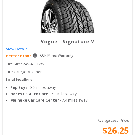
Vogue
-
Signature V
View Details
60
K Miles Warranty
Better Brand
Tire Size: 
245/45R17W
Tire Category:
Other
Local Installers:
Pep Boys
-
3.2
miles away
Honest-1 Auto Care
-
7.1
miles away
Meineke Car Care Center
-
7.4
miles away
Average Local Price:
$
26.25