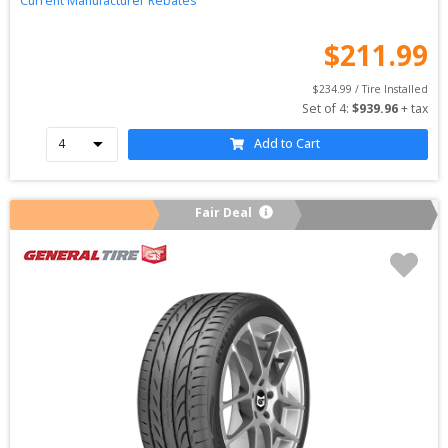
Current Manufacturer Rebates
$
211.99
$
234.99
 / Tire Installed
Set of 
4
: 
$
939.96
 + tax
Add to Cart
Fair Deal