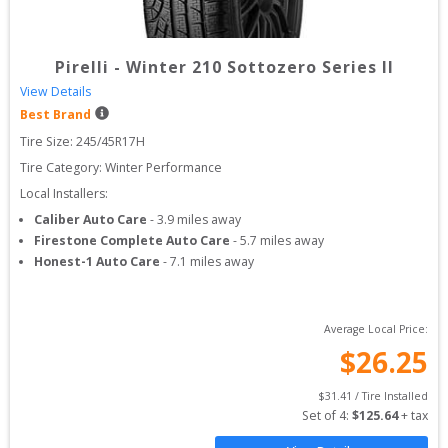
Pirelli
-
Winter 210 Sottozero Series II
View Details
Best Brand
Tire Size: 
245/45R17H
Tire Category:
Winter Performance
Local Installers:
Caliber Auto Care
-
3.9
miles away
Firestone Complete Auto Care
-
5.7
miles away
Honest-1 Auto Care
-
7.1
miles away
Average Local Price:
$
26.25
$
31.41
 / Tire Installed
Set of 
4
: 
$
125.64
 + tax