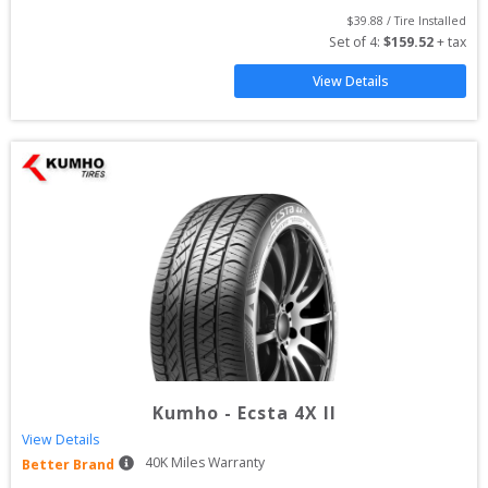
$
39.88
 / Tire Installed
Set of 
4
: 
$
159.52
 + tax
View Details
Kumho
-
Ecsta 4X II
View Details
40
K Miles Warranty
Better Brand