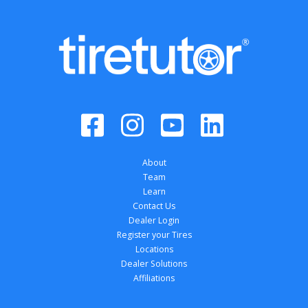
About
Team
Learn
Contact Us
Dealer Login
Register your Tires
Locations
Dealer Solutions
Affiliations