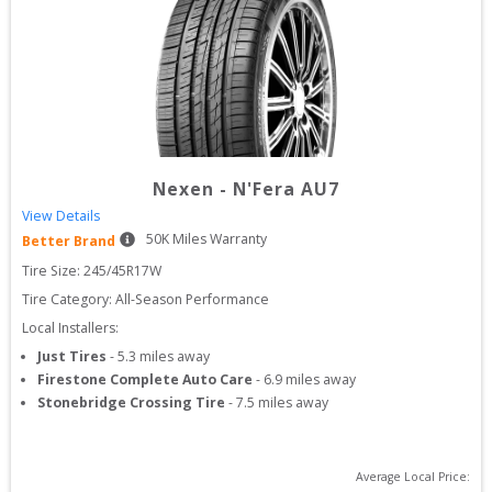
Nexen
-
N'Fera AU7
View Details
50
K Miles Warranty
Better Brand
Tire Size: 
245/45R17W
Tire Category:
All-Season Performance
Local Installers:
Just Tires
-
5.3
miles away
Firestone Complete Auto Care
-
6.9
miles away
Stonebridge Crossing Tire
-
7.5
miles away
Average Local Price: