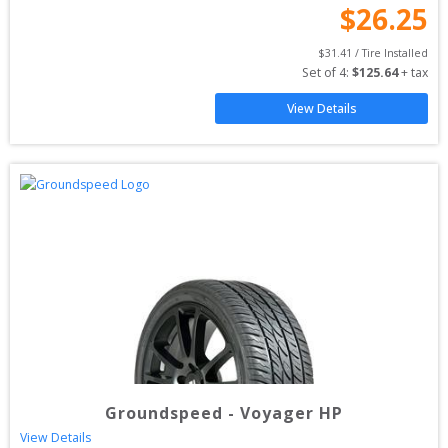
$
26.25
$
31.41
 / Tire Installed
Set of 
4
: 
$
125.64
 + tax
View Details
Groundspeed
-
Voyager HP
View Details