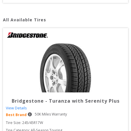
All Available Tires
Bridgestone
-
Turanza with Serenity Plus
View Details
50
K Miles Warranty
Best Brand
Tire Size: 
245/45R17W
Tire Category:
All-Season Touring