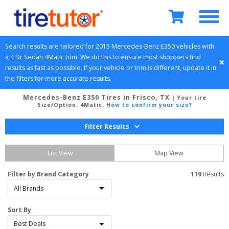
Search results are tailored for 
2015
Mercedes-Benz
E350
 vehicles with 
a 
4 Dr Sedan
4Matic
 trim. We do this to ensure most shoppers find 
results as fast as possible. If your vehicle or trim is different, update it in 
the filters for more accurate results.
Mercedes-Benz E350 Tires in Frisco, TX
| Your tire
Size/Option:
4Matic
.
How to confirm your size?
Filter Results
List View
Map View
Filter by Brand Category
119
 Results
Sort By