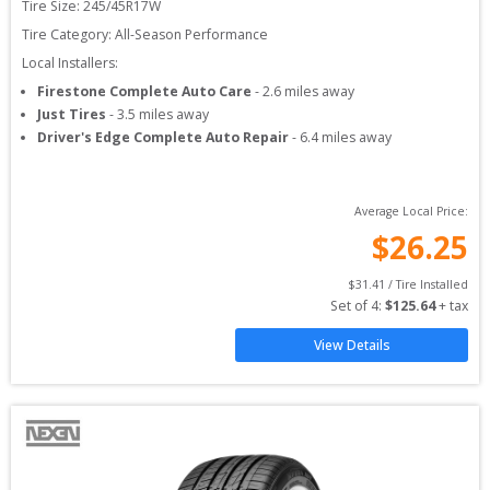
Tire Size: 
245/45R17W
Tire Category:
All-Season Performance
Local Installers:
Firestone Complete Auto Care
-
2.6
miles away
Just Tires
-
3.5
miles away
Driver's Edge Complete Auto Repair
-
6.4
miles away
Average Local Price:
$
26.25
$
31.41
 / Tire Installed
Set of 
4
: 
$
125.64
 + tax
View Details