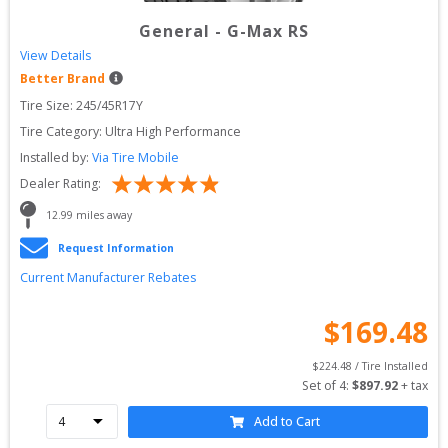
General
-
G-Max RS
View Details
Better Brand
Tire Size: 
245/45R17Y
Tire Category:
Ultra High Performance
Installed by:
Via Tire Mobile
Dealer Rating:
12.99
 miles away
Request Information
Current Manufacturer Rebates
$
169.48
$
224.48
 / Tire Installed
Set of 
4
: 
$
897.92
 + tax
Add to Cart