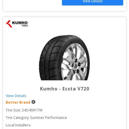
View Details
Kumho
-
Ecsta V720
View Details
Better Brand
Tire Size: 
245/45R17W
Tire Category:
Summer Performance
Local Installers: