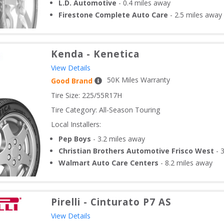
L.D. Automotive
-
0.4
miles away
Firestone Complete Auto Care
-
2.5
miles away
Kenda
-
Kenetica
View Details
50
K Miles Warranty
Good Brand
Tire Size: 
225/55R17H
Tire Category:
All-Season Touring
Local Installers:
Pep Boys
-
3.2
miles away
Christian Brothers Automotive Frisco West
-
3
Walmart Auto Care Centers
-
8.2
miles away
Pirelli
-
Cinturato P7 AS
View Details