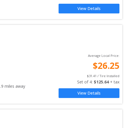
View Details
Average Local Price:
$
26.25
$
31.41
 / Tire Installed
Set of 
4
: 
$
125.64
 + tax
.9
miles away
View Details