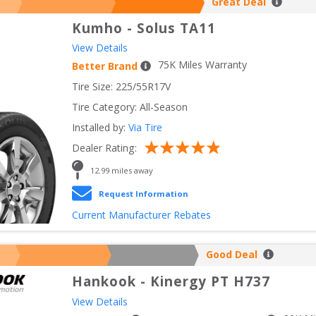
Great Deal
Kumho
-
Solus TA11
View Details
75
K Miles Warranty
Better Brand
Tire Size: 
225/55R17V
Tire Category:
All-Season
Installed by:
Via Tire
Dealer Rating:
12.99
 miles away
Request Information
Current Manufacturer Rebates
Good Deal
Hankook
-
Kinergy PT H737
View Details