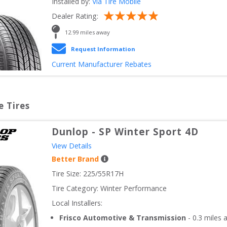
Installed by:
Via Tire Mobile
Dealer Rating:
12.99
 miles away
Request Information
Current Manufacturer Rebates
e Tires
Dunlop
-
SP Winter Sport 4D
View Details
Better Brand
Tire Size: 
225/55R17H
Tire Category:
Winter Performance
Local Installers:
Frisco Automotive & Transmission
-
0.3
miles 