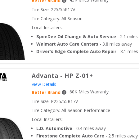
Better Brand
Tire Size: 
225/55R17V
Tire Category:
All-Season
Local Installers:
SpeeDee Oil Change & Auto Service
-
2.1
miles
Walmart Auto Care Centers
-
3.8
miles away
Driver's Edge Complete Auto Repair
-
8.1
miles
Advanta
-
HP Z-01+
View Details
60
K Miles Warranty
Better Brand
Tire Size: 
P225/55R17V
Tire Category:
All-Season Performance
Local Installers:
L.D. Automotive
-
0.4
miles away
Firestone Complete Auto Care
-
2.5
miles away