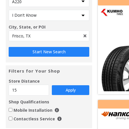
City, State, or POI
Filters for Your Shop
Store Distance
Apply
Shop Qualifications
Mobile Installation
Contactless Service