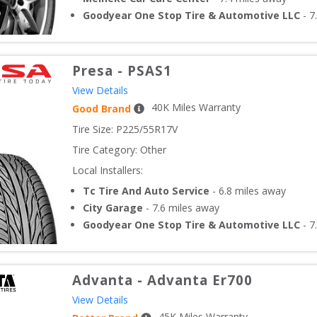
Goodyear One Stop Tire & Automotive LLC
-
7
Presa
-
PSAS1
View Details
40
K Miles Warranty
Good Brand
Tire Size: 
P225/55R17V
Tire Category:
Other
Local Installers:
Tc Tire And Auto Service
-
6.8
miles away
City Garage
-
7.6
miles away
Goodyear One Stop Tire & Automotive LLC
-
7
Advanta
-
Advanta Er700
View Details
45
K Miles Warranty