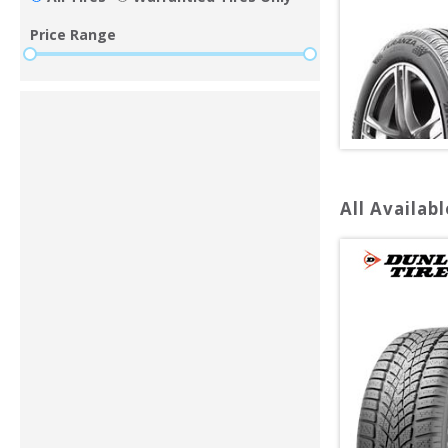
Price Range
All Availabl