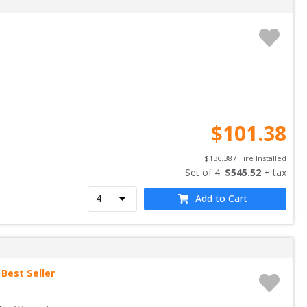
$
101.38
$
136.38
 / Tire Installed
Set of 
4
: 
$
545.52
 + tax
Add to Cart
Best Seller