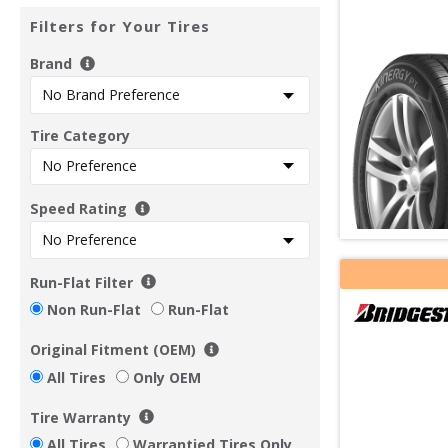
Filters for Your Tires
Brand
Tire Category
Speed Rating
Run-Flat Filter
Non Run-Flat
Run-Flat
Original Fitment (OEM)
All Tires
Only OEM
Tire Warranty
All Tires
Warrantied Tires Only