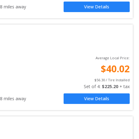
.8
miles away
View Details
Average Local Price:
$
40.02
$
56.30
 / Tire Installed
Set of 
4
: 
$
225.20
 + tax
.8
miles away
View Details