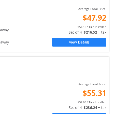
Average Local Price:
$
47.92
$
54.13
 / Tire Installed
 away
Set of 
4
: 
$
216.52
 + tax
 away
View Details
Average Local Price:
$
55.31
$
59.06
 / Tire Installed
Set of 
4
: 
$
236.24
 + tax