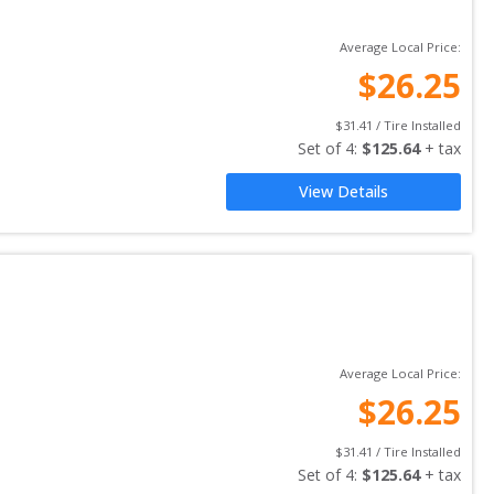
Average Local Price:
$
26.25
$
31.41
 / Tire Installed
Set of 
4
: 
$
125.64
 + tax
View Details
Average Local Price:
$
26.25
$
31.41
 / Tire Installed
Set of 
4
: 
$
125.64
 + tax