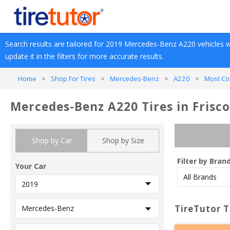
Search results are tailored for 
2019
Mercedes-Benz
A220
 vehicles w
update it in the filters for more accurate results.
Home
>
Shop For Tires
>
Mercedes-Benz
>
A220
>
Most Co
Mercedes-Benz A220 Tires in Frisco
Shop by Car
Shop by Size
Filter by Bran
Your Car
TireTutor T