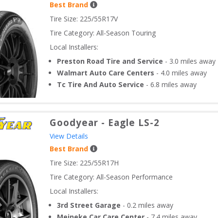
Best Brand
Tire Size: 
225/55R17V
Tire Category:
All-Season Touring
Local Installers:
Preston Road Tire and Service
-
3.0
miles away
Walmart Auto Care Centers
-
4.0
miles away
Tc Tire And Auto Service
-
6.8
miles away
Goodyear
-
Eagle LS-2
View Details
Best Brand
Tire Size: 
225/55R17H
Tire Category:
All-Season Performance
Local Installers:
3rd Street Garage
-
0.2
miles away
Meineke Car Care Center
-
7.4
miles away