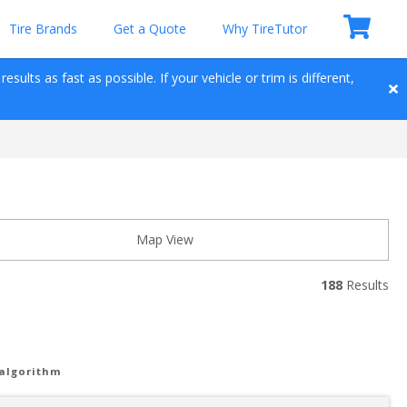
Tire Brands
Get a Quote
Why TireTutor
sults as fast as possible. If your vehicle or trim is different, 
Map View
188
 Results
 algorithm