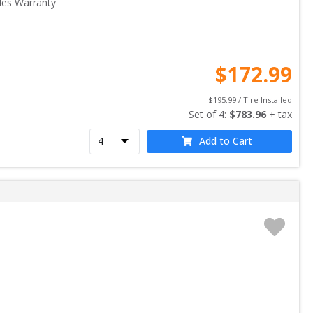
les Warranty
$
172.99
$
195.99
 / Tire Installed
Set of 
4
: 
$
783.96
 + tax
Add to Cart