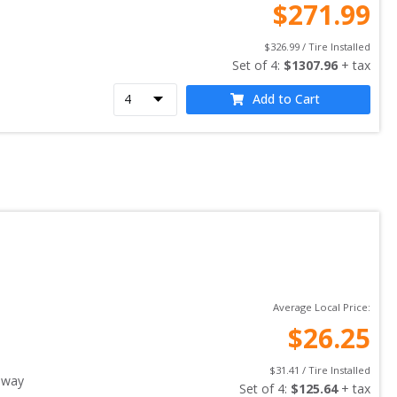
$
271.99
$
326.99
 / Tire Installed
Set of 
4
: 
$
1307.96
 + tax
Add to Cart
Average Local Price:
$
26.25
$
31.41
 / Tire Installed
away
Set of 
4
: 
$
125.64
 + tax