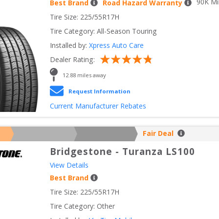
90
K Mi
Best Brand
Road Hazard Warranty
Tire Size: 
225/55R17H
Tire Category:
All-Season Touring
Installed by:
Xpress Auto Care
Dealer Rating:
12.88
 miles away
Request Information
Current Manufacturer Rebates
Fair Deal
Bridgestone
-
Turanza LS100
View Details
Best Brand
Tire Size: 
225/55R17H
Tire Category:
Other