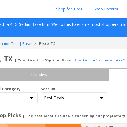
Shop for Tires
Shop Locator
ith a 
4 Dr Sedan
Base
 trim. We do this to ensure most shoppers find re
mmon Trim | Base
>
Frisco, TX
, TX
| Your tire Size/Option:
Base
.
How to confirm your size?
List View
d Category
Sort By
op Picks
| The best local tire deals chosen by our proprietary