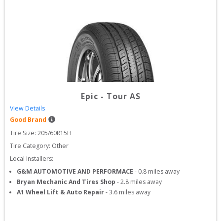
Epic
-
Tour AS
View Details
Good Brand
Tire Size: 
205/60R15H
Tire Category:
Other
Local Installers:
G&M AUTOMOTIVE AND PERFORMACE
-
0.8
miles away
Bryan Mechanic And Tires Shop
-
2.8
miles away
A1 Wheel Lift & Auto Repair
-
3.6
miles away