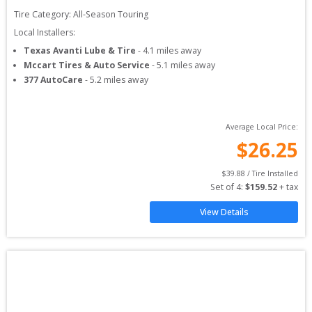
Tire Category:
All-Season Touring
Local Installers:
Texas Avanti Lube & Tire
-
4.1
miles away
Mccart Tires & Auto Service
-
5.1
miles away
377 AutoCare
-
5.2
miles away
Average Local Price:
$
26.25
$
39.88
 / Tire Installed
Set of 
4
: 
$
159.52
 + tax
View Details