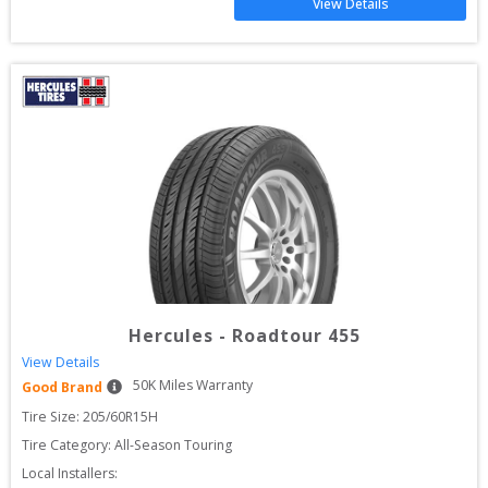
View Details
Hercules
-
Roadtour 455
View Details
50
K Miles Warranty
Good Brand
Tire Size: 
205/60R15H
Tire Category:
All-Season Touring
Local Installers: