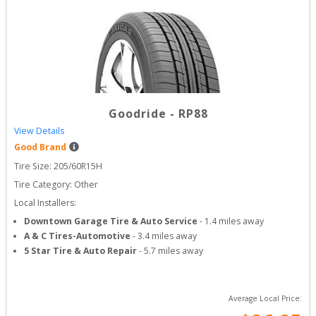
Goodride
-
RP88
View Details
Good Brand
Tire Size: 
205/60R15H
Tire Category:
Other
Local Installers:
Downtown Garage Tire & Auto Service
-
1.4
miles away
A & C Tires-Automotive
-
3.4
miles away
5 Star Tire & Auto Repair
-
5.7
miles away
Average Local Price: