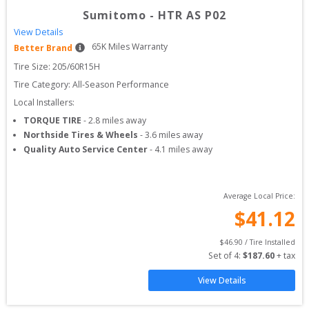
Sumitomo
-
HTR AS P02
View Details
65
K Miles Warranty
Better Brand
Tire Size: 
205/60R15H
Tire Category:
All-Season Performance
Local Installers:
TORQUE TIRE
-
2.8
miles away
Northside Tires & Wheels
-
3.6
miles away
Quality Auto Service Center
-
4.1
miles away
Average Local Price:
$
41.12
$
46.90
 / Tire Installed
Set of 
4
: 
$
187.60
 + tax
View Details