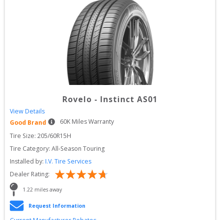
Rovelo
-
Instinct AS01
View Details
60
K Miles Warranty
Good Brand
Tire Size: 
205/60R15H
Tire Category:
All-Season Touring
Installed by:
I.V. Tire Services
Dealer Rating:
1.22
 miles away
Request Information