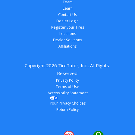
Team
Learn
Contact Us
Dealer Login
Register your Tires
Locations
Dealer Solutions
Affiliations
Copyright 
2026
 TireTutor, Inc., All Rights 
Reserved.
Privacy Policy
Terms of Use
Accessibility Statement
Your Privacy Choices
Return Policy