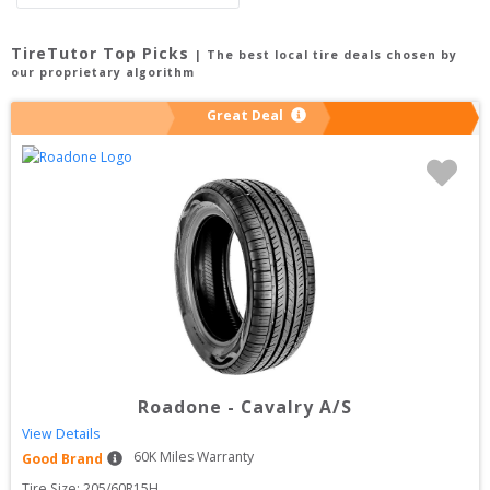
TireTutor Top Picks
| The best local tire deals chosen by
our proprietary algorithm
Great Deal
Roadone
-
Cavalry A/S
View Details
60
K Miles Warranty
Good Brand
Tire Size: 
205/60R15H