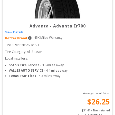
Advanta
-
Advanta Er700
View Details
45
K Miles Warranty
Better Brand
Tire Size: 
P205/60R15H
Tire Category:
All-Season
Local Installers:
Soto's Tire Service
-
3.8
miles away
VALLES AUTO SERVICE
-
4.4
miles away
Texas Star Tires
-
5.3
miles away
Average Local Price:
$
26.25
$
31.41
 / Tire Installed