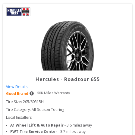
Hercules
-
Roadtour 655
View Details
60
K Miles Warranty
Good Brand
Tire Size: 
205/60R15H
Tire Category:
All-Season Touring
Local Installers:
A1 Wheel Lift & Auto Repair
-
3.6
miles away
FWT Tire Service Center
-
3.7
miles away