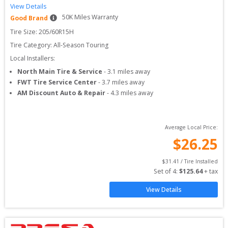
View Details
50
K Miles Warranty
Good Brand
Tire Size: 
205/60R15H
Tire Category:
All-Season Touring
Local Installers:
North Main Tire & Service
-
3.1
miles away
FWT Tire Service Center
-
3.7
miles away
AM Discount Auto & Repair
-
4.3
miles away
Average Local Price:
$
26.25
$
31.41
 / Tire Installed
Set of 
4
: 
$
125.64
 + tax
View Details