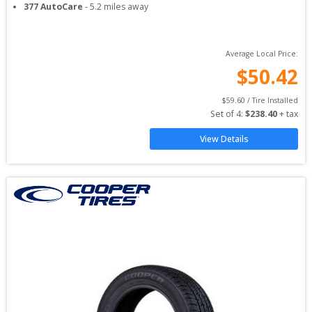
377 AutoCare
-
5.2
miles away
Average Local Price:
$
50.42
$
59.60
 / Tire Installed
Set of 
4
: 
$
238.40
 + tax
View Details