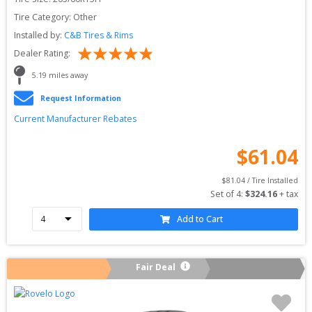
Tire Category:
Other
Installed by:
C&B Tires & Rims
Dealer Rating:
5.19
 miles away
Request Information
Current Manufacturer Rebates
$
61.04
$
81.04
 / Tire Installed
Set of 
4
: 
$
324.16
 + tax
Add to Cart
Fair Deal