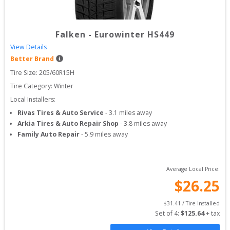
Falken
-
Eurowinter HS449
View Details
Better Brand
Tire Size: 
205/60R15H
Tire Category:
Winter
Local Installers:
Rivas Tires & Auto Service
-
3.1
miles away
Arkia Tires & Auto Repair Shop
-
3.8
miles away
Family Auto Repair
-
5.9
miles away
Average Local Price:
$
26.25
$
31.41
 / Tire Installed
Set of 
4
: 
$
125.64
 + tax