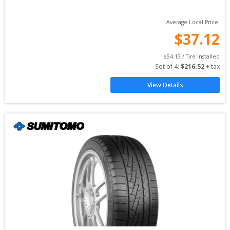
Average Local Price:
$
37.12
$
54.13
 / Tire Installed
Set of 
4
: 
$
216.52
 + tax
View Details