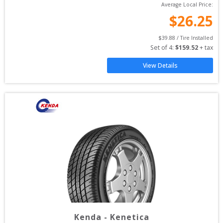
Average Local Price:
$
26.25
$
39.88
 / Tire Installed
Set of 
4
: 
$
159.52
 + tax
View Details
Kenda
-
Kenetica