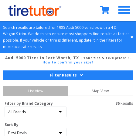
Search results are tailored for 
1985
Audi
5000
 vehicles with a 
4 Dr 
Wagon
S
 trim. We do this to ensure most shoppers find results as fast as 
possible. If your vehicle or trim is different, update it in the filters for 
more accurate results.
Audi 5000 Tires in Fort Worth, TX
| Your tire Size/Option:
S
.
How to confirm your size?
Filter Results
List View
Map View
Filter by Brand Category
36
 Results
Sort By