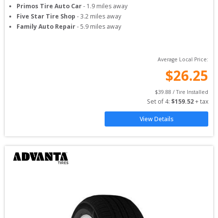
Primos Tire Auto Car
-
1.9
miles away
Five Star Tire Shop
-
3.2
miles away
Family Auto Repair
-
5.9
miles away
Average Local Price:
$
26.25
$
39.88
 / Tire Installed
Set of 
4
: 
$
159.52
 + tax
View Details