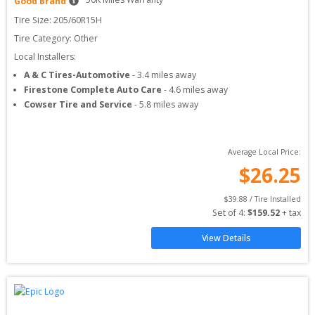
Good Brand
Tire Size: 
205/60R15H
Tire Category:
Other
Local Installers:
A & C Tires-Automotive
-
3.4
miles away
Firestone Complete Auto Care
-
4.6
miles away
Cowser Tire and Service
-
5.8
miles away
Average Local Price:
$
26.25
$
39.88
 / Tire Installed
Set of 
4
: 
$
159.52
 + tax
View Details