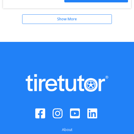
Show More
About