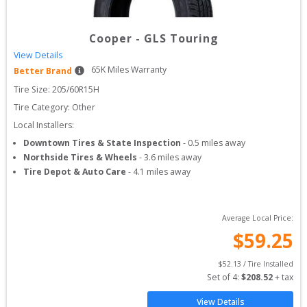
Cooper
-
GLS Touring
View Details
65
K Miles Warranty
Better Brand
Tire Size: 
205/60R15H
Tire Category:
Other
Local Installers:
Downtown Tires & State Inspection
-
0.5
miles away
Northside Tires & Wheels
-
3.6
miles away
Tire Depot & Auto Care
-
4.1
miles away
Average Local Price:
$
59.25
$
52.13
 / Tire Installed
Set of 
4
: 
$
208.52
 + tax
View Details