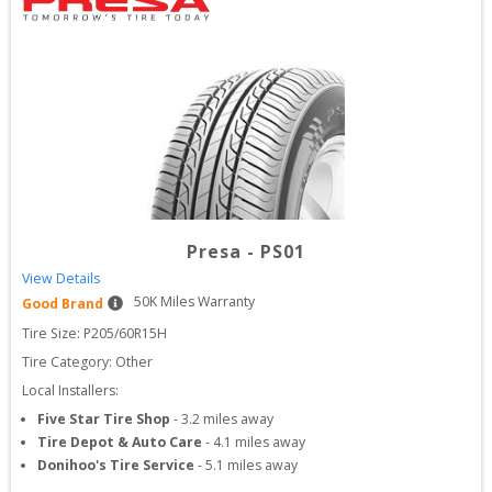
Presa
-
PS01
View Details
50
K Miles Warranty
Good Brand
Tire Size: 
P205/60R15H
Tire Category:
Other
Local Installers:
Five Star Tire Shop
-
3.2
miles away
Tire Depot & Auto Care
-
4.1
miles away
Donihoo's Tire Service
-
5.1
miles away