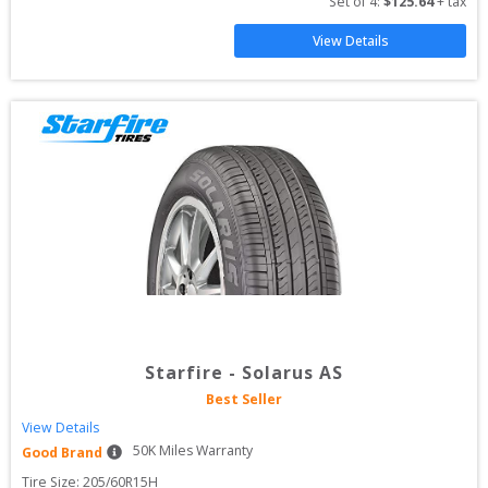
Set of 
4
: 
$
125.64
 + tax
View Details
Starfire
-
Solarus AS
Best Seller
View Details
50
K Miles Warranty
Good Brand
Tire Size: 
205/60R15H