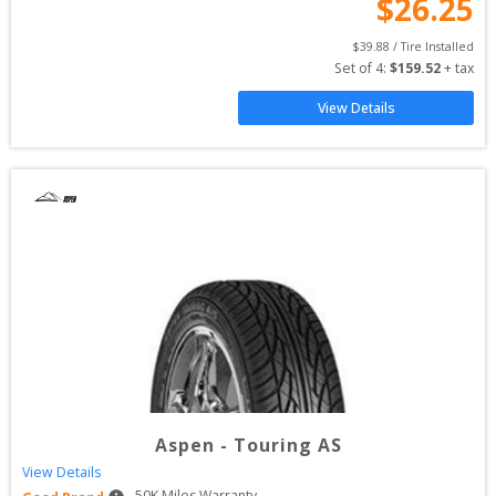
$
26.25
$
39.88
 / Tire Installed
Set of 
4
: 
$
159.52
 + tax
View Details
Aspen
-
Touring AS
View Details
50
K Miles Warranty