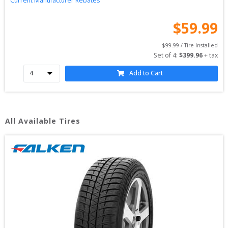
Current Manufacturer Rebates
$
59.99
$
99.99
 / Tire Installed
Set of 
4
: 
$
399.96
 + tax
Add to Cart
All Available Tires