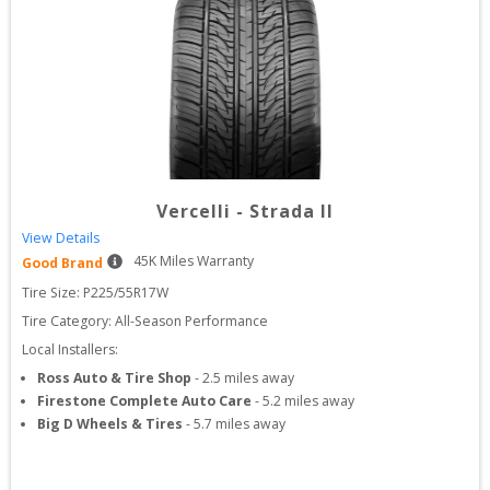
Vercelli
-
Strada II
View Details
45
K Miles Warranty
Good Brand
Tire Size: 
P225/55R17W
Tire Category:
All-Season Performance
Local Installers:
Ross Auto & Tire Shop
-
2.5
miles away
Firestone Complete Auto Care
-
5.2
miles away
Big D Wheels & Tires
-
5.7
miles away