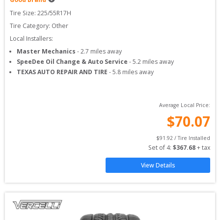
Tire Size: 
225/55R17H
Tire Category:
Other
Local Installers:
Master Mechanics
-
2.7
miles away
SpeeDee Oil Change & Auto Service
-
5.2
miles away
TEXAS AUTO REPAIR AND TIRE
-
5.8
miles away
Average Local Price:
$
70.07
$
91.92
 / Tire Installed
Set of 
4
: 
$
367.68
 + tax
View Details