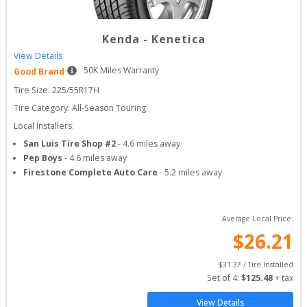
Kenda
-
Kenetica
View Details
50
K Miles Warranty
Good Brand
Tire Size: 
225/55R17H
Tire Category:
All-Season Touring
Local Installers:
San Luis Tire Shop #2
-
4.6
miles away
Pep Boys
-
4.6
miles away
Firestone Complete Auto Care
-
5.2
miles away
Average Local Price:
$
26.21
$
31.37
 / Tire Installed
Set of 
4
: 
$
125.48
 + tax
View Details