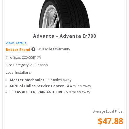
Advanta
-
Advanta Er700
View Details
45
K Miles Warranty
Better Brand
Tire Size: 
225/55R17V
Tire Category:
All-Season
Local Installers:
Master Mechanics
-
2.7
miles away
MINI of Dallas Service Center
-
4.4
miles away
TEXAS AUTO REPAIR AND TIRE
-
5.8
miles away
Average Local Price:
$
47.88