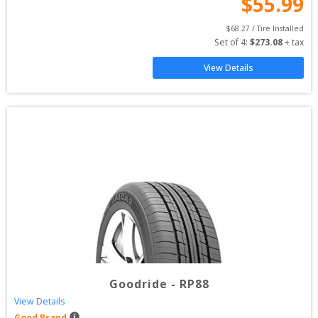
$
55.99
$
68.27
 / Tire Installed
Set of 
4
: 
$
273.08
 + tax
View Details
Goodride
-
RP88
View Details
Good Brand