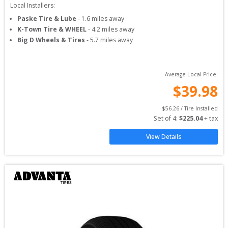
Local Installers:
Paske Tire & Lube
-
1.6
miles away
K-Town Tire & WHEEL
-
4.2
miles away
Big D Wheels & Tires
-
5.7
miles away
Average Local Price:
$
39.98
$
56.26
 / Tire Installed
Set of 
4
: 
$
225.04
 + tax
View Details