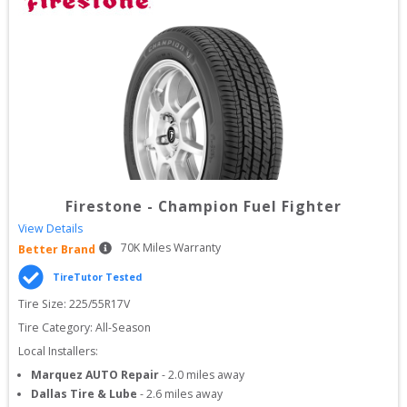
Firestone
-
Champion Fuel Fighter
View Details
70
K Miles Warranty
Better Brand
TireTutor Tested
Tire Size: 
225/55R17V
Tire Category:
All-Season
Local Installers:
Marquez AUTO Repair
-
2.0
miles away
Dallas Tire & Lube
-
2.6
miles away