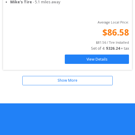
Mike's Tire
-
5.1
miles away
Average Local Price:
$
86.58
$
81.56
 / Tire Installed
Set of 
4
: 
$
326.24
 + tax
View Details
Show More