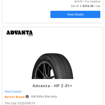
$
54.09
 / Tire Installed
Set of 
4
: 
$
216.36
 + tax
View Details
Advanta
-
HP Z-01+
View Details
60
K Miles Warranty
Better Brand
Tire Size: 
P225/55R17V