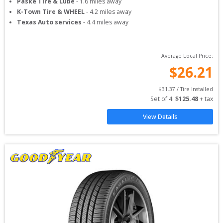
Paske Tire & Lube
-
1.6
miles away
K-Town Tire & WHEEL
-
4.2
miles away
Texas Auto services
-
4.4
miles away
Average Local Price:
$
26.21
$
31.37
 / Tire Installed
Set of 
4
: 
$
125.48
 + tax
View Details