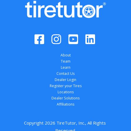
About
Team
Learn
Contact Us
Dealer Login
Register your Tires
Locations
Dealer Solutions
Affiliations
Copyright 
2026
 TireTutor, Inc., All Rights 
Reserved.