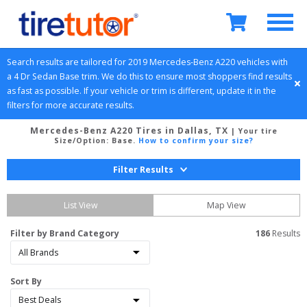
Search results are tailored for 
2019
Mercedes-Benz
A220
 vehicles with 
a 
4 Dr Sedan
Base
 trim. We do this to ensure most shoppers find results 
as fast as possible. If your vehicle or trim is different, update it in the 
filters for more accurate results.
Mercedes-Benz A220 Tires in Dallas, TX
| Your tire
Size/Option:
Base
.
How to confirm your size?
Filter Results
List View
Map View
Filter by Brand Category
186
 Results
Sort By