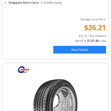
Snappee Auto Care
-
5.4
miles away
Average Local Price:
$
26.21
$
31.37
 / Tire Installed
Set of 
4
: 
$
125.48
 + tax
View Details