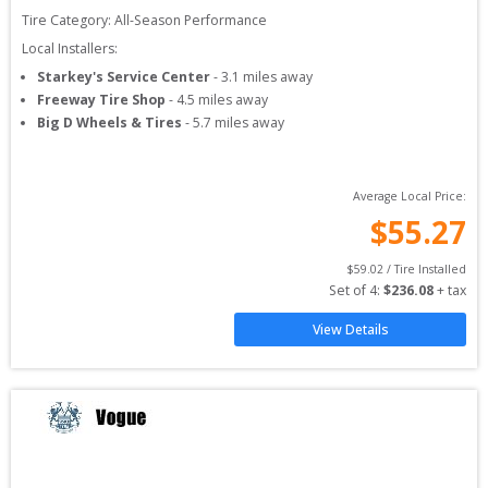
Tire Category:
All-Season Performance
Local Installers:
Starkey's Service Center
-
3.1
miles away
Freeway Tire Shop
-
4.5
miles away
Big D Wheels & Tires
-
5.7
miles away
Average Local Price:
$
55.27
$
59.02
 / Tire Installed
Set of 
4
: 
$
236.08
 + tax
View Details