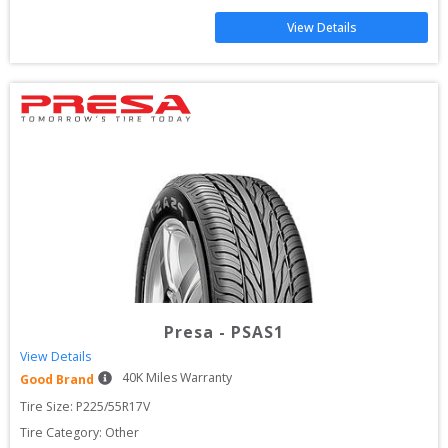
View Details
Presa
-
PSAS1
View Details
40
K Miles Warranty
Good Brand
Tire Size: 
P225/55R17V
Tire Category:
Other