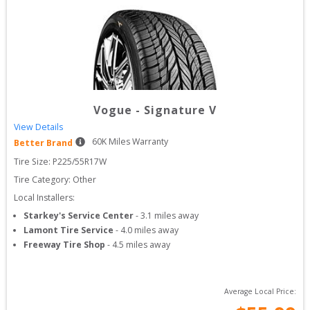
Vogue
-
Signature V
View Details
60
K Miles Warranty
Better Brand
Tire Size: 
P225/55R17W
Tire Category:
Other
Local Installers:
Starkey's Service Center
-
3.1
miles away
Lamont Tire Service
-
4.0
miles away
Freeway Tire Shop
-
4.5
miles away
Average Local Price: