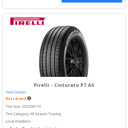
Pirelli
-
Cinturato P7 AS
View Details
Best Brand
Tire Size: 
225/55R17V
Tire Category:
All-Season Touring
Local Installers: