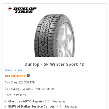
Dunlop
-
SP Winter Sport 4D
View Details
Better Brand
Tire Size: 
225/55R17H
Tire Category:
Winter Performance
Local Installers:
Marquez AUTO Repair
-
2.0
miles away
BMW of Dallas Service Center
-
4.4
miles away