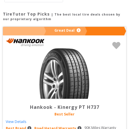
TireTutor Top Picks
| The best local tire deals chosen by
our proprietary algorithm
Great Deal
Hankook
-
Kinergy PT H737
Best Seller
View Details
90
K Miles Warranty
Best Brand
Road Hazard Warranty