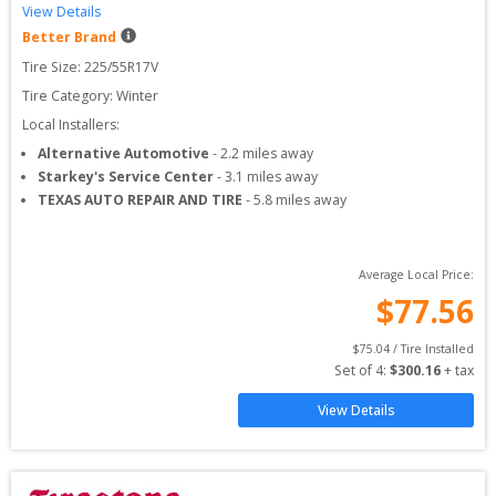
View Details
Better Brand
Tire Size: 
225/55R17V
Tire Category:
Winter
Local Installers:
Alternative Automotive
-
2.2
miles away
Starkey's Service Center
-
3.1
miles away
TEXAS AUTO REPAIR AND TIRE
-
5.8
miles away
Average Local Price:
$
77.56
$
75.04
 / Tire Installed
Set of 
4
: 
$
300.16
 + tax
View Details