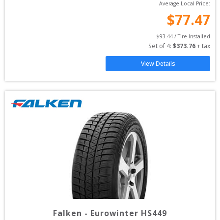
Average Local Price:
$
77.47
$
93.44
 / Tire Installed
Set of 
4
: 
$
373.76
 + tax
View Details
Falken
-
Eurowinter HS449