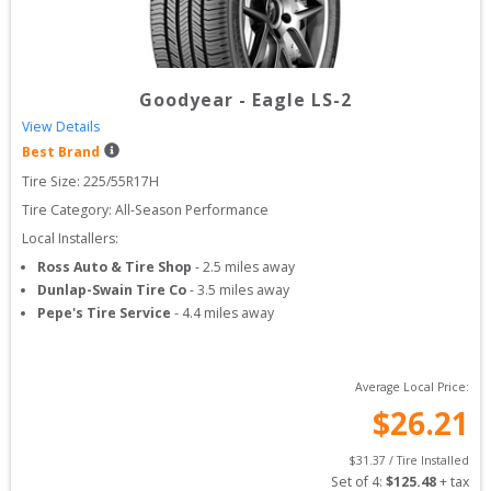
Goodyear
-
Eagle LS-2
View Details
Best Brand
Tire Size: 
225/55R17H
Tire Category:
All-Season Performance
Local Installers:
Ross Auto & Tire Shop
-
2.5
miles away
Dunlap-Swain Tire Co
-
3.5
miles away
Pepe's Tire Service
-
4.4
miles away
Average Local Price:
$
26.21
$
31.37
 / Tire Installed
Set of 
4
: 
$
125.48
 + tax