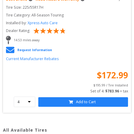
Tire Size: 
225/55R17H
Tire Category:
All-Season Touring
Installed by:
Xpress Auto Care
Dealer Rating:
14.53
 miles away
Request Information
Current Manufacturer Rebates
$
172.99
$
195.99
 / Tire Installed
Set of 
4
: 
$
783.96
 + tax
Add to Cart
All Available Tires