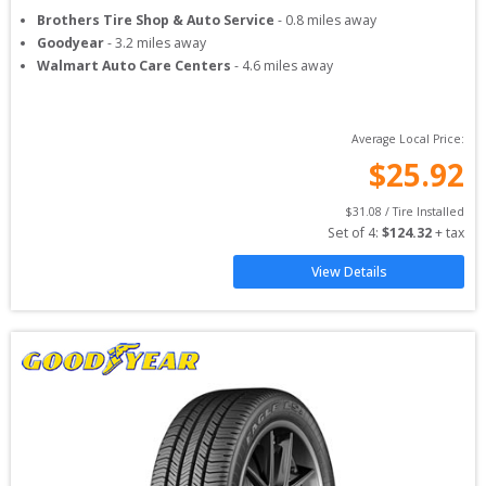
Brothers Tire Shop & Auto Service
-
0.8
miles away
Goodyear
-
3.2
miles away
Walmart Auto Care Centers
-
4.6
miles away
Average Local Price:
$
25.92
$
31.08
 / Tire Installed
Set of 
4
: 
$
124.32
 + tax
View Details