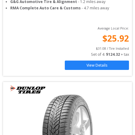
G&G Automotive Tire & Alignment
-
1.2
miles away
RMA Complete Auto Care & Customs
-
4.7
miles away
Average Local Price:
$
25.92
$
31.08
 / Tire Installed
Set of 
4
: 
$
124.32
 + tax
View Details