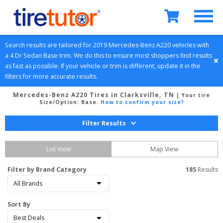
Search results are tailored for 
2019
Mercedes-Benz
A220
 vehicles with 
a 
4 Dr Sedan
Base
 trim. We do this to ensure most shoppers find results 
as fast as possible. If your vehicle or trim is different, update it in the 
filters for more accurate results.
Mercedes-Benz A220 Tires in Clarksville, TN
| Your tire
Size/Option:
Base
.
How to confirm your size?
Filter Results
List View
Map View
Filter by Brand Category
185
 Results
Sort By