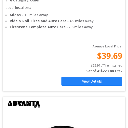
Tire Category:
Other
Local Installers:
Midas
-
0.3
miles away
Ride N Roll Tires and Auto Care
-
4.9
miles away
Firestone Complete Auto Care
-
7.8
miles away
Average Local Price:
$
39.69
$
55.97
 / Tire Installed
Set of 
4
: 
$
223.88
 + tax
View Details