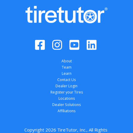
About
Team
Learn
Contact Us
Dealer Login
Register your Tires
Locations
Dealer Solutions
Affiliations
Copyright 
2026
 TireTutor, Inc., All Rights 