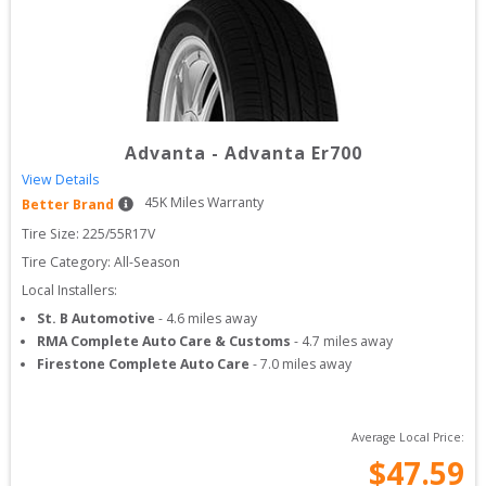
Advanta
-
Advanta Er700
View Details
45
K Miles Warranty
Better Brand
Tire Size: 
225/55R17V
Tire Category:
All-Season
Local Installers:
St. B Automotive
-
4.6
miles away
RMA Complete Auto Care & Customs
-
4.7
miles away
Firestone Complete Auto Care
-
7.0
miles away
Average Local Price:
$
47.59