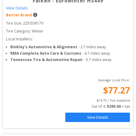
Falken
-
Eurowinter HS449
View Details
Better Brand
Tire Size: 
225/55R17V
Tire Category:
Winter
Local Installers:
Binkley's Automotive & Alignment
-
2.7
miles away
RMA Complete Auto Care & Customs
-
4.7
miles away
Tennessee Tire & Automotive Repair
-
5.7
miles away
Average Local Price:
$
77.27
$
74.75
 / Tire Installed
Set of 
4
: 
$
299.00
 + tax
View Details