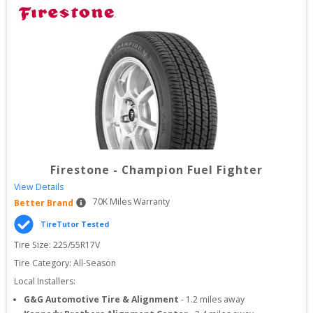
Firestone
-
Champion Fuel Fighter
View Details
70
K Miles Warranty
Better Brand
TireTutor Tested
Tire Size: 
225/55R17V
Tire Category:
All-Season
Local Installers:
G&G Automotive Tire & Alignment
-
1.2
miles away