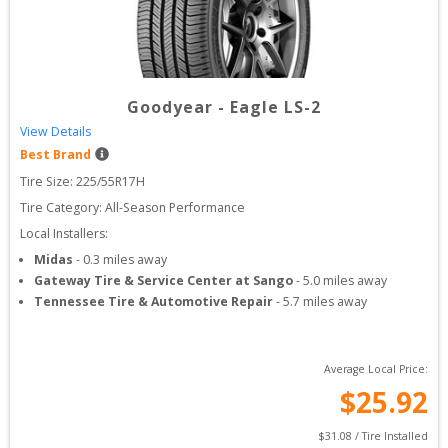
Goodyear
-
Eagle LS-2
View Details
Best Brand
Tire Size: 
225/55R17H
Tire Category:
All-Season Performance
Local Installers:
Midas
-
0.3
miles away
Gateway Tire & Service Center at Sango
-
5.0
miles away
Tennessee Tire & Automotive Repair
-
5.7
miles away
Average Local Price:
$
25.92
$
31.08
 / Tire Installed