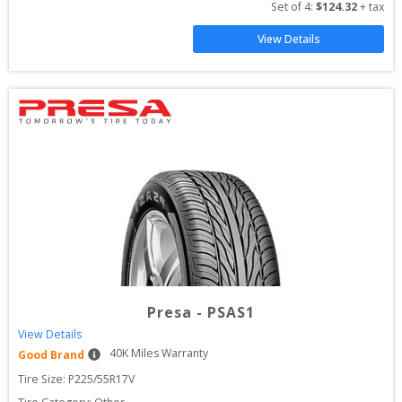
Set of 
4
: 
$
124.32
 + tax
View Details
Presa
-
PSAS1
View Details
40
K Miles Warranty
Good Brand
Tire Size: 
P225/55R17V