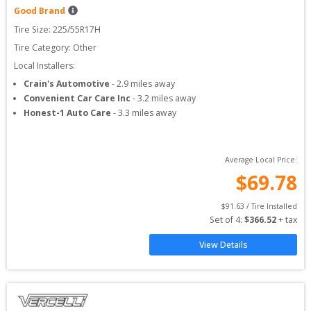
Good Brand
Tire Size: 
225/55R17H
Tire Category:
Other
Local Installers:
Crain's Automotive
-
2.9
miles away
Convenient Car Care Inc
-
3.2
miles away
Honest-1 Auto Care
-
3.3
miles away
Average Local Price:
$
69.78
$
91.63
 / Tire Installed
Set of 
4
: 
$
366.52
 + tax
View Details