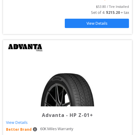
$
53.80
 / Tire Installed
Set of 
4
: 
$
215.20
 + tax
View Details
Advanta
-
HP Z-01+
View Details
60
K Miles Warranty
Better Brand