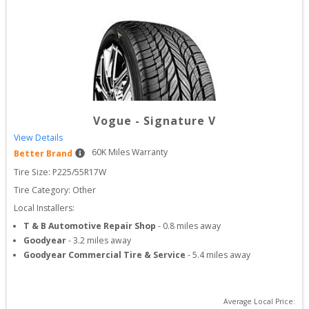
Vogue
-
Signature V
View Details
60
K Miles Warranty
Better Brand
Tire Size: 
P225/55R17W
Tire Category:
Other
Local Installers:
T & B Automotive Repair Shop
-
0.8
miles away
Goodyear
-
3.2
miles away
Goodyear Commercial Tire & Service
-
5.4
miles away
Average Local Price: