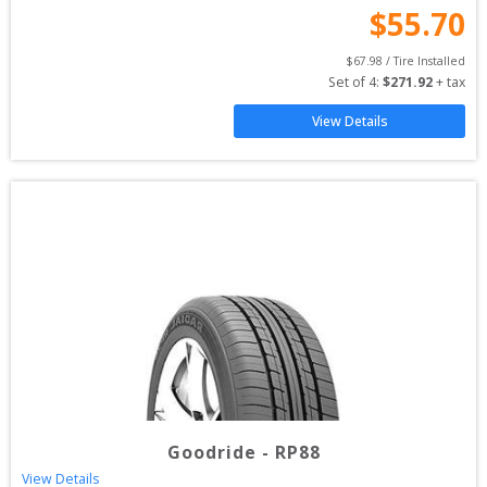
$
55.70
$
67.98
 / Tire Installed
Set of 
4
: 
$
271.92
 + tax
View Details
Goodride
-
RP88
View Details