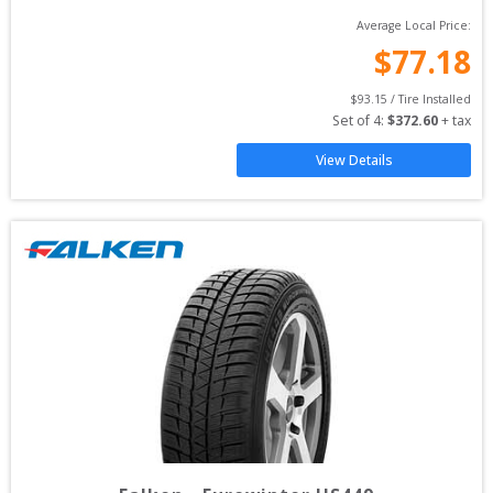
Average Local Price:
$
77.18
$
93.15
 / Tire Installed
Set of 
4
: 
$
372.60
 + tax
View Details