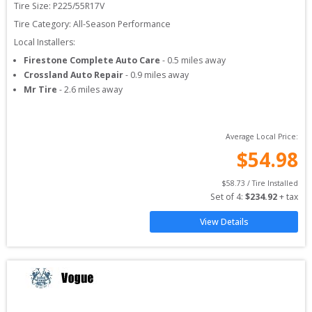
Tire Size: 
P225/55R17V
Tire Category:
All-Season Performance
Local Installers:
Firestone Complete Auto Care
-
0.5
miles away
Crossland Auto Repair
-
0.9
miles away
Mr Tire
-
2.6
miles away
Average Local Price:
$
54.98
$
58.73
 / Tire Installed
Set of 
4
: 
$
234.92
 + tax
View Details