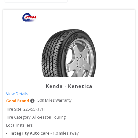
Kenda
-
Kenetica
View Details
50
K Miles Warranty
Good Brand
Tire Size: 
225/55R17H
Tire Category:
All-Season Touring
Local Installers:
Integrity Auto Care
-
1.0
miles away