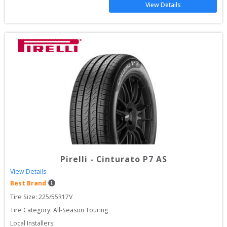
View Details
Pirelli
-
Cinturato P7 AS
View Details
Best Brand
Tire Size: 
225/55R17V
Tire Category:
All-Season Touring
Local Installers: