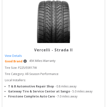
Vercelli
-
Strada II
View Details
45
K Miles Warranty
Good Brand
Tire Size: 
P225/55R17W
Tire Category:
All-Season Performance
Local Installers:
T & B Automotive Repair Shop
-
0.8
miles away
Gateway Tire & Service Center at Sango
-
5.0
miles away
Firestone Complete Auto Care
-
7.0
miles away