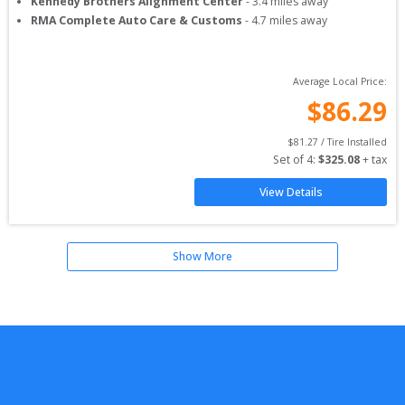
Kennedy Brothers Alignment Center
-
3.4
miles away
RMA Complete Auto Care & Customs
-
4.7
miles away
Average Local Price:
$
86.29
$
81.27
 / Tire Installed
Set of 
4
: 
$
325.08
 + tax
View Details
Show More