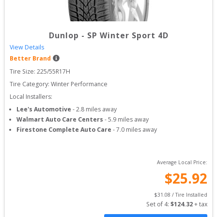
Dunlop
-
SP Winter Sport 4D
View Details
Better Brand
Tire Size: 
225/55R17H
Tire Category:
Winter Performance
Local Installers:
Lee's Automotive
-
2.8
miles away
Walmart Auto Care Centers
-
5.9
miles away
Firestone Complete Auto Care
-
7.0
miles away
Average Local Price:
$
25.92
$
31.08
 / Tire Installed
Set of 
4
: 
$
124.32
 + tax