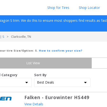
Shop for Tires
Shop Locator
Wagon
S
 trim. We do this to ensure most shoppers find results as fast as
| S
>
Clarksville, TN
Your tire Size/Option:
S
.
How to confirm your size?
List View
d Category
Sort By
Falken
-
Eurowinter HS449
View Details