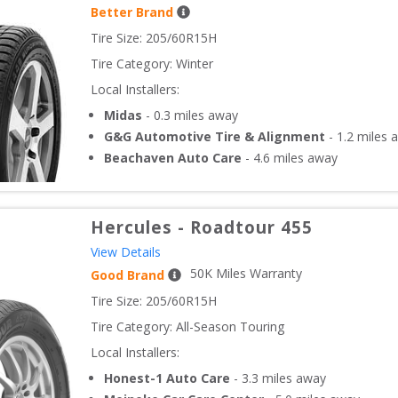
Better Brand
Tire Size: 
205/60R15H
Tire Category:
Winter
Local Installers:
Midas
-
0.3
miles away
G&G Automotive Tire & Alignment
-
1.2
miles 
Beachaven Auto Care
-
4.6
miles away
Hercules
-
Roadtour 455
View Details
50
K Miles Warranty
Good Brand
Tire Size: 
205/60R15H
Tire Category:
All-Season Touring
Local Installers:
Honest-1 Auto Care
-
3.3
miles away