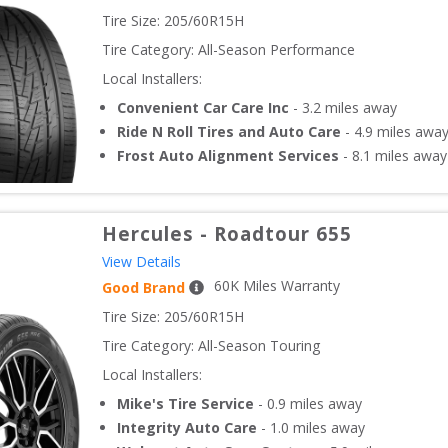
Tire Size: 
205/60R15H
Tire Category:
All-Season Performance
Local Installers:
Convenient Car Care Inc
-
3.2
miles away
Ride N Roll Tires and Auto Care
-
4.9
miles awa
Frost Auto Alignment Services
-
8.1
miles away
Hercules
-
Roadtour 655
View Details
60
K Miles Warranty
Good Brand
Tire Size: 
205/60R15H
Tire Category:
All-Season Touring
Local Installers:
Mike's Tire Service
-
0.9
miles away
Integrity Auto Care
-
1.0
miles away