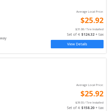
Average Local Price:
$
25.92
$
31.08
 / Tire Installed
Set of 
4
: 
$
124.32
 + tax
away
View Details
Average Local Price:
$
25.92
$
39.55
 / Tire Installed
Set of 
4
: 
$
158.20
 + tax