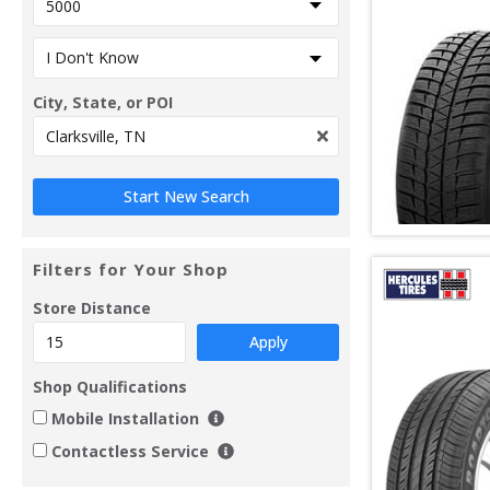
City, State, or POI
Filters for Your Shop
Store Distance
Apply
Shop Qualifications
Mobile Installation
Contactless Service