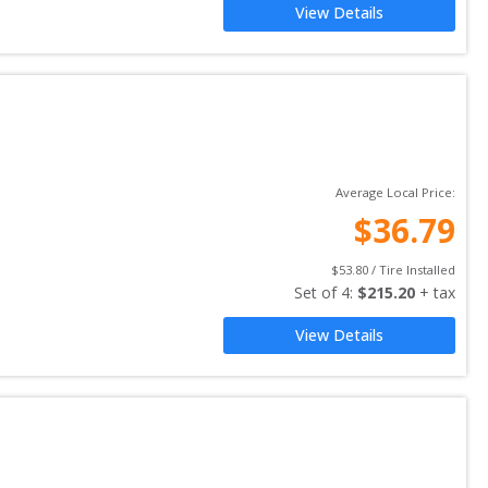
View Details
Average Local Price:
$
36.79
$
53.80
 / Tire Installed
Set of 
4
: 
$
215.20
 + tax
View Details