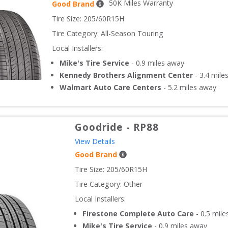
50
K Miles Warranty
Good Brand
Tire Size: 
205/60R15H
Tire Category:
All-Season Touring
Local Installers:
Mike's Tire Service
-
0.9
miles away
Kennedy Brothers Alignment Center
-
3.4
mile
Walmart Auto Care Centers
-
5.2
miles away
Goodride
-
RP88
View Details
Good Brand
Tire Size: 
205/60R15H
Tire Category:
Other
Local Installers:
Firestone Complete Auto Care
-
0.5
mile
Mike's Tire Service
-
0.9
miles away