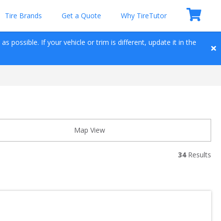
Tire Brands
Get a Quote
Why TireTutor
 possible. If your vehicle or trim is different, update it in the 
Map View
34
 Results