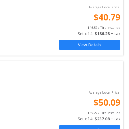
Average Local Price:
$
40.79
$
46.57
 / Tire Installed
Set of 
4
: 
$
186.28
 + tax
y
View Details
Average Local Price:
$
50.09
$
59.27
 / Tire Installed
Set of 
4
: 
$
237.08
 + tax