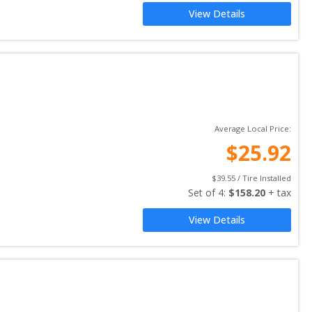
View Details
Average Local Price:
$
25.92
$
39.55
 / Tire Installed
Set of 
4
: 
$
158.20
 + tax
View Details