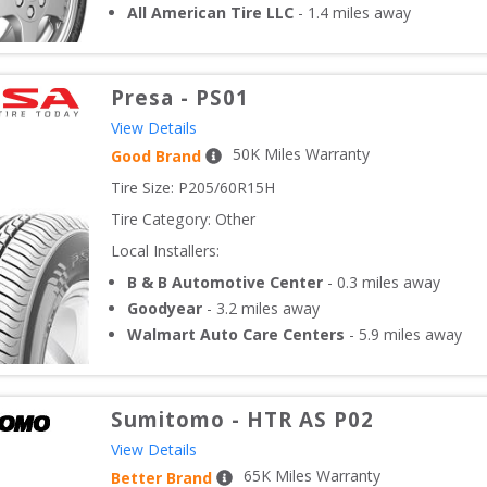
All American Tire LLC
-
1.4
miles away
Presa
-
PS01
View Details
50
K Miles Warranty
Good Brand
Tire Size: 
P205/60R15H
Tire Category:
Other
Local Installers:
B & B Automotive Center
-
0.3
miles away
Goodyear
-
3.2
miles away
Walmart Auto Care Centers
-
5.9
miles away
Sumitomo
-
HTR AS P02
View Details
65
K Miles Warranty
Better Brand