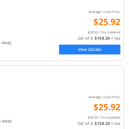
Average Local Price:
$
25.92
$
39.55
 / Tire Installed
Set of 
4
: 
$
158.20
 + tax
s away
View Details
Average Local Price:
$
25.92
$
39.55
 / Tire Installed
s away
Set of 
4
: 
$
158.20
 + tax