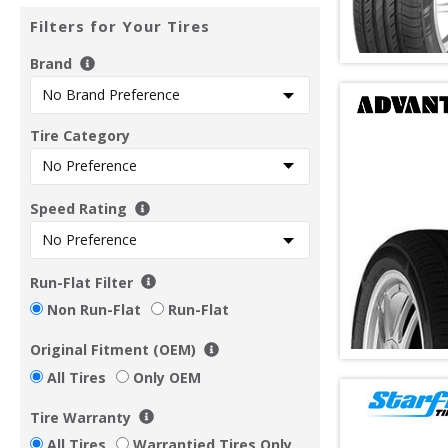
Filters for Your Tires
Brand
Tire Category
Speed Rating
Run-Flat Filter
Non Run-Flat
Run-Flat
Original Fitment (OEM)
All Tires
Only OEM
Tire Warranty
All Tires
Warrantied Tires Only