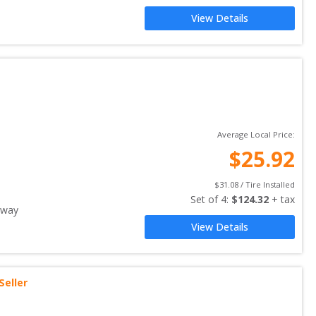
View Details
Average Local Price:
$
25.92
$
31.08
 / Tire Installed
Set of 
4
: 
$
124.32
 + tax
away
View Details
Seller