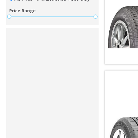
Price Range