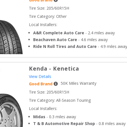
Tire Size: 
205/60R15H
Tire Category:
Other
Local Installers:
A&R Complete Auto Care
-
2.4
miles away
Beachaven Auto Care
-
4.6
miles away
Ride N Roll Tires and Auto Care
-
4.9
miles awa
Kenda
-
Kenetica
View Details
50
K Miles Warranty
Good Brand
Tire Size: 
205/60R15H
Tire Category:
All-Season Touring
Local Installers:
Midas
-
0.3
miles away
T & B Automotive Repair Shop
-
0.8
miles away