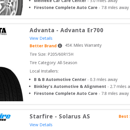
Meineke Car Care Center
-
5.0
miles away
Firestone Complete Auto Care
-
7.8
miles away
Advanta
-
Advanta Er700
View Details
45
K Miles Warranty
Better Brand
Tire Size: 
P205/60R15H
Tire Category:
All-Season
Local Installers:
B & B Automotive Center
-
0.3
miles away
Binkley's Automotive & Alignment
-
2.7
miles 
Firestone Complete Auto Care
-
7.8
miles away
Starfire
-
Solarus AS
Best 
View Details