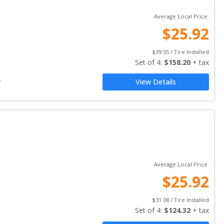
Average Local Price:
$
25.92
$
39.55
 / Tire Installed
Set of 
4
: 
$
158.20
 + tax
y
View Details
Average Local Price:
$
25.92
$
31.08
 / Tire Installed
Set of 
4
: 
$
124.32
 + tax