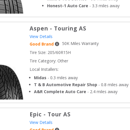
Honest-1 Auto Care
-
3.3
miles away
Aspen
-
Touring AS
View Details
50
K Miles Warranty
Good Brand
Tire Size: 
205/60R15H
Tire Category:
Other
Local Installers:
Midas
-
0.3
miles away
T & B Automotive Repair Shop
-
0.8
miles away
A&R Complete Auto Care
-
2.4
miles away
Epic
-
Tour AS
View Details
Good Brand