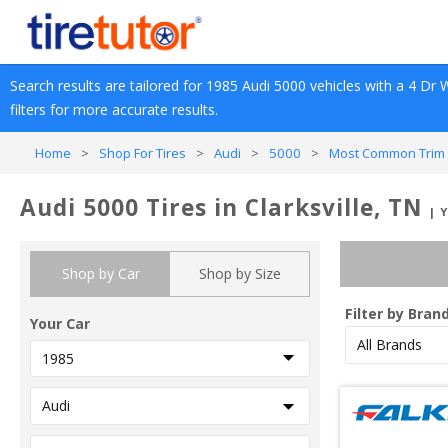
Search results are tailored for 
1985
Audi
5000
 vehicles with a 
4 Dr 
filters for more accurate results.
Home
>
Shop For Tires
>
Audi
>
5000
>
Most Common Trim 
Audi 5000 Tires in Clarksville, TN
| 
Shop by Car
Shop by Size
Filter by Bran
Your Car