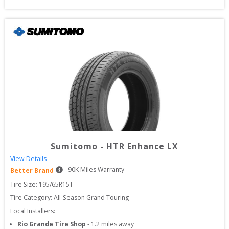
Sumitomo
-
HTR Enhance LX
View Details
90
K Miles Warranty
Better Brand
Tire Size: 
195/65R15T
Tire Category:
All-Season Grand Touring
Local Installers:
Rio Grande Tire Shop
-
1.2
miles away