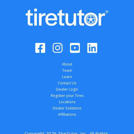
About
Team
Learn
Contact Us
Dealer Login
Register your Tires
Locations
Dealer Solutions
Affiliations
Copyright 
2026
 TireTutor, Inc., All Rights 