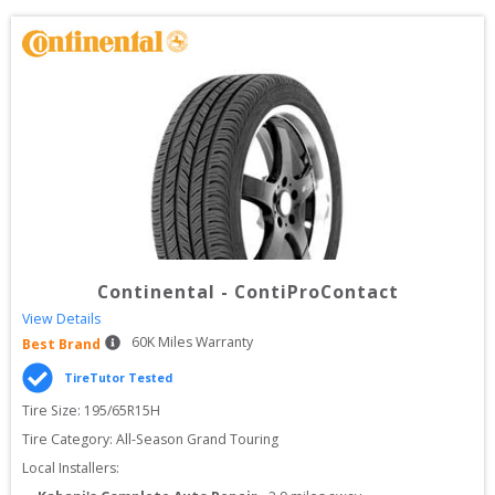
Continental
-
ContiProContact
View Details
60
K Miles Warranty
Best Brand
TireTutor Tested
Tire Size: 
195/65R15H
Tire Category:
All-Season Grand Touring
Local Installers: