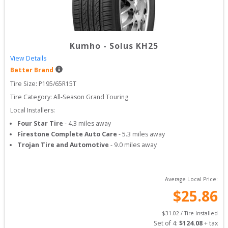
Kumho
-
Solus KH25
View Details
Better Brand
Tire Size: 
P195/65R15T
Tire Category:
All-Season Grand Touring
Local Installers:
Four Star Tire
-
4.3
miles away
Firestone Complete Auto Care
-
5.3
miles away
Trojan Tire and Automotive
-
9.0
miles away
Average Local Price:
$
25.86
$
31.02
 / Tire Installed
Set of 
4
: 
$
124.08
 + tax