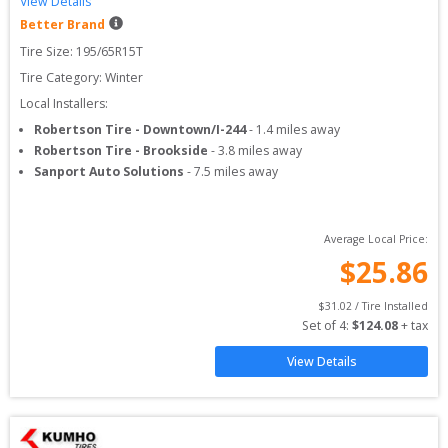
View Details
Better Brand
Tire Size: 
195/65R15T
Tire Category:
Winter
Local Installers:
Robertson Tire - Downtown/I-244
-
1.4
miles away
Robertson Tire - Brookside
-
3.8
miles away
Sanport Auto Solutions
-
7.5
miles away
Average Local Price:
$
25.86
$
31.02
 / Tire Installed
Set of 
4
: 
$
124.08
 + tax
View Details