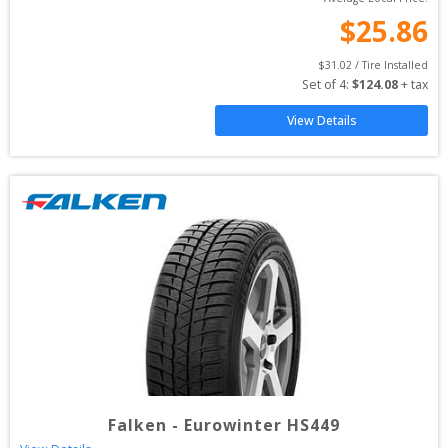
$
25.86
$
31.02
 / Tire Installed
Set of 
4
: 
$
124.08
 + tax
View Details
Falken
-
Eurowinter HS449