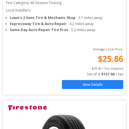
Tire Category:
All-Season Touring
Local Installers:
Lowe's 2 Sons Tire & Mechanic Shop
-
3.1
miles away
Expressway Tire & Auto Repair
-
4.2
miles away
Same Day Auto Repair Tire Pros
-
5.2
miles away
Average Local Price:
$
25.86
$
39.49
 / Tire Installed
Set of 
4
: 
$
157.96
 + tax
View Details