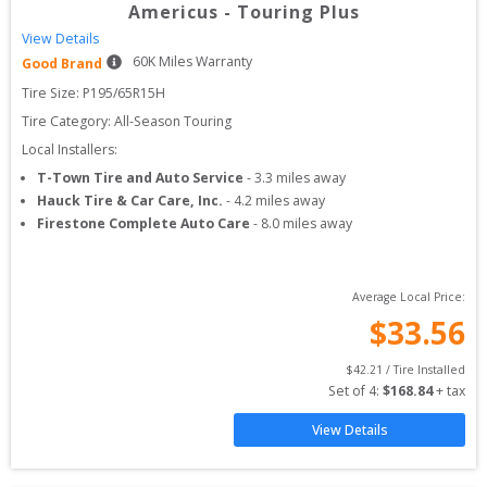
Americus
-
Touring Plus
View Details
60
K Miles Warranty
Good Brand
Tire Size: 
P195/65R15H
Tire Category:
All-Season Touring
Local Installers:
T-Town Tire and Auto Service
-
3.3
miles away
Hauck Tire & Car Care, Inc.
-
4.2
miles away
Firestone Complete Auto Care
-
8.0
miles away
Average Local Price:
$
33.56
$
42.21
 / Tire Installed
Set of 
4
: 
$
168.84
 + tax
View Details