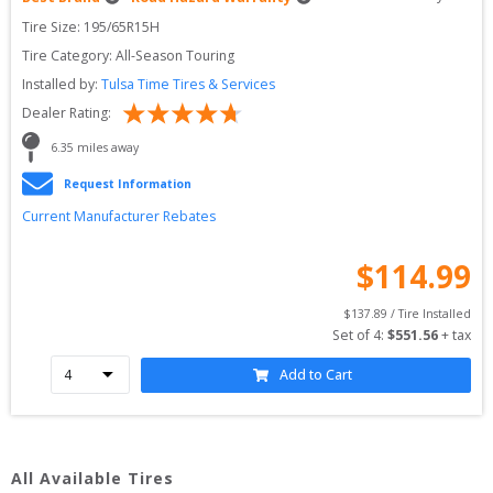
Tire Size: 
195/65R15H
Tire Category:
All-Season Touring
Installed by:
Tulsa Time Tires & Services
Dealer Rating:
6.35
 miles away
Request Information
Current Manufacturer Rebates
$
114.99
$
137.89
 / Tire Installed
Set of 
4
: 
$
551.56
 + tax
Add to Cart
All Available Tires