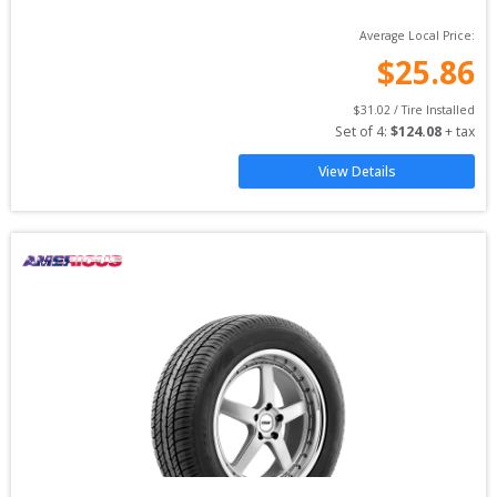
Average Local Price:
$
25.86
$
31.02
 / Tire Installed
Set of 
4
: 
$
124.08
 + tax
View Details