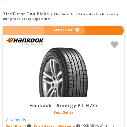
TireTutor Top Picks
| The best local tire deals chosen by
our proprietary algorithm
Great Deal
Hankook
-
Kinergy PT H737
Best Seller
View Details
90
K Miles Warranty
Best Brand
Road Hazard Warranty