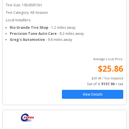
Tire Size: 
195/65R15H
Tire Category:
All-Season
Local Installers:
Rio Grande Tire Shop
-
1.2
miles away
Precision Tune Auto Care
-
8.2
miles away
Greg's Automotive
-
9.6
miles away
Average Local Price:
$
25.86
$
39.49
 / Tire Installed
Set of 
4
: 
$
157.96
 + tax
View Details