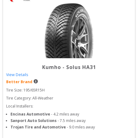
Kumho
-
Solus HA31
View Details
Better Brand
Tire Size: 
195/65R15H
Tire Category:
All-Weather
Local Installers:
Encinas Automotive
-
4.2
miles away
Sanport Auto Solutions
-
7.5
miles away
Trojan Tire and Automotive
-
9.0
miles away