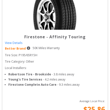
Firestone
-
Affinity Touring
View Details
50
K Miles Warranty
Better Brand
Tire Size: 
P195/65R15H
Tire Category:
Other
Local Installers:
Robertson Tire - Brookside
-
3.8
miles away
Young's Tire Services
-
4.2
miles away
Firestone Complete Auto Care
-
9.3
miles away
Average Local Price:
$
25.86