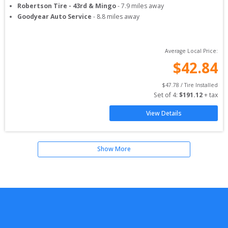
Robertson Tire - 43rd & Mingo
-
7.9
miles away
Goodyear Auto Service
-
8.8
miles away
Average Local Price:
$
42.84
$
47.78
 / Tire Installed
Set of 
4
: 
$
191.12
 + tax
View Details
Show More