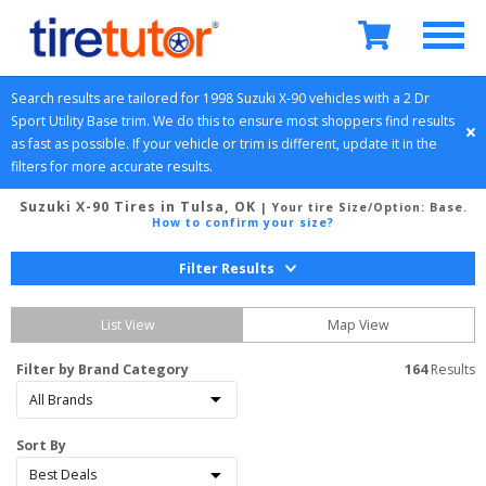
Search results are tailored for 
1998
Suzuki
X-90
 vehicles with a 
2 Dr 
Sport Utility
Base
 trim. We do this to ensure most shoppers find results 
as fast as possible. If your vehicle or trim is different, update it in the 
filters for more accurate results.
Suzuki X-90 Tires in Tulsa, OK
| Your tire Size/Option:
Base
.
How to confirm your size?
Filter Results
List View
Map View
Filter by Brand Category
164
 Results
Sort By