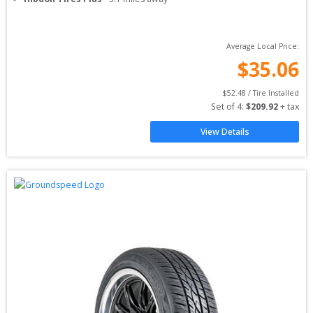
Average Local Price:
$
35.06
$
52.48
 / Tire Installed
Set of 
4
: 
$
209.92
 + tax
View Details