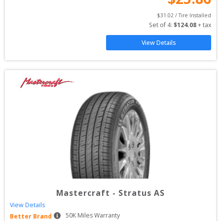
$
31.02
 / Tire Installed
Set of 
4
: 
$
124.08
 + tax
View Details
Mastercraft
-
Stratus AS
View Details
50
K Miles Warranty
Better Brand