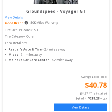
Groundspeed
-
Voyager GT
View Details
50
K Miles Warranty
Good Brand
Tire Size: 
P195/65R15H
Tire Category:
Other
Local Installers:
Reeder's Auto & Tire
-
2.4
miles away
Midas
-
7.1
miles away
Meineke Car Care Center
-
7.2
miles away
Average Local Price:
$
40.78
$
54.57
 / Tire Installed
Set of 
4
: 
$
218.28
 + tax
View Details