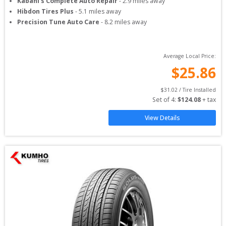
Kabani's Complete Auto Repair
-
2.9
miles away
Hibdon Tires Plus
-
5.1
miles away
Precision Tune Auto Care
-
8.2
miles away
Average Local Price:
$
25.86
$
31.02
 / Tire Installed
Set of 
4
: 
$
124.08
 + tax
View Details