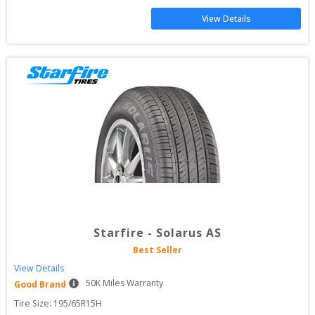
View Details
Starfire
-
Solarus AS
Best Seller
View Details
50
K Miles Warranty
Good Brand
Tire Size: 
195/65R15H