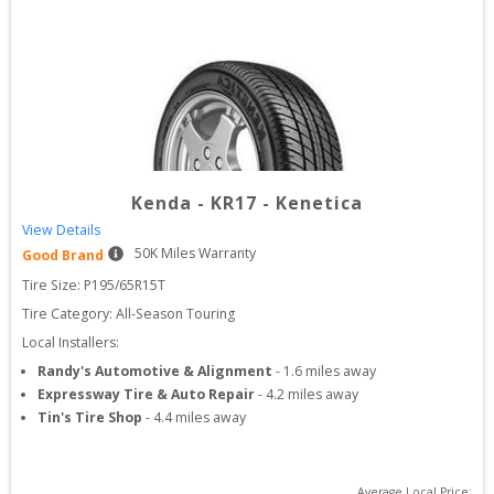
Kenda
-
KR17 - Kenetica
View Details
50
K Miles Warranty
Good Brand
Tire Size: 
P195/65R15T
Tire Category:
All-Season Touring
Local Installers:
Randy's Automotive & Alignment
-
1.6
miles away
Expressway Tire & Auto Repair
-
4.2
miles away
Tin's Tire Shop
-
4.4
miles away
Average Local Price: