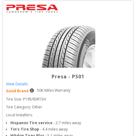
Presa
-
PS01
View Details
50
K Miles Warranty
Good Brand
Tire Size: 
P195/65R15H
Tire Category:
Other
Local Installers:
Hispanos Tire service
-
2.7
miles away
Tin's Tire Shop
-
4.4
miles away
Hibdon Tires Plus
-
5.1
miles away