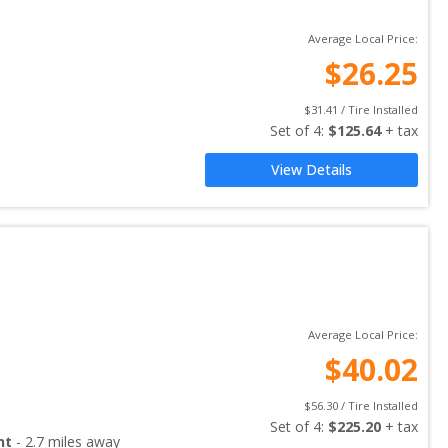
Average Local Price:
$
26.25
$
31.41
 / Tire Installed
Set of 
4
: 
$
125.64
 + tax
View Details
Average Local Price:
$
40.02
$
56.30
 / Tire Installed
Set of 
4
: 
$
225.20
 + tax
nt
-
2.7
miles away