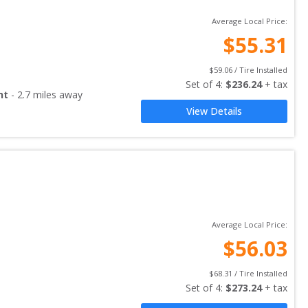
Average Local Price:
$
55.31
$
59.06
 / Tire Installed
Set of 
4
: 
$
236.24
 + tax
nt
-
2.7
miles away
View Details
Average Local Price:
$
56.03
$
68.31
 / Tire Installed
Set of 
4
: 
$
273.24
 + tax