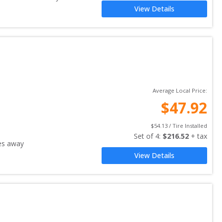
View Details
Average Local Price:
$
47.92
$
54.13
 / Tire Installed
Set of 
4
: 
$
216.52
 + tax
es away
View Details