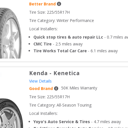
Better Brand
Tire Size: 
225/55R17H
Tire Category:
Winter Performance
Local Installers:
Quick stop tires & auto repair LLc
-
0.7
miles a
CMC Tire
-
2.5
miles away
Tire Works Total Car Care
-
6.1
miles away
Kenda
-
Kenetica
View Details
50
K Miles Warranty
Good Brand
Tire Size: 
225/55R17H
Tire Category:
All-Season Touring
Local Installers:
Yoyo's Auto Service & Tires
-
4.7
miles away