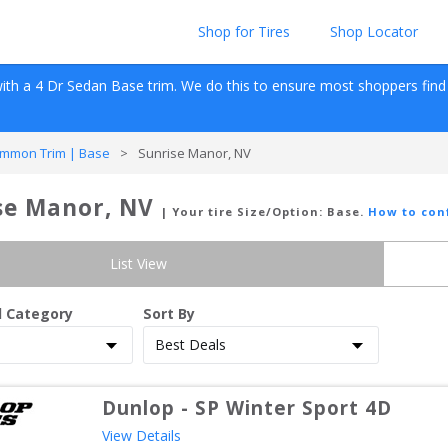
Shop for Tires
Shop Locator
ith a 
4 Dr Sedan
Base
 trim. We do this to ensure most shoppers find re
mmon Trim | Base
>
Sunrise Manor, NV
se Manor, NV
| Your tire Size/Option:
Base
.
How to con
List View
d Category
Sort By
Dunlop
-
SP Winter Sport 4D
View Details