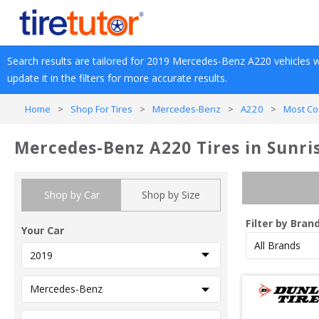
Search results are tailored for 
2019
Mercedes-Benz
A220
 vehicles w
update it in the filters for more accurate results.
Home
>
Shop For Tires
>
Mercedes-Benz
>
A220
>
Most Co
Mercedes-Benz A220 Tires in Sunri
Shop by Car
Shop by Size
Filter by Bran
Your Car