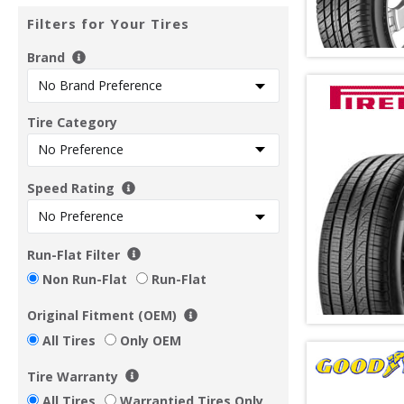
Filters for Your Tires
Brand
Tire Category
Speed Rating
Run-Flat Filter
Non Run-Flat
Run-Flat
Original Fitment (OEM)
All Tires
Only OEM
Tire Warranty
All Tires
Warrantied Tires Only