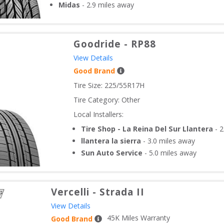
Midas
-
2.9
miles away
Goodride
-
RP88
View Details
Good Brand
Tire Size: 
225/55R17H
Tire Category:
Other
Local Installers:
Tire Shop - La Reina Del Sur Llantera
-
2
llantera la sierra
-
3.0
miles away
Sun Auto Service
-
5.0
miles away
Vercelli
-
Strada II
View Details
45
K Miles Warranty
Good Brand