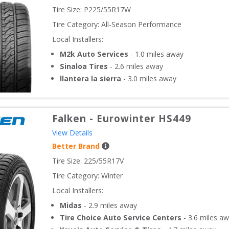
Tire Size: 
P225/55R17W
Tire Category:
All-Season Performance
Local Installers:
M2k Auto Services
-
1.0
miles away
Sinaloa Tires
-
2.6
miles away
llantera la sierra
-
3.0
miles away
Falken
-
Eurowinter HS449
View Details
Better Brand
Tire Size: 
225/55R17V
Tire Category:
Winter
Local Installers:
Midas
-
2.9
miles away
Tire Choice Auto Service Centers
-
3.6
miles aw