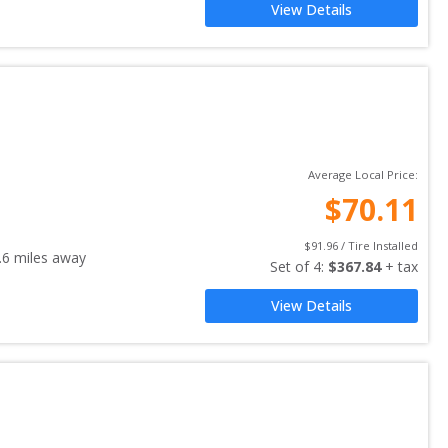
View Details
Average Local Price:
$
70.11
$
91.96
 / Tire Installed
.6
miles away
Set of 
4
: 
$
367.84
 + tax
View Details