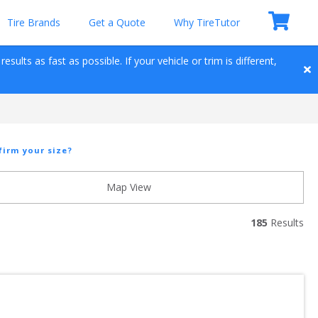
Tire Brands
Get a Quote
Why TireTutor
sults as fast as possible. If your vehicle or trim is different, 
firm your size?
Map View
185
 Results