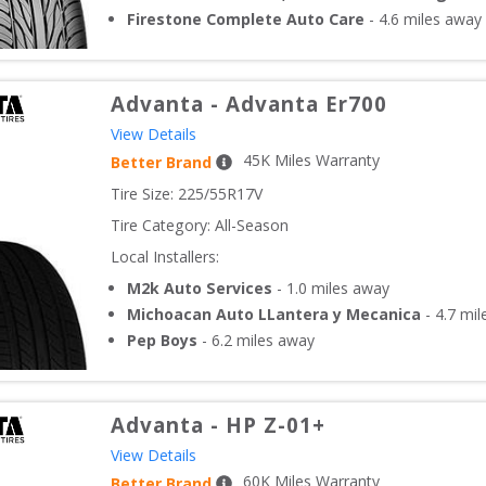
Firestone Complete Auto Care
-
4.6
miles away
Advanta
-
Advanta Er700
View Details
45
K Miles Warranty
Better Brand
Tire Size: 
225/55R17V
Tire Category:
All-Season
Local Installers:
M2k Auto Services
-
1.0
miles away
Michoacan Auto LLantera y Mecanica
-
4.7
mil
Pep Boys
-
6.2
miles away
Advanta
-
HP Z-01+
View Details
60
K Miles Warranty
Better Brand