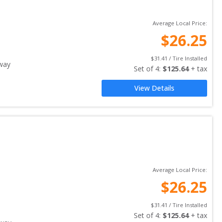
Average Local Price:
$
26.25
$
31.41
 / Tire Installed
way
Set of 
4
: 
$
125.64
 + tax
View Details
Average Local Price:
$
26.25
$
31.41
 / Tire Installed
Set of 
4
: 
$
125.64
 + tax