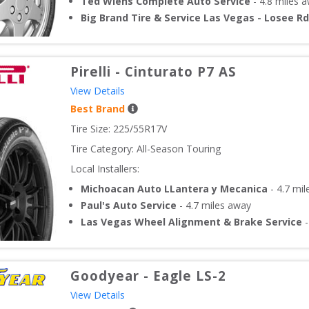
Ted Wiens Complete Auto Service
-
4.8
miles 
Big Brand Tire & Service Las Vegas - Losee Rd
Pirelli
-
Cinturato P7 AS
View Details
Best Brand
Tire Size: 
225/55R17V
Tire Category:
All-Season Touring
Local Installers:
Michoacan Auto LLantera y Mecanica
-
4.7
mil
Paul's Auto Service
-
4.7
miles away
Las Vegas Wheel Alignment & Brake Service
Goodyear
-
Eagle LS-2
View Details