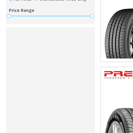
Price Range