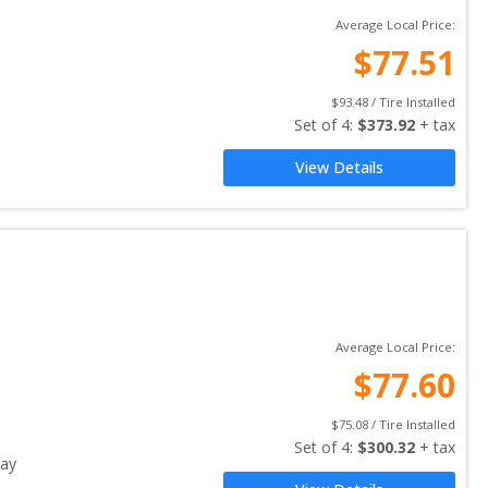
Average Local Price:
$
77.51
$
93.48
 / Tire Installed
Set of 
4
: 
$
373.92
 + tax
View Details
Average Local Price:
$
77.60
$
75.08
 / Tire Installed
Set of 
4
: 
$
300.32
 + tax
ay