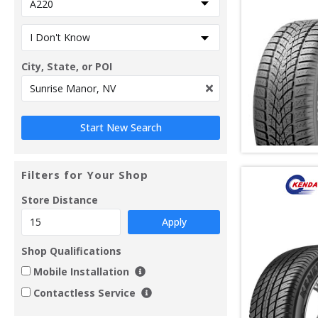
City, State, or POI
Filters for Your Shop
Store Distance
Apply
Shop Qualifications
Mobile Installation
Contactless Service