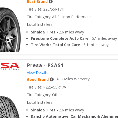
Best Brand
Tire Size: 
225/55R17H
Tire Category:
All-Season Performance
Local Installers:
Sinaloa Tires
-
2.6
miles away
Firestone Complete Auto Care
-
5.1
miles away
Tire Works Total Car Care
-
6.1
miles away
Presa
-
PSAS1
View Details
40
K Miles Warranty
Good Brand
Tire Size: 
P225/55R17V
Tire Category:
Other
Local Installers:
Sinaloa Tires
-
2.6
miles away
Rancho Automotive, Car Mechanic & Alignme