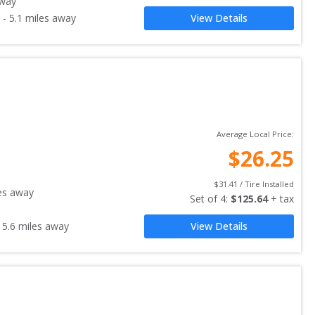
away
-
5.1
miles away
View Details
Average Local Price:
$
26.25
$
31.41
 / Tire Installed
es away
Set of 
4
: 
$
125.64
 + tax
-
5.6
miles away
View Details