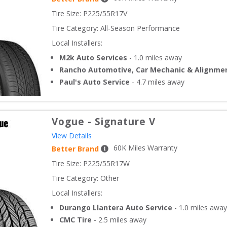
Tire Size: 
P225/55R17V
Tire Category:
All-Season Performance
Local Installers:
M2k Auto Services
-
1.0
miles away
Rancho Automotive, Car Mechanic & Alignme
Paul's Auto Service
-
4.7
miles away
Vogue
-
Signature V
View Details
60
K Miles Warranty
Better Brand
Tire Size: 
P225/55R17W
Tire Category:
Other
Local Installers:
Durango Llantera Auto Service
-
1.0
miles away
CMC Tire
-
2.5
miles away