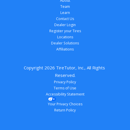
About
Team
Learn
Contact Us
Dealer Login
Register your Tires
Locations
Dealer Solutions
Affiliations
Copyright 
2026
 TireTutor, Inc., All Rights 
Reserved.
Privacy Policy
Terms of Use
Accessibility Statement
Your Privacy Choices
Return Policy