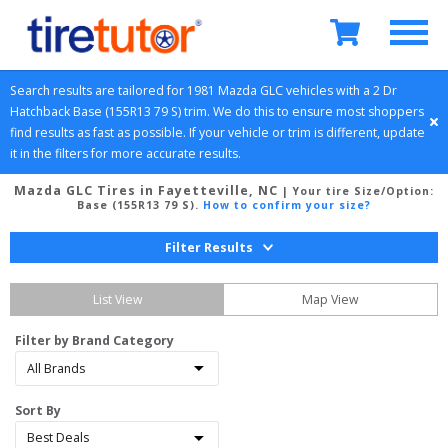
Search results are tailored for 
1981
Mazda
GLC
 vehicles with a 
2 Dr 
Hatchback
Base (155R13 79 S)
 trim. We do this to ensure most shoppers 
find results as fast as possible. If your vehicle or trim is different, update 
it in the filters for more accurate results.
Mazda GLC Tires in Fayetteville, NC
| Your tire Size/Option:
Base (155R13 79 S)
.
How to confirm your size?
Filter Results
List View
Map View
Filter by Brand Category
Sort By