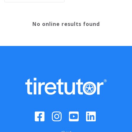
No online results found