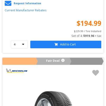
Request Information
Current Manufacturer Rebates
$
194.99
$
229.99
 / Tire Installed
Set of 
4
: 
$
919.96
 + tax
Add to Cart
Fair Deal