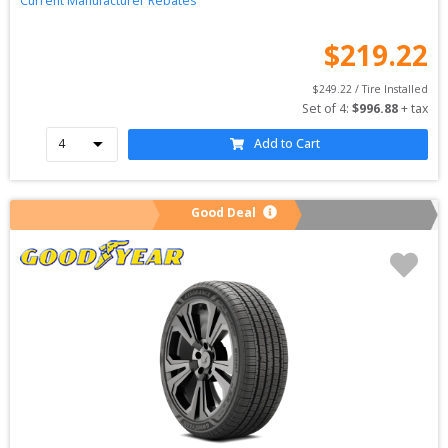
Current Manufacturer Rebates
$
219.22
$
249.22
 / Tire Installed
Set of 
4
: 
$
996.88
 + tax
Add to Cart
Good Deal