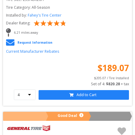
Tire Category:
All-Season
Installed by:
Fahey's Tire Center
Dealer Rating:
6.21
 miles away
Request Information
Current Manufacturer Rebates
$
189.07
$
205.07
 / Tire Installed
Set of 
4
: 
$
820.28
 + tax
Add to Cart
Good Deal