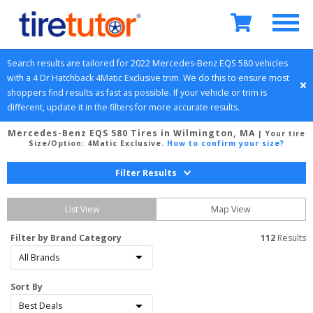
Search results are tailored for 
2022
Mercedes-Benz
EQS 580
 vehicles 
with a 
4 Dr Hatchback
4Matic Exclusive
 trim. We do this to ensure most 
shoppers find results as fast as possible. If your vehicle or trim is 
different, update it in the filters for more accurate results.
Mercedes-Benz EQS 580 Tires in Wilmington, MA
| Your tire
Size/Option:
4Matic Exclusive
.
How to confirm your size?
Filter Results
List View
Map View
Filter by Brand Category
112
 Results
Sort By