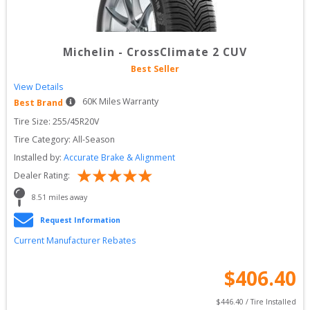
Michelin
-
CrossClimate 2 CUV
Best Seller
View Details
60
K Miles Warranty
Best Brand
Tire Size: 
255/45R20V
Tire Category:
All-Season
Installed by:
Accurate Brake & Alignment
Dealer Rating:
8.51
 miles away
Request Information
Current Manufacturer Rebates
$
406.40
$
446.40
 / Tire Installed