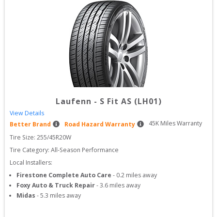
Laufenn
-
S Fit AS (LH01)
View Details
45
K Miles Warranty
Better Brand
Road Hazard Warranty
Tire Size: 
255/45R20W
Tire Category:
All-Season Performance
Local Installers:
Firestone Complete Auto Care
-
0.2
miles away
Foxy Auto & Truck Repair
-
3.6
miles away
Midas
-
5.3
miles away