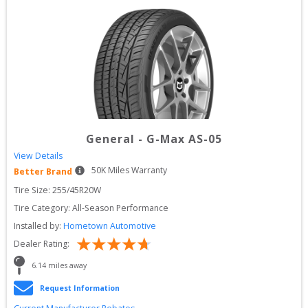
General
-
G-Max AS-05
View Details
50
K Miles Warranty
Better Brand
Tire Size: 
255/45R20W
Tire Category:
All-Season Performance
Installed by:
Hometown Automotive
Dealer Rating:
6.14
 miles away
Request Information