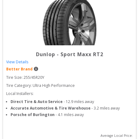
Dunlop
-
Sport Maxx RT2
View Details
Better Brand
Tire Size: 
255/45R20Y
Tire Category:
Ultra High Performance
Local Installers:
Direct Tire & Auto Service
-
12.9
miles away
Accurate Automotive & Tire Warehouse
-
3.2
miles away
Porsche of Burlington
-
4.1
miles away
Average Local Price: