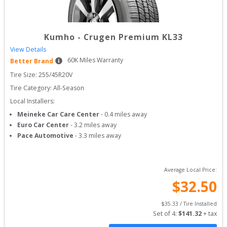
Kumho
-
Crugen Premium KL33
View Details
60
K Miles Warranty
Better Brand
Tire Size: 
255/45R20V
Tire Category:
All-Season
Local Installers:
Meineke Car Care Center
-
0.4
miles away
Euro Car Center
-
3.2
miles away
Pace Automotive
-
3.3
miles away
Average Local Price:
$
32.50
$
35.33
 / Tire Installed
Set of 
4
: 
$
141.32
 + tax