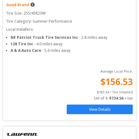
Good Brand
Tire Size: 
255/45R20W
Tire Category:
Summer Performance
Local Installers:
NE Patriot Truck Tire Services Inc
-
2.8
miles away
128 Tire Inc
-
4.0
miles away
A & A Auto Care
-
5.6
miles away
Average Local Price:
$
156.53
$
183.64
 / Tire Installed
Set of 
4
: 
$
734.56
 + tax
View Details