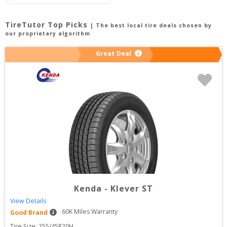
TireTutor Top Picks
| The best local tire deals chosen by
our proprietary algorithm
Great Deal
Kenda
-
Klever ST
View Details
60
K Miles Warranty
Good Brand
Tire Size: 
255/45R20H