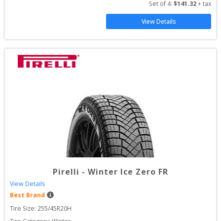
Set of 
4
: 
$
141.32
 + tax
View Details
Pirelli
-
Winter Ice Zero FR
View Details
Best Brand
Tire Size: 
255/45R20H