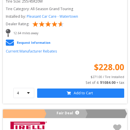
Tire Size: 
255/45R20W
Tire Category:
All-Season Grand Touring
Installed by:
Pleasant Car Care - Watertown
Dealer Rating:
12.64
 miles away
Request Information
Current Manufacturer Rebates
$
228.00
$
271.00
 / Tire Installed
Set of 
4
: 
$
1084.00
 + tax
Add to Cart
Fair Deal