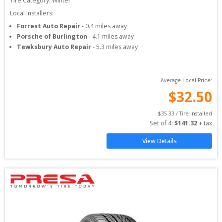
Tire Category:
Winter
Local Installers:
Forrest Auto Repair
-
0.4
miles away
Porsche of Burlington
-
4.1
miles away
Tewksbury Auto Repair
-
5.3
miles away
Average Local Price:
$
32.50
$
35.33
 / Tire Installed
Set of 
4
: 
$
141.32
 + tax
View Details