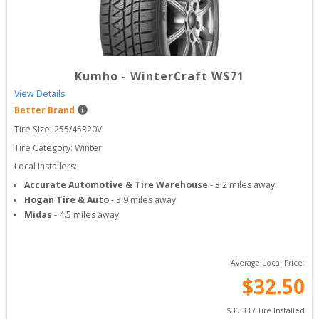
Kumho
-
WinterCraft WS71
View Details
Better Brand
Tire Size: 
255/45R20V
Tire Category:
Winter
Local Installers:
Accurate Automotive & Tire Warehouse
-
3.2
miles away
Hogan Tire & Auto
-
3.9
miles away
Midas
-
4.5
miles away
Average Local Price:
$
32.50
$
35.33
 / Tire Installed