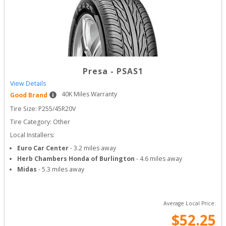
Presa
-
PSAS1
View Details
40
K Miles Warranty
Good Brand
Tire Size: 
P255/45R20V
Tire Category:
Other
Local Installers:
Euro Car Center
-
3.2
miles away
Herb Chambers Honda of Burlington
-
4.6
miles away
Midas
-
5.3
miles away
Average Local Price:
$
52.25