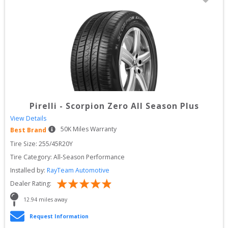
Pirelli
-
Scorpion Zero All Season Plus
View Details
50
K Miles Warranty
Best Brand
Tire Size: 
255/45R20Y
Tire Category:
All-Season Performance
Installed by:
RayTeam Automotive
Dealer Rating:
12.94
 miles away
Request Information