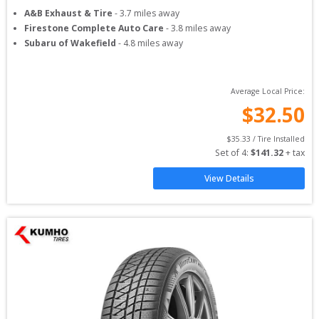
A&B Exhaust & Tire
-
3.7
miles away
Firestone Complete Auto Care
-
3.8
miles away
Subaru of Wakefield
-
4.8
miles away
Average Local Price:
$
32.50
$
35.33
 / Tire Installed
Set of 
4
: 
$
141.32
 + tax
View Details