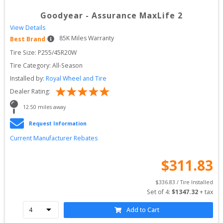
Goodyear
-
Assurance MaxLife 2
View Details
85
K Miles Warranty
Best Brand
Tire Size: 
P255/45R20W
Tire Category:
All-Season
Installed by:
Royal Wheel and Tire
Dealer Rating:
12.50
 miles away
Request Information
Current Manufacturer Rebates
$
311.83
$
336.83
 / Tire Installed
Set of 
4
: 
$
1347.32
 + tax
Add to Cart