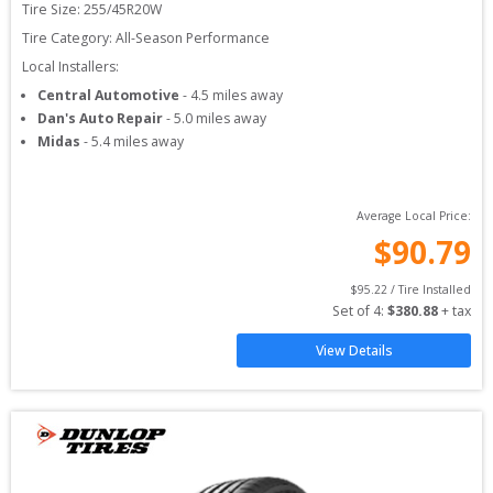
Tire Size: 
255/45R20W
Tire Category:
All-Season Performance
Local Installers:
Central Automotive
-
4.5
miles away
Dan's Auto Repair
-
5.0
miles away
Midas
-
5.4
miles away
Average Local Price:
$
90.79
$
95.22
 / Tire Installed
Set of 
4
: 
$
380.88
 + tax
View Details