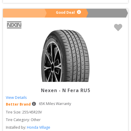
Good Deal
Nexen
-
N Fera RU5
View Details
65
K Miles Warranty
Better Brand
Tire Size: 
255/45R20V
Tire Category:
Other
Installed by:
Honda Village