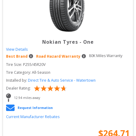
Nokian Tyres
-
One
View Details
80
K Miles Warranty
Best Brand
Road Hazard Warranty
Tire Size: 
P255/45R20V
Tire Category:
All-Season
Installed by:
Direct Tire & Auto Service - Watertown
Dealer Rating:
12.94
 miles away
Request Information
Current Manufacturer Rebates
$
264.71