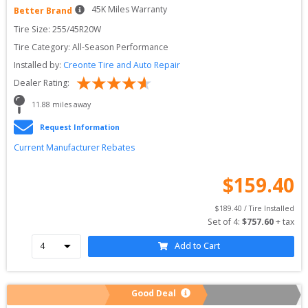
45
K Miles Warranty
Better Brand
Tire Size: 
255/45R20W
Tire Category:
All-Season Performance
Installed by:
Creonte Tire and Auto Repair
Dealer Rating:
11.88
 miles away
Request Information
Current Manufacturer Rebates
$
159.40
$
189.40
 / Tire Installed
Set of 
4
: 
$
757.60
 + tax
Add to Cart
Good Deal