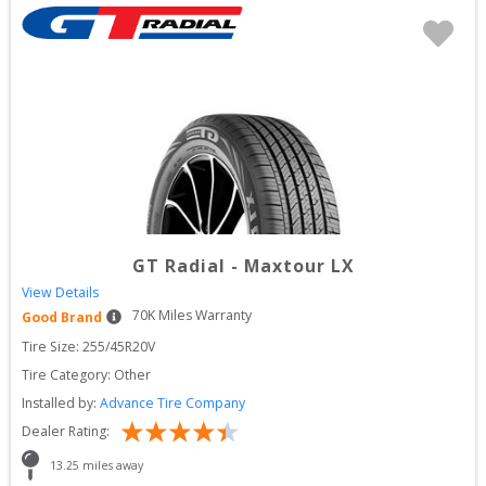
GT Radial
-
Maxtour LX
View Details
70
K Miles Warranty
Good Brand
Tire Size: 
255/45R20V
Tire Category:
Other
Installed by:
Advance Tire Company
Dealer Rating:
13.25
 miles away