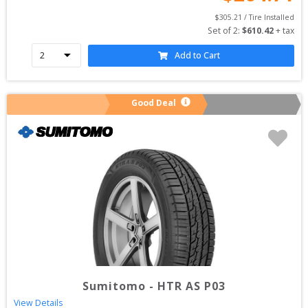
$
305.21
 / Tire Installed
Set of 
2
: 
$
610.42
 + tax
Add to Cart
Good Deal
Sumitomo
-
HTR AS P03
View Details