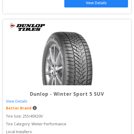
View Details
Dunlop
-
Winter Sport 5 SUV
View Details
Better Brand
Tire Size: 
255/45R20V
Tire Category:
Winter Performance
Local Installers: