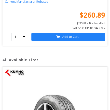
Current Manufacturer Rebates
$
260.89
$
295.89
 / Tire Installed
Set of 
4
: 
$
1183.56
 + tax
Add to Cart
All Available Tires