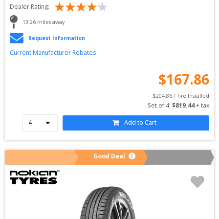
Dealer Rating:
13.26
 miles away
Request Information
Current Manufacturer Rebates
$
167.86
$
204.86
 / Tire Installed
Set of 
4
: 
$
819.44
 + tax
Add to Cart
Good Deal