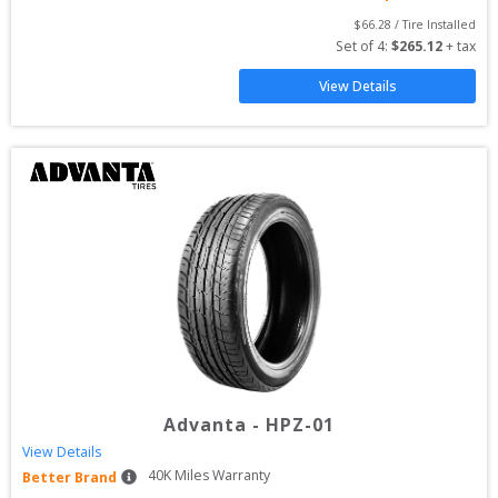
$
66.28
 / Tire Installed
Set of 
4
: 
$
265.12
 + tax
View Details
Advanta
-
HPZ-01
View Details
40
K Miles Warranty
Better Brand