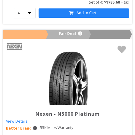
Set of 
4
: 
$
1785.60
 + tax
Add to Cart
Fair Deal
Nexen
-
N5000 Platinum
View Details
55
K Miles Warranty
Better Brand