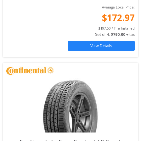
Average Local Price:
$
172.97
$
197.50
 / Tire Installed
Set of 
4
: 
$
790.00
 + tax
View Details