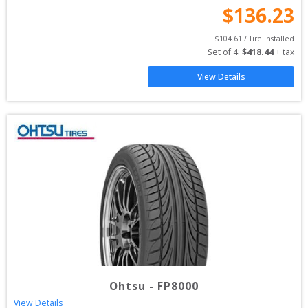
$
136.23
$
104.61
 / Tire Installed
Set of 
4
: 
$
418.44
 + tax
View Details
Ohtsu
-
FP8000
View Details