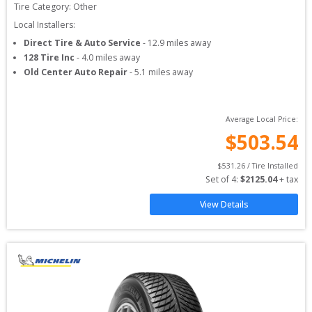
Tire Category:
Other
Local Installers:
Direct Tire & Auto Service
-
12.9
miles away
128 Tire Inc
-
4.0
miles away
Old Center Auto Repair
-
5.1
miles away
Average Local Price:
$
503.54
$
531.26
 / Tire Installed
Set of 
4
: 
$
2125.04
 + tax
View Details