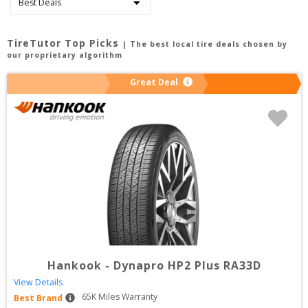
TireTutor Top Picks
| The best local tire deals chosen by
our proprietary algorithm
Great Deal
Hankook
-
Dynapro HP2 Plus RA33D
View Details
65
K Miles Warranty
Best Brand