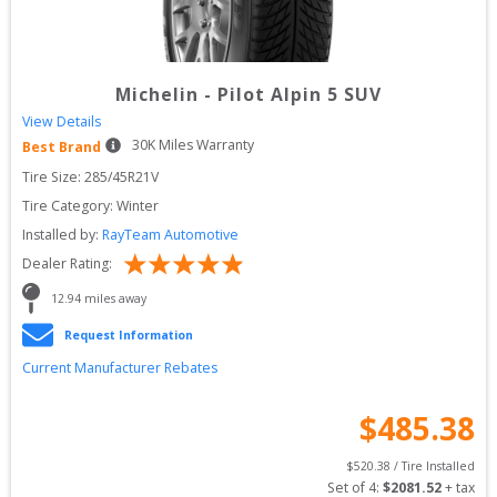
Michelin
-
Pilot Alpin 5 SUV
View Details
30
K Miles Warranty
Best Brand
Tire Size: 
285/45R21V
Tire Category:
Winter
Installed by:
RayTeam Automotive
Dealer Rating:
12.94
 miles away
Request Information
Current Manufacturer Rebates
$
485.38
$
520.38
 / Tire Installed
Set of 
4
: 
$
2081.52
 + tax