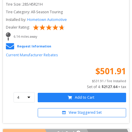
Tire Size: 
285/45R21H
Tire Category:
All-Season Touring
Installed by:
Hometown Automotive
Dealer Rating:
6.14
 miles away
Request Information
Current Manufacturer Rebates
$
501.91
$
531.91
 / Tire Installed
Set of 
4
: 
$
2127.64
 + tax
Add to Cart
View Staggered Set