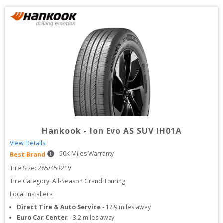
Hankook
-
Ion Evo AS SUV IH01A
View Details
50
K Miles Warranty
Best Brand
Tire Size: 
285/45R21V
Tire Category:
All-Season Grand Touring
Local Installers:
Direct Tire & Auto Service
-
12.9
miles away
Euro Car Center
-
3.2
miles away