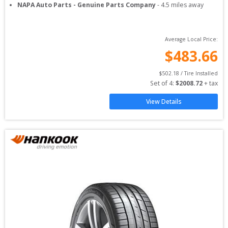
NAPA Auto Parts - Genuine Parts Company
-
4.5
miles away
Average Local Price:
$
483.66
$
502.18
 / Tire Installed
Set of 
4
: 
$
2008.72
 + tax
View Details