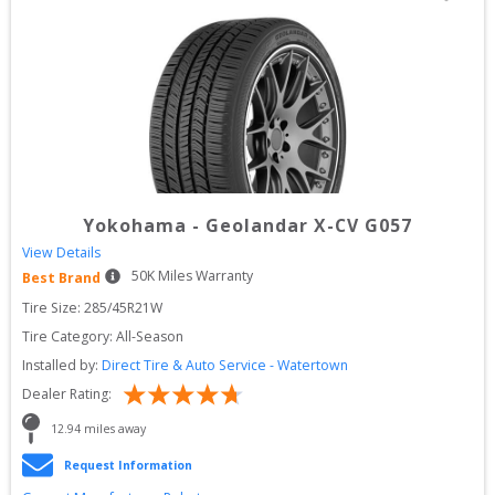
Yokohama
-
Geolandar X-CV G057
View Details
50
K Miles Warranty
Best Brand
Tire Size: 
285/45R21W
Tire Category:
All-Season
Installed by:
Direct Tire & Auto Service - Watertown
Dealer Rating:
12.94
 miles away
Request Information