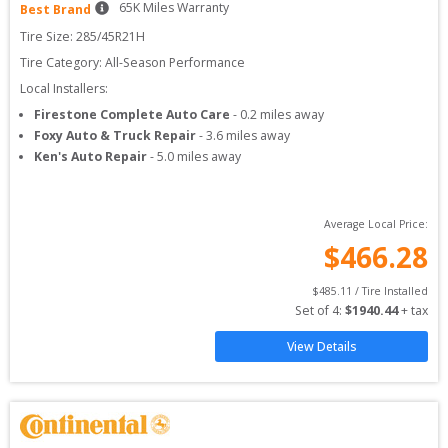
65
K Miles Warranty
Best Brand
Tire Size: 
285/45R21H
Tire Category:
All-Season Performance
Local Installers:
Firestone Complete Auto Care
-
0.2
miles away
Foxy Auto & Truck Repair
-
3.6
miles away
Ken's Auto Repair
-
5.0
miles away
Average Local Price:
$
466.28
$
485.11
 / Tire Installed
Set of 
4
: 
$
1940.44
 + tax
View Details