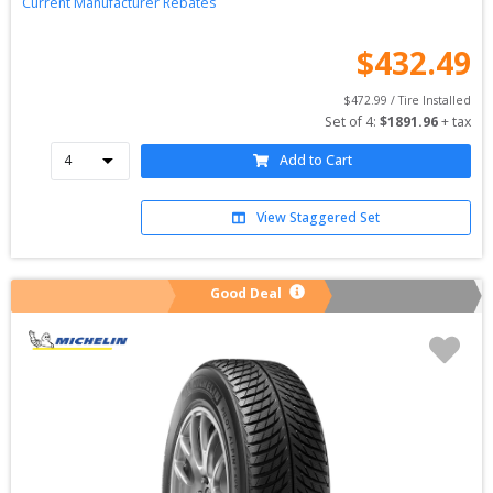
Current Manufacturer Rebates
$
432.49
$
472.99
 / Tire Installed
Set of 
4
: 
$
1891.96
 + tax
Add to Cart
View Staggered Set
Good Deal