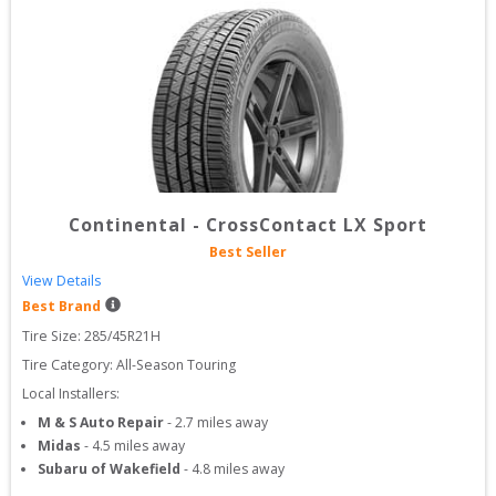
Continental
-
CrossContact LX Sport
Best Seller
View Details
Best Brand
Tire Size: 
285/45R21H
Tire Category:
All-Season Touring
Local Installers:
M & S Auto Repair
-
2.7
miles away
Midas
-
4.5
miles away
Subaru of Wakefield
-
4.8
miles away