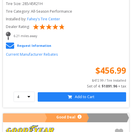
Tire Size: 
285/45R21H
Tire Category:
All-Season Performance
Installed by:
Fahey's Tire Center
Dealer Rating:
6.21
 miles away
Request Information
Current Manufacturer Rebates
$
456.99
$
472.99
 / Tire Installed
Set of 
4
: 
$
1891.96
 + tax
Add to Cart
Good Deal