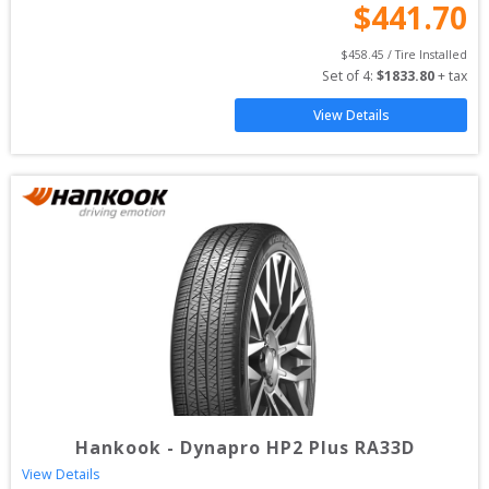
$
441.70
$
458.45
 / Tire Installed
Set of 
4
: 
$
1833.80
 + tax
View Details
Hankook
-
Dynapro HP2 Plus RA33D
View Details