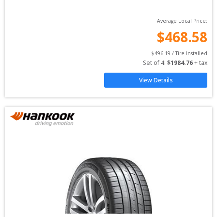
Average Local Price:
$
468.58
$
496.19
 / Tire Installed
Set of 
4
: 
$
1984.76
 + tax
View Details