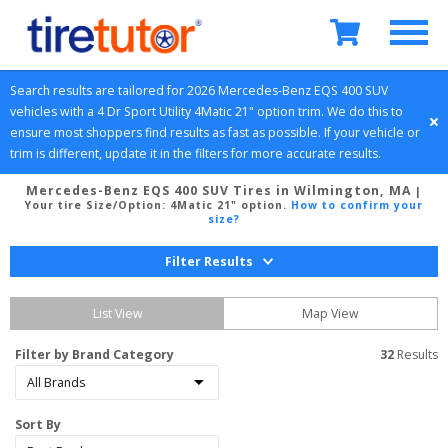
Search results are tailored for 
2026
Mercedes-Benz
EQS 400 SUV
vehicles with a 
4 Dr Sport Utility
4Matic 21" option
 trim. We do this to 
ensure most shoppers find results as fast as possible. If your vehicle or 
trim is different, update it in the filters for more accurate results.
Mercedes-Benz EQS 400 SUV Tires in Wilmington, MA
|
Your tire Size/Option:
4Matic 21" option
.
How to confirm your
size?
Filter Results
List View
Map View
Filter by Brand Category
32
 Results
Sort By