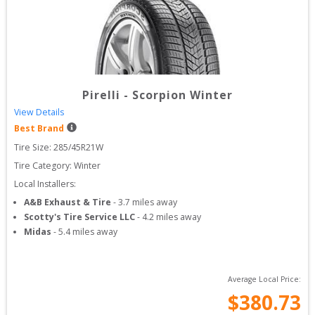
Pirelli
-
Scorpion Winter
View Details
Best Brand
Tire Size: 
285/45R21W
Tire Category:
Winter
Local Installers:
A&B Exhaust & Tire
-
3.7
miles away
Scotty's Tire Service LLC
-
4.2
miles away
Midas
-
5.4
miles away
Average Local Price:
$
380.73