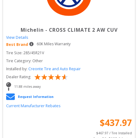
Michelin
-
CROSS CLIMATE 2 AW CUV
View Details
60
K Miles Warranty
Best Brand
Tire Size: 
285/45R21V
Tire Category:
Other
Installed by:
Creonte Tire and Auto Repair
Dealer Rating:
11.88
 miles away
Request Information
Current Manufacturer Rebates
$
437.97
$
467.97
 / Tire Installed