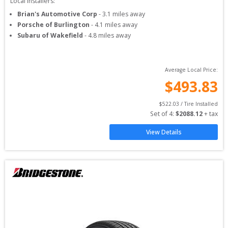
Local Installers:
Brian's Automotive Corp
-
3.1
miles away
Porsche of Burlington
-
4.1
miles away
Subaru of Wakefield
-
4.8
miles away
Average Local Price:
$
493.83
$
522.03
 / Tire Installed
Set of 
4
: 
$
2088.12
 + tax
View Details