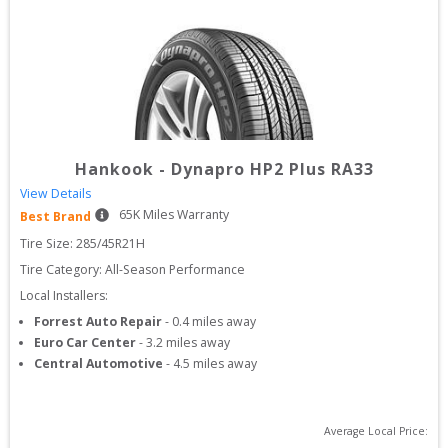
Hankook
-
Dynapro HP2 Plus RA33
View Details
65
K Miles Warranty
Best Brand
Tire Size: 
285/45R21H
Tire Category:
All-Season Performance
Local Installers:
Forrest Auto Repair
-
0.4
miles away
Euro Car Center
-
3.2
miles away
Central Automotive
-
4.5
miles away
Average Local Price: