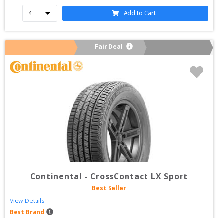
Add to Cart
Fair Deal
Continental
-
CrossContact LX Sport
Best Seller
View Details
Best Brand