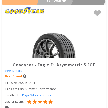
Fair Deal
Goodyear
-
Eagle F1 Asymmetric 5 SCT
View Details
Best Brand
Tire Size: 
285/45R21H
Tire Category:
Summer Performance
Installed by:
Royal Wheel and Tire
Dealer Rating: