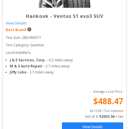
Hankook
-
Ventus S1 evo3 SUV
View Details
Best Brand
Tire Size: 
285/45R21Y
Tire Category:
Summer
Local Installers:
J & E Services, Corp.
-
0.2
miles away
M & S Auto Repair
-
2.7
miles away
Jiffy Lube
-
3.7
miles away
Average Local Price:
$
488.47
$
513.99
 / Tire Installed
Set of 
4
: 
$
2055.96
 + tax
View Details