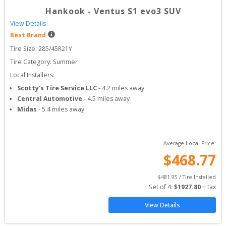
Hankook
-
Ventus S1 evo3 SUV
View Details
Best Brand
Tire Size: 
285/45R21Y
Tire Category:
Summer
Local Installers:
Scotty's Tire Service LLC
-
4.2
miles away
Central Automotive
-
4.5
miles away
Midas
-
5.4
miles away
Average Local Price:
$
468.77
$
481.95
 / Tire Installed
Set of 
4
: 
$
1927.80
 + tax
View Details