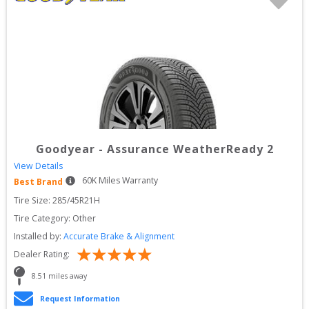
Goodyear
-
Assurance WeatherReady 2
View Details
60
K Miles Warranty
Best Brand
Tire Size: 
285/45R21H
Tire Category:
Other
Installed by:
Accurate Brake & Alignment
Dealer Rating:
8.51
 miles away
Request Information