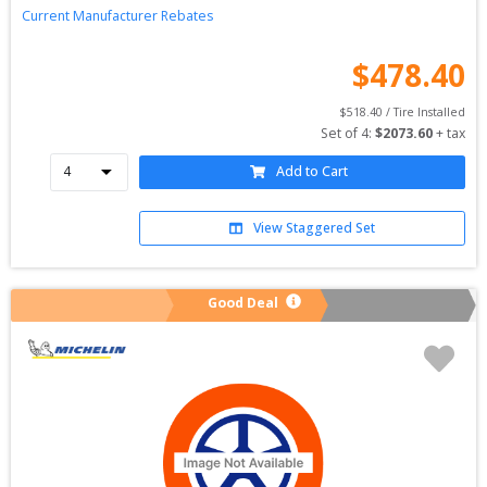
Current Manufacturer Rebates
$
478.40
$
518.40
 / Tire Installed
Set of 
4
: 
$
2073.60
 + tax
Add to Cart
View Staggered Set
Good Deal