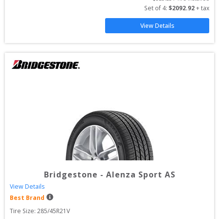
Set of 
4
: 
$
2092.92
 + tax
View Details
Bridgestone
-
Alenza Sport AS
View Details
Best Brand
Tire Size: 
285/45R21V