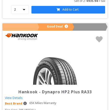
Set of 
2
: 
$
935.94
 + tax
Add to Cart
Good Deal
Hankook
-
Dynapro HP2 Plus RA33
View Details
65
K Miles Warranty
Best Brand