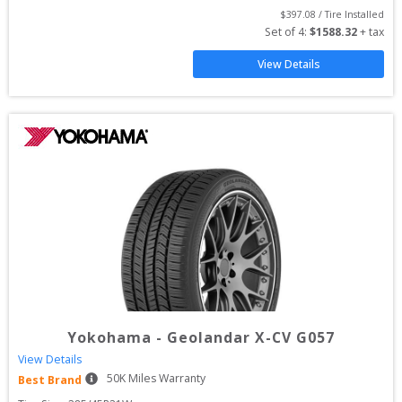
$
397.08
 / Tire Installed
Set of 
4
: 
$
1588.32
 + tax
View Details
Yokohama
-
Geolandar X-CV G057
View Details
50
K Miles Warranty
Best Brand