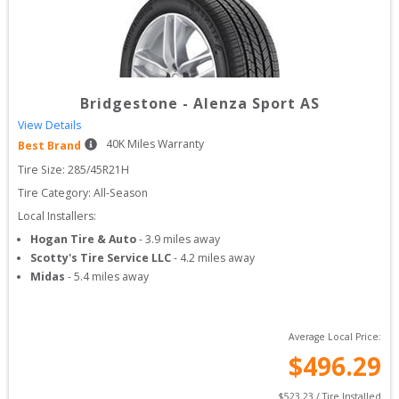
Bridgestone
-
Alenza Sport AS
View Details
40
K Miles Warranty
Best Brand
Tire Size: 
285/45R21H
Tire Category:
All-Season
Local Installers:
Hogan Tire & Auto
-
3.9
miles away
Scotty's Tire Service LLC
-
4.2
miles away
Midas
-
5.4
miles away
Average Local Price:
$
496.29
$
523.23
 / Tire Installed