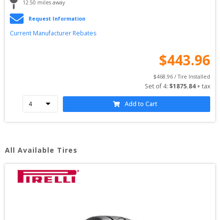
12.50
 miles away
Request Information
Current Manufacturer Rebates
$
443.96
$
468.96
 / Tire Installed
Set of 
4
: 
$
1875.84
 + tax
Add to Cart
All Available Tires