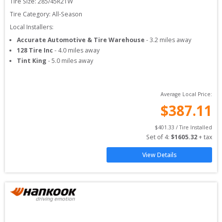
Tire Size: 
285/45R21W
Tire Category:
All-Season
Local Installers:
Accurate Automotive & Tire Warehouse
-
3.2
miles away
128 Tire Inc
-
4.0
miles away
Tint King
-
5.0
miles away
Average Local Price:
$
387.11
$
401.33
 / Tire Installed
Set of 
4
: 
$
1605.32
 + tax
View Details