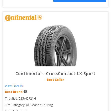
Continental
-
CrossContact LX Sport
Best Seller
View Details
Best Brand
Tire Size: 
285/45R21H
Tire Category:
All-Season Touring