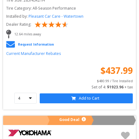
Tire Size: 
285/45R21H
Tire Category:
All-Season Performance
Installed by:
Pleasant Car Care - Watertown
Dealer Rating:
12.64
 miles away
Request Information
Current Manufacturer Rebates
$
437.99
$
480.99
 / Tire Installed
Set of 
4
: 
$
1923.96
 + tax
Add to Cart
Good Deal