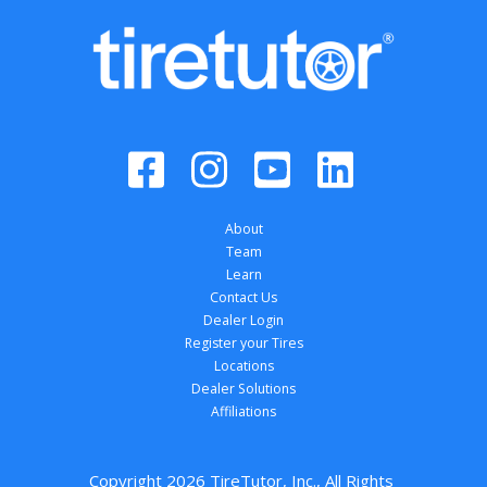
About
Team
Learn
Contact Us
Dealer Login
Register your Tires
Locations
Dealer Solutions
Affiliations
Copyright 
2026
 TireTutor, Inc., All Rights 