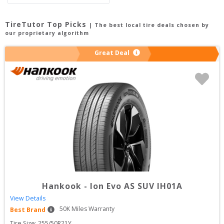
TireTutor Top Picks
| The best local tire deals chosen by
our proprietary algorithm
Great Deal
Hankook
-
Ion Evo AS SUV IH01A
View Details
50
K Miles Warranty
Best Brand
Tire Size: 
255/50R21Y