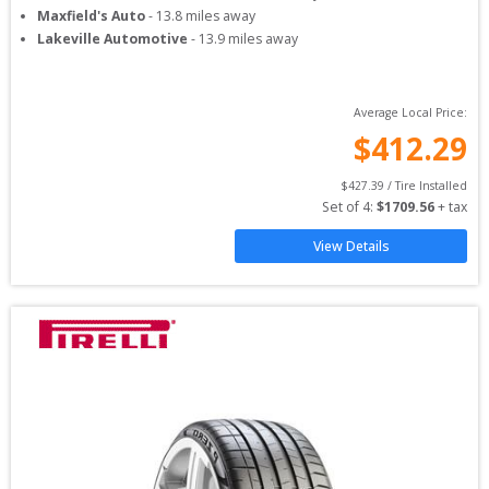
Maxfield's Auto
-
13.8
miles away
Lakeville Automotive
-
13.9
miles away
Average Local Price:
$
412.29
$
427.39
 / Tire Installed
Set of 
4
: 
$
1709.56
 + tax
View Details