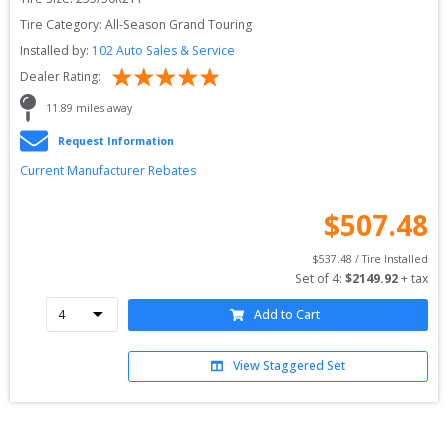
Tire Category:
All-Season Grand Touring
Installed by:
102 Auto Sales & Service
Dealer Rating:
11.89
 miles away
Request Information
Current Manufacturer Rebates
$
507.48
$
537.48
 / Tire Installed
Set of 
4
: 
$
2149.92
 + tax
Add to Cart
View Staggered Set