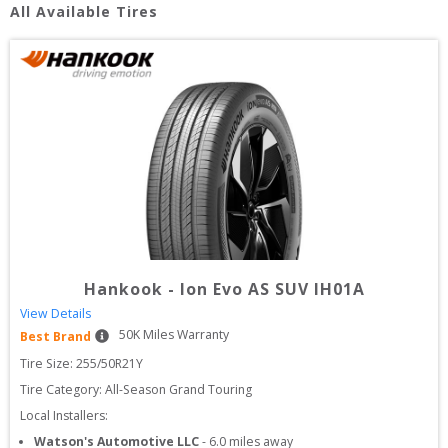
All Available Tires
Hankook
-
Ion Evo AS SUV IH01A
View Details
50
K Miles Warranty
Best Brand
Tire Size: 
255/50R21Y
Tire Category:
All-Season Grand Touring
Local Installers:
Watson's Automotive LLC
-
6.0
miles away