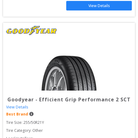
View Details
Goodyear
-
Efficient Grip Performance 2 SCT
View Details
Best Brand
Tire Size: 
255/50R21Y
Tire Category:
Other