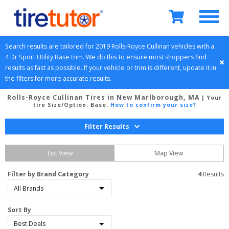
Search results are tailored for 
2019
Rolls-Royce
Cullinan
 vehicles with a 
4 Dr Sport Utility
Base
 trim. We do this to ensure most shoppers find 
results as fast as possible. If your vehicle or trim is different, update it in 
the filters for more accurate results.
Rolls-Royce Cullinan Tires in New Marlborough, MA
| Your
tire Size/Option:
Base
.
How to confirm your size?
Filter Results
List View
Map View
Filter by Brand Category
4
 Results
Sort By