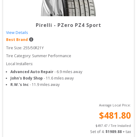
Pirelli
-
PZero PZ4 Sport
View Details
Best Brand
Tire Size: 
255/50R21Y
Tire Category:
Summer Performance
Local Installers:
Advanced Auto Repair
-
6.9
miles away
John's Body Shop
-
11.6
miles away
R.W.’s Inc
-
11.9
miles away
Average Local Price:
$
481.80
$
497.47
 / Tire Installed
Set of 
4
: 
$
1989.88
 + tax