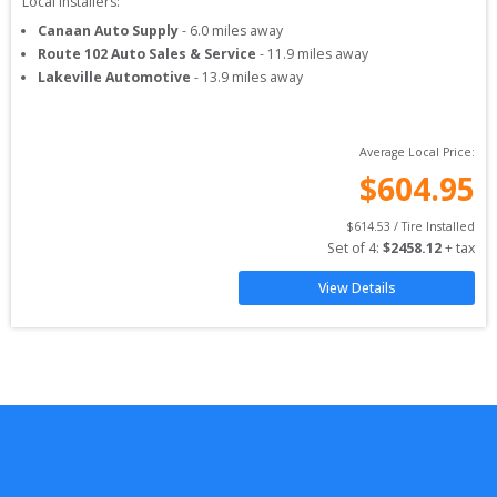
Local Installers:
Canaan Auto Supply
-
6.0
miles away
Route 102 Auto Sales & Service
-
11.9
miles away
Lakeville Automotive
-
13.9
miles away
Average Local Price:
$
604.95
$
614.53
 / Tire Installed
Set of 
4
: 
$
2458.12
 + tax
View Details