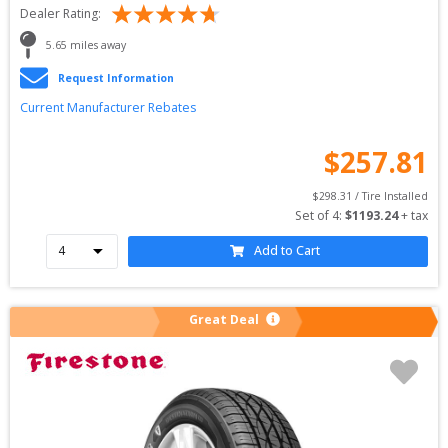
Dealer Rating:
5.65
 miles away
Request Information
Current Manufacturer Rebates
$
257.81
$
298.31
 / Tire Installed
Set of 
4
: 
$
1193.24
 + tax
Add to Cart
Great Deal