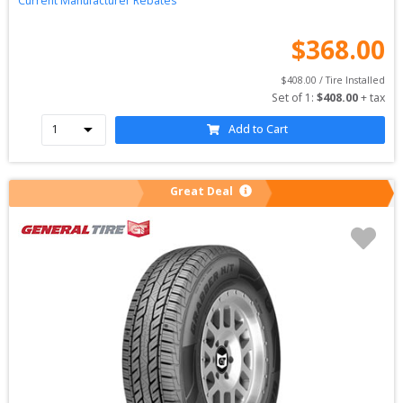
Current Manufacturer Rebates
$
368.00
$
408.00
 / Tire Installed
Set of 
1
: 
$
408.00
 + tax
Add to Cart
Great Deal