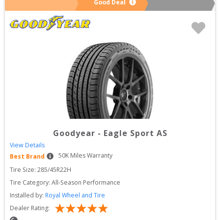
Good Deal
Goodyear
-
Eagle Sport AS
View Details
50
K Miles Warranty
Best Brand
Tire Size: 
285/45R22H
Tire Category:
All-Season Performance
Installed by:
Royal Wheel and Tire
Dealer Rating: