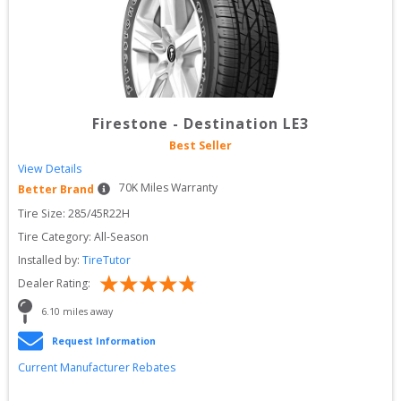
Firestone
-
Destination LE3
Best Seller
View Details
70
K Miles Warranty
Better Brand
Tire Size: 
285/45R22H
Tire Category:
All-Season
Installed by:
TireTutor
Dealer Rating:
6.10
 miles away
Request Information
Current Manufacturer Rebates