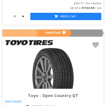
$
383.72
 / Tire Installed
Set of 
4
: 
$
1534.88
 + tax
Add to Cart
Good Deal
Toyo
-
Open Country QT
View Details