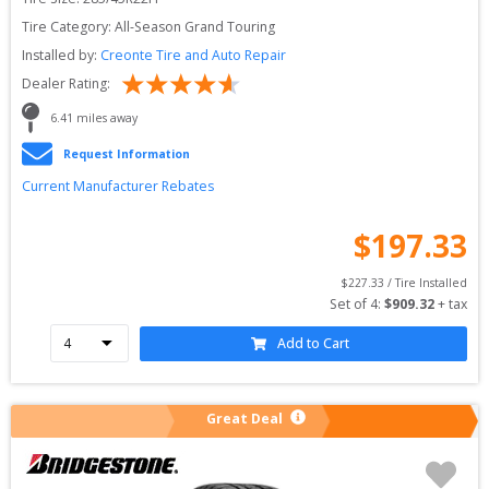
Tire Category:
All-Season Grand Touring
Installed by:
Creonte Tire and Auto Repair
Dealer Rating:
6.41
 miles away
Request Information
Current Manufacturer Rebates
$
197.33
$
227.33
 / Tire Installed
Set of 
4
: 
$
909.32
 + tax
Add to Cart
Great Deal