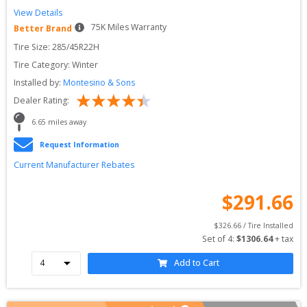
View Details
75
K Miles Warranty
Better Brand
Tire Size: 
285/45R22H
Tire Category:
Winter
Installed by:
Montesino & Sons
Dealer Rating:
6.65
 miles away
Request Information
Current Manufacturer Rebates
$
291.66
$
326.66
 / Tire Installed
Set of 
4
: 
$
1306.64
 + tax
Add to Cart