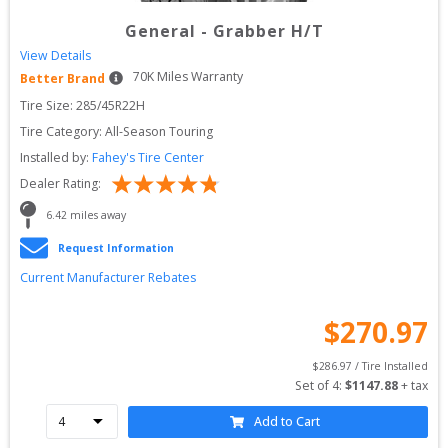
General
-
Grabber H/T
View Details
70
K Miles Warranty
Better Brand
Tire Size: 
285/45R22H
Tire Category:
All-Season Touring
Installed by:
Fahey's Tire Center
Dealer Rating:
6.42
 miles away
Request Information
Current Manufacturer Rebates
$
270.97
$
286.97
 / Tire Installed
Set of 
4
: 
$
1147.88
 + tax
Add to Cart