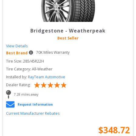
Bridgestone
-
Weatherpeak
Best Seller
View Details
70
K Miles Warranty
Best Brand
Tire Size: 
285/45R22H
Tire Category:
All-Weather
Installed by:
RayTeam Automotive
Dealer Rating:
7.28
 miles away
Request Information
Current Manufacturer Rebates
$
348.72