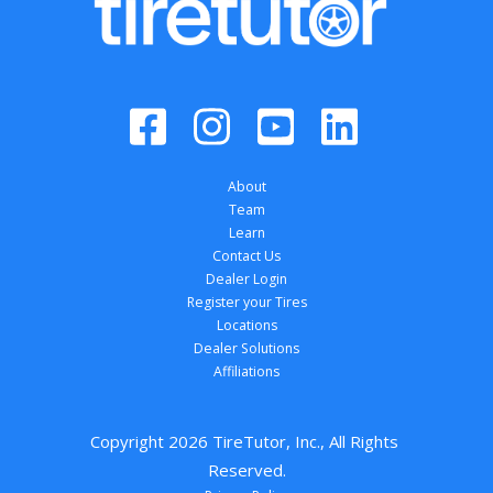
About
Team
Learn
Contact Us
Dealer Login
Register your Tires
Locations
Dealer Solutions
Affiliations
Copyright 
2026
 TireTutor, Inc., All Rights 
Reserved.