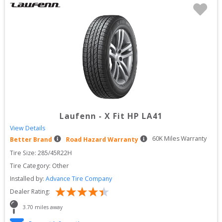
Laufenn
-
X Fit HP LA41
View Details
60
K Miles Warranty
Better Brand
Road Hazard Warranty
Tire Size: 
285/45R22H
Tire Category:
Other
Installed by:
Advance Tire Company
Dealer Rating:
3.70
 miles away