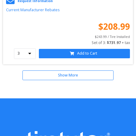
Request Information
Current Manufacturer Rebates
$
208.99
$
243.99
 / Tire Installed
Set of 
3
: 
$
731.97
 + tax
Add to Cart
Show More