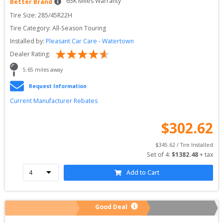
65
K Miles Warranty
Better Brand
Tire Size: 
285/45R22H
Tire Category:
All-Season Touring
Installed by:
Pleasant Car Care - Watertown
Dealer Rating:
5.65
 miles away
Request Information
Current Manufacturer Rebates
$
302.62
$
345.62
 / Tire Installed
Set of 
4
: 
$
1382.48
 + tax
Add to Cart
Good Deal