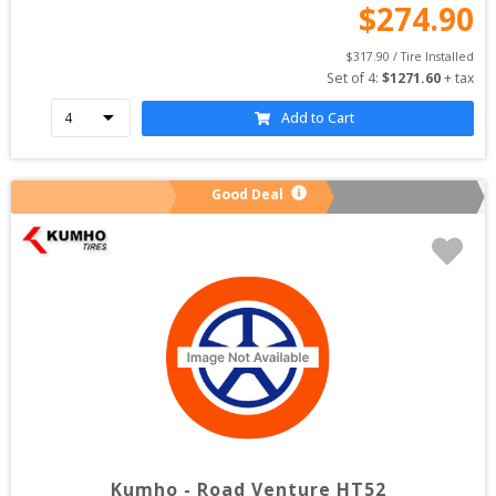
$
274.90
$
317.90
 / Tire Installed
Set of 
4
: 
$
1271.60
 + tax
Add to Cart
Good Deal
Kumho
-
Road Venture HT52