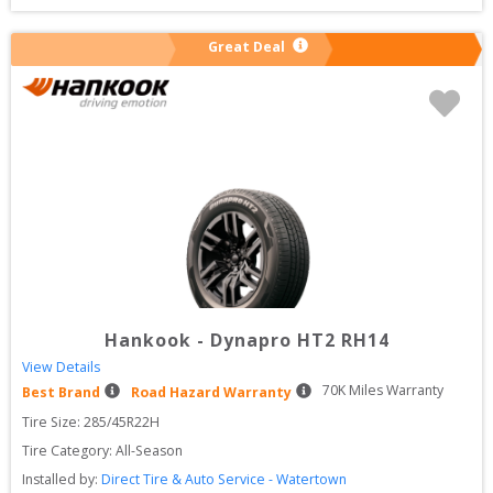
Great Deal
Hankook
-
Dynapro HT2 RH14
View Details
70
K Miles Warranty
Best Brand
Road Hazard Warranty
Tire Size: 
285/45R22H
Tire Category:
All-Season
Installed by:
Direct Tire & Auto Service - Watertown