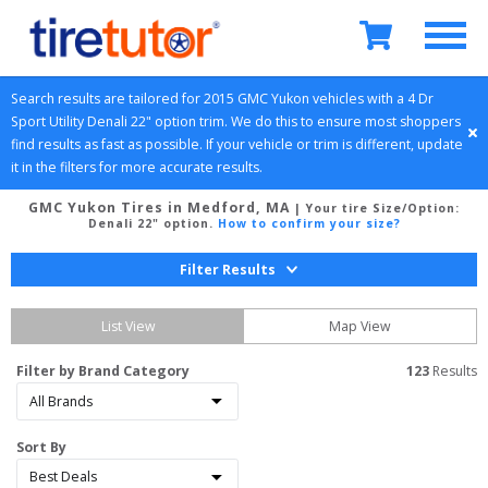
Search results are tailored for 
2015
GMC
Yukon
 vehicles with a 
4 Dr 
Sport Utility
Denali 22" option
 trim. We do this to ensure most shoppers 
find results as fast as possible. If your vehicle or trim is different, update 
it in the filters for more accurate results.
GMC Yukon Tires in Medford, MA
| Your tire Size/Option:
Denali 22" option
.
How to confirm your size?
Filter Results
List View
Map View
Filter by Brand Category
123
 Results
Sort By