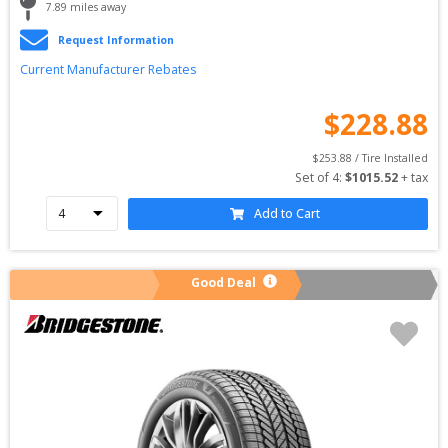
7.89
 miles away
Request Information
Current Manufacturer Rebates
$
228.88
$
253.88
 / Tire Installed
Set of 
4
: 
$
1015.52
 + tax
Add to Cart
Good Deal