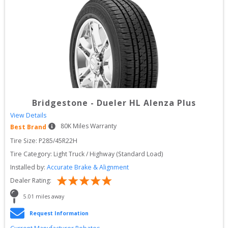
Bridgestone
-
Dueler HL Alenza Plus
View Details
80
K Miles Warranty
Best Brand
Tire Size: 
P285/45R22H
Tire Category:
Light Truck / Highway (Standard Load)
Installed by:
Accurate Brake & Alignment
Dealer Rating:
5.01
 miles away
Request Information