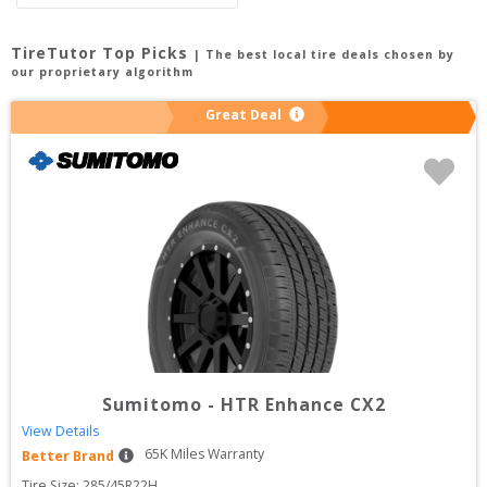
TireTutor Top Picks
| The best local tire deals chosen by
our proprietary algorithm
Great Deal
Sumitomo
-
HTR Enhance CX2
View Details
65
K Miles Warranty
Better Brand
Tire Size: 
285/45R22H