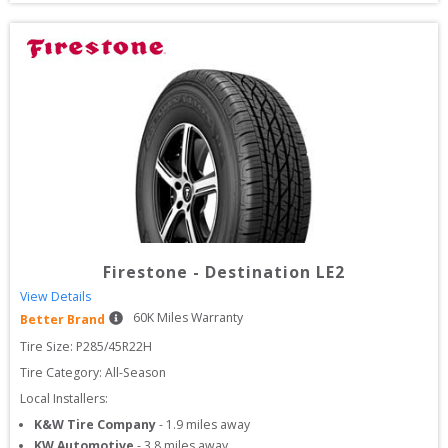
Firestone
-
Destination LE2
View Details
60
K Miles Warranty
Better Brand
Tire Size: 
P285/45R22H
Tire Category:
All-Season
Local Installers:
K&W Tire Company
-
1.9
miles away
KW Automotive
-
3.8
miles away