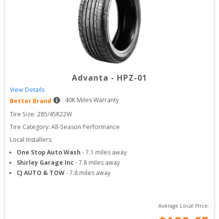
Advanta
-
HPZ-01
View Details
40
K Miles Warranty
Better Brand
Tire Size: 
285/45R22W
Tire Category:
All-Season Performance
Local Installers:
One Stop Auto Wash
-
7.1
miles away
Shirley Garage Inc
-
7.8
miles away
CJ AUTO & TOW
-
7.8
miles away
Average Local Price: