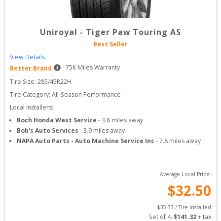
Uniroyal
-
Tiger Paw Touring AS
Best Seller
View Details
75
K Miles Warranty
Better Brand
Tire Size: 
285/45R22H
Tire Category:
All-Season Performance
Local Installers:
Boch Honda West Service
-
3.8
miles away
Bob's Auto Services
-
3.9
miles away
NAPA Auto Parts - Auto Machine Service Inc
-
7.8
miles away
Average Local Price:
$
32.50
$
35.33
 / Tire Installed
Set of 
4
: 
$
141.32
 + tax