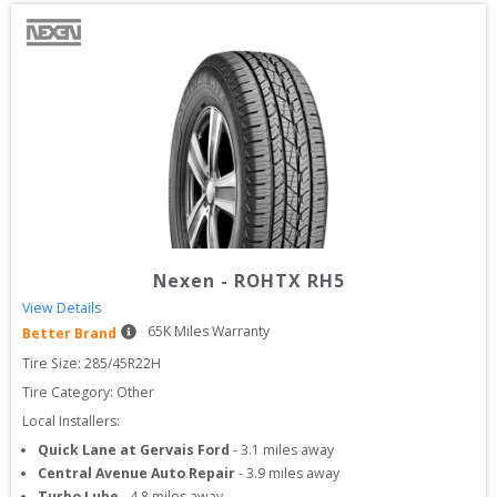
Nexen
-
ROHTX RH5
View Details
65
K Miles Warranty
Better Brand
Tire Size: 
285/45R22H
Tire Category:
Other
Local Installers:
Quick Lane at Gervais Ford
-
3.1
miles away
Central Avenue Auto Repair
-
3.9
miles away
Turbo Lube
-
4.8
miles away