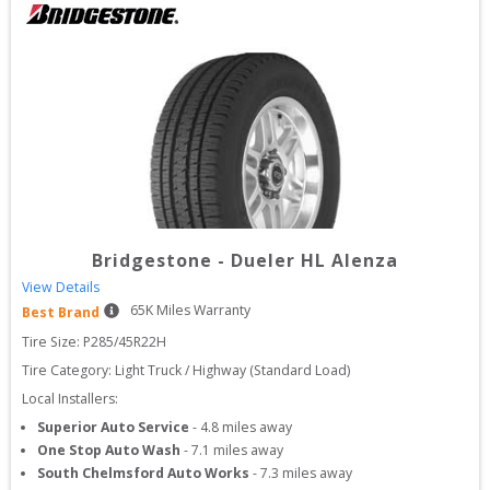
Bridgestone
-
Dueler HL Alenza
View Details
65
K Miles Warranty
Best Brand
Tire Size: 
P285/45R22H
Tire Category:
Light Truck / Highway (Standard Load)
Local Installers:
Superior Auto Service
-
4.8
miles away
One Stop Auto Wash
-
7.1
miles away
South Chelmsford Auto Works
-
7.3
miles away