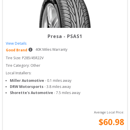
Presa
-
PSAS1
View Details
40
K Miles Warranty
Good Brand
Tire Size: 
P285/45R22V
Tire Category:
Other
Local Installers:
Miller Automotive
-
0.1
miles away
DRW Motorsports
-
3.8
miles away
Shorette's Automotive
-
7.5
miles away
Average Local Price:
$
60.98