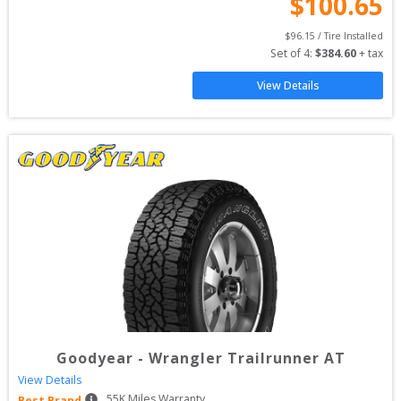
$
100.65
$
96.15
 / Tire Installed
Set of 
4
: 
$
384.60
 + tax
View Details
Goodyear
-
Wrangler Trailrunner AT
View Details
55
K Miles Warranty
Best Brand