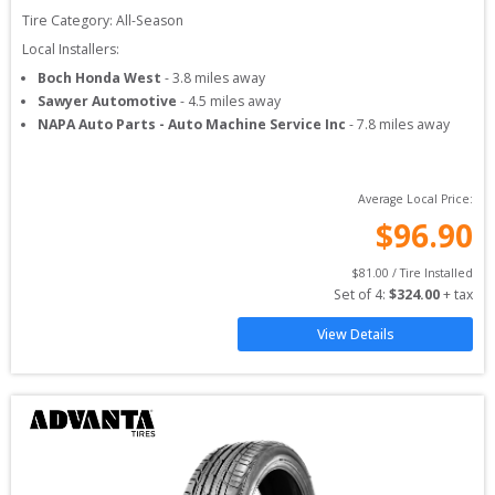
Tire Category:
All-Season
Local Installers:
Boch Honda West
-
3.8
miles away
Sawyer Automotive
-
4.5
miles away
NAPA Auto Parts - Auto Machine Service Inc
-
7.8
miles away
Average Local Price:
$
96.90
$
81.00
 / Tire Installed
Set of 
4
: 
$
324.00
 + tax
View Details