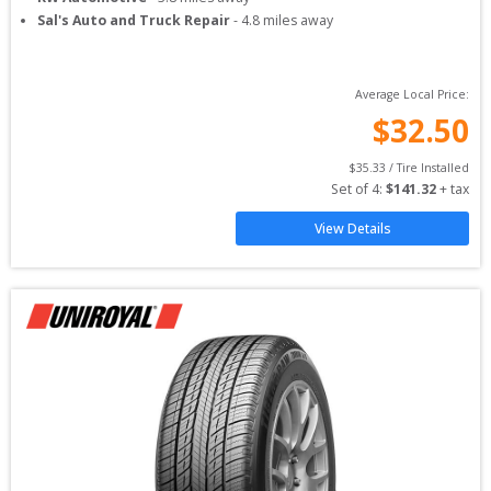
Sal's Auto and Truck Repair
-
4.8
miles away
Average Local Price:
$
32.50
$
35.33
 / Tire Installed
Set of 
4
: 
$
141.32
 + tax
View Details