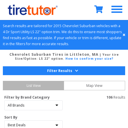
Search results are tailored for 
2015
Chevrolet
Suburban
 vehicles with a 
4 Dr Sport Utility
LS 22" option
 trim. We do this to ensure most shoppers 
find results as fast as possible. If your vehicle or trim is different, update 
it in the filters for more accurate results.
Chevrolet Suburban Tires in Littleton, MA
| Your tire
Size/Option:
LS 22" option
.
How to confirm your size?
Filter Results
List View
Map View
Filter by Brand Category
106
 Results
Sort By