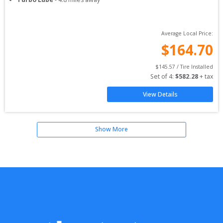
Average Local Price:
$
164.70
$
145.57
 / Tire Installed
Set of 
4
: 
$
582.28
 + tax
View Details
Show More