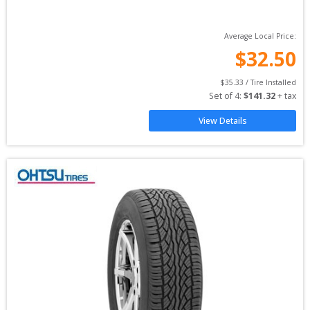
Average Local Price:
$
32.50
$
35.33
 / Tire Installed
Set of 
4
: 
$
141.32
 + tax
View Details