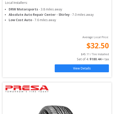
Local Installers:
DRW Motorsports
-
3.8
miles away
Absolute Auto Repair Center - Shirley
-
7.0
miles away
Low Cost Auto
-
7.6
miles away
Average Local Price:
$
32.50
$
45.11
 / Tire Installed
Set of 
4
: 
$
180.44
 + tax
View Details