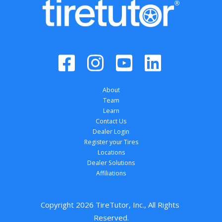
About
Team
Learn
Contact Us
Dealer Login
Register your Tires
Locations
Dealer Solutions
Affiliations
Copyright 
2026
 TireTutor, Inc., All Rights 
Reserved.