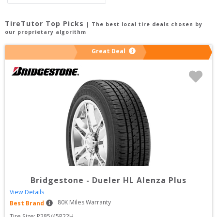
TireTutor Top Picks
| The best local tire deals chosen by
our proprietary algorithm
Great Deal
Bridgestone
-
Dueler HL Alenza Plus
View Details
80
K Miles Warranty
Best Brand
Tire Size: 
P285/45R22H