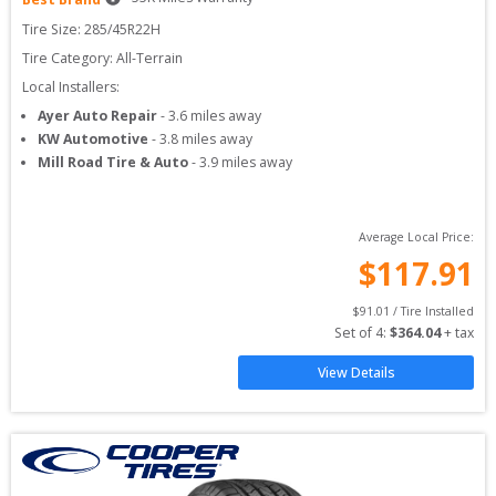
Tire Size: 
285/45R22H
Tire Category:
All-Terrain
Local Installers:
Ayer Auto Repair
-
3.6
miles away
KW Automotive
-
3.8
miles away
Mill Road Tire & Auto
-
3.9
miles away
Average Local Price:
$
117.91
$
91.01
 / Tire Installed
Set of 
4
: 
$
364.04
 + tax
View Details