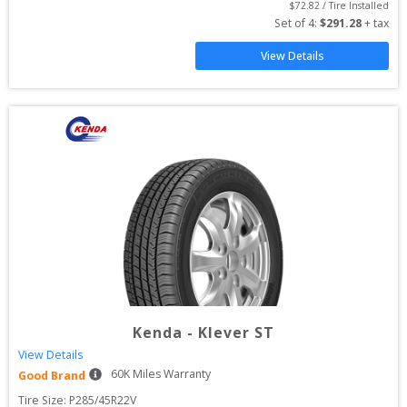
$
72.82
 / Tire Installed
Set of 
4
: 
$
291.28
 + tax
View Details
Kenda
-
Klever ST
View Details
60
K Miles Warranty
Good Brand
Tire Size: 
P285/45R22V