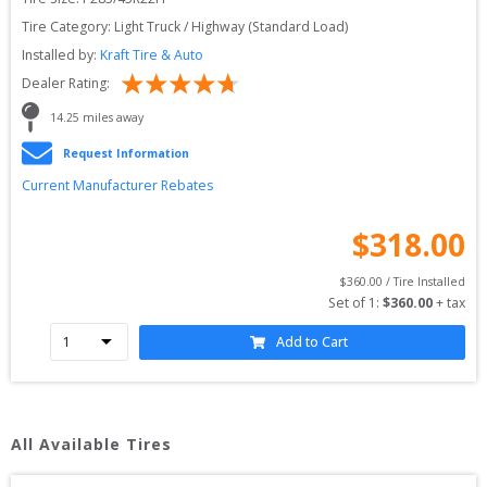
Tire Category:
Light Truck / Highway (Standard Load)
Installed by:
Kraft Tire & Auto
Dealer Rating:
14.25
 miles away
Request Information
Current Manufacturer Rebates
$
318.00
$
360.00
 / Tire Installed
Set of 
1
: 
$
360.00
 + tax
Add to Cart
All Available Tires