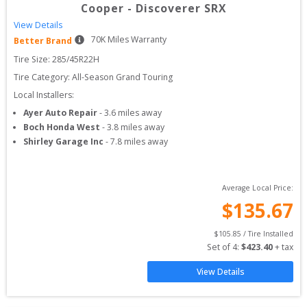
Cooper
-
Discoverer SRX
View Details
70
K Miles Warranty
Better Brand
Tire Size: 
285/45R22H
Tire Category:
All-Season Grand Touring
Local Installers:
Ayer Auto Repair
-
3.6
miles away
Boch Honda West
-
3.8
miles away
Shirley Garage Inc
-
7.8
miles away
Average Local Price:
$
135.67
$
105.85
 / Tire Installed
Set of 
4
: 
$
423.40
 + tax
View Details