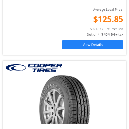
Average Local Price:
$
125.85
$
101.16
 / Tire Installed
Set of 
4
: 
$
404.64
 + tax
View Details