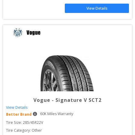
View Details
Vogue
-
Signature V SCT2
View Details
60
K Miles Warranty
Better Brand
Tire Size: 
285/45R22V
Tire Category:
Other