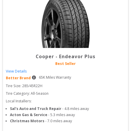
Cooper
-
Endeavor Plus
Best Seller
View Details
65
K Miles Warranty
Better Brand
Tire Size: 
285/45R22H
Tire Category:
All-Season
Local Installers:
Sal's Auto and Truck Repair
-
4.8
miles away
Acton Gas & Service
-
5.3
miles away
Christmas Motors
-
7.0
miles away