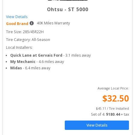
Ohtsu
-
ST 5000
View Details
40
K Miles Warranty
Good Brand
Tire Size: 
285/45R22H
Tire Category:
All-Season
Local Installers:
Quick Lane at Gervais Ford
-
3.1
miles away
My Mechanic
-
4.6
miles away
Midas
-
6.4
miles away
Average Local Price:
$
32.50
$
45.11
 / Tire Installed
Set of 
4
: 
$
180.44
 + tax
View Details