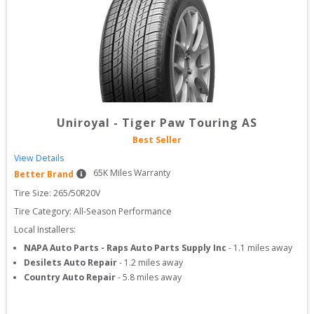
Uniroyal
-
Tiger Paw Touring AS
Best Seller
View Details
65
K Miles Warranty
Better Brand
Tire Size: 
265/50R20V
Tire Category:
All-Season Performance
Local Installers:
NAPA Auto Parts - Raps Auto Parts Supply Inc
-
1.1
miles away
Desilets Auto Repair
-
1.2
miles away
Country Auto Repair
-
5.8
miles away