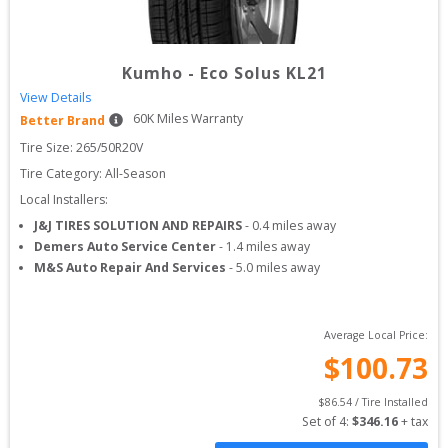
Kumho
-
Eco Solus KL21
View Details
60
K Miles Warranty
Better Brand
Tire Size: 
265/50R20V
Tire Category:
All-Season
Local Installers:
J&J TIRES SOLUTION AND REPAIRS
-
0.4
miles away
Demers Auto Service Center
-
1.4
miles away
M&S Auto Repair And Services
-
5.0
miles away
Average Local Price:
$
100.73
$
86.54
 / Tire Installed
Set of 
4
: 
$
346.16
 + tax