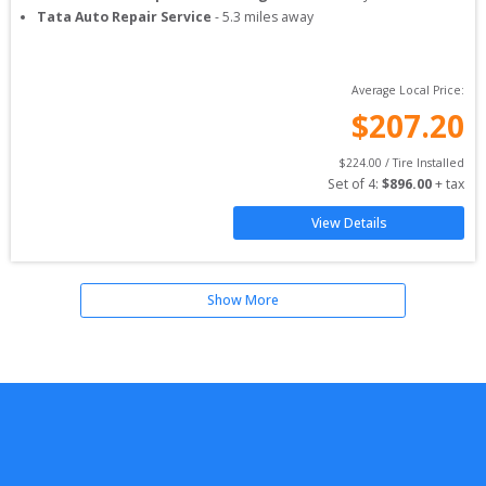
Tata Auto Repair Service
-
5.3
miles away
Average Local Price:
$
207.20
$
224.00
 / Tire Installed
Set of 
4
: 
$
896.00
 + tax
View Details
Show More