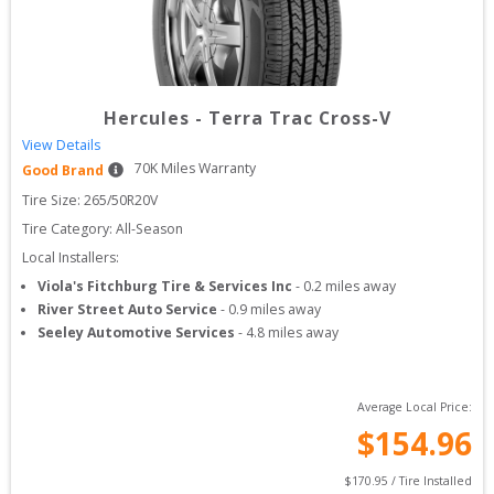
Hercules
-
Terra Trac Cross-V
View Details
70
K Miles Warranty
Good Brand
Tire Size: 
265/50R20V
Tire Category:
All-Season
Local Installers:
Viola's Fitchburg Tire & Services Inc
-
0.2
miles away
River Street Auto Service
-
0.9
miles away
Seeley Automotive Services
-
4.8
miles away
Average Local Price:
$
154.96
$
170.95
 / Tire Installed