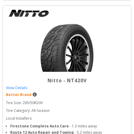
Nitto
-
NT420V
View Details
Better Brand
Tire Size: 
265/50R20V
Tire Category:
All-Season
Local Installers:
Firestone Complete Auto Care
-
1.3
miles away
Route 12 Auto Repair and Towing
-
5.2
miles away