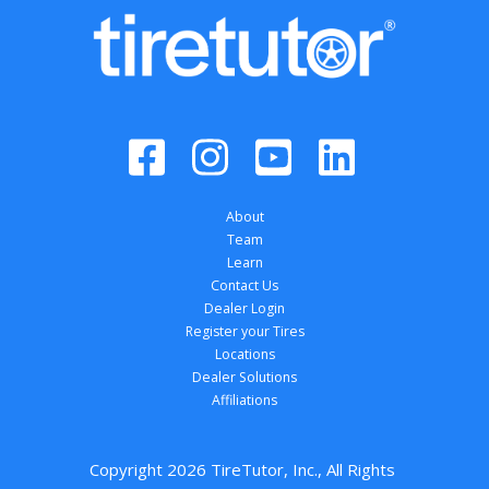
About
Team
Learn
Contact Us
Dealer Login
Register your Tires
Locations
Dealer Solutions
Affiliations
Copyright 
2026
 TireTutor, Inc., All Rights 