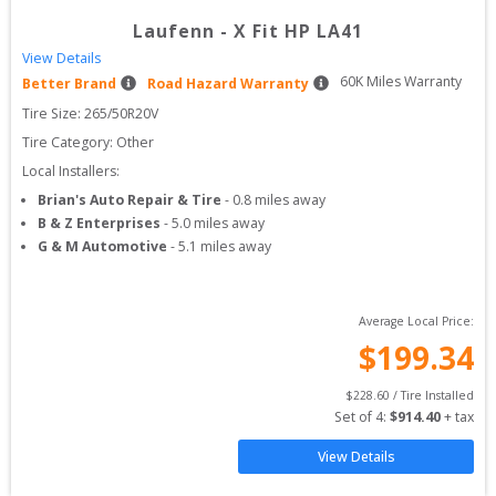
Laufenn
-
X Fit HP LA41
View Details
60
K Miles Warranty
Better Brand
Road Hazard Warranty
Tire Size: 
265/50R20V
Tire Category:
Other
Local Installers:
Brian's Auto Repair & Tire
-
0.8
miles away
B & Z Enterprises
-
5.0
miles away
G & M Automotive
-
5.1
miles away
Average Local Price:
$
199.34
$
228.60
 / Tire Installed
Set of 
4
: 
$
914.40
 + tax
View Details