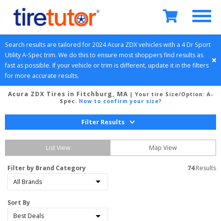
Search results are tailored for 
2024
Acura
ZDX
 vehicles with a 
4 Dr Sport 
Utility
A-Spec
 trim. We do this to ensure most shoppers find results as 
fast as possible. If your vehicle or trim is different, update it in the filters 
for more accurate results.
Acura ZDX Tires in Fitchburg, MA
| Your tire Size/Option:
A-
Spec
.
How to confirm your size?
Filter Results
List View
Map View
Filter by Brand Category
74
 Results
Sort By