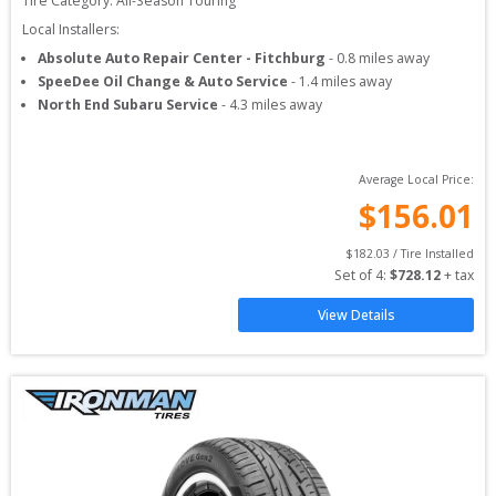
Tire Category:
All-Season Touring
Local Installers:
Absolute Auto Repair Center - Fitchburg
-
0.8
miles away
SpeeDee Oil Change & Auto Service
-
1.4
miles away
North End Subaru Service
-
4.3
miles away
Average Local Price:
$
156.01
$
182.03
 / Tire Installed
Set of 
4
: 
$
728.12
 + tax
View Details