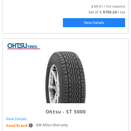
$
189.81
 / Tire Installed
Set of 
4
: 
$
759.24
 + tax
View Details
Ohtsu
-
ST 5000
View Details
40
K Miles Warranty
Good Brand