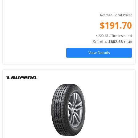
Average Local Price:
$
191.70
$
220.67
 / Tire Installed
Set of 
4
: 
$
882.68
 + tax
View Details