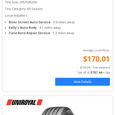
Tire Size: 
265/50R20H
Tire Category:
All-Season
Local Installers:
River Street Auto Service
-
0.9
miles away
Kelly's Auto Body
-
4.1
miles away
Tata Auto Repair Service
-
5.3
miles away
Average Local Price:
$
170.01
$
196.86
 / Tire Installed
Set of 
4
: 
$
787.44
 + tax
View Details