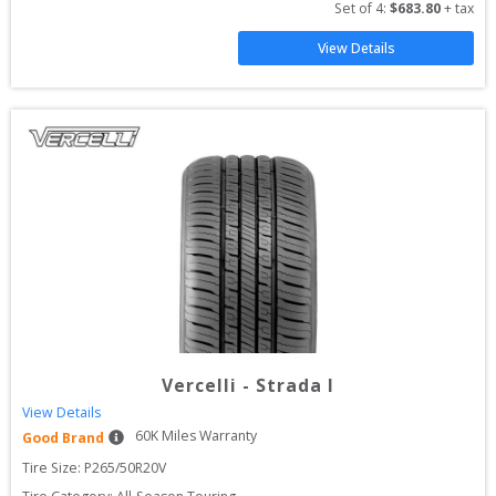
Set of 
4
: 
$
683.80
 + tax
View Details
Vercelli
-
Strada I
View Details
60
K Miles Warranty
Good Brand
Tire Size: 
P265/50R20V