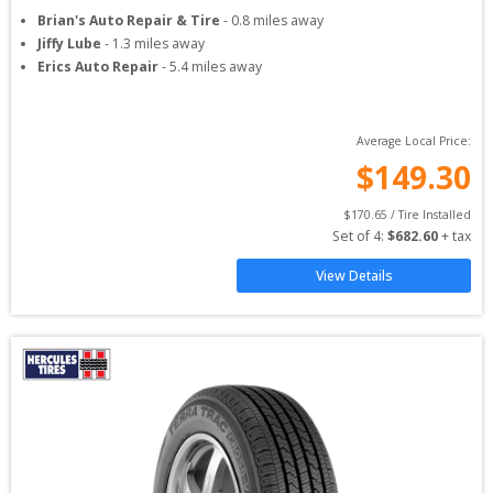
Brian's Auto Repair & Tire
-
0.8
miles away
Jiffy Lube
-
1.3
miles away
Erics Auto Repair
-
5.4
miles away
Average Local Price:
$
149.30
$
170.65
 / Tire Installed
Set of 
4
: 
$
682.60
 + tax
View Details