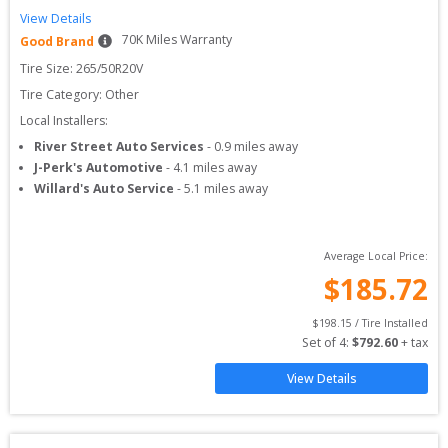
View Details
70
K Miles Warranty
Good Brand
Tire Size: 
265/50R20V
Tire Category:
Other
Local Installers:
River Street Auto Services
-
0.9
miles away
J-Perk's Automotive
-
4.1
miles away
Willard's Auto Service
-
5.1
miles away
Average Local Price:
$
185.72
$
198.15
 / Tire Installed
Set of 
4
: 
$
792.60
 + tax
View Details