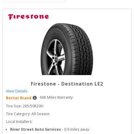
Firestone
-
Destination LE2
View Details
60
K Miles Warranty
Better Brand
Tire Size: 
265/50R20H
Tire Category:
All-Season
Local Installers:
River Street Auto Services
-
0.9
miles away