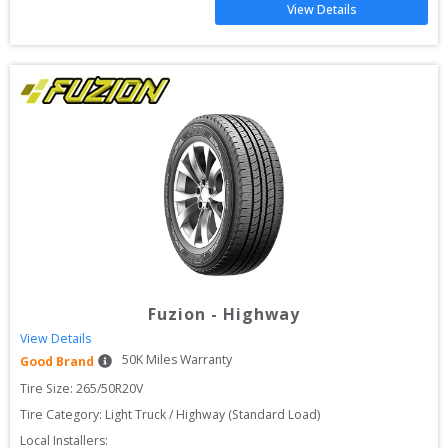
View Details
Fuzion
-
Highway
View Details
50
K Miles Warranty
Good Brand
Tire Size: 
265/50R20V
Tire Category:
Light Truck / Highway (Standard Load)
Local Installers: