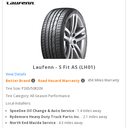
Laufenn
-
S Fit AS (LH01)
View Details
45
K Miles Warranty
Better Brand
Road Hazard Warranty
Tire Size: 
P265/50R20V
Tire Category:
All-Season Performance
Local Installers:
SpeeDee Oil Change & Auto Service
-
1.4
miles away
Rydemore Heavy Duty Truck Parts Inc.
-
2.1
miles away
North End Mazda Service
-
4.3
miles away