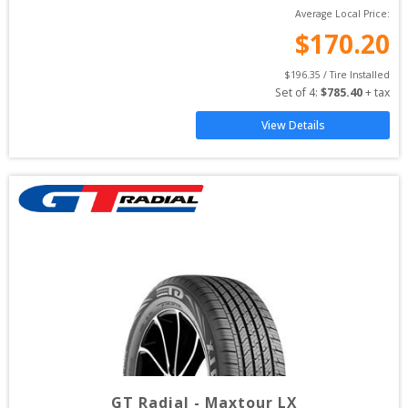
Average Local Price:
$
170.20
$
196.35
 / Tire Installed
Set of 
4
: 
$
785.40
 + tax
View Details
GT Radial
-
Maxtour LX