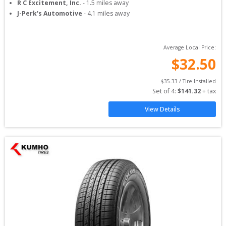
R C Excitement, Inc.
-
1.5
miles away
J-Perk's Automotive
-
4.1
miles away
Average Local Price:
$
32.50
$
35.33
 / Tire Installed
Set of 
4
: 
$
141.32
 + tax
View Details