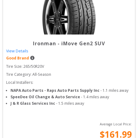
Ironman
-
iMove Gen2 SUV
View Details
Good Brand
Tire Size: 
265/50R20V
Tire Category:
All-Season
Local Installers:
NAPA Auto Parts - Raps Auto Parts Supply Inc
-
1.1
miles away
SpeeDee Oil Change & Auto Service
-
1.4
miles away
J & R Glass Services Inc
-
1.5
miles away
Average Local Price:
$
161.99