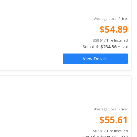
Average Local Price:
$
54.89
$
58.64
 / Tire Installed
Set of 
4
: 
$
234.56
 + tax
View Details
Average Local Price:
$
55.61
$
67.89
 / Tire Installed
y