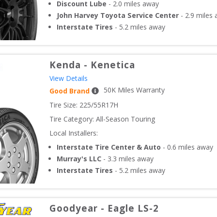
Discount Lube
-
2.0
miles away
John Harvey Toyota Service Center
-
2.9
miles 
Interstate Tires
-
5.2
miles away
Kenda
-
Kenetica
View Details
50
K Miles Warranty
Good Brand
Tire Size: 
225/55R17H
Tire Category:
All-Season Touring
Local Installers:
Interstate Tire Center & Auto
-
0.6
miles away
Murray's LLC
-
3.3
miles away
Interstate Tires
-
5.2
miles away
Goodyear
-
Eagle LS-2