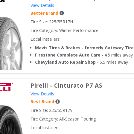
View Details
Better Brand
Tire Size: 
225/55R17H
Tire Category:
Winter Performance
Local Installers:
Mavis Tires & Brakes - formerly Gateway Tire
Firestone Complete Auto Care
-
4.5
miles away
Chevyland Auto Repair Shop
-
6.5
miles away
Pirelli
-
Cinturato P7 AS
View Details
Best Brand
Tire Size: 
225/55R17V
Tire Category:
All-Season Touring
Local Installers: