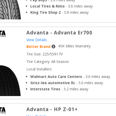
Local Tires & Rims
-
3.6
miles away
King Tire Shop 2
-
5.8
miles away
Advanta
-
Advanta Er700
View Details
45
K Miles Warranty
Better Brand
Tire Size: 
225/55R17V
Tire Category:
All-Season
Local Installers:
Walmart Auto Care Centers
-
3.0
miles away
Grizz-lee automotive llc
-
5.0
miles away
Interstate Tires
-
5.2
miles away
Advanta
-
HP Z-01+