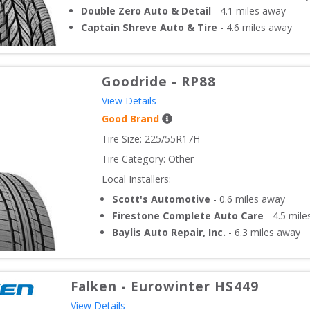
Double Zero Auto & Detail
-
4.1
miles away
Captain Shreve Auto & Tire
-
4.6
miles away
Goodride
-
RP88
View Details
Good Brand
Tire Size: 
225/55R17H
Tire Category:
Other
Local Installers:
Scott's Automotive
-
0.6
miles away
Firestone Complete Auto Care
-
4.5
mile
Baylis Auto Repair, Inc.
-
6.3
miles away
Falken
-
Eurowinter HS449
View Details