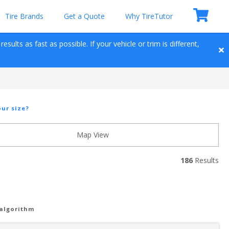
Tire Brands
Get a Quote
Why TireTutor
sults as fast as possible. If your vehicle or trim is different, 
ur size?
Map View
186
 Results
 algorithm