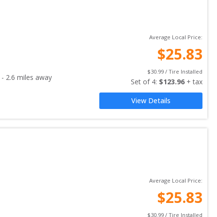
Average Local Price:
$
25.83
$
30.99
 / Tire Installed
-
2.6
miles away
Set of 
4
: 
$
123.96
 + tax
View Details
Average Local Price:
$
25.83
$
30.99
 / Tire Installed