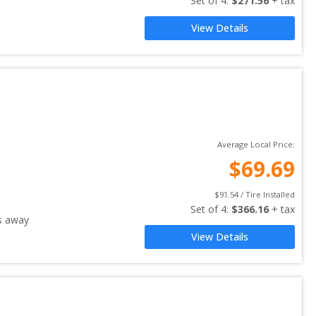
Set of 
4
: 
$
271.56
 + tax
View Details
Average Local Price:
$
69.69
$
91.54
 / Tire Installed
Set of 
4
: 
$
366.16
 + tax
s away
View Details