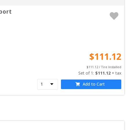
port
$
111.12
$
111.12
 / Tire Installed
Set of 
1
: 
$
111.12
 + tax
Add to Cart