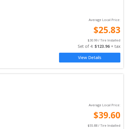
Average Local Price:
$
25.83
$
30.99
 / Tire Installed
Set of 
4
: 
$
123.96
 + tax
View Details
Average Local Price:
$
39.60
$
55.88
 / Tire Installed