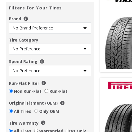
Filters for Your Tires
Brand
Tire Category
Speed Rating
Run-Flat Filter
Non Run-Flat
Run-Flat
Original Fitment (OEM)
All Tires
Only OEM
Tire Warranty
All Tires
Warrantied Tires Only