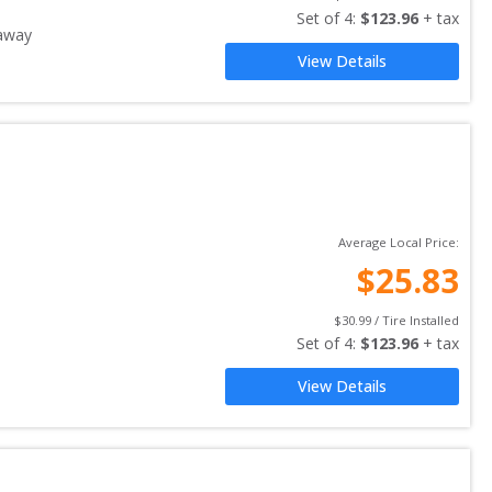
Set of 
4
: 
$
123.96
 + tax
away
View Details
Average Local Price:
$
25.83
$
30.99
 / Tire Installed
Set of 
4
: 
$
123.96
 + tax
View Details