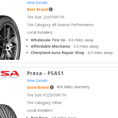
View Details
Best Brand
Tire Size: 
225/55R17H
Tire Category:
All-Season Performance
Local Installers:
Wholesale Tire Co
-
0.6
miles away
Affordable Mechanix
-
5.3
miles away
Chevyland Auto Repair Shop
-
6.5
miles away
Presa
-
PSAS1
View Details
40
K Miles Warranty
Good Brand
Tire Size: 
P225/55R17V
Tire Category:
Other
Local Installers:
Pep Boys
-
2.6
miles away