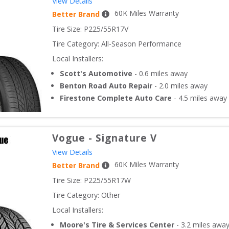
View Details
60
K Miles Warranty
Better Brand
Tire Size: 
P225/55R17V
Tire Category:
All-Season Performance
Local Installers:
Scott's Automotive
-
0.6
miles away
Benton Road Auto Repair
-
2.0
miles away
Firestone Complete Auto Care
-
4.5
miles away
Vogue
-
Signature V
View Details
60
K Miles Warranty
Better Brand
Tire Size: 
P225/55R17W
Tire Category:
Other
Local Installers:
Moore's Tire & Services Center
-
3.2
miles awa