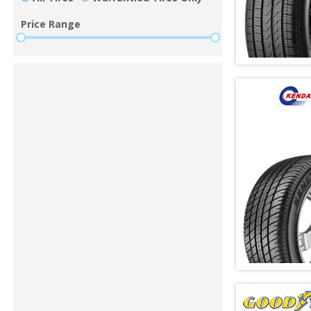
Price Range