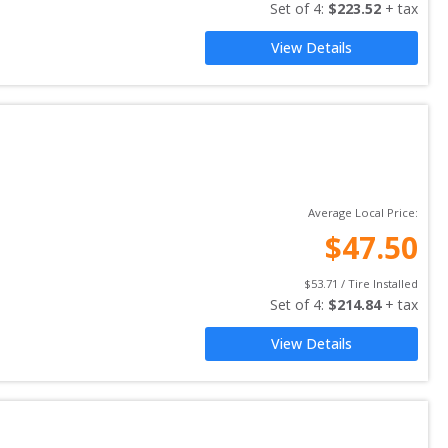
Set of 
4
: 
$
223.52
 + tax
View Details
Average Local Price:
$
47.50
$
53.71
 / Tire Installed
Set of 
4
: 
$
214.84
 + tax
View Details