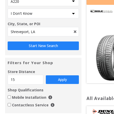
City, State, or POI
Filters for Your Shop
Store Distance
Apply
Shop Qualifications
Mobile Installation
All Availabl
Contactless Service