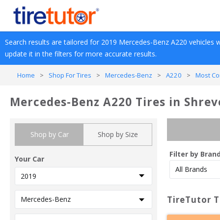
Search results are tailored for 
2019
Mercedes-Benz
A220
 vehicles w
update it in the filters for more accurate results.
Home
>
Shop For Tires
>
Mercedes-Benz
>
A220
>
Most Co
Mercedes-Benz A220 Tires in Shrev
Shop by Car
Shop by Size
Filter by Bran
Your Car
TireTutor T