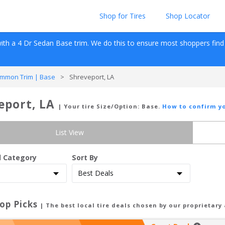
Shop for Tires
Shop Locator
ith a 
4 Dr Sedan
Base
 trim. We do this to ensure most shoppers find re
mmon Trim | Base
>
Shreveport, LA
eport, LA
| Your tire Size/Option:
Base
.
How to confirm yo
List View
d Category
Sort By
op Picks
| The best local tire deals chosen by our proprietary