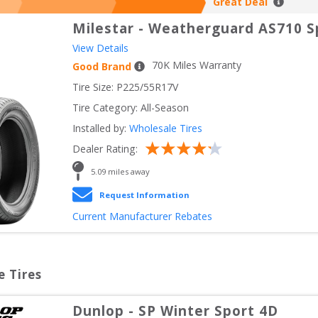
Great Deal
Milestar
-
Weatherguard AS710 S
View Details
70
K Miles Warranty
Good Brand
Tire Size: 
P225/55R17V
Tire Category:
All-Season
Installed by:
Wholesale Tires
Dealer Rating:
5.09
 miles away
Request Information
Current Manufacturer Rebates
e Tires
Dunlop
-
SP Winter Sport 4D