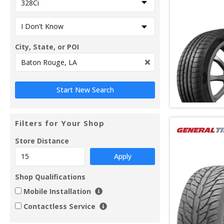
City, State, or POI
Filters for Your Shop
Store Distance
Apply
Shop Qualifications
Mobile Installation
Contactless Service