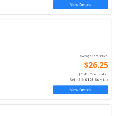
View Details
Average Local Price:
$
26.25
$
31.41
 / Tire Installed
Set of 
4
: 
$
125.64
 + tax
View Details