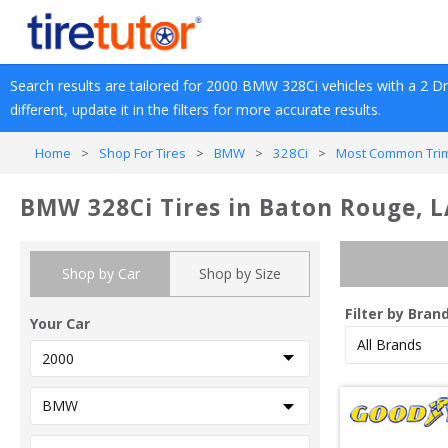
Search results are tailored for 
2000
BMW
328Ci
 vehicles with a 
2 D
different, update it in the filters for more accurate results.
Home
>
Shop For Tires
>
BMW
>
328Ci
>
Most Common Trim
BMW 328Ci Tires in Baton Rouge, 
Shop by Car
Shop by Size
Filter by Bran
Your Car