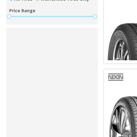
Price Range