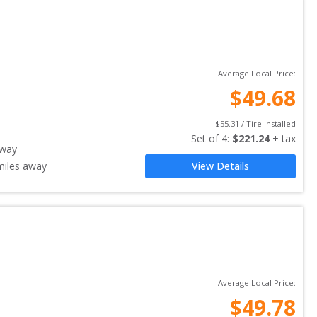
Average Local Price:
$
49.68
$
55.31
 / Tire Installed
Set of 
4
: 
$
221.24
 + tax
away
iles away
View Details
Average Local Price:
$
49.78