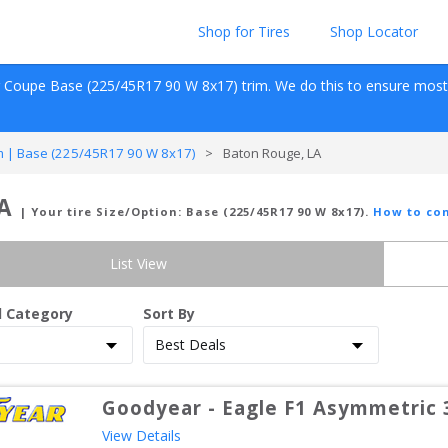
Shop for Tires
Shop Locator
r Coupe
Base (225/45R17 90 W 8x17)
 trim. We do this to ensure most s
 | Base (225/45R17 90 W 8x17)
>
Baton Rouge, LA
LA
| Your tire Size/Option:
Base (225/45R17 90 W 8x17)
.
How to con
List View
d Category
Sort By
Goodyear
-
Eagle F1 Asymmetric 
View Details