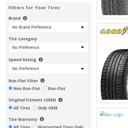
Filters for Your Tires
Brand
Tire Category
Speed Rating
Run-Flat Filter
Non Run-Flat
Run-Flat
Original Fitment (OEM)
All Tires
Only OEM
Tire Warranty
All Tires
Warrantied Tires Only