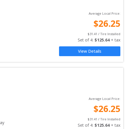
Average Local Price:
$
26.25
$
31.41
 / Tire Installed
Set of 
4
: 
$
125.64
 + tax
View Details
Average Local Price:
$
26.25
$
31.41
 / Tire Installed
ay
Set of 
4
: 
$
125.64
 + tax