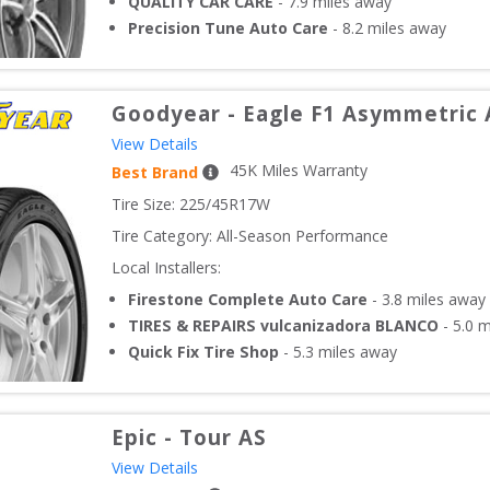
QUALITY CAR CARE
-
7.9
miles away
Precision Tune Auto Care
-
8.2
miles away
Goodyear
-
Eagle F1 Asymmetric 
View Details
45
K Miles Warranty
Best Brand
Tire Size: 
225/45R17W
Tire Category:
All-Season Performance
Local Installers:
Firestone Complete Auto Care
-
3.8
miles away
TIRES & REPAIRS vulcanizadora BLANCO
-
5.0
m
Quick Fix Tire Shop
-
5.3
miles away
Epic
-
Tour AS
View Details