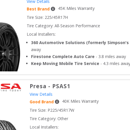
View Details
45
K Miles Warranty
Best Brand
Tire Size: 
225/45R17H
Tire Category:
All-Season Performance
Local Installers:
360 Automotive Solutions (formerly Simpson's 
away
Firestone Complete Auto Care
-
3.8
miles away
Keep Moving Mobile Tire Service
-
4.3
miles awa
Presa
-
PSAS1
View Details
40
K Miles Warranty
Good Brand
Tire Size: 
P225/45R17W
Tire Category:
Other
Local Installers: