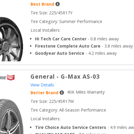
Best Brand
Tire Size: 
225/45R17Y
Tire Category:
Summer Performance
Local Installers:
Hi Tech Car Care Center
-
0.8
miles away
Firestone Complete Auto Care
-
3.8
miles away
Goodyear Auto Service
-
4.2
miles away
General
-
G-Max AS-03
View Details
40
K Miles Warranty
Better Brand
Tire Size: 
225/45R17W
Tire Category:
All-Season Performance
Local Installers:
Tire Choice Auto Service Centers
-
4.9
miles aw