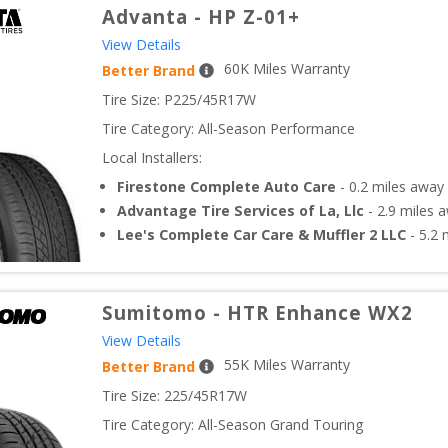
Advanta
-
HP Z-01+
View Details
60
K Miles Warranty
Better Brand
Tire Size: 
P225/45R17W
Tire Category:
All-Season Performance
Local Installers:
Firestone Complete Auto Care
-
0.2
miles away
Advantage Tire Services of La, Llc
-
2.9
miles 
Lee's Complete Car Care & Muffler 2 LLC
-
5.2
m
Sumitomo
-
HTR Enhance WX2
View Details
55
K Miles Warranty
Better Brand
Tire Size: 
225/45R17W
Tire Category:
All-Season Grand Touring