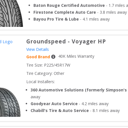
Baton Rouge Certified Automotive
-
1.7
miles 
Firestone Complete Auto Care
-
3.8
miles away
Bayou Pro Tire & Lube
-
4.1
miles away
Groundspeed
-
Voyager HP
View Details
40
K Miles Warranty
Good Brand
Tire Size: 
P225/45R17W
Tire Category:
Other
Local Installers:
360 Automotive Solutions (formerly Simpson's 
away
Goodyear Auto Service
-
4.2
miles away
Chabill's Tire & Auto Service
-
8.1
miles away