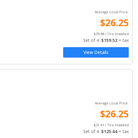
Average Local Price:
$
26.25
$
39.88
 / Tire Installed
Set of 
4
: 
$
159.52
 + tax
View Details
Average Local Price:
$
26.25
$
31.41
 / Tire Installed
Set of 
4
: 
$
125.64
 + tax