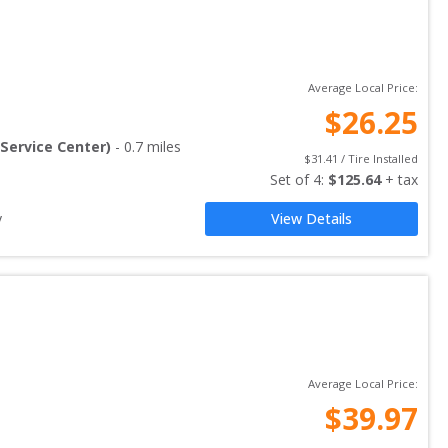
Average Local Price:
$
26.25
Service Center)
-
0.7
miles
$
31.41
 / Tire Installed
Set of 
4
: 
$
125.64
 + tax
y
View Details
Average Local Price:
$
39.97