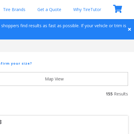
Tire Brands
Get a Quote
Why TireTutor
hoppers find results as fast as possible. If your vehicle or trim is 
firm your size?
Map View
155
 Results
3