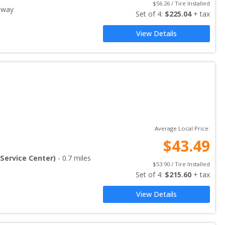
$
56.26
 / Tire Installed
away
Set of 
4
: 
$
225.04
 + tax
View Details
Average Local Price:
$
43.49
Service Center)
-
0.7
miles
$
53.90
 / Tire Installed
Set of 
4
: 
$
215.60
 + tax
View Details