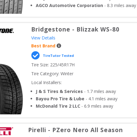
AGCO Automotive Corporation
-
8.3
miles away
Bridgestone
-
Blizzak WS-80
View Details
Best Brand
TireTutor Tested
Tire Size: 
225/45R17H
Tire Category:
Winter
Local Installers:
J & S Tires & Services
-
1.7
miles away
Bayou Pro Tire & Lube
-
4.1
miles away
McDonald Tire 2 LLC
-
6.9
miles away
Pirelli
-
PZero Nero All Season