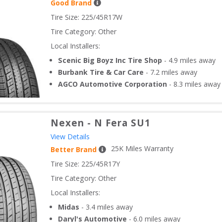
Good Brand
Tire Size: 
225/45R17W
Tire Category:
Other
Local Installers:
Scenic Big Boyz Inc Tire Shop
-
4.9
miles away
Burbank Tire & Car Care
-
7.2
miles away
AGCO Automotive Corporation
-
8.3
miles away
Nexen
-
N Fera SU1
View Details
25
K Miles Warranty
Better Brand
Tire Size: 
225/45R17Y
Tire Category:
Other
Local Installers:
Midas
-
3.4
miles away
Daryl's Automotive
-
6.0
miles away