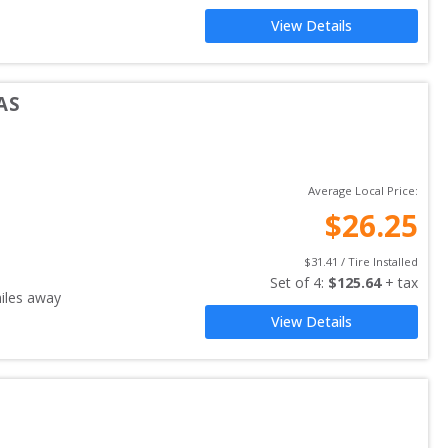
View Details
AS
Average Local Price:
$
26.25
$
31.41
 / Tire Installed
Set of 
4
: 
$
125.64
 + tax
iles away
View Details