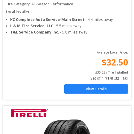
Tire Category:
All-Season Performance
Local Installers:
KC Complete Auto Service-Main Street
-
4.4
miles away
L & M Tire Service, LLC
-
5.5
miles away
T&E Service Company Inc.
-
5.8
miles away
Average Local Price:
$
32.50
$
35.33
 / Tire Installed
Set of 
4
: 
$
141.32
 + tax
View Details