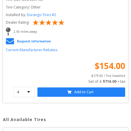
Tire Category:
Other
Installed by:
Durango Tires #2
Dealer Rating:
2.43
 miles away
Request Information
Current Manufacturer Rebates
$
154.00
$
179.00
 / Tire Installed
Set of 
4
: 
$
716.00
 + tax
Add to Cart
All Available Tires