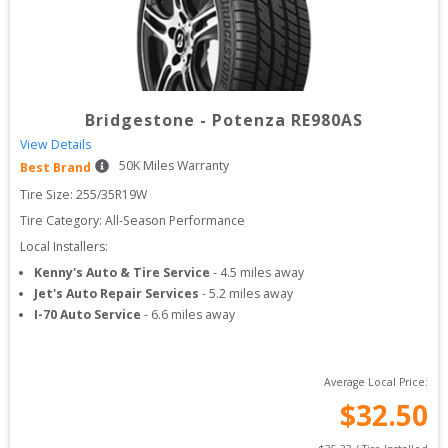
Bridgestone
-
Potenza RE980AS
View Details
50
K Miles Warranty
Best Brand
Tire Size: 
255/35R19W
Tire Category:
All-Season Performance
Local Installers:
Kenny's Auto & Tire Service
-
4.5
miles away
Jet's Auto Repair Services
-
5.2
miles away
I-70 Auto Service
-
6.6
miles away
Average Local Price:
$
32.50