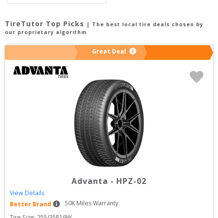
TireTutor Top Picks
| The best local tire deals chosen by
our proprietary algorithm
Great Deal
Advanta
-
HPZ-02
View Details
50
K Miles Warranty
Better Brand
Tire Size: 
255/35R19W