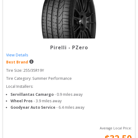
Pirelli
-
PZero
View Details
Best Brand
Tire Size: 
255/35R19Y
Tire Category:
Summer Performance
Local Installers:
Servillantas Camargo
-
0.9
miles away
Wheel Pros
-
3.9
miles away
Goodyear Auto Service
-
6.4
miles away
Average Local Price: