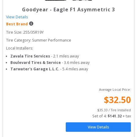
Goodyear
-
Eagle F1 Asymmetric 3
View Details
Best Brand
Tire Size: 
255/35R19Y
Tire Category:
Summer Performance
Local Installers:
Zavala Tire Services
-
2.1
miles away
Boulevard Tires & Service
-
3.6
miles away
Tarwater's Garage L.L.C.
-
5.4
miles away
Average Local Price:
$
32.50
$
35.33
 / Tire Installed
Set of 
4
: 
$
141.32
 + tax
View Details