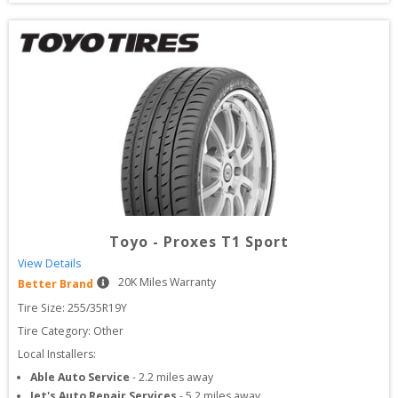
Toyo
-
Proxes T1 Sport
View Details
20
K Miles Warranty
Better Brand
Tire Size: 
255/35R19Y
Tire Category:
Other
Local Installers:
Able Auto Service
-
2.2
miles away
Jet's Auto Repair Services
-
5.2
miles away