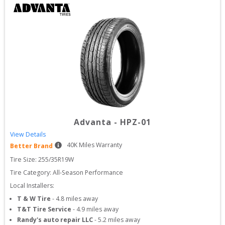
Advanta
-
HPZ-01
View Details
40
K Miles Warranty
Better Brand
Tire Size: 
255/35R19W
Tire Category:
All-Season Performance
Local Installers:
T & W Tire
-
4.8
miles away
T&T Tire Service
-
4.9
miles away
Randy's auto repair LLC
-
5.2
miles away