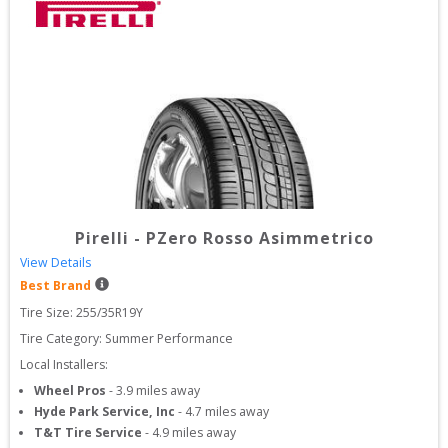
Pirelli
-
PZero Rosso Asimmetrico
View Details
Best Brand
Tire Size: 
255/35R19Y
Tire Category:
Summer Performance
Local Installers:
Wheel Pros
-
3.9
miles away
Hyde Park Service, Inc
-
4.7
miles away
T&T Tire Service
-
4.9
miles away