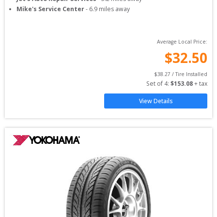
Mike's Service Center
-
6.9
miles away
Average Local Price:
$
32.50
$
38.27
 / Tire Installed
Set of 
4
: 
$
153.08
 + tax
View Details