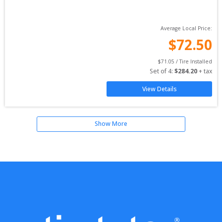
Average Local Price:
$
72.50
$
71.05
 / Tire Installed
Set of 
4
: 
$
284.20
 + tax
View Details
Show More