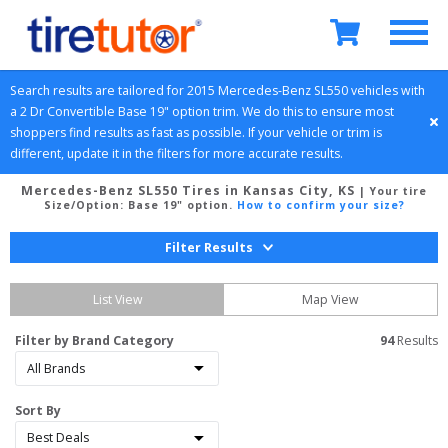
Search results are tailored for 
2015
Mercedes-Benz
SL550
 vehicles with 
a 
2 Dr Convertible
Base 19" option
 trim. We do this to ensure most 
shoppers find results as fast as possible. If your vehicle or trim is 
different, update it in the filters for more accurate results.
Mercedes-Benz SL550 Tires in Kansas City, KS
| Your tire
Size/Option:
Base 19" option
.
How to confirm your size?
Filter Results
List View
Map View
Filter by Brand Category
94
 Results
Sort By