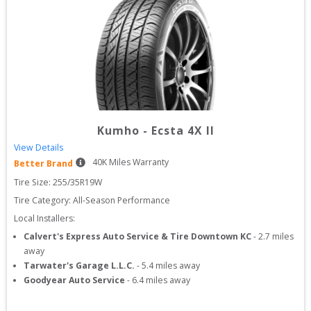
Kumho
-
Ecsta 4X II
View Details
40
K Miles Warranty
Better Brand
Tire Size: 
255/35R19W
Tire Category:
All-Season Performance
Local Installers:
Calvert's Express Auto Service & Tire Downtown KC
-
2.7
miles
away
Tarwater's Garage L.L.C.
-
5.4
miles away
Goodyear Auto Service
-
6.4
miles away