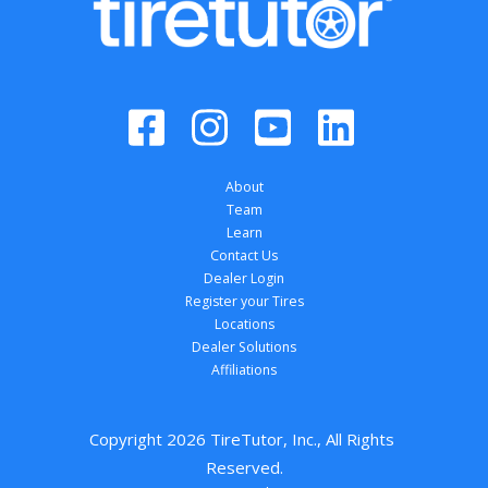
About
Team
Learn
Contact Us
Dealer Login
Register your Tires
Locations
Dealer Solutions
Affiliations
Copyright 
2026
 TireTutor, Inc., All Rights 
Reserved.