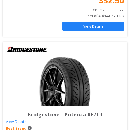
$
32.50
$
35.33
 / Tire Installed
Set of 
4
: 
$
141.32
 + tax
View Details
Bridgestone
-
Potenza RE71R
View Details
Best Brand