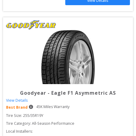
View Details
Goodyear
-
Eagle F1 Asymmetric AS
View Details
45
K Miles Warranty
Best Brand
Tire Size: 
255/35R19Y
Tire Category:
All-Season Performance
Local Installers: