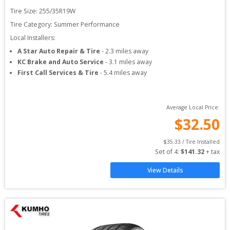
Tire Size: 
255/35R19W
Tire Category:
Summer Performance
Local Installers:
A Star Auto Repair & Tire
-
2.3
miles away
KC Brake and Auto Service
-
3.1
miles away
First Call Services & Tire
-
5.4
miles away
Average Local Price:
$
32.50
$
35.33
 / Tire Installed
Set of 
4
: 
$
141.32
 + tax
View Details