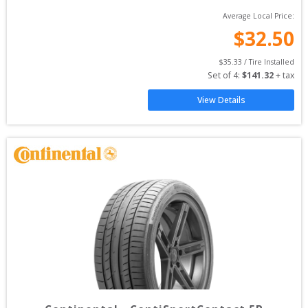
Average Local Price:
$
32.50
$
35.33
 / Tire Installed
Set of 
4
: 
$
141.32
 + tax
View Details