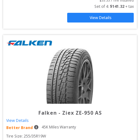
$
35.33
 / Tire Installed
Set of 
4
: 
$
141.32
 + tax
View Details
Falken
-
Ziex ZE-950 AS
View Details
45
K Miles Warranty
Better Brand
Tire Size: 
255/35R19W