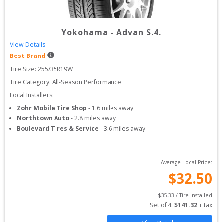
Yokohama
-
Advan S.4.
View Details
Best Brand
Tire Size: 
255/35R19W
Tire Category:
All-Season Performance
Local Installers:
Zohr Mobile Tire Shop
-
1.6
miles away
Northtown Auto
-
2.8
miles away
Boulevard Tires & Service
-
3.6
miles away
Average Local Price:
$
32.50
$
35.33
 / Tire Installed
Set of 
4
: 
$
141.32
 + tax