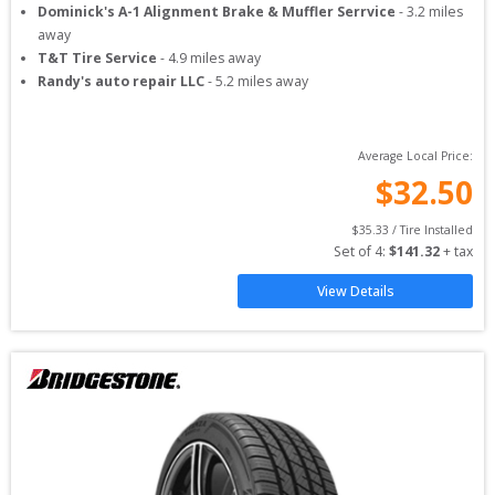
Dominick's A-1 Alignment Brake & Muffler Serrvice
-
3.2
miles
away
T&T Tire Service
-
4.9
miles away
Randy's auto repair LLC
-
5.2
miles away
Average Local Price:
$
32.50
$
35.33
 / Tire Installed
Set of 
4
: 
$
141.32
 + tax
View Details