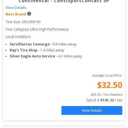
Continental
-
ContiSportContact 5P
View Details
Best Brand
Tire Size: 
255/35R19Y
Tire Category:
Ultra High Performance
Local Installers:
Servillantas Camargo
-
0.9
miles away
Ray's Tire Shop
-
1.4
miles away
Silver Eagle Auto Service
-
4.7
miles away
Average Local Price:
$
32.50
$
35.33
 / Tire Installed
Set of 
4
: 
$
141.32
 + tax
View Details