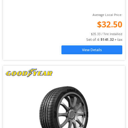
Average Local Price:
$
32.50
$
35.33
 / Tire Installed
Set of 
4
: 
$
141.32
 + tax
View Details