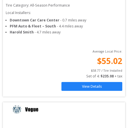
Tire Category:
All-Season Performance
Local Installers:
Downtown Car Care Center
-
0.7
miles away
PFM Auto & Fleet – South
-
4.4
miles away
Harold Smith
-
4.7
miles away
Average Local Price:
$
55.02
$
58.77
 / Tire Installed
Set of 
4
: 
$
235.08
 + tax
View Details