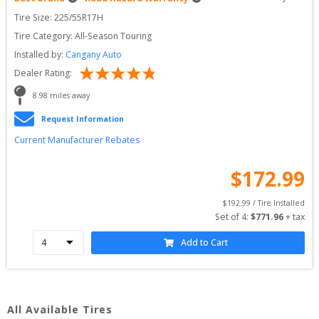
Tire Size: 
225/55R17H
Tire Category:
All-Season Touring
Installed by:
Cangany Auto
Dealer Rating:
8.98
 miles away
Request Information
Current Manufacturer Rebates
$
172.99
$
192.99
 / Tire Installed
Set of 
4
: 
$
771.96
 + tax
Add to Cart
All Available Tires