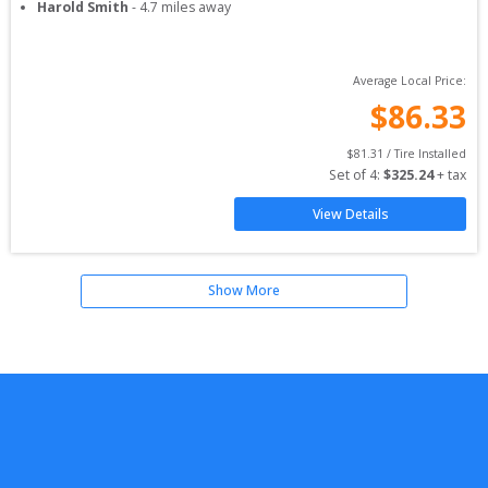
Harold Smith
-
4.7
miles away
Average Local Price:
$
86.33
$
81.31
 / Tire Installed
Set of 
4
: 
$
325.24
 + tax
View Details
Show More