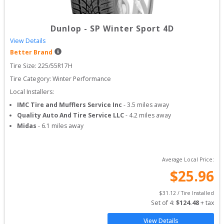
Dunlop
-
SP Winter Sport 4D
View Details
Better Brand
Tire Size: 
225/55R17H
Tire Category:
Winter Performance
Local Installers:
IMC Tire and Mufflers Service Inc
-
3.5
miles away
Quality Auto And Tire Service LLC
-
4.2
miles away
Midas
-
6.1
miles away
Average Local Price:
$
25.96
$
31.12
 / Tire Installed
Set of 
4
: 
$
124.48
 + tax
View Details