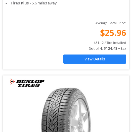
Tires Plus
-
5.6
miles away
Average Local Price:
$
25.96
$
31.12
 / Tire Installed
Set of 
4
: 
$
124.48
 + tax
View Details