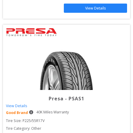
View Details
Presa
-
PSAS1
View Details
40
K Miles Warranty
Good Brand
Tire Size: 
P225/55R17V
Tire Category:
Other