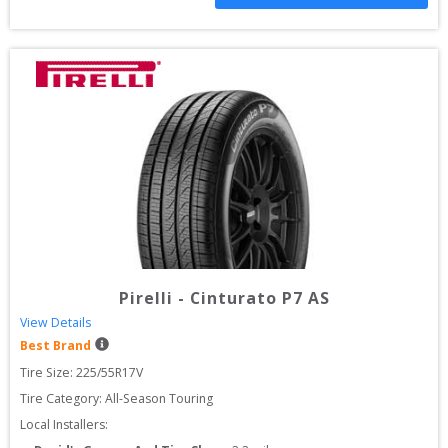
Pirelli
-
Cinturato P7 AS
View Details
Best Brand
Tire Size: 
225/55R17V
Tire Category:
All-Season Touring
Local Installers: