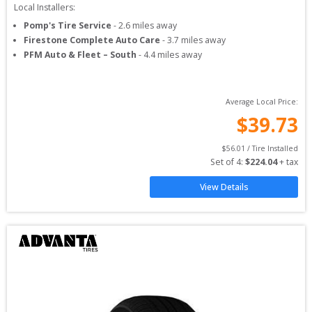
Local Installers:
Pomp's Tire Service
-
2.6
miles away
Firestone Complete Auto Care
-
3.7
miles away
PFM Auto & Fleet – South
-
4.4
miles away
Average Local Price:
$
39.73
$
56.01
 / Tire Installed
Set of 
4
: 
$
224.04
 + tax
View Details