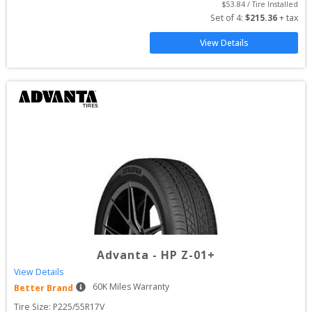
$
53.84
 / Tire Installed
Set of 
4
: 
$
215.36
 + tax
View Details
Advanta
-
HP Z-01+
View Details
60
K Miles Warranty
Better Brand
Tire Size: 
P225/55R17V