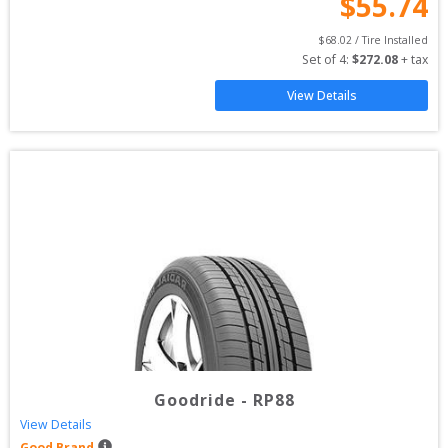
$
55.74
$
68.02
 / Tire Installed
Set of 
4
: 
$
272.08
 + tax
View Details
Goodride
-
RP88
View Details
Good Brand