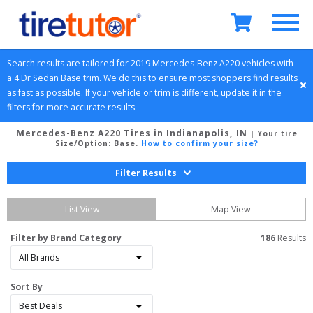
Search results are tailored for 
2019
Mercedes-Benz
A220
 vehicles with 
a 
4 Dr Sedan
Base
 trim. We do this to ensure most shoppers find results 
as fast as possible. If your vehicle or trim is different, update it in the 
filters for more accurate results.
Mercedes-Benz A220 Tires in Indianapolis, IN
| Your tire
Size/Option:
Base
.
How to confirm your size?
Filter Results
List View
Map View
Filter by Brand Category
186
 Results
Sort By