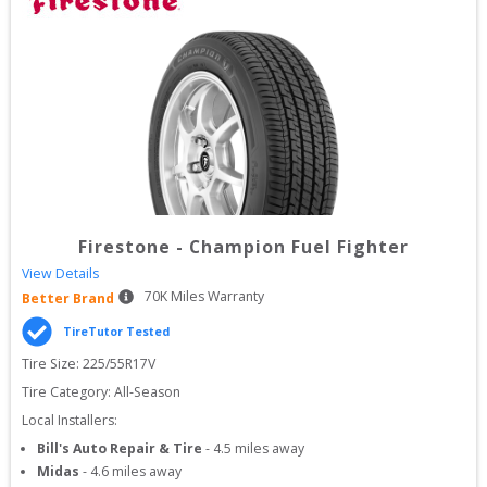
Firestone
-
Champion Fuel Fighter
View Details
70
K Miles Warranty
Better Brand
TireTutor Tested
Tire Size: 
225/55R17V
Tire Category:
All-Season
Local Installers:
Bill's Auto Repair & Tire
-
4.5
miles away
Midas
-
4.6
miles away