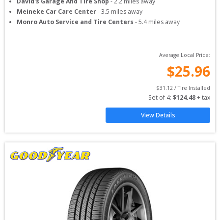
David's Garage And Tire Shop
-
2.2
miles away
Meineke Car Care Center
-
3.5
miles away
Monro Auto Service and Tire Centers
-
5.4
miles away
Average Local Price:
$
25.96
$
31.12
 / Tire Installed
Set of 
4
: 
$
124.48
 + tax
View Details