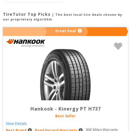
TireTutor Top Picks
| The best local tire deals chosen by
our proprietary algorithm
Great Deal
Hankook
-
Kinergy PT H737
Best Seller
View Details
90
K Miles Warranty
Best Brand
Road Hazard Warranty