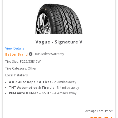
Vogue
-
Signature V
View Details
60
K Miles Warranty
Better Brand
Tire Size: 
P225/55R17W
Tire Category:
Other
Local Installers:
A & Z Auto Repair & Tires
-
2.9
miles away
TNT Automotive & Tire Llc
-
3.4
miles away
PFM Auto & Fleet – South
-
4.4
miles away
Average Local Price: