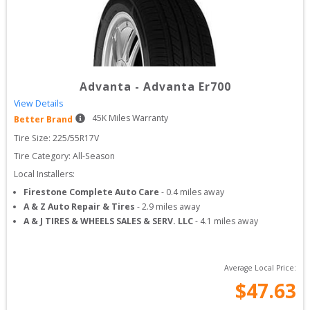
Advanta
-
Advanta Er700
View Details
45
K Miles Warranty
Better Brand
Tire Size: 
225/55R17V
Tire Category:
All-Season
Local Installers:
Firestone Complete Auto Care
-
0.4
miles away
A & Z Auto Repair & Tires
-
2.9
miles away
A & J TIRES & WHEELS SALES & SERV. LLC
-
4.1
miles away
Average Local Price:
$
47.63