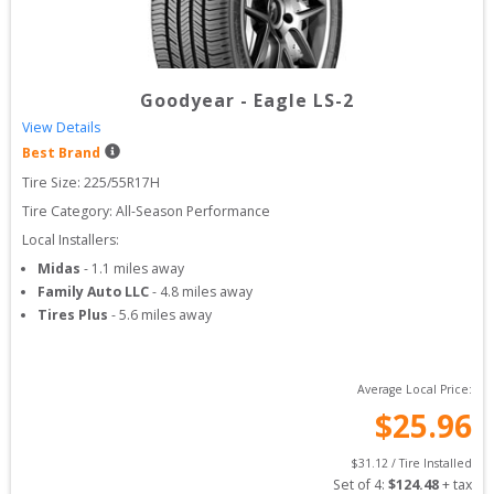
Goodyear
-
Eagle LS-2
View Details
Best Brand
Tire Size: 
225/55R17H
Tire Category:
All-Season Performance
Local Installers:
Midas
-
1.1
miles away
Family Auto LLC
-
4.8
miles away
Tires Plus
-
5.6
miles away
Average Local Price:
$
25.96
$
31.12
 / Tire Installed
Set of 
4
: 
$
124.48
 + tax