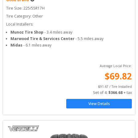
Tire Size: 
225/55R17H
Tire Category:
Other
Local Installers:
Munoz Tire Shop
-
3.4
miles away
Marwood Tire & Services Center
-
5.5
miles away
Midas
-
6.1
miles away
Average Local Price:
$
69.82
$
91.67
 / Tire Installed
Set of 
4
: 
$
366.68
 + tax
View Details