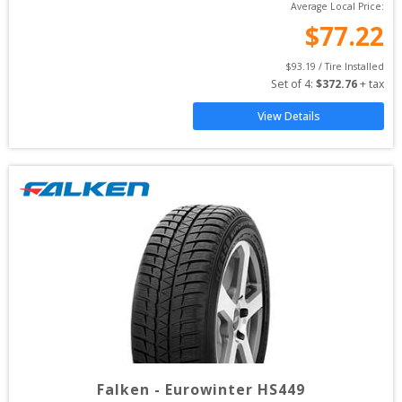
Average Local Price:
$
77.22
$
93.19
 / Tire Installed
Set of 
4
: 
$
372.76
 + tax
View Details
Falken
-
Eurowinter HS449