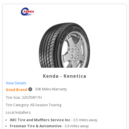
Kenda
-
Kenetica
View Details
50
K Miles Warranty
Good Brand
Tire Size: 
225/55R17H
Tire Category:
All-Season Touring
Local Installers:
IMC Tire and Mufflers Service Inc
-
3.5
miles away
Freeman Tire & Automotive
-
3.6
miles away