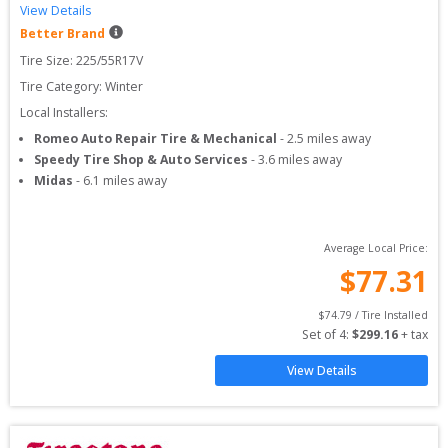
View Details
Better Brand
Tire Size: 
225/55R17V
Tire Category:
Winter
Local Installers:
Romeo Auto Repair Tire & Mechanical
-
2.5
miles away
Speedy Tire Shop & Auto Services
-
3.6
miles away
Midas
-
6.1
miles away
Average Local Price:
$
77.31
$
74.79
 / Tire Installed
Set of 
4
: 
$
299.16
 + tax
View Details