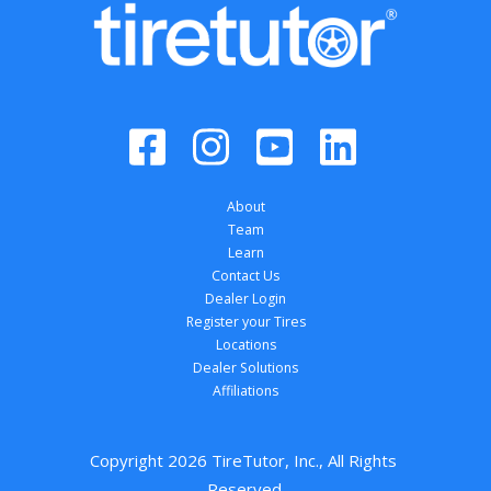
About
Team
Learn
Contact Us
Dealer Login
Register your Tires
Locations
Dealer Solutions
Affiliations
Copyright 
2026
 TireTutor, Inc., All Rights 
Reserved.