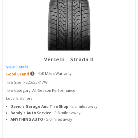
Vercelli
-
Strada II
View Details
45
K Miles Warranty
Good Brand
Tire Size: 
P225/55R17W
Tire Category:
All-Season Performance
Local Installers:
David's Garage And Tire Shop
-
2.2
miles away
Bandy's Auto Service
-
3.8
miles away
ANYTHING AUTO
-
5.0
miles away