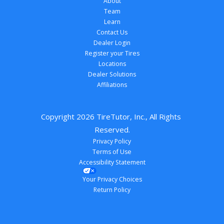
About
Team
Learn
Contact Us
Dealer Login
Register your Tires
Locations
Dealer Solutions
Affiliations
Copyright 
2026
 TireTutor, Inc., All Rights 
Reserved.
Privacy Policy
Terms of Use
Accessibility Statement
Your Privacy Choices
Return Policy