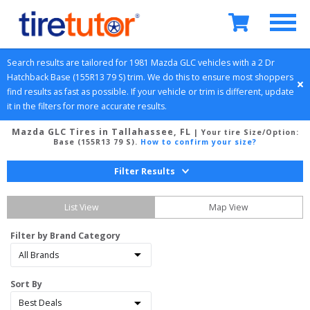
Search results are tailored for 
1981
Mazda
GLC
 vehicles with a 
2 Dr 
Hatchback
Base (155R13 79 S)
 trim. We do this to ensure most shoppers 
find results as fast as possible. If your vehicle or trim is different, update 
it in the filters for more accurate results.
Mazda GLC Tires in Tallahassee, FL
| Your tire Size/Option:
Base (155R13 79 S)
.
How to confirm your size?
Filter Results
List View
Map View
Filter by Brand Category
Sort By