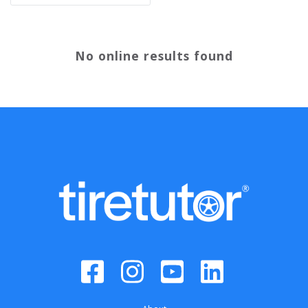
No online results found