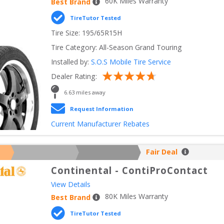
60
K Miles Warranty
Best Brand
TireTutor Tested
Tire Size: 
195/65R15H
Tire Category:
All-Season Grand Touring
Installed by:
S.O.S Mobile Tire Service
Dealer Rating:
6.63
 miles away
Request Information
Current Manufacturer Rebates
Fair Deal
Continental
-
ContiProContact
View Details
80
K Miles Warranty
Best Brand
TireTutor Tested