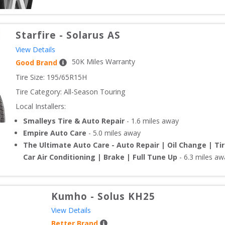
Starfire
-
Solarus AS
View Details
50
K Miles Warranty
Good Brand
Tire Size: 
195/65R15H
Tire Category:
All-Season Touring
Local Installers:
Smalleys Tire & Auto Repair
-
1.6
miles away
Empire Auto Care
-
5.0
miles away
The Ultimate Auto Care - Auto Repair | Oil Change | Ti
Car Air Conditioning | Brake | Full Tune Up
-
6.3
miles aw
Kumho
-
Solus KH25
View Details
Better Brand