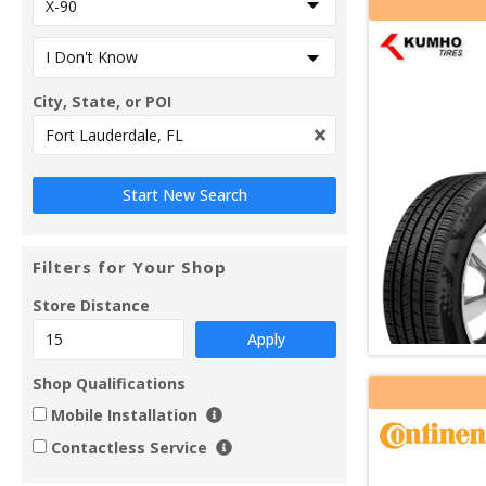
City, State, or POI
Filters for Your Shop
Store Distance
Apply
Shop Qualifications
Mobile Installation
Contactless Service