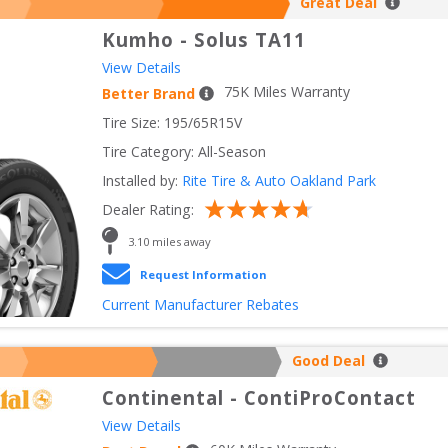
Great Deal
Kumho
-
Solus TA11
View Details
75
K Miles Warranty
Better Brand
Tire Size: 
195/65R15V
Tire Category:
All-Season
Installed by:
Rite Tire & Auto Oakland Park
Dealer Rating:
3.10
 miles away
Request Information
Current Manufacturer Rebates
Good Deal
Continental
-
ContiProContact
View Details