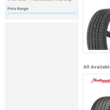
Price Range
All Availabl