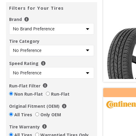
Filters for Your Tires
Brand
Tire Category
Speed Rating
Run-Flat Filter
Non Run-Flat
Run-Flat
Original Fitment (OEM)
All Tires
Only OEM
Tire Warranty
All Tires
Warrantied Tires Only