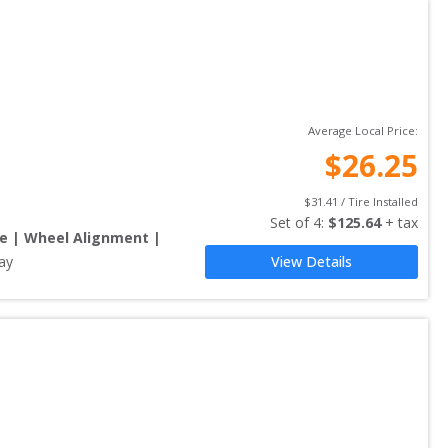
Average Local Price:
$
26.25
$
31.41
 / Tire Installed
Set of 
4
: 
$
125.64
 + tax
re | Wheel Alignment |
ay
View Details