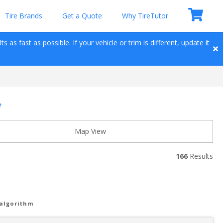
Tire Brands
Get a Quote
Why TireTutor
 as fast as possible. If your vehicle or trim is different, update it 
?
Map View
166
 Results
 algorithm