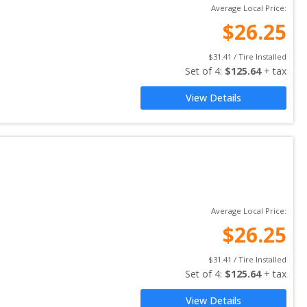
Average Local Price:
$
26.25
$
31.41
 / Tire Installed
Set of 
4
: 
$
125.64
 + tax
View Details
Average Local Price:
$
26.25
$
31.41
 / Tire Installed
Set of 
4
: 
$
125.64
 + tax
View Details