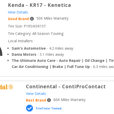
Kenda
-
KR17 - Kenetica
View Details
50
K Miles Warranty
Good Brand
Tire Size: 
P195/65R15T
Tire Category:
All-Season Touring
Local Installers:
Sam's Automotive
-
4.2
miles away
Dania Motors
-
5.1
miles away
The Ultimate Auto Care - Auto Repair | Oil Change | Ti
Car Air Conditioning | Brake | Full Tune Up
-
6.3
miles aw
Continental
-
ContiProContact
View Details
60
K Miles Warranty
Best Brand
TireTutor Tested