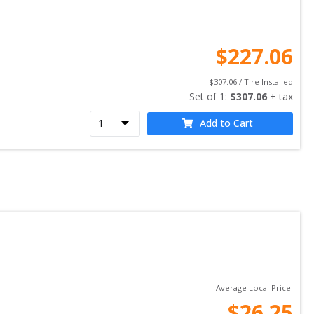
$
227.06
$
307.06
 / Tire Installed
Set of 
1
: 
$
307.06
 + tax
Add to Cart
Average Local Price:
$
26.25