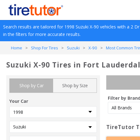
Search results are tailored for 
1998
Suzuki
X-90
 vehicles with a 
2 Dr 
in the filters for more accurate results.
Home
>
Shop For Tires
>
Suzuki
>
X-90
>
Most Common Tri
Suzuki X-90 Tires in Fort Lauderdal
Shop by Car
Shop by Size
Filter by Bran
Your Car
TireTutor T