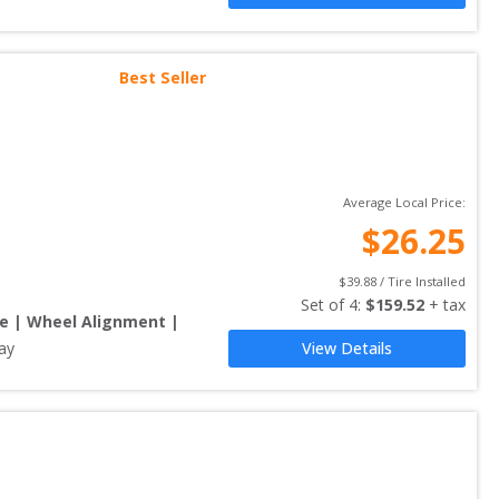
Best Seller
Average Local Price:
$
26.25
$
39.88
 / Tire Installed
Set of 
4
: 
$
159.52
 + tax
re | Wheel Alignment |
ay
View Details