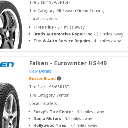
Tire Size: 
195/65R15H
Tire Category:
All-Season Grand Touring
Local Installers:
Tires Plus
-
0.1
miles away
Brads Automotive Repair Inc
-
3.3
miles away
Tire & Auto Service Repairs
-
4.1
miles away
Falken
-
Eurowinter HS449
View Details
Better Brand
Tire Size: 
195/65R15T
Tire Category:
Winter
Local Installers:
Fuzzy's Tire Center
-
4.1
miles away
Dania Motors
-
5.1
miles away
Hollywood Tires
-
7.4
miles away