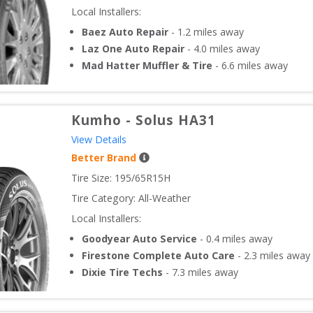
Local Installers:
Baez Auto Repair
-
1.2
miles away
Laz One Auto Repair
-
4.0
miles away
Mad Hatter Muffler & Tire
-
6.6
miles away
Kumho
-
Solus HA31
View Details
Better Brand
Tire Size: 
195/65R15H
Tire Category:
All-Weather
Local Installers:
Goodyear Auto Service
-
0.4
miles away
Firestone Complete Auto Care
-
2.3
miles away
Dixie Tire Techs
-
7.3
miles away