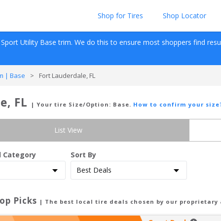
Shop for Tires
Shop Locator
Sport Utility
Base
 trim. We do this to ensure most shoppers find results
m | Base
>
Fort Lauderdale, FL
e, FL
| Your tire Size/Option:
Base
.
How to confirm your size
List View
d Category
Sort By
op Picks
| The best local tire deals chosen by our proprietary