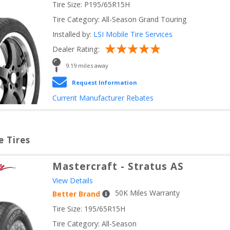
Tire Size: 
P195/65R15H
Tire Category:
All-Season Grand Touring
Installed by:
LSI Mobile Tire Services
Dealer Rating:
9.19
 miles away
Request Information
Current Manufacturer Rebates
e Tires
Mastercraft
-
Stratus AS
View Details
50
K Miles Warranty
Better Brand
Tire Size: 
195/65R15H
Tire Category:
All-Season