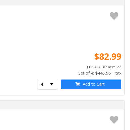
$
82.99
$
111.49
 / Tire Installed
Set of 
4
: 
$
445.96
 + tax
Add to Cart