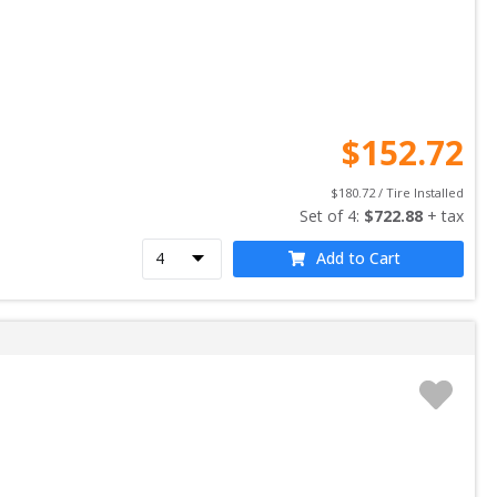
$
152.72
$
180.72
 / Tire Installed
Set of 
4
: 
$
722.88
 + tax
Add to Cart