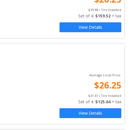
$
39.88
 / Tire Installed
Set of 
4
: 
$
159.52
 + tax
View Details
Average Local Price:
$
26.25
$
31.41
 / Tire Installed
Set of 
4
: 
$
125.64
 + tax
View Details