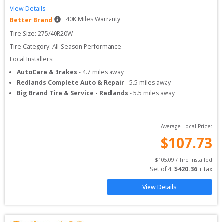
View Details
40
K Miles Warranty
Better Brand
Tire Size: 
275/40R20W
Tire Category:
All-Season Performance
Local Installers:
AutoCare & Brakes
-
4.7
miles away
Redlands Complete Auto & Repair
-
5.5
miles away
Big Brand Tire & Service - Redlands
-
5.5
miles away
Average Local Price:
$
107.73
$
105.09
 / Tire Installed
Set of 
4
: 
$
420.36
 + tax
View Details