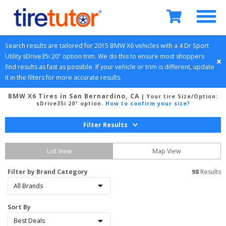
Search results are tailored for 
2015
BMW
X6
 vehicles with a 
4 Dr Sport 
Utility
sDrive35i 20" option
 trim. We do this to ensure most shoppers 
find results as fast as possible. If your vehicle or trim is different, update 
it in the filters for more accurate results.
BMW X6 Tires in San Bernardino, CA
| Your tire Size/Option:
sDrive35i 20" option
.
How to confirm your size?
Filter Results
List View
Map View
Filter by Brand Category
98
 Results
Sort By