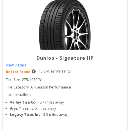
Dunlop
-
Signature HP
View Details
45
K Miles Warranty
Better Brand
Tire Size: 
275/40R20Y
Tire Category:
All-Season Performance
Local Installers:
Valley Tire Co.
-
0.7
miles away
Arys Tires
-
2.0
miles away
Legacy Tires Inc
-
3.8
miles away