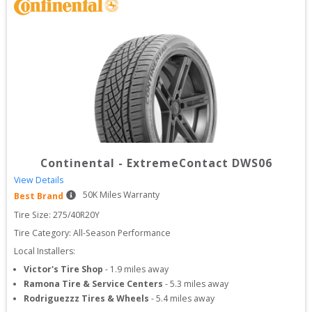
Continental
-
ExtremeContact DWS06
View Details
50
K Miles Warranty
Best Brand
Tire Size: 
275/40R20Y
Tire Category:
All-Season Performance
Local Installers:
Victor's Tire Shop
-
1.9
miles away
Ramona Tire & Service Centers
-
5.3
miles away
Rodriguezzz Tires & Wheels
-
5.4
miles away