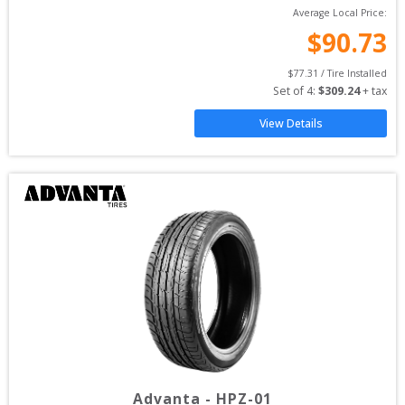
Average Local Price:
$
90.73
$
77.31
 / Tire Installed
Set of 
4
: 
$
309.24
 + tax
View Details
Advanta
-
HPZ-01