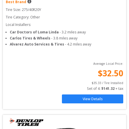
Best Brand
Tire Size: 
275/40R20Y
Tire Category:
Other
Local Installers:
Car Doctors of Loma Linda
-
3.2
miles away
Carlos Tires & Wheels
-
3.8
miles away
Alvarez Auto Services & Tires
-
4.2
miles away
Average Local Price:
$
32.50
$
35.33
 / Tire Installed
Set of 
4
: 
$
141.32
 + tax
View Details