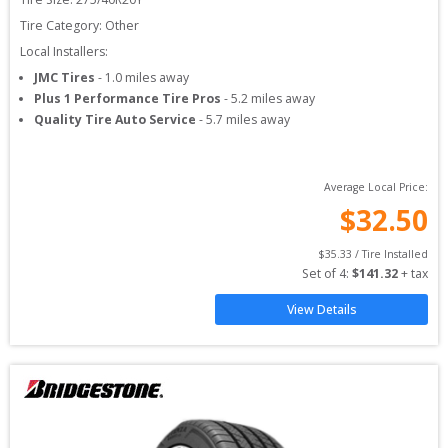
Tire Category:
Other
Local Installers:
JMC Tires
-
1.0
miles away
Plus 1 Performance Tire Pros
-
5.2
miles away
Quality Tire Auto Service
-
5.7
miles away
Average Local Price:
$
32.50
$
35.33
 / Tire Installed
Set of 
4
: 
$
141.32
 + tax
View Details