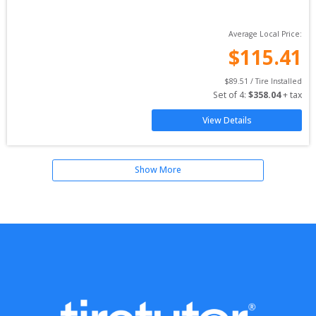
Average Local Price:
$
115.41
$
89.51
 / Tire Installed
Set of 
4
: 
$
358.04
 + tax
View Details
Show More