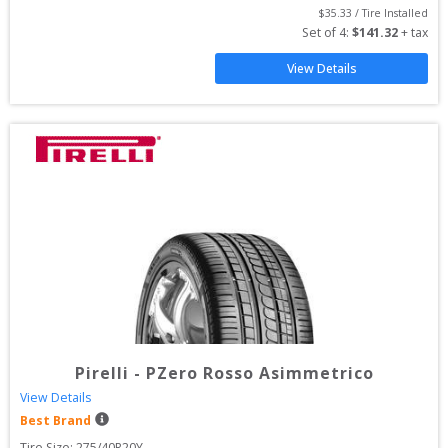
$
35.33
 / Tire Installed
Set of 
4
: 
$
141.32
 + tax
View Details
Pirelli
-
PZero Rosso Asimmetrico
View Details
Best Brand
Tire Size: 
275/40R20Y