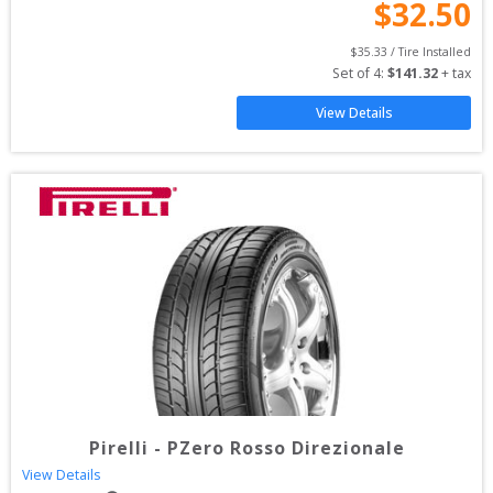
$
32.50
$
35.33
 / Tire Installed
Set of 
4
: 
$
141.32
 + tax
View Details
Pirelli
-
PZero Rosso Direzionale
View Details