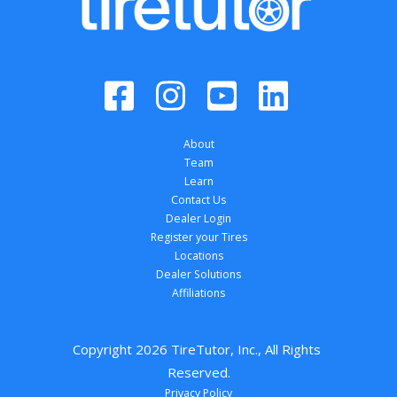
About
Team
Learn
Contact Us
Dealer Login
Register your Tires
Locations
Dealer Solutions
Affiliations
Copyright 
2026
 TireTutor, Inc., All Rights 
Reserved.
Privacy Policy