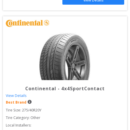
View Details
Continental
-
4x4SportContact
View Details
Best Brand
Tire Size: 
275/40R20Y
Tire Category:
Other
Local Installers: