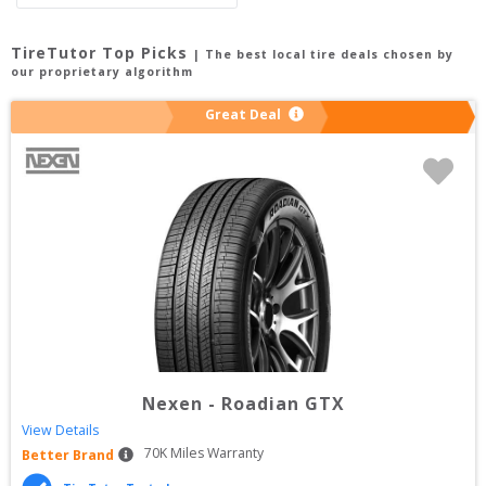
TireTutor Top Picks
| The best local tire deals chosen by
our proprietary algorithm
Great Deal
Nexen
-
Roadian GTX
View Details
70
K Miles Warranty
Better Brand