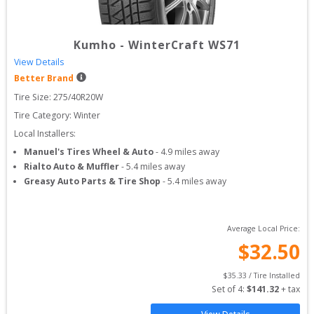
Kumho
-
WinterCraft WS71
View Details
Better Brand
Tire Size: 
275/40R20W
Tire Category:
Winter
Local Installers:
Manuel's Tires Wheel & Auto
-
4.9
miles away
Rialto Auto & Muffler
-
5.4
miles away
Greasy Auto Parts & Tire Shop
-
5.4
miles away
Average Local Price:
$
32.50
$
35.33
 / Tire Installed
Set of 
4
: 
$
141.32
 + tax