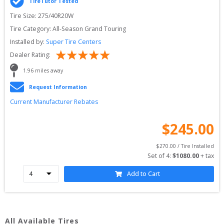
TireTutor Tested
Tire Size: 
275/40R20W
Tire Category:
All-Season Grand Touring
Installed by:
Super Tire Centers
Dealer Rating:
1.96
 miles away
Request Information
Current Manufacturer Rebates
$
245.00
$
270.00
 / Tire Installed
Set of 
4
: 
$
1080.00
 + tax
Add to Cart
All Available Tires