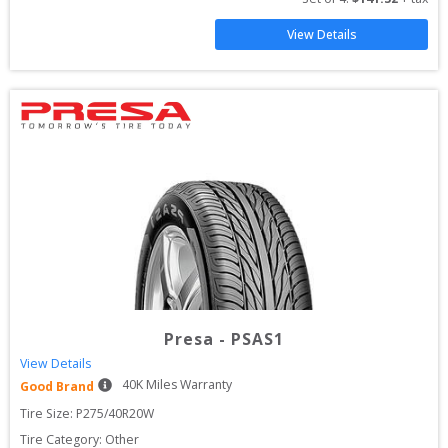
View Details
Presa
-
PSAS1
View Details
40
K Miles Warranty
Good Brand
Tire Size: 
P275/40R20W
Tire Category:
Other