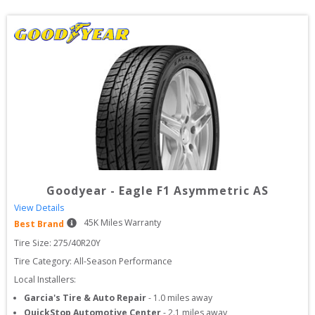
Goodyear
-
Eagle F1 Asymmetric AS
View Details
45
K Miles Warranty
Best Brand
Tire Size: 
275/40R20Y
Tire Category:
All-Season Performance
Local Installers:
Garcia's Tire & Auto Repair
-
1.0
miles away
QuickStop Automotive Center
-
2.1
miles away