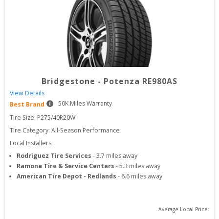
Bridgestone
-
Potenza RE980AS
View Details
50
K Miles Warranty
Best Brand
Tire Size: 
P275/40R20W
Tire Category:
All-Season Performance
Local Installers:
Rodriguez Tire Services
-
3.7
miles away
Ramona Tire & Service Centers
-
5.3
miles away
American Tire Depot - Redlands
-
6.6
miles away
Average Local Price: