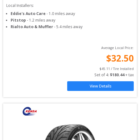
Local Installers:
Eddie's Auto Care
-
1.0
miles away
Pitstop
-
1.2
miles away
Rialto Auto & Muffler
-
5.4
miles away
Average Local Price:
$
32.50
$
45.11
 / Tire Installed
Set of 
4
: 
$
180.44
 + tax
View Details