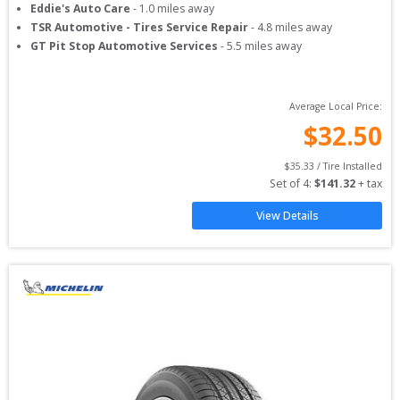
Eddie's Auto Care
-
1.0
miles away
TSR Automotive - Tires Service Repair
-
4.8
miles away
GT Pit Stop Automotive Services
-
5.5
miles away
Average Local Price:
$
32.50
$
35.33
 / Tire Installed
Set of 
4
: 
$
141.32
 + tax
View Details