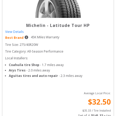
Michelin
-
Latitude Tour HP
View Details
45
K Miles Warranty
Best Brand
Tire Size: 
275/40R20W
Tire Category:
All-Season Performance
Local Installers:
Coahuila tire Shop
-
1.7
miles away
Arys Tires
-
2.0
miles away
Aguitas tires and auto repair
-
2.3
miles away
Average Local Price:
$
32.50
$
35.33
 / Tire Installed
Set of 
4
: 
$
141.32
 + tax