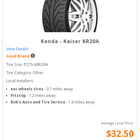
Kenda
-
Kaiser KR20A
View Details
Good Brand
Tire Size: 
P275/40R20W
Tire Category:
Other
Local Installers:
exc wheels tires
-
0.7
miles away
Pitstop
-
1.2
miles away
Bob's Auto and Tire Service
-
1.6
miles away
Average Local Price:
$
32.50