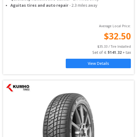
Aguitas tires and auto repair
-
2.3
miles away
Average Local Price:
$
32.50
$
35.33
 / Tire Installed
Set of 
4
: 
$
141.32
 + tax
View Details