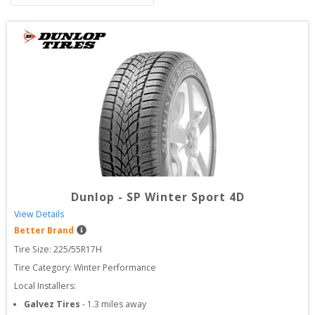
Dunlop
-
SP Winter Sport 4D
View Details
Better Brand
Tire Size: 
225/55R17H
Tire Category:
Winter Performance
Local Installers:
Galvez Tires
-
1.3
miles away