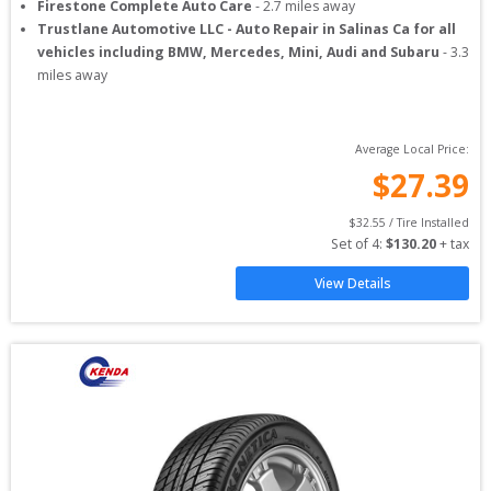
Firestone Complete Auto Care
-
2.7
miles away
Trustlane Automotive LLC - Auto Repair in Salinas Ca for all
vehicles including BMW, Mercedes, Mini, Audi and Subaru
-
3.3
miles away
Average Local Price:
$
27.39
$
32.55
 / Tire Installed
Set of 
4
: 
$
130.20
 + tax
View Details