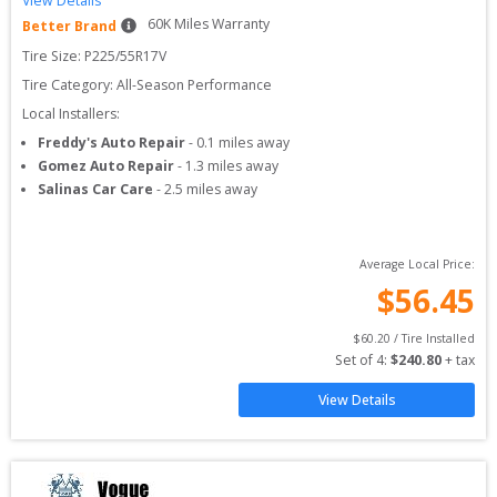
View Details
60
K Miles Warranty
Better Brand
Tire Size: 
P225/55R17V
Tire Category:
All-Season Performance
Local Installers:
Freddy's Auto Repair
-
0.1
miles away
Gomez Auto Repair
-
1.3
miles away
Salinas Car Care
-
2.5
miles away
Average Local Price:
$
56.45
$
60.20
 / Tire Installed
Set of 
4
: 
$
240.80
 + tax
View Details