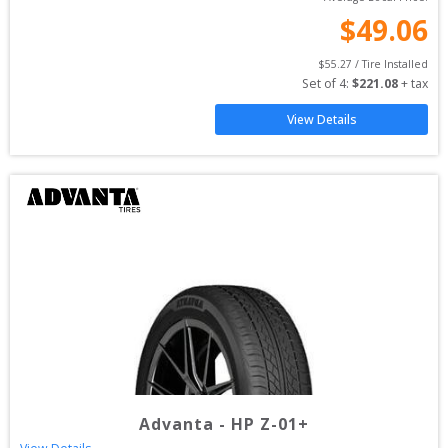
$
49.06
$
55.27
 / Tire Installed
Set of 
4
: 
$
221.08
 + tax
View Details
Advanta
-
HP Z-01+