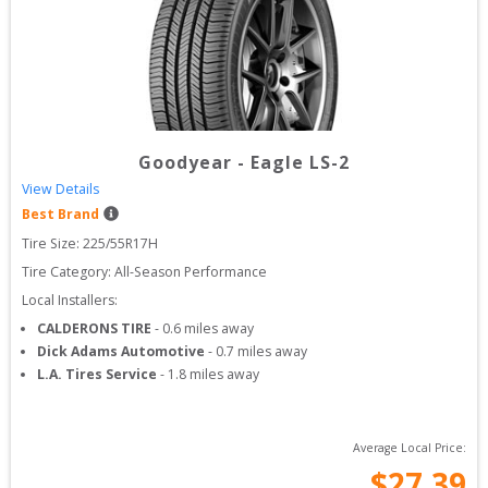
Goodyear
-
Eagle LS-2
View Details
Best Brand
Tire Size: 
225/55R17H
Tire Category:
All-Season Performance
Local Installers:
CALDERONS TIRE
-
0.6
miles away
Dick Adams Automotive
-
0.7
miles away
L.A. Tires Service
-
1.8
miles away
Average Local Price:
$
27.39