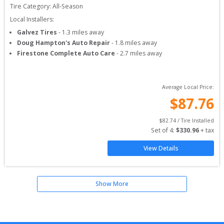
Tire Category:
All-Season
Local Installers:
Galvez Tires
-
1.3
miles away
Doug Hampton's Auto Repair
-
1.8
miles away
Firestone Complete Auto Care
-
2.7
miles away
Average Local Price:
$
87.76
$
82.74
 / Tire Installed
Set of 
4
: 
$
330.96
 + tax
View Details
Show More