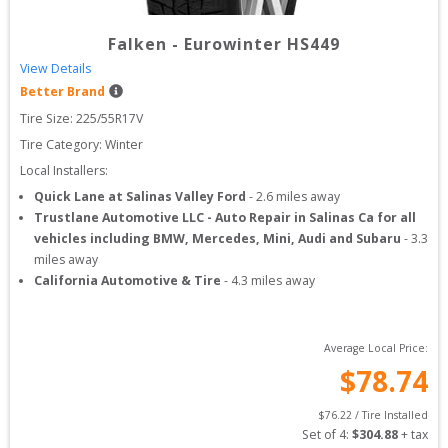
Falken
-
Eurowinter HS449
View Details
Better Brand
Tire Size: 
225/55R17V
Tire Category:
Winter
Local Installers:
Quick Lane at Salinas Valley Ford
-
2.6
miles away
Trustlane Automotive LLC - Auto Repair in Salinas Ca for all
vehicles including BMW, Mercedes, Mini, Audi and Subaru
-
3.3
miles away
California Automotive & Tire
-
4.3
miles away
Average Local Price:
$
78.74
$
76.22
 / Tire Installed
Set of 
4
: 
$
304.88
 + tax