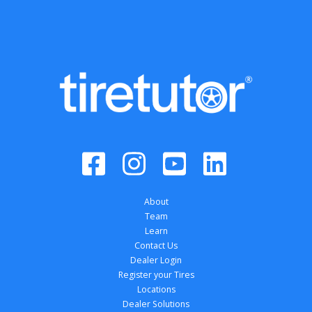
About
Team
Learn
Contact Us
Dealer Login
Register your Tires
Locations
Dealer Solutions