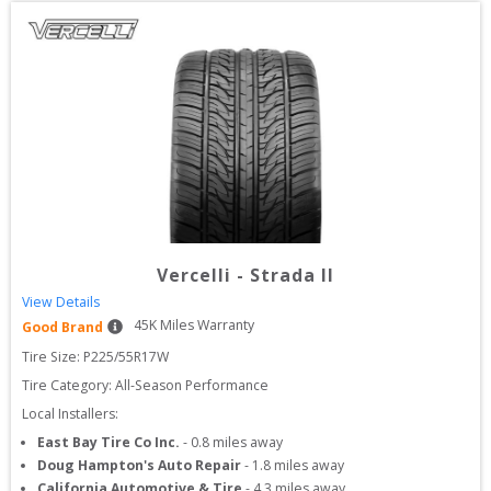
Vercelli
-
Strada II
View Details
45
K Miles Warranty
Good Brand
Tire Size: 
P225/55R17W
Tire Category:
All-Season Performance
Local Installers:
East Bay Tire Co Inc.
-
0.8
miles away
Doug Hampton's Auto Repair
-
1.8
miles away
California Automotive & Tire
-
4.3
miles away