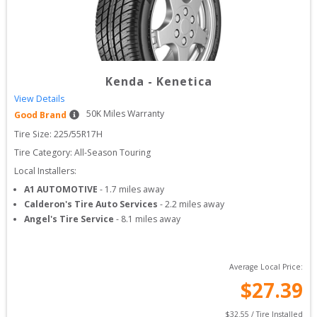
Kenda
-
Kenetica
View Details
50
K Miles Warranty
Good Brand
Tire Size: 
225/55R17H
Tire Category:
All-Season Touring
Local Installers:
A1 AUTOMOTIVE
-
1.7
miles away
Calderon's Tire Auto Services
-
2.2
miles away
Angel's Tire Service
-
8.1
miles away
Average Local Price:
$
27.39
$
32.55
 / Tire Installed