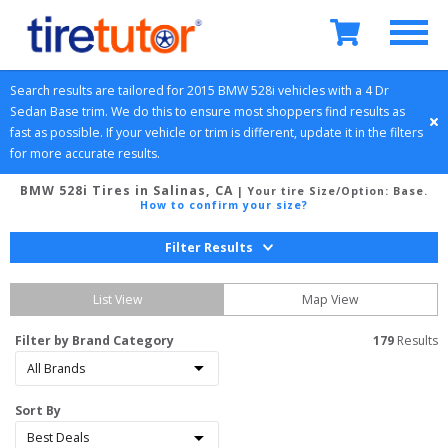
Search results are tailored for 
2015
BMW
528i
 vehicles with a 
4 Dr 
Sedan
Base
 trim. We do this to ensure most shoppers find results as 
fast as possible. If your vehicle or trim is different, update it in the filters 
for more accurate results.
BMW 528i Tires in Salinas, CA
| Your tire Size/Option:
Base
.
How to confirm your size?
Filter Results
List View
Map View
Filter by Brand Category
179
 Results
Sort By