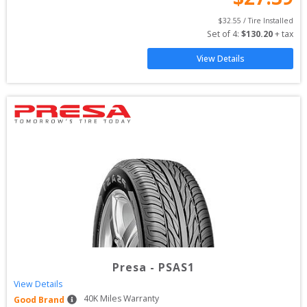
$
32.55
 / Tire Installed
Set of 
4
: 
$
130.20
 + tax
View Details
Presa
-
PSAS1
View Details
40
K Miles Warranty
Good Brand