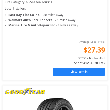
Tire Category:
All-Season Touring
Local Installers:
East Bay Tire Co Inc.
-
0.8
miles away
Walmart Auto Care Centers
-
2.1
miles away
Marina Tire & Auto Repair Inc
-
7.8
miles away
Average Local Price:
$
27.39
$
32.55
 / Tire Installed
Set of 
4
: 
$
130.20
 + tax
View Details