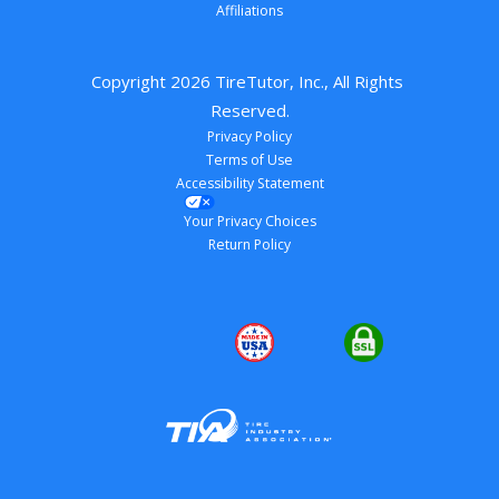
Affiliations
Copyright 
2026
 TireTutor, Inc., All Rights 
Reserved.
Privacy Policy
Terms of Use
Accessibility Statement
Your Privacy Choices
Return Policy