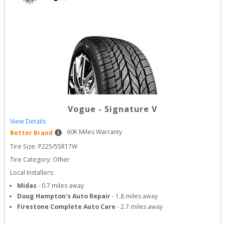
Vogue
-
Signature V
View Details
60
K Miles Warranty
Better Brand
Tire Size: 
P225/55R17W
Tire Category:
Other
Local Installers:
Midas
-
0.7
miles away
Doug Hampton's Auto Repair
-
1.8
miles away
Firestone Complete Auto Care
-
2.7
miles away