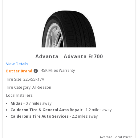
Advanta
-
Advanta Er700
View Details
45
K Miles Warranty
Better Brand
Tire Size: 
225/55R17V
Tire Category:
All-Season
Local Installers:
Midas
-
0.7
miles away
Calderon Tire & General Auto Repair
-
1.2
miles away
Calderon's Tire Auto Services
-
2.2
miles away
Average Local Price: