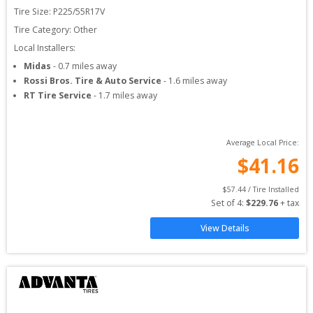
Tire Size: 
P225/55R17V
Tire Category:
Other
Local Installers:
Midas
-
0.7
miles away
Rossi Bros. Tire & Auto Service
-
1.6
miles away
RT Tire Service
-
1.7
miles away
Average Local Price:
$
41.16
$
57.44
 / Tire Installed
Set of 
4
: 
$
229.76
 + tax
View Details