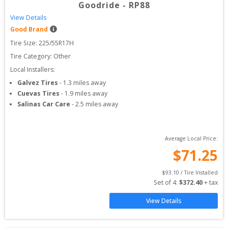
Goodride
-
RP88
View Details
Good Brand
Tire Size: 
225/55R17H
Tire Category:
Other
Local Installers:
Galvez Tires
-
1.3
miles away
Cuevas Tires
-
1.9
miles away
Salinas Car Care
-
2.5
miles away
Average Local Price:
$
71.25
$
93.10
 / Tire Installed
Set of 
4
: 
$
372.40
 + tax
View Details