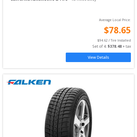
Average Local Price:
$
78.65
$
94.62
 / Tire Installed
Set of 
4
: 
$
378.48
 + tax
View Details