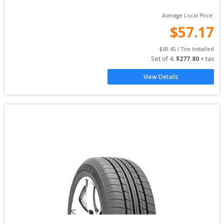
Average Local Price:
$
57.17
$
69.45
 / Tire Installed
Set of 
4
: 
$
277.80
 + tax
View Details