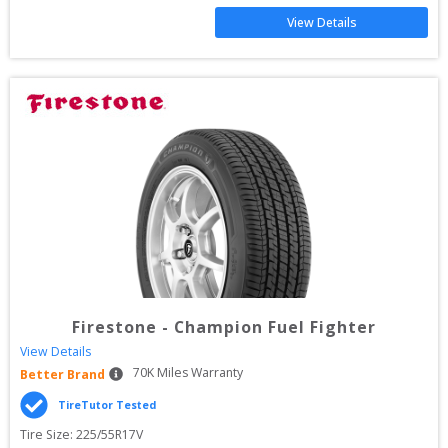
View Details
Firestone
-
Champion Fuel Fighter
View Details
70
K Miles Warranty
Better Brand
TireTutor Tested
Tire Size: 
225/55R17V