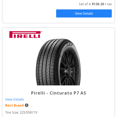
Set of 
4
: 
$
130.20
 + tax
View Details
Pirelli
-
Cinturato P7 AS
View Details
Best Brand
Tire Size: 
225/55R17V