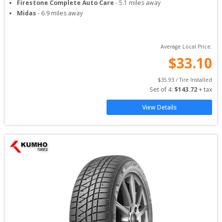
Firestone Complete Auto Care
-
5.1
miles away
Midas
-
6.9
miles away
Average Local Price:
$
33.10
$
35.93
 / Tire Installed
Set of 
4
: 
$
143.72
 + tax
View Details