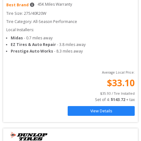
45
K Miles Warranty
Best Brand
Tire Size: 
275/40R20W
Tire Category:
All-Season Performance
Local Installers:
Midas
-
0.7
miles away
EZ Tires & Auto Repair
-
3.8
miles away
Prestige Auto Works
-
8.3
miles away
Average Local Price:
$
33.10
$
35.93
 / Tire Installed
Set of 
4
: 
$
143.72
 + tax
View Details