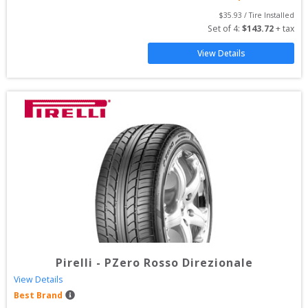
$
35.93
 / Tire Installed
Set of 
4
: 
$
143.72
 + tax
View Details
Pirelli
-
PZero Rosso Direzionale
View Details
Best Brand