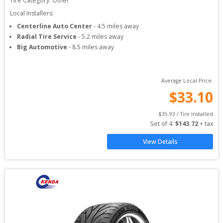
Tire Category:
Other
Local Installers:
Centerline Auto Center
-
4.5
miles away
Radial Tire Service
-
5.2
miles away
Big Automotive
-
8.5
miles away
Average Local Price:
$
33.10
$
35.93
 / Tire Installed
Set of 
4
: 
$
143.72
 + tax
View Details