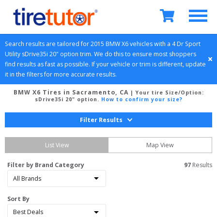
Search results are tailored for 
2015
BMW
X6
 vehicles with a 
4 Dr Sport 
Utility
sDrive35i 20" option
 trim. We do this to ensure most shoppers 
find results as fast as possible. If your vehicle or trim is different, update 
it in the filters for more accurate results.
BMW X6 Tires in Sacramento, CA
| Your tire Size/Option:
sDrive35i 20" option
.
How to confirm your size?
Filter Results
List View
Map View
Filter by Brand Category
97
 Results
Sort By