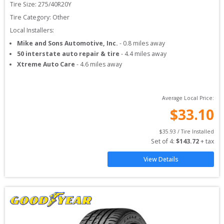
Tire Size: 
275/40R20Y
Tire Category:
Other
Local Installers:
Mike and Sons Automotive, Inc.
-
0.8
miles away
50 interstate auto repair & tire
-
4.4
miles away
Xtreme Auto Care
-
4.6
miles away
Average Local Price:
$
33.10
$
35.93
 / Tire Installed
Set of 
4
: 
$
143.72
 + tax
View Details