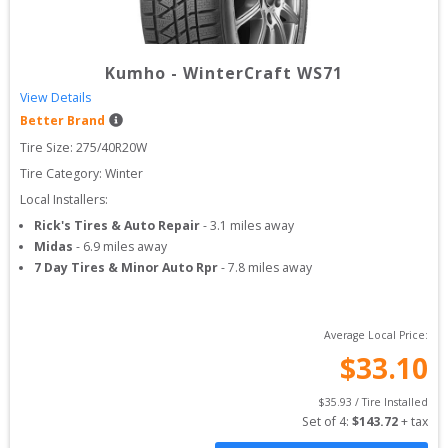
Kumho
-
WinterCraft WS71
View Details
Better Brand
Tire Size: 
275/40R20W
Tire Category:
Winter
Local Installers:
Rick's Tires & Auto Repair
-
3.1
miles away
Midas
-
6.9
miles away
7 Day Tires & Minor Auto Rpr
-
7.8
miles away
Average Local Price:
$
33.10
$
35.93
 / Tire Installed
Set of 
4
: 
$
143.72
 + tax