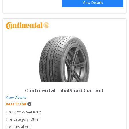
View Details
Continental
-
4x4SportContact
View Details
Best Brand
Tire Size: 
275/40R20Y
Tire Category:
Other
Local Installers: