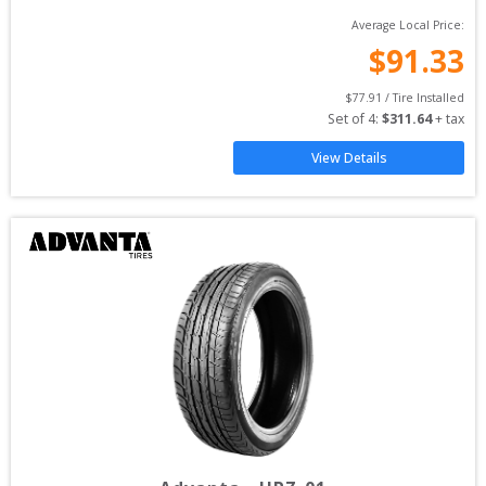
Average Local Price:
$
91.33
$
77.91
 / Tire Installed
Set of 
4
: 
$
311.64
 + tax
View Details