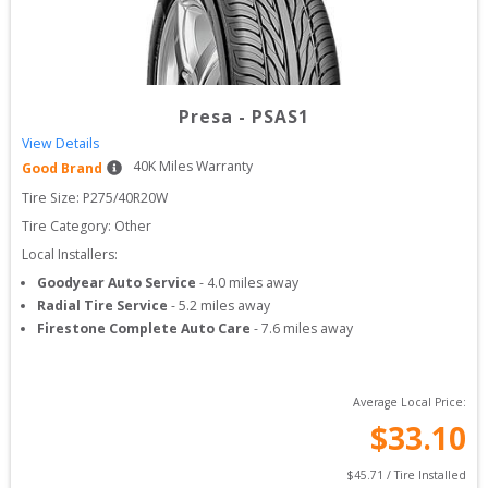
Presa
-
PSAS1
View Details
40
K Miles Warranty
Good Brand
Tire Size: 
P275/40R20W
Tire Category:
Other
Local Installers:
Goodyear Auto Service
-
4.0
miles away
Radial Tire Service
-
5.2
miles away
Firestone Complete Auto Care
-
7.6
miles away
Average Local Price:
$
33.10
$
45.71
 / Tire Installed