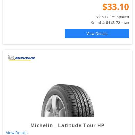
$
33.10
$
35.93
 / Tire Installed
Set of 
4
: 
$
143.72
 + tax
View Details
Michelin
-
Latitude Tour HP
View Details