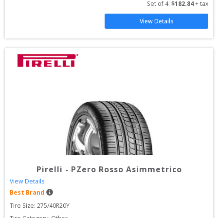
Set of 
4
: 
$
182.84
 + tax
View Details
Pirelli
-
PZero Rosso Asimmetrico
View Details
Best Brand
Tire Size: 
275/40R20Y