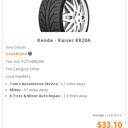
Kenda
-
Kaiser KR20A
View Details
Good Brand
Tire Size: 
P275/40R20W
Tire Category:
Other
Local Installers:
Tom's Automotive Service
-
0.7
miles away
Midas
-
0.7
miles away
K Tires & Minor Auto Repair
-
3.9
miles away
Average Local Price:
$
33.10