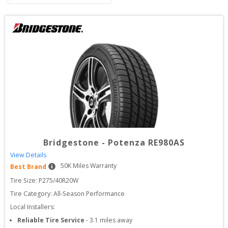
Bridgestone
-
Potenza RE980AS
View Details
50
K Miles Warranty
Best Brand
Tire Size: 
P275/40R20W
Tire Category:
All-Season Performance
Local Installers:
Reliable Tire Service
-
3.1
miles away