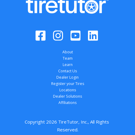
About
Team
Learn
Contact Us
Dealer Login
Register your Tires
Locations
Dealer Solutions
Affiliations
Copyright 
2026
 TireTutor, Inc., All Rights 
Reserved.