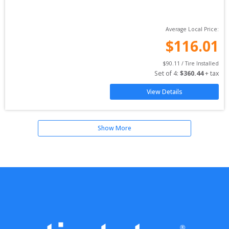
Average Local Price:
$
116.01
$
90.11
 / Tire Installed
Set of 
4
: 
$
360.44
 + tax
View Details
Show More