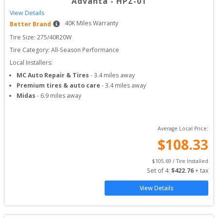
Advanta
-
HPZ-01
View Details
40
K Miles Warranty
Better Brand
Tire Size: 
275/40R20W
Tire Category:
All-Season Performance
Local Installers:
MC Auto Repair & Tires
-
3.4
miles away
Premium tires & auto care
-
3.4
miles away
Midas
-
6.9
miles away
Average Local Price:
$
108.33
$
105.69
 / Tire Installed
Set of 
4
: 
$
422.76
 + tax
View Details