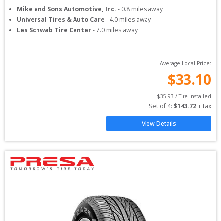
Mike and Sons Automotive, Inc.
-
0.8
miles away
Universal Tires & Auto Care
-
4.0
miles away
Les Schwab Tire Center
-
7.0
miles away
Average Local Price:
$
33.10
$
35.93
 / Tire Installed
Set of 
4
: 
$
143.72
 + tax
View Details