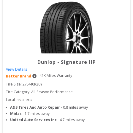
Dunlop
-
Signature HP
View Details
45
K Miles Warranty
Better Brand
Tire Size: 
275/40R20Y
Tire Category:
All-Season Performance
Local Installers:
A&S Tires And Auto Repair
-
0.8
miles away
Midas
-
1.7
miles away
United Auto Services Inc
-
4.7
miles away