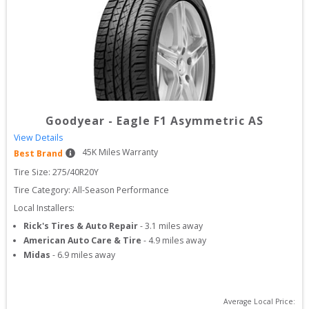
Goodyear
-
Eagle F1 Asymmetric AS
View Details
45
K Miles Warranty
Best Brand
Tire Size: 
275/40R20Y
Tire Category:
All-Season Performance
Local Installers:
Rick's Tires & Auto Repair
-
3.1
miles away
American Auto Care & Tire
-
4.9
miles away
Midas
-
6.9
miles away
Average Local Price: