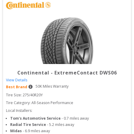
Continental
-
ExtremeContact DWS06
View Details
50
K Miles Warranty
Best Brand
Tire Size: 
275/40R20Y
Tire Category:
All-Season Performance
Local Installers:
Tom's Automotive Service
-
0.7
miles away
Radial Tire Service
-
5.2
miles away
Midas
-
6.9
miles away