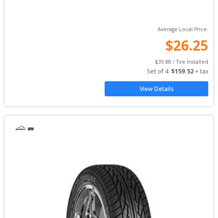
Average Local Price:
$
26.25
$
39.88
 / Tire Installed
Set of 
4
: 
$
159.52
 + tax
View Details