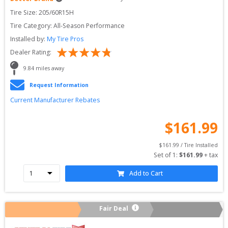
Tire Size: 
205/60R15H
Tire Category:
All-Season Performance
Installed by:
My Tire Pros
Dealer Rating:
9.84
 miles away
Request Information
Current Manufacturer Rebates
$
161.99
$
161.99
 / Tire Installed
Set of 
1
: 
$
161.99
 + tax
Add to Cart
Fair Deal