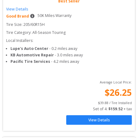
Best Seller
View Details
50
K Miles Warranty
Good Brand
Tire Size: 
205/60R15H
Tire Category:
All-Season Touring
Local Installers:
Lupe's Auto Center
-
0.2
miles away
KB Automotive Repair
-
3.0
miles away
Pacific Tire Services
-
4.2
miles away
Average Local Price:
$
26.25
$
39.88
 / Tire Installed
Set of 
4
: 
$
159.52
 + tax
View Details