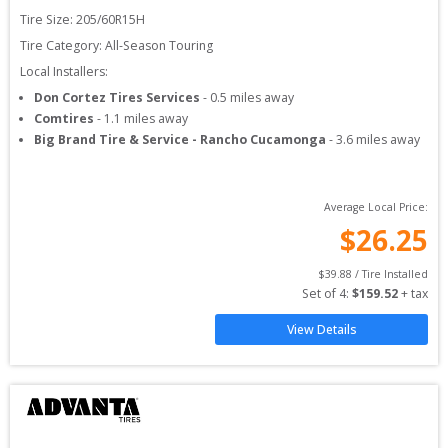
Tire Size: 
205/60R15H
Tire Category:
All-Season Touring
Local Installers:
Don Cortez Tires Services
-
0.5
miles away
Comtires
-
1.1
miles away
Big Brand Tire & Service - Rancho Cucamonga
-
3.6
miles away
Average Local Price:
$
26.25
$
39.88
 / Tire Installed
Set of 
4
: 
$
159.52
 + tax
View Details