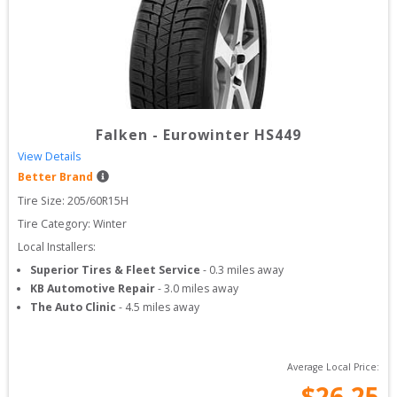
Falken
-
Eurowinter HS449
View Details
Better Brand
Tire Size: 
205/60R15H
Tire Category:
Winter
Local Installers:
Superior Tires & Fleet Service
-
0.3
miles away
KB Automotive Repair
-
3.0
miles away
The Auto Clinic
-
4.5
miles away
Average Local Price:
$
26.25