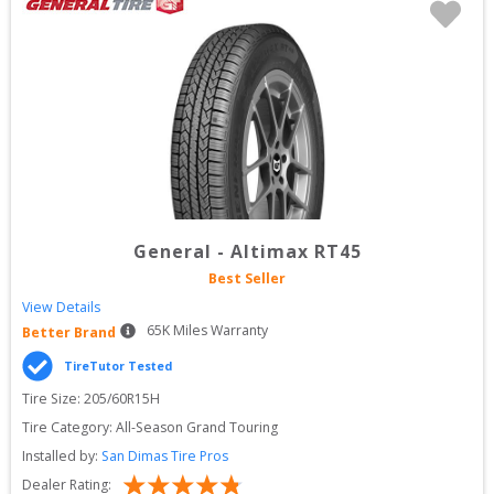
General
-
Altimax RT45
Best Seller
View Details
65
K Miles Warranty
Better Brand
TireTutor Tested
Tire Size: 
205/60R15H
Tire Category:
All-Season Grand Touring
Installed by:
San Dimas Tire Pros
Dealer Rating: