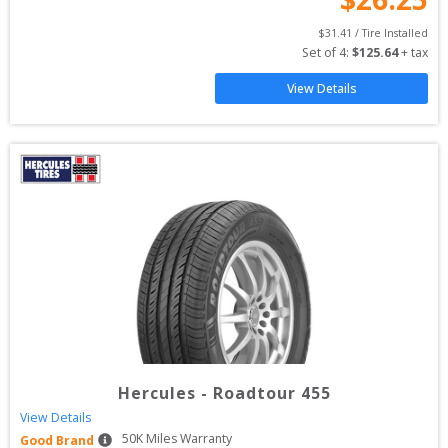
$
31.41
 / Tire Installed
Set of 
4
: 
$
125.64
 + tax
View Details
Hercules
-
Roadtour 455
View Details
50
K Miles Warranty
Good Brand