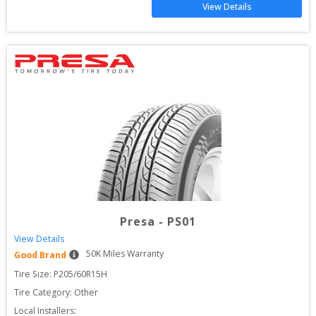
View Details
Presa
-
PS01
View Details
50
K Miles Warranty
Good Brand
Tire Size: 
P205/60R15H
Tire Category:
Other
Local Installers: