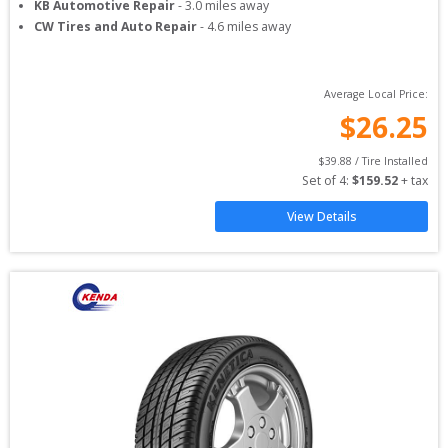
KB Automotive Repair
-
3.0
miles away
CW Tires and Auto Repair
-
4.6
miles away
Average Local Price:
$
26.25
$
39.88
 / Tire Installed
Set of 
4
: 
$
159.52
 + tax
View Details