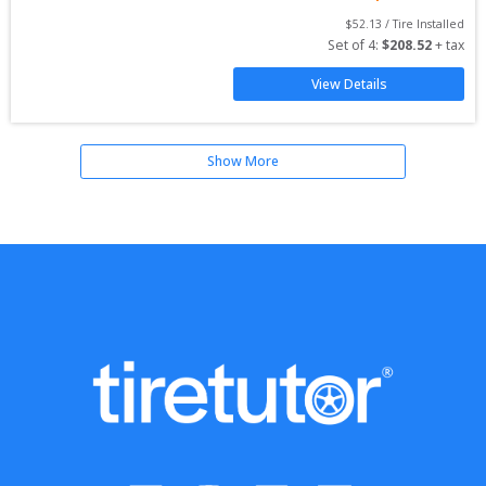
$
52.13
 / Tire Installed
Set of 
4
: 
$
208.52
 + tax
View Details
Show More