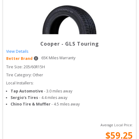
Cooper
-
GLS Touring
View Details
65
K Miles Warranty
Better Brand
Tire Size: 
205/60R15H
Tire Category:
Other
Local Installers:
Tap Automotive
-
3.0
miles away
Sergio's Tires
-
4.4
miles away
Chino Tire & Muffler
-
4.5
miles away
Average Local Price:
$
59.25