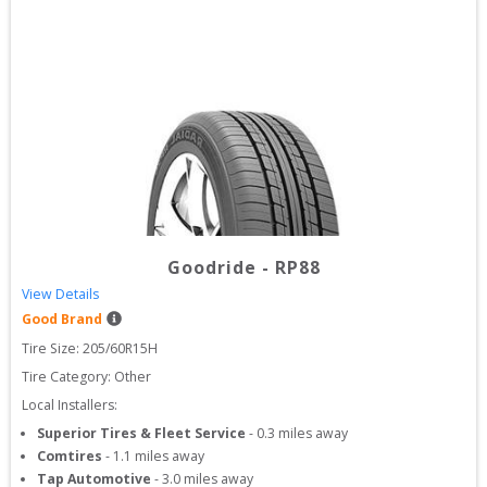
Goodride
-
RP88
View Details
Good Brand
Tire Size: 
205/60R15H
Tire Category:
Other
Local Installers:
Superior Tires & Fleet Service
-
0.3
miles away
Comtires
-
1.1
miles away
Tap Automotive
-
3.0
miles away