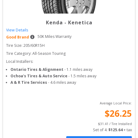
Kenda
-
Kenetica
View Details
50
K Miles Warranty
Good Brand
Tire Size: 
205/60R15H
Tire Category:
All-Season Touring
Local Installers:
Ontario Tires & Alignment
-
1.1
miles away
Ochoa's Tires & Auto Service
-
1.5
miles away
A & R Tire Services
-
4.6
miles away
Average Local Price:
$
26.25
$
31.41
 / Tire Installed
Set of 
4
: 
$
125.64
 + tax