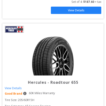
Set of 
4
: 
$
187.60
 + tax
View Details
Hercules
-
Roadtour 655
View Details
60
K Miles Warranty
Good Brand
Tire Size: 
205/60R15H