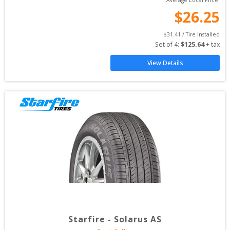
Average Local Price:
$
26.25
$
31.41
 / Tire Installed
Set of 
4
: 
$
125.64
 + tax
View Details
Starfire
-
Solarus AS