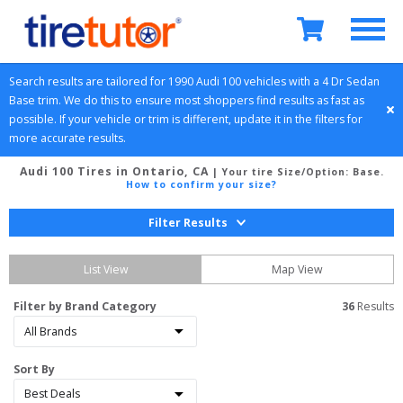
Search results are tailored for 
1990
Audi
100
 vehicles with a 
4 Dr Sedan
Base
 trim. We do this to ensure most shoppers find results as fast as 
possible. If your vehicle or trim is different, update it in the filters for 
more accurate results.
Audi 100 Tires in Ontario, CA
| Your tire Size/Option:
Base
.
How to confirm your size?
Filter Results
List View
Map View
Filter by Brand Category
36
 Results
Sort By