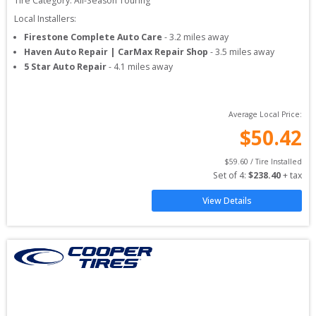
Tire Category:
All-Season Touring
Local Installers:
Firestone Complete Auto Care
-
3.2
miles away
Haven Auto Repair | CarMax Repair Shop
-
3.5
miles away
5 Star Auto Repair
-
4.1
miles away
Average Local Price:
$
50.42
$
59.60
 / Tire Installed
Set of 
4
: 
$
238.40
 + tax
View Details