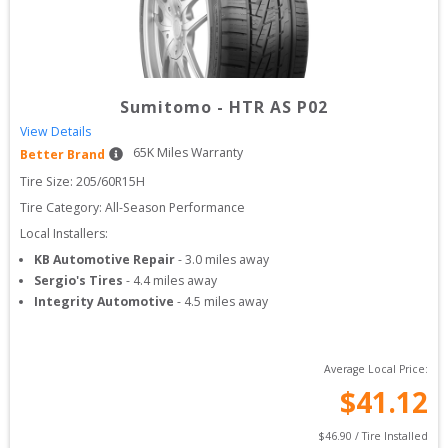
Sumitomo
-
HTR AS P02
View Details
65
K Miles Warranty
Better Brand
Tire Size: 
205/60R15H
Tire Category:
All-Season Performance
Local Installers:
KB Automotive Repair
-
3.0
miles away
Sergio's Tires
-
4.4
miles away
Integrity Automotive
-
4.5
miles away
Average Local Price:
$
41.12
$
46.90
 / Tire Installed