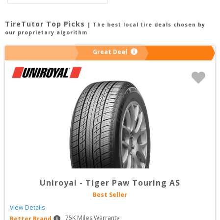
TireTutor Top Picks
| The best local tire deals chosen by
our proprietary algorithm
Great Deal
Uniroyal
-
Tiger Paw Touring AS
Best Seller
View Details
75
K Miles Warranty
Better Brand