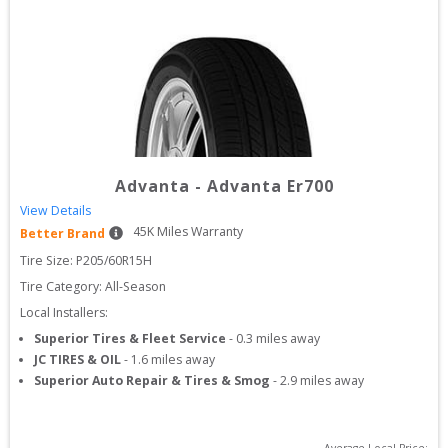
Advanta
-
Advanta Er700
View Details
45
K Miles Warranty
Better Brand
Tire Size: 
P205/60R15H
Tire Category:
All-Season
Local Installers:
Superior Tires & Fleet Service
-
0.3
miles away
JC TIRES & OIL
-
1.6
miles away
Superior Auto Repair & Tires & Smog
-
2.9
miles away