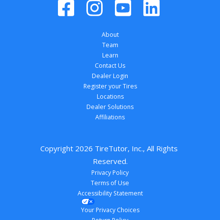
About
Team
Learn
Contact Us
Dealer Login
Register your Tires
Locations
Dealer Solutions
Affiliations
Copyright 
2026
 TireTutor, Inc., All Rights 
Reserved.
Privacy Policy
Terms of Use
Accessibility Statement
Your Privacy Choices