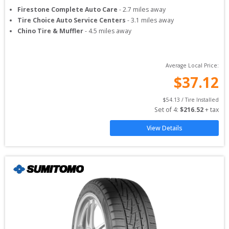
Firestone Complete Auto Care
-
2.7
miles away
Tire Choice Auto Service Centers
-
3.1
miles away
Chino Tire & Muffler
-
4.5
miles away
Average Local Price:
$
37.12
$
54.13
 / Tire Installed
Set of 
4
: 
$
216.52
 + tax
View Details