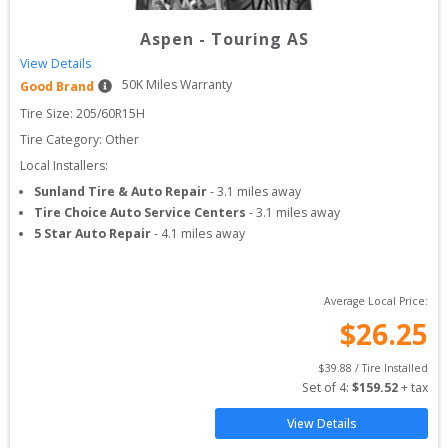
Aspen
-
Touring AS
View Details
50
K Miles Warranty
Good Brand
Tire Size: 
205/60R15H
Tire Category:
Other
Local Installers:
Sunland Tire & Auto Repair
-
3.1
miles away
Tire Choice Auto Service Centers
-
3.1
miles away
5 Star Auto Repair
-
4.1
miles away
Average Local Price:
$
26.25
$
39.88
 / Tire Installed
Set of 
4
: 
$
159.52
 + tax
View Details