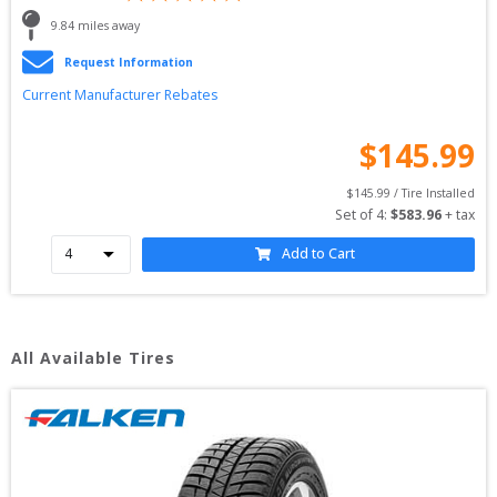
9.84
 miles away
Request Information
Current Manufacturer Rebates
$
145.99
$
145.99
 / Tire Installed
Set of 
4
: 
$
583.96
 + tax
Add to Cart
All Available Tires