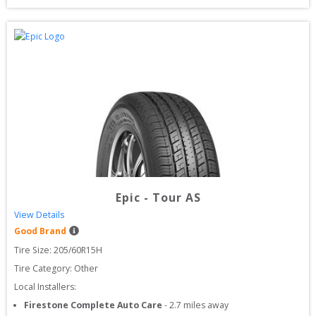
Epic
-
Tour AS
View Details
Good Brand
Tire Size: 
205/60R15H
Tire Category:
Other
Local Installers:
Firestone Complete Auto Care
-
2.7
miles away