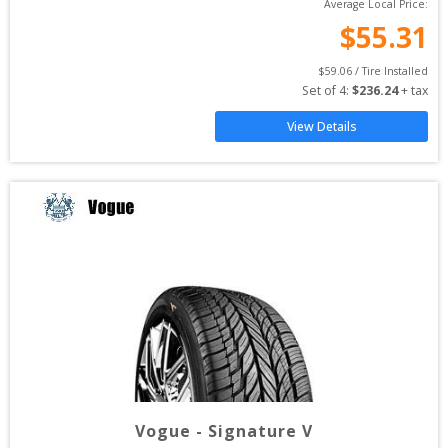
Average Local Price:
$
55.31
$
59.06
 / Tire Installed
Set of 
4
: 
$
236.24
 + tax
View Details
Vogue
-
Signature V