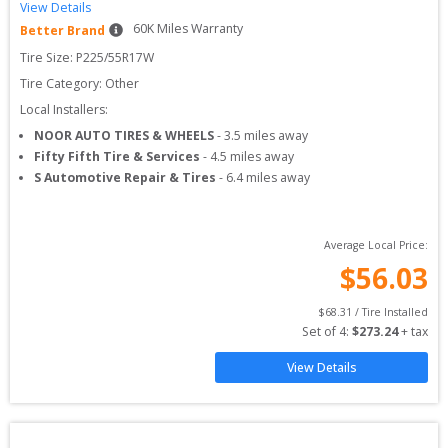
View Details
60
K Miles Warranty
Better Brand
Tire Size: 
P225/55R17W
Tire Category:
Other
Local Installers:
NOOR AUTO TIRES & WHEELS
-
3.5
miles away
Fifty Fifth Tire & Services
-
4.5
miles away
S Automotive Repair & Tires
-
6.4
miles away
Average Local Price:
$
56.03
$
68.31
 / Tire Installed
Set of 
4
: 
$
273.24
 + tax
View Details