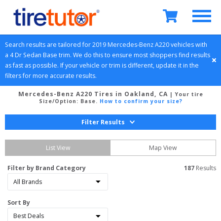
Search results are tailored for 
2019
Mercedes-Benz
A220
 vehicles with 
a 
4 Dr Sedan
Base
 trim. We do this to ensure most shoppers find results 
as fast as possible. If your vehicle or trim is different, update it in the 
filters for more accurate results.
Mercedes-Benz A220 Tires in Oakland, CA
| Your tire
Size/Option:
Base
.
How to confirm your size?
Filter Results
List View
Map View
Filter by Brand Category
187
 Results
Sort By