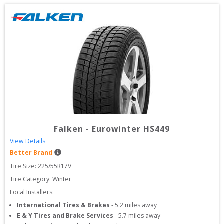
Falken
-
Eurowinter HS449
View Details
Better Brand
Tire Size: 
225/55R17V
Tire Category:
Winter
Local Installers:
International Tires & Brakes
-
5.2
miles away
E & Y Tires and Brake Services
-
5.7
miles away