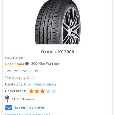
Otani
-
KC2000
View Details
50
K Miles Warranty
Good Brand
Tire Size: 
225/55R17W
Tire Category:
Other
Installed by:
Amerit Fleet Solutions
Dealer Rating:
13.05
 miles away
Request Information