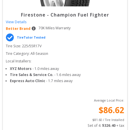
Firestone
-
Champion Fuel Fighter
View Details
70
K Miles Warranty
Better Brand
TireTutor Tested
Tire Size: 
225/55R17V
Tire Category:
All-Season
Local Installers:
XYZ Motors
-
1.0
miles away
Tire Sales & Service Co.
-
1.6
miles away
Express Auto Clinic
-
1.7
miles away
Average Local Price:
$
86.62
$
81.60
 / Tire Installed
Set of 
4
: 
$
326.40
 + tax