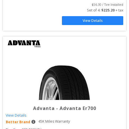
$
56.30
 / Tire Installed
Set of 
4
: 
$
225.20
 + tax
View Details
Advanta
-
Advanta Er700
View Details
45
K Miles Warranty
Better Brand