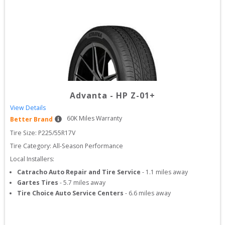
Advanta
-
HP Z-01+
View Details
60
K Miles Warranty
Better Brand
Tire Size: 
P225/55R17V
Tire Category:
All-Season Performance
Local Installers:
Catracho Auto Repair and Tire Service
-
1.1
miles away
Gartes Tires
-
5.7
miles away
Tire Choice Auto Service Centers
-
6.6
miles away