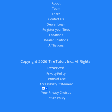
About
Team
Learn
Contact Us
Dealer Login
Register your Tires
Locations
Dealer Solutions
Affiliations
Copyright 
2026
 TireTutor, Inc., All Rights 
Reserved.
Privacy Policy
Terms of Use
Accessibility Statement
Your Privacy Choices
Return Policy