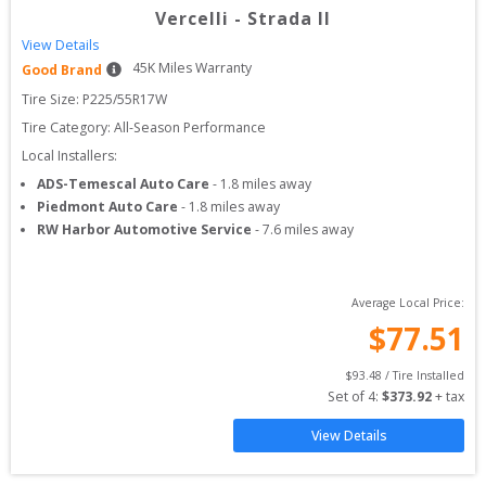
Vercelli
-
Strada II
View Details
45
K Miles Warranty
Good Brand
Tire Size: 
P225/55R17W
Tire Category:
All-Season Performance
Local Installers:
ADS-Temescal Auto Care
-
1.8
miles away
Piedmont Auto Care
-
1.8
miles away
RW Harbor Automotive Service
-
7.6
miles away
Average Local Price:
$
77.51
$
93.48
 / Tire Installed
Set of 
4
: 
$
373.92
 + tax
View Details