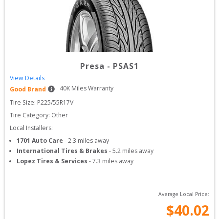
Presa
-
PSAS1
View Details
40
K Miles Warranty
Good Brand
Tire Size: 
P225/55R17V
Tire Category:
Other
Local Installers:
1701 Auto Care
-
2.3
miles away
International Tires & Brakes
-
5.2
miles away
Lopez Tires & Services
-
7.3
miles away
Average Local Price:
$
40.02