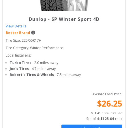
Dunlop
-
SP Winter Sport 4D
View Details
Better Brand
Tire Size: 
225/55R17H
Tire Category:
Winter Performance
Local Installers:
Turbo Tires
-
2.0
miles away
Joe's Tires
-
4.7
miles away
Robert's Tires & Wheels
-
7.5
miles away
Average Local Price:
$
26.25
$
31.41
 / Tire Installed
Set of 
4
: 
$
125.64
 + tax