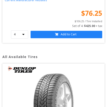
Current Manufacturer Rebates
$
76.25
$
106.25
 / Tire Installed
Set of 
4
: 
$
425.00
 + tax
Add to Cart
All Available Tires