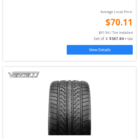
Average Local Price:
$
70.11
$
91.96
 / Tire Installed
Set of 
4
: 
$
367.84
 + tax
View Details