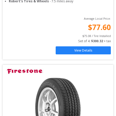
Robert's Tires & Wheels
-
7.5
miles away
Average Local Price:
$
77.60
$
75.08
 / Tire Installed
Set of 
4
: 
$
300.32
 + tax
View Details