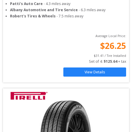
Patti's Auto Care
-
4.3
miles away
Albany Automotive and Tire Service
-
6.3
miles away
Robert's Tires & Wheels
-
7.5
miles away
Average Local Price:
$
26.25
$
31.41
 / Tire Installed
Set of 
4
: 
$
125.64
 + tax
View Details