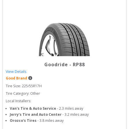
Goodride
-
RP88
View Details
Good Brand
Tire Size: 
225/55R17H
Tire Category:
Other
Local Installers:
Van's Tire & Auto Service
-
2.3
miles away
Jerry's Tire and Auto Center
-
3.2
miles away
Orozco's Tires
-
3.8
miles away