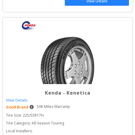
View Details
Kenda
-
Kenetica
View Details
50
K Miles Warranty
Good Brand
Tire Size: 
225/55R17H
Tire Category:
All-Season Touring
Local Installers: