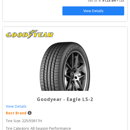
Set of 
4
: 
$
125.64
 + tax
View Details
Goodyear
-
Eagle LS-2
View Details
Best Brand
Tire Size: 
225/55R17H
Tire Category:
All-Season Performance