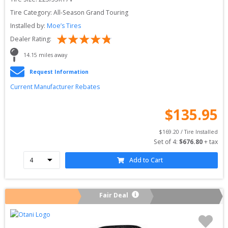
Tire Category:
All-Season Grand Touring
Installed by:
Moe’s Tires
Dealer Rating:
14.15
 miles away
Request Information
Current Manufacturer Rebates
$
135.95
$
169.20
 / Tire Installed
Set of 
4
: 
$
676.80
 + tax
Add to Cart
Fair Deal