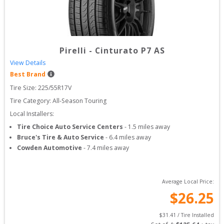
Pirelli
-
Cinturato P7 AS
View Details
Best Brand
Tire Size: 
225/55R17V
Tire Category:
All-Season Touring
Local Installers:
Tire Choice Auto Service Centers
-
1.5
miles away
Bruce's Tire & Auto Service
-
6.4
miles away
Cowden Automotive
-
7.4
miles away
Average Local Price:
$
26.25
$
31.41
 / Tire Installed