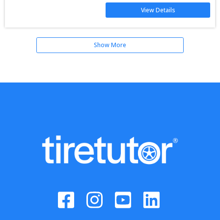
View Details
Show More