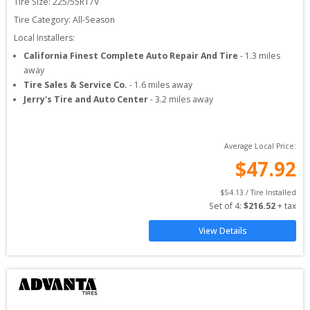
Tire Size: 
225/55R17V
Tire Category:
All-Season
Local Installers:
California Finest Complete Auto Repair And Tire
-
1.3
miles
away
Tire Sales & Service Co.
-
1.6
miles away
Jerry's Tire and Auto Center
-
3.2
miles away
Average Local Price:
$
47.92
$
54.13
 / Tire Installed
Set of 
4
: 
$
216.52
 + tax
View Details