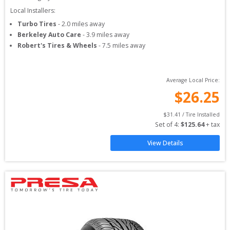
Local Installers:
Turbo Tires
-
2.0
miles away
Berkeley Auto Care
-
3.9
miles away
Robert's Tires & Wheels
-
7.5
miles away
Average Local Price:
$
26.25
$
31.41
 / Tire Installed
Set of 
4
: 
$
125.64
 + tax
View Details