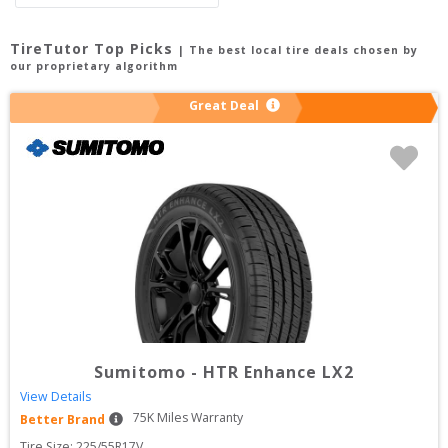
TireTutor Top Picks
| The best local tire deals chosen by
our proprietary algorithm
Great Deal
Sumitomo
-
HTR Enhance LX2
View Details
75
K Miles Warranty
Better Brand
Tire Size: 
225/55R17V